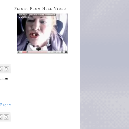
Flight From Hell Video
 woman
Report