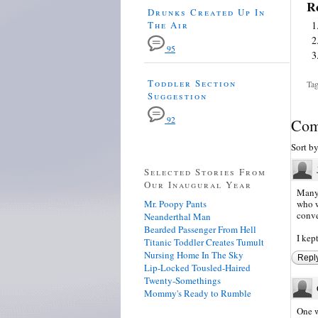
Re
Drunks Created Up In
The Air
95
Toddler Section
Tag
Suggestion
92
Com
Sort b
Selected Stories From
Our Inaugural Year
Many 
Mr. Poopy Pants
who w
conve
Neanderthal Man
Bearded Passenger From Hell
I kep
Titanic Toddler Creates Tumult
Nursing Home In The Sky
Repl
Lip-Locked Tousled-Haired
Twenty-Somethings
Mommy's Ready to Rumble
One w