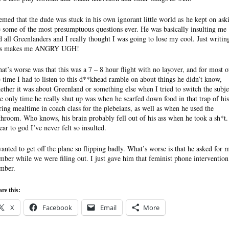
emed that the dude was stuck in his own ignorant little world as he kept on ask
 some of the most presumptuous questions ever. He was basically insulting me
d all Greenlanders and I really thought I was going to lose my cool. Just writin
is makes me ANGRY UGH!
at’s worse was that this was a 7 – 8 hour flight with no layover, and for most o
e time I had to listen to this d**khead ramble on about things he didn’t know,
ether it was about Greenland or something else when I tried to switch the subje
e only time he really shut up was when he scarfed down food in that trap of his
ring mealtime in coach class for the plebeians, as well as when he used the
throom. Who knows, his brain probably fell out of his ass when he took a sh*t.
ear to god I’ve never felt so insulted.
wanted to get off the plane so flipping badly. What’s worse is that he asked for 
mber while we were filing out. I just gave him that feminist phone intervention
mber.
re this:
X
Facebook
Email
More