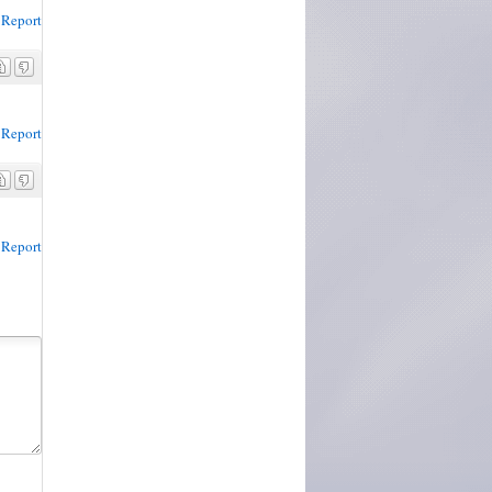
Report
Report
Report