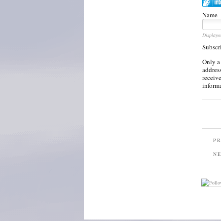
Name
Displaye
Subscr
Only a
address
receiv
inform
PR
N