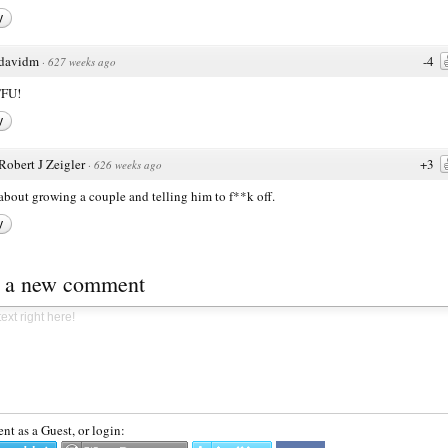
y
davidm
-4
·
627 weeks ago
TFU!
y
Robert J Zeigler
+3
·
626 weeks ago
bout growing a couple and telling him to f**k off.
y
t a new comment
t as a Guest, or login: