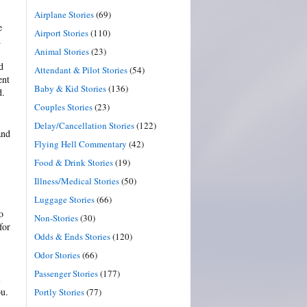
Airplane Stories
(69)
e
Airport Stories
(110)
.
Animal Stories
(23)
d
Attendant & Pilot Stories
(54)
ent
Baby & Kid Stories
(136)
d.
Couples Stories
(23)
Delay/Cancellation Stories
(122)
and
Flying Hell Commentary
(42)
Food & Drink Stories
(19)
Illness/Medical Stories
(50)
Luggage Stories
(66)
o
Non-Stories
(30)
for
Odds & Ends Stories
(120)
Odor Stories
(66)
Passenger Stories
(177)
l
ou.
Portly Stories
(77)