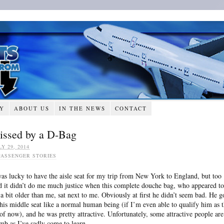
RY
ABOUT US
IN THE NEWS
CONTACT
issed by a D-Bag
LY 29, 2014
PASSENGER STORIES
was lucky to have the aisle seat for my trip from New York to England, but too
d it didn’t do me much justice when this complete douche bag, who appeared to
 a bit older than me, sat next to me. Obviously at first he didn’t seem bad. He g
 his middle seat like a normal human being (if I’m even able to qualify him as t
 of now), and he was pretty attractive. Unfortunately, some attractive people are
mb as I’ve sadly come to learn.