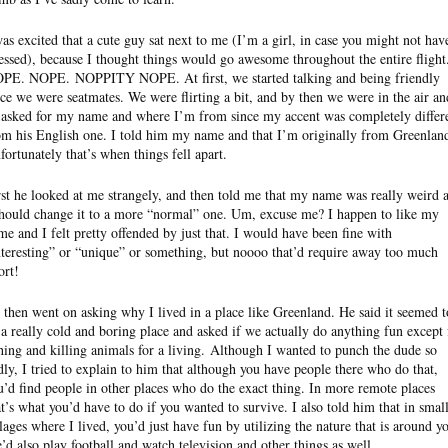
was excited that a cute guy sat next to me (I’m a girl, in case you might not hav
essed), because I thought things would go awesome throughout the entire flight
OPE. NOPE.
NOPPITY
NOPE. At first, we started talking and being friendly
nce we were seatmates. We were flirting a bit, and by then we were in the air an
 asked for my name and where I’m from since my accent was completely differ
om his English one. I told him my name and that I’m originally from Greenlan
fortunately that’s when things fell apart.
rst he looked at me strangely, and then told me that my name was really weird 
should change it to a more “normal” one. Um, excuse me? I happen to like my
me and I felt pretty offended by just that. I would have been fine with
nteresting” or “unique” or something, but
noooo
that’d require away too much
ort!
 then went on asking why I lived in a place like Greenland. He said it seemed t
 a really cold and boring place and asked if we actually do anything fun except 
shing and killing animals for a living. Although I wanted to punch the dude so
dly, I tried to explain to him that although you have people there who do that,
u’d find people in other places who do the exact thing. In more remote places
at’s what you’d have to do if you wanted to survive. I also told him that in smal
llages where I lived, you’d just have fun by utilizing the nature that is around y
’d also play football and watch television and other things as well.