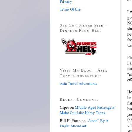
Privacy
Terms Of Use
I 
gu
N
See Our Sister Site –
si
Dinners From Hell
he
fr
Un
Fi
I 
na
Visit My Blog – Asia
“i
Travel Adventures
eff
Asia Travel Adventures
He
be
Recent Comments
fi
Csper
on
Middle-Aged Passengers
ba
Make Out Like Horny Teens
yo
th
Bill Huffman
on
“Assed” By A
vi
Flight Attendant
We