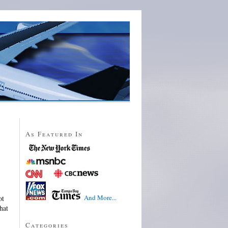
As Featured In
And More...
ot
hat
Categories