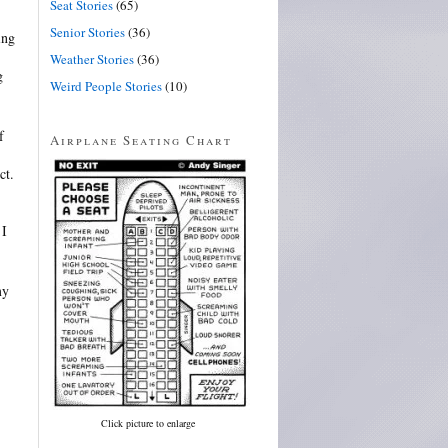
Seat Stories
(65)
Senior Stories
(36)
ing
Weather Stories
(36)
g
Weird People Stories
(10)
f
Airplane Seating Chart
ct.
 I
my
Click picture to enlarge