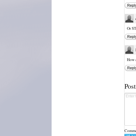
Repl
Or S
Repl
How a
Repl
Pos
Commen