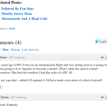
lated Posts:
Followed By Frat Boys
Mouthy Soccer Mom
Motormouth And A Head Cold
ged as:
chatty
ments
(
4
)
Login
Date
y:
Rating
Last Activity
James
+6
·
627 weeks ago
years ago (1991) I was on an international flight and was sitting next to a young
as going to Los Angeles to become a model. (That's what she said in a brief
rsation.) She had the window, I had the aisle of a DC-10.
t my yap shut -- afraid if I opened it, I'd have made even more of a fool of myself.
y
Cheran
+8
·
627 weeks ago
ord: Earbuds.