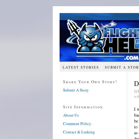
LATEST STORIES
SUBMIT A STO
Share Your Own Story!
D
Submit A Story
JU
in
Site Information
I 
ba
About Us
be
Comment Policy
to
Contact & Linking
as
du