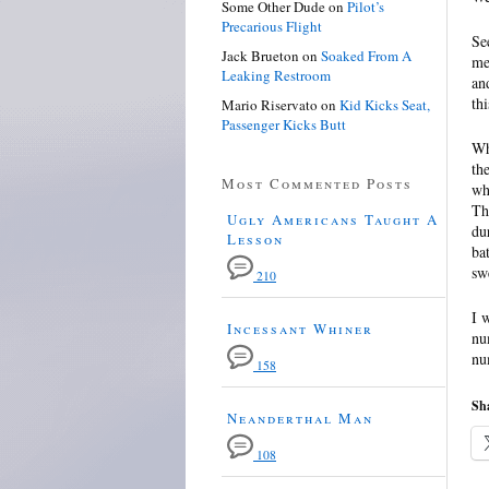
Some Other Dude
on
Pilot’s
Precarious Flight
Se
Jack Brueton
on
Soaked From A
me
Leaking Restroom
an
th
Mario Riservato
on
Kid Kicks Seat,
Passenger Kicks Butt
Wh
th
Most Commented Posts
wh
Th
Ugly Americans Taught A
du
Lesson
ba
sw
210
I 
Incessant Whiner
nu
nu
158
Sha
Neanderthal Man
108