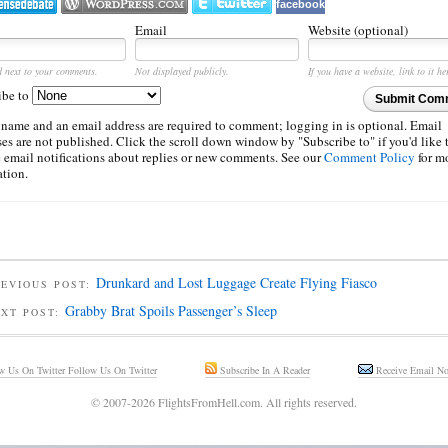
facebook
Email
Website (optional)
d next to your comments.
Not displayed publicly.
If you have a website, link to it he
ibe to
Submit Com
 name and an email address are required to comment; logging in is optional. Email
es are not published. Click the scroll down window by "Subscribe to" if you'd like 
e email notifications about replies or new comments. See our
Comment Policy
for m
ation.
Drunkard and Lost Luggage Create Flying Fiasco
EVIOUS POST:
Grabby Brat Spoils Passenger’s Sleep
EXT POST:
Follow Us On Twitter
Subscribe In A Reader
Receive Email Not
© 2007-2026 FlightsFromHell.com. All rights reserved.