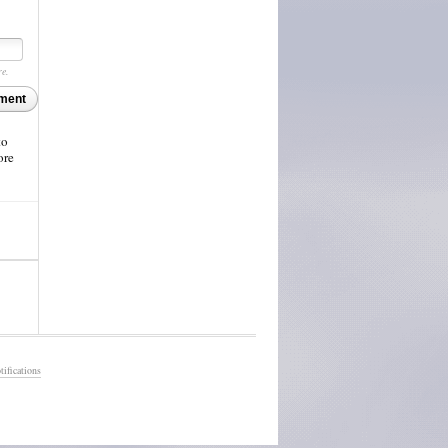
re.
ment
to
ore
ifications