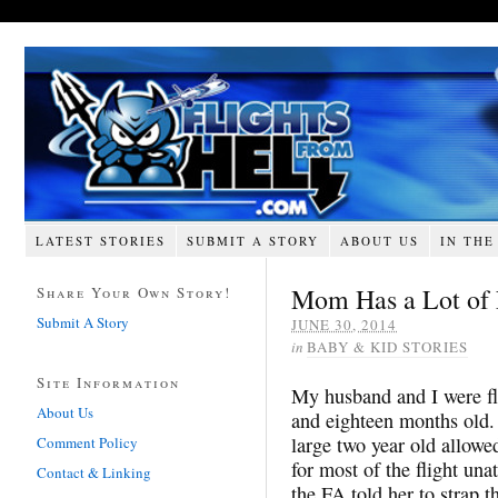
LATEST STORIES
SUBMIT A STORY
ABOUT US
IN THE
Mom Has a Lot of
Share Your Own Story!
Submit A Story
JUNE 30, 2014
in
BABY & KID STORIES
Site Information
My husband and I were fl
About Us
and eighteen months old
large
two year
old allowed
Comment Policy
for most of the flight u
Contact & Linking
the FA told her to strap t