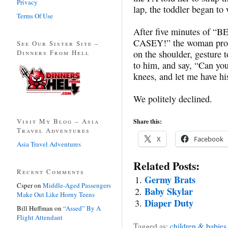
Privacy
lap, the toddler began to 
Terms Of Use
After five minutes of “
CASEY
!” the woman pro
See Our Sister Site –
Dinners From Hell
on the shoulder, gesture 
to him, and say, “Can you 
knees, and let me have hi
We politely declined.
Visit My Blog – Asia
Share this:
Travel Adventures
X
Facebook
Asia Travel Adventures
Related Posts:
Recent Comments
Germy Brats
Csper
on
Middle-Aged Passengers
Baby Skylar
Make Out Like Horny Teens
Diaper Duty
Bill Huffman
on
“Assed” By A
Flight Attendant
Tagged as:
children & babies