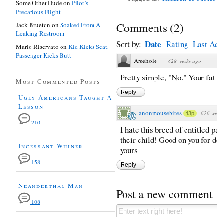
Some Other Dude
on
Pilot’s
Precarious Flight
Comments
(
2
)
Jack Brueton
on
Soaked From A
Leaking Restroom
Date
Sort by:
Rating
Last Ac
Mario Riservato
on
Kid Kicks Seat,
Passenger Kicks Butt
Arsehole
·
628 weeks ago
Pretty simple, "No." Your fat
Most Commented Posts
Reply
Ugly Americans Taught A
Lesson
anonmousebites
·
626 we
43p
210
I hate this breed of entitled 
their child! Good on you for d
Incessant Whiner
yours
158
Reply
Neanderthal Man
Post a new comment
108