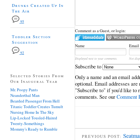
Drunks Created Up In
The Air
95
Comment as a Guest, or login:
Toddler Section
Suggestion
Name
Email
92
Displayed next to your comments.
Not disp
Subscribe to
Selected Stories From
Only a name and an email addr
Our Inaugural Year
optional. Email addresses are 
"Subscribe to" if you'd like to
Mr. Poopy Pants
Neanderthal Man
comments. See our
Comment P
Bearded Passenger From Hell
Titanic Toddler Creates Tumult
Nursing Home In The Sky
Lip-Locked Tousled-Haired
Twenty-Somethings
Mommy's Ready to Rumble
Seatmat
PREVIOUS POST: