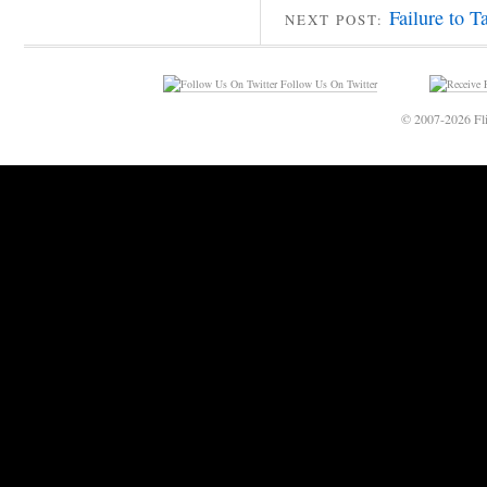
Failure to T
NEXT POST:
Follow Us On Twitter
© 2007-2026 Fli