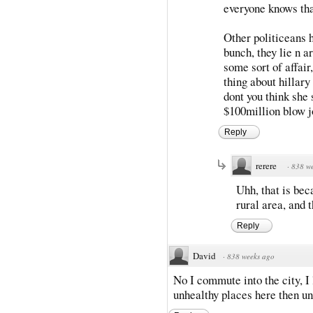
everyone knows th
Other politiceans h
bunch, they lie n a
some sort of affair,
thing about hillary
dont you think she
$100million blow jo
Reply
rerere
·
838 w
Uhh, that is bec
rural area, and 
Reply
David
·
838 weeks ago
No I commute into the city, I 
unhealthy places here then u