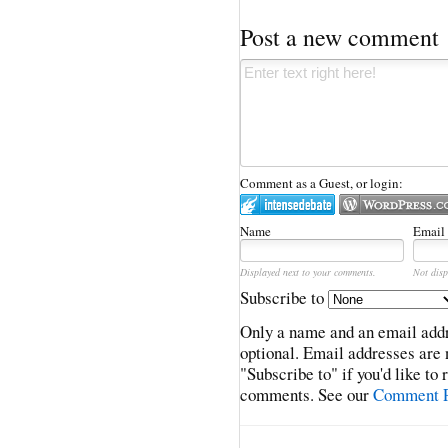
Post a new comment
Comment as a Guest, or login:
Name
Email
Displayed next to your comments.
Not disp
Subscribe to
Only a name and an email addr
optional. Email addresses are 
"Subscribe to" if you'd like to
comments. See our
Comment P