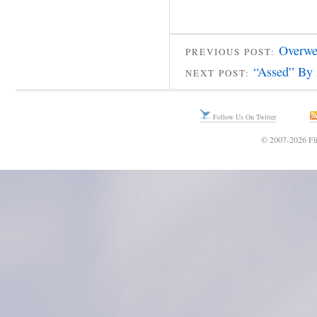
Overwe
PREVIOUS POST:
“Assed” By 
NEXT POST:
Follow Us On Twitter
© 2007-2026 Fli