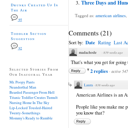
Three Days and Hun
Drunks Created Up In
The Air
Tagged as:
american airlines
,
95
Comments
(
21
)
Toddler Section
Suggestion
Date
Sort by:
Rating
Last Ac
92
madachode
·
839 weeks ago
That's what you get for going 
Selected Stories From
2 replies
·
active 54
Reply
Our Inaugural Year
Mr. Poopy Pants
Laura
·
838 weeks ago
Neanderthal Man
Bearded Passenger From Hell
American Airlines is an Am
Titanic Toddler Creates Tumult
Nursing Home In The Sky
People like you make me pr
Lip-Locked Tousled-Haired
you know that?
Twenty-Somethings
Mommy's Ready to Rumble
Reply