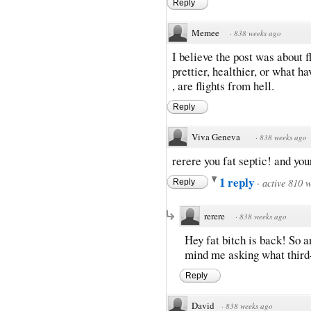
Reply
Memee
·
838 weeks ago
I believe the post was about f
prettier, healthier, or what h
, are flights from hell.
Reply
Viva Geneva
·
838 weeks ago
rerere you fat septic! and your
1 reply
·
active 810 
Reply
rerere
·
838 weeks ago
Hey fat bitch is back! So 
mind me asking what third
Reply
David
·
838 weeks ago