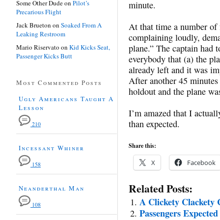
Some Other Dude
on
Pilot’s
minute.
Precarious Flight
Jack Brueton
on
Soaked From A
At that time a number of 
Leaking Restroom
complaining loudly, deman
plane.” The captain had t
Mario Riservato
on
Kid Kicks Seat,
Passenger Kicks Butt
everybody that (a) the pl
already left and it was im
After another 45 minutes 
Most Commented Posts
holdout and the plane was
Ugly Americans Taught A
Lesson
I’m amazed that I actually
than expected.
210
Share this:
Incessant Whiner
X
Facebook
158
Related Posts:
Neanderthal Man
A Clickety Clackety 
108
Passengers Expected