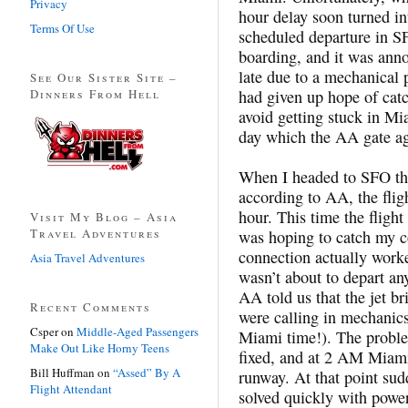
Privacy
hour delay soon turned in
Terms Of Use
scheduled departure in SFO
boarding, and it was anno
late due to a mechanical p
See Our Sister Site –
Dinners From Hell
had given up hope of cat
avoid getting stuck in Mia
day which the AA gate ag
When I headed to SFO the
according to AA, the fli
hour. This time the flight
Visit My Blog – Asia
Travel Adventures
was hoping to catch my co
connection actually worke
Asia Travel Adventures
wasn’t about to depart an
AA told us that the jet b
Recent Comments
were calling in mechanics
Csper
on
Middle-Aged Passengers
Miami time!). The proble
Make Out Like Horny Teens
fixed, and at 2 AM Miami 
Bill Huffman
on
“Assed” By A
runway. At that point su
Flight Attendant
solved quickly with power