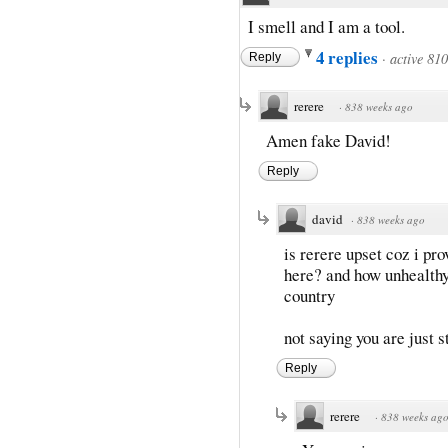
I smell and I am a tool.
4 replies
·
active 81
Reply
rerere
·
838 weeks ago
Amen fake David!
Reply
david
·
838 weeks ago
is rerere upset coz i pr
here? and how unhealthy
country
not saying you are just s
Reply
rerere
·
838 weeks ag