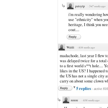
patsytp
·
547 weeks ago
i'm really wondering ho
use "ethnicity" when you 
heritage, I think you ne
coat....
Reply
Waldi
·
838 weeks ago
madachode, last year I flew 
was delayed twice for a total o
to a first world s**t hole....
likes in the US? I happened t
the US has not a single city a
carry on about some clown w
5 replies
·
active 81
Reply
rerere
·
838 weeks ago