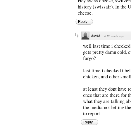
Hey swiss cheese, switzer
history (swissair). In the U
cheese.
Reply
david
·
838 weeks ago
well last time i checked
gets pretty damn cold, e
fargo?
last time i checked i bel
chicken, and other smell
at least they dont have 
ones that are there for 
what they are talking ab
the media not letting t
to report
Reply