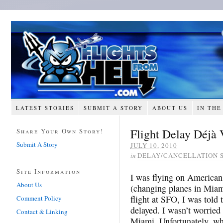
LATEST STORIES
SUBMIT A STORY
ABOUT US
IN THE
Flight Delay Déjà
Share Your Own Story!
Submit A Story
JULY 10, 2010
in
DELAY/CANCELLATION 
Site Information
I was flying on American
About Us
(changing planes in Miam
flight at SFO, I was told 
Comment Policy
delayed. I wasn’t worried a
Contact & Linking
Miami. Unfortunately, wh