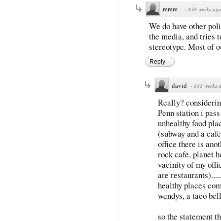
rerere
·
838 weeks ag
We do have other poli
the media, and tries t
stereotype. Most of o
Reply
david
·
838 weeks 
Really? considerin
Penn station i pas
unhealthy food pla
(subway and a cafe
office there is ano
rock cafe, planet 
vacinity of my offi
are restaurants).....
healthy places com
wendys, a taco bel
so the statement 