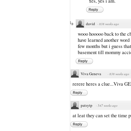
Yes, yes i am.
Reply
david
·
838 weeks ago
wooo hooooo back to the ch
have learned another word t
few months but i guess tha
basement till mommy accid
Reply
Viva Geneva
·
838 weeks ago
rerere heres a clue...Viva GE
Reply
patsytp
·
547 weeks ago
at leat they can set the time p
Reply