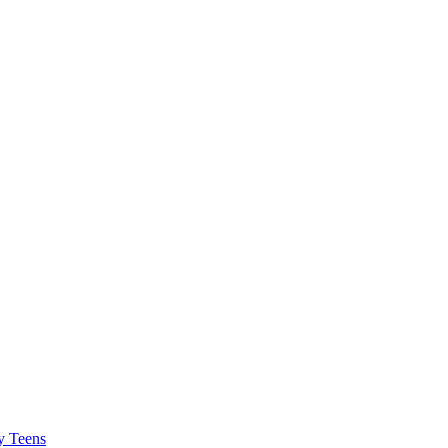
y Teens