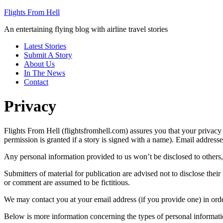
Flights From Hell
An entertaining flying blog with airline travel stories
Latest Stories
Submit A Story
About Us
In The News
Contact
Privacy
Flights From Hell (flightsfromhell.com) assures you that your privacy
permission is granted if a story is signed with a name). Email addres
Any personal information provided to us won’t be disclosed to others, 
Submitters of material for publication are advised not to disclose thei
or comment are assumed to be fictitious.
We may contact you at your email address (if you provide one) in orde
Below is more information concerning the types of personal informatio