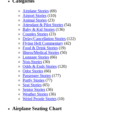
Categories
Airplane Stories
(69)
Airport Stories
(110)
Animal Stories
(23)
Attendant & Pilot Stories
(54)
Baby & Kid Stories
(136)
Couples Stories
(23)
Delay/Cancellation Stories
(122)
Flying Hell Commentary
(42)
Food & Drink Stories
(19)
Illness/Medical Stories
(50)
Luggage Stories
(66)
Non-Stories
(30)
Odds & Ends Stories
(120)
Odor Stories
(66)
Passenger Stories
(177)
Portly Stories
(77)
Seat Stories
(65)
Senior Stories
(36)
Weather Stories
(36)
Weird People Stories
(10)
Airplane Seating Chart