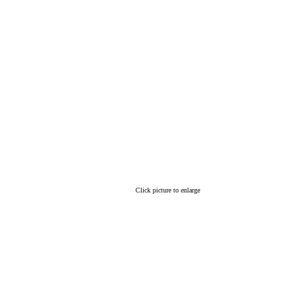
Click picture to enlarge