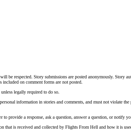
 will be respected. Story submissions are posted anonymously. Story aut
ses included on comment forms are not posted.
unless legally required to do so.
r personal information in stories and comments, and must not violate the p
r to provide a response, ask a question, answer a question, or notify y
n that is received and collected by Flights From Hell and how it is use