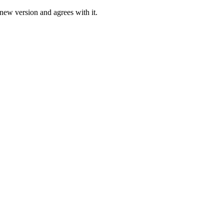
 new version and agrees with it.