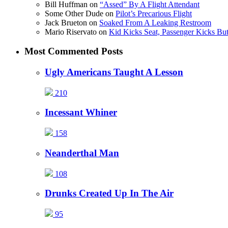
Bill Huffman
on
“Assed” By A Flight Attendant
Some Other Dude
on
Pilot’s Precarious Flight
Jack Brueton
on
Soaked From A Leaking Restroom
Mario Riservato
on
Kid Kicks Seat, Passenger Kicks But
Most Commented Posts
Ugly Americans Taught A Lesson
210
Incessant Whiner
158
Neanderthal Man
108
Drunks Created Up In The Air
95