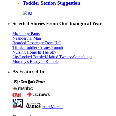
Toddler Section Suggestion
92
Selected Stories From Our Inaugural Year
Mr. Poopy Pants
Neanderthal Man
Bearded Passenger From Hell
Titanic Toddler Creates Tumult
Nursing Home In The Sky
Lip-Locked Tousled-Haired Twenty-Somethings
Mommy's Ready to Rumble
As Featured In
And More...