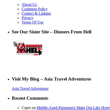
About Us
Comment Policy
Contact & Linking
Privacy
Terms Of Use
See Our Sister Site – Dinners From Hell
Visit My Blog – Asia Travel Adventures
Asia Travel Adventures
Recent Comments
Csper
on
Middle-Aged Passengers Make Out Like Horn