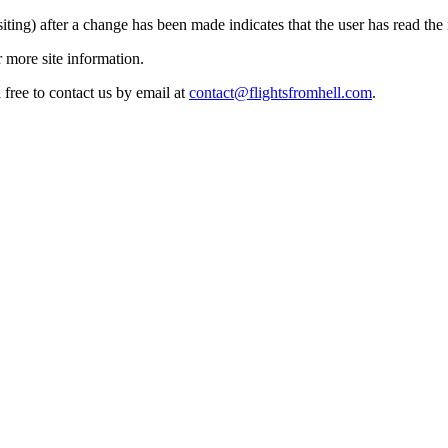
siting) after a change has been made indicates that the user has read the
 more site information.
 free to contact us by email at
contact@flightsfromhell.com
.