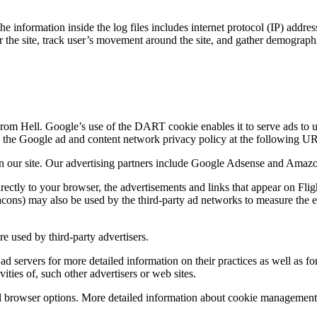
 information inside the log files includes internet protocol (IP) addres
er the site, track user’s movement around the site, and gather demograph
From Hell. Google’s use of the DART cookie enables it to serve ads to use
ng the Google ad and content network privacy policy at the following 
n our site. Our advertising partners include Google Adsense and Amaz
irectly to your browser, the advertisements and links that appear on Fl
ons) may also be used by the third-party ad networks to measure the eff
re used by third-party advertisers.
ad servers for more detailed information on their practices as well as fo
ities of, such other advertisers or web sites.
l browser options. More detailed information about cookie management 