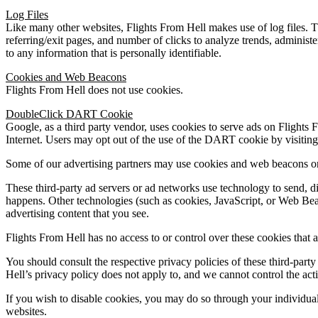
Log Files
Like many other websites, Flights From Hell makes use of log files. The
referring/exit pages, and number of clicks to analyze trends, administ
to any information that is personally identifiable.
Cookies and Web Beacons
Flights From Hell does not use cookies.
DoubleClick DART Cookie
Google, as a third party vendor, uses cookies to serve ads on Flights 
Internet. Users may opt out of the use of the DART cookie by visiti
Some of our advertising partners may use cookies and web beacons o
These third-party ad servers or ad networks use technology to send, d
happens. Other technologies (such as cookies, JavaScript, or Web Beac
advertising content that you see.
Flights From Hell has no access to or control over these cookies that a
You should consult the respective privacy policies of these third-party 
Hell’s privacy policy does not apply to, and we cannot control the activ
If you wish to disable cookies, you may do so through your individua
websites.