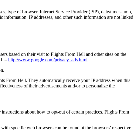
ses, type of browser, Internet Service Provider (ISP), date/time stamp,
ic information. IP addresses, and other such information are not linked
rs based on their visit to Flights From Hell and other sites on the
URL –
http://www.google.com/privacy_ads.html
.
on.
ights From Hell. They automatically receive your IP address when this
ectiveness of their advertisements and/or to personalize the
r instructions about how to opt-out of certain practices. Flights From
with specific web browsers can be found at the browsers’ respective