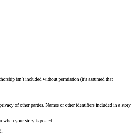
horship isn’t included without permission (it’s assumed that
rivacy of other parties. Names or other identifiers included in a story
ou when your story is posted.
d.