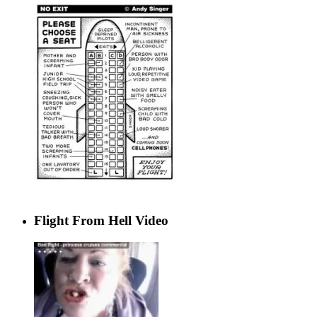
Flight From Hell Video