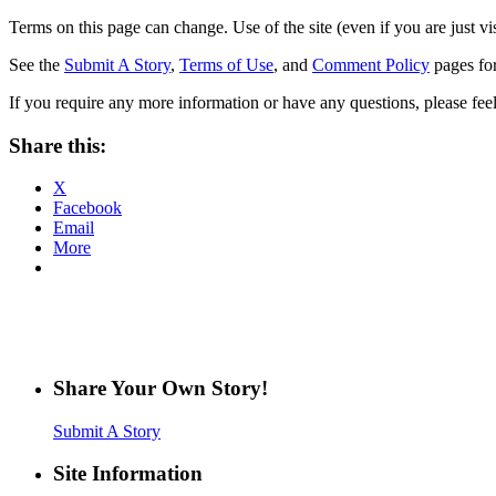
Terms on this page can change. Use of the site (even if you are just vi
See the
Submit A Story
,
Terms of Use
, and
Comment Policy
pages for
If you require any more information or have any questions, please feel
Share this:
X
Facebook
Email
More
Share Your Own Story!
Submit A Story
Site Information