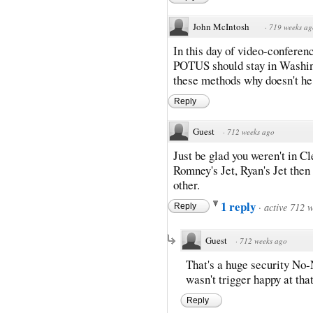
John McIntosh
·
719 weeks ag
In this day of video-conferen
POTUS should stay in Washing
these methods why doesn't he?
Reply
Guest
·
712 weeks ago
Just be glad you weren't in C
Romney's Jet, Ryan's Jet then
other.
1 reply
·
active 712 
Reply
Guest
·
712 weeks ago
That's a huge security No-
wasn't trigger happy at th
Reply