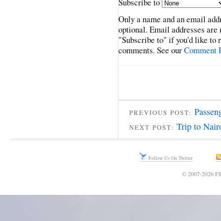
Subscribe to
Only a name and an email addr
optional. Email addresses are 
"Subscribe to" if you'd like to
comments. See our
Comment P
Passen
PREVIOUS POST:
Trip to Nai
NEXT POST:
Follow Us On Twitter
© 2007-2026 Fli