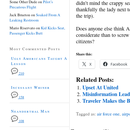
Some Other Dude
on
Pilot’s
didn’t mind the crappy s
Precarious Flight
thankfully the lady next 
Jack Brueton
on
Soaked From A
the trip).
Leaking Restroom
Does anyone else think Ai
Mario Riservato
on
Kid Kicks Seat,
Passenger Kicks Butt
considerate than to screw
citizens?
Most Commented Posts
Share this:
Ugly Americans Taught A
Lesson
X
Facebook
210
Related Posts:
Upset At United
Incessant Whiner
Misinformation Leads
158
Traveler Makes the B
Neanderthal Man
Tagged as:
air force one
,
airp
108