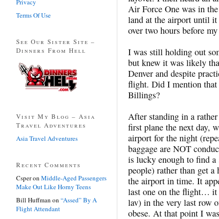
Privacy
Air Force One was in the 
Terms Of Use
land at the airport until i
over two hours before my 
See Our Sister Site –
Dinners From Hell
I was still holding out 
but knew it was likely th
Denver and despite practi
flight. Did I mention that 
Billings?
After standing in a rather
Visit My Blog – Asia
Travel Adventures
first plane the next day, 
airport for the night (re
Asia Travel Adventures
baggage are NOT conducive
is lucky enough to find a 
Recent Comments
people) rather than get a 
Csper
on
Middle-Aged Passengers
the airport in time. It app
Make Out Like Horny Teens
last one on the flight… it
Bill Huffman
on
“Assed” By A
lav) in the very last row
Flight Attendant
obese. At that point I was