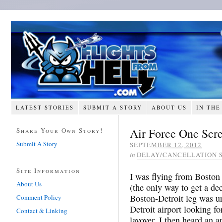
LATEST STORIES
SUBMIT A STORY
ABOUT US
IN THE
Air Force One Scre
Share Your Own Story!
Submit A Story
SEPTEMBER 12, 2012
in
DELAY/CANCELLATION 
Site Information
I was flying from Boston
About Us
(the only way to get a de
Boston-Detroit leg was u
Comment Policy
Detroit airport looking f
Contact & Linking
layover. I then heard an 