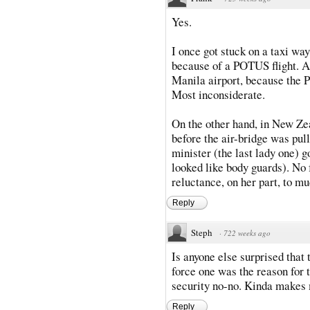
Yes.
I once got stuck on a taxi way
because of a POTUS flight. An
Manila airport, because the P
Most inconsiderate.
On the other hand, in New Zea
before the air-bridge was pull
minister (the last lady one) g
looked like body guards). No 
reluctance, on her part, to mu
Reply
Steph
·
722 weeks ago
Is anyone else surprised that 
force one was the reason for t
security no-no. Kinda makes m
Reply