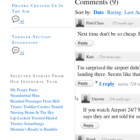
Comments
(
9
)
Drunks Created Up In
The Air
Date
Sort by:
Rating
Last Ac
95
First Class
·
725 weeks ago
Next time don't be so cheap.
Toddler Section
Suggestion
Reply
92
Kate
·
724 weeks ago
I'm surprised the airport did
landing there. Seems like that
Selected Stories From
Our Inaugural Year
1 reply
·
active 718 
Reply
Mr. Poopy Pants
Neanderthal Man
Unown
·
718 weeks ago
Bearded Passenger From Hell
Titanic Toddler Creates Tumult
If you watch Airport 24/7
Nursing Home In The Sky
says they are not told for s
Lip-Locked Tousled-Haired
Twenty-Somethings
Reply
Mommy's Ready to Rumble
Frank
·
723 weeks ago