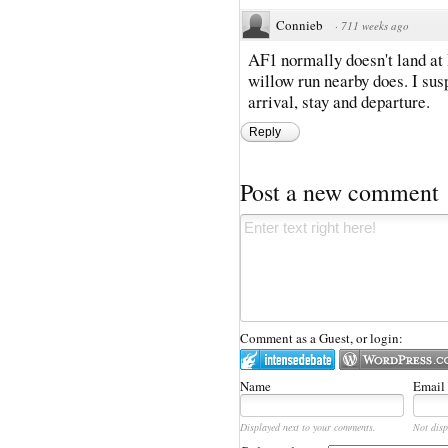
Connieb
·
711 weeks ago
AF1 normally doesn't land at
willow run nearby does. I susp
arrival, stay and departure.
Reply
Post a new comment
Comment as a Guest, or login:
Name
Email
Displayed next to your comments.
Not disp