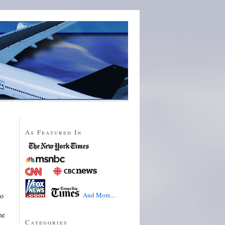
As Featured In
And More...
so
he
Categories