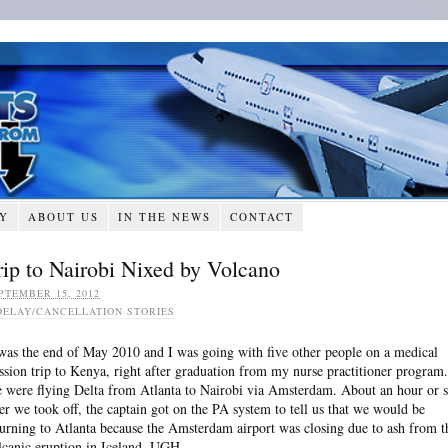
RY
ABOUT US
IN THE NEWS
CONTACT
rip to Nairobi Nixed by Volcano
PTEMBER 15, 2012
DELAY/CANCELLATION STORIES
 was the end of May 2010 and I was going with five other people on a medical
ssion trip to Kenya, right after graduation from my nurse practitioner program.
 were flying Delta from Atlanta to Nairobi via Amsterdam. About an hour or 
ter we took off, the captain got on the PA system to tell us that we would be
turning to Atlanta because the Amsterdam airport was closing due to ash from t
lcanic eruption in Iceland. UGH.