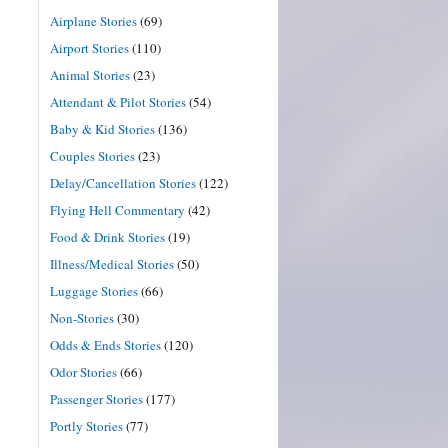
Airplane Stories
(69)
Airport Stories
(110)
Animal Stories
(23)
Attendant & Pilot Stories
(54)
Baby & Kid Stories
(136)
Couples Stories
(23)
Delay/Cancellation Stories
(122)
Flying Hell Commentary
(42)
Food & Drink Stories
(19)
Illness/Medical Stories
(50)
Luggage Stories
(66)
Non-Stories
(30)
Odds & Ends Stories
(120)
Odor Stories
(66)
Passenger Stories
(177)
Portly Stories
(77)