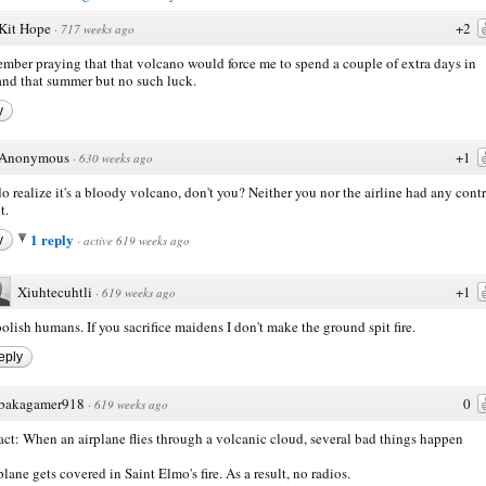
Kit Hope
+2
·
717 weeks ago
ember praying that that volcano would force me to spend a couple of extra days in
nd that summer but no such luck.
y
Anonymous
+1
·
630 weeks ago
o realize it's a bloody volcano, don't you? Neither you nor the airline had any cont
t.
1 reply
y
·
active 619 weeks ago
Xiuhtecuhtli
+1
·
619 weeks ago
olish humans. If you sacrifice maidens I don't make the ground spit fire.
eply
bakagamer918
0
·
619 weeks ago
act: When an airplane flies through a volcanic cloud, several bad things happen
plane gets covered in Saint Elmo's fire. As a result, no radios.