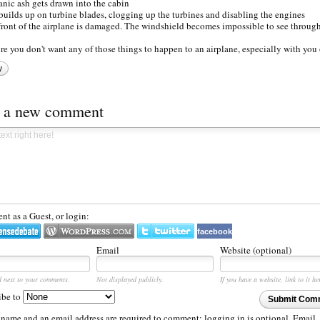
anic ash gets drawn into the cabin
builds up on turbine blades, clogging up the turbines and disabling the engines
front of the airplane is damaged. The windshield becomes impossible to see through
ure you don't want any of those things to happen to an airplane, especially with you 
y
t a new comment
t as a Guest, or login:
facebook
Email
Website (optional)
d next to your comments.
Not displayed publicly.
If you have a website, link to it he
ibe to
Submit Com
 name and an email address are required to comment; logging in is optional. Email