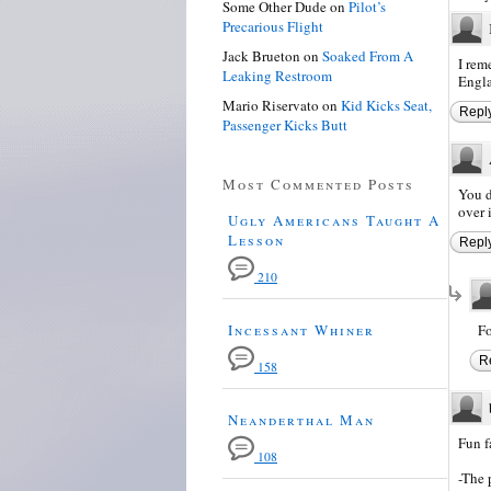
Some Other Dude
on
Pilot’s
Precarious Flight
Jack Brueton
on
Soaked From A
I rem
Leaking Restroom
Engla
Mario Riservato
on
Kid Kicks Seat,
Repl
Passenger Kicks Butt
Most Commented Posts
You d
over i
Ugly Americans Taught A
Lesson
Repl
210
Incessant Whiner
Fo
R
158
Neanderthal Man
Fun f
108
-The 