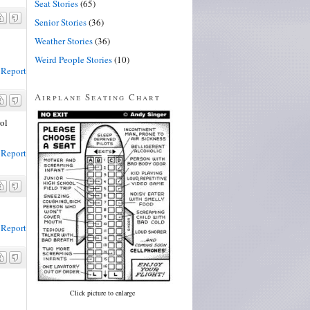
Seat Stories
(65)
Senior Stories
(36)
Weather Stories
(36)
Weird People Stories
(10)
Report
Airplane Seating Chart
rol
Report
Report
Click picture to enlarge