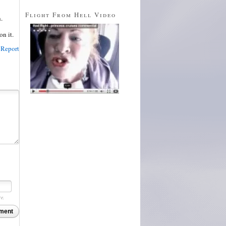
Flight From Hell Video
.
on it.
Report
re.
ment