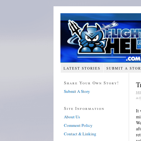
LATEST STORIES
SUBMIT A STO
Share Your Own Story!
T
Submit A Story
SE
in
Site Information
It
mi
About Us
We
Comment Policy
af
Contact & Linking
re
vo