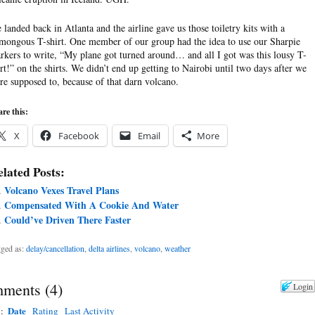
 landed back in Atlanta and the airline gave us those toiletry kits with a
mongous T-shirt. One member of our group had the idea to use our Sharpie
rkers to write, “My plane got turned around… and all I got was this lousy T-
irt!” on the shirts. We didn’t end up getting to Nairobi until two days after we
re supposed to, because of that darn volcano.
re this:
X
Facebook
Email
More
lated Posts:
Volcano Vexes Travel Plans
Compensated With A Cookie And Water
Could’ve Driven There Faster
ged as:
delay/cancellation
,
delta airlines
,
volcano
,
weather
ments
(
4
)
Login
Date
y:
Rating
Last Activity