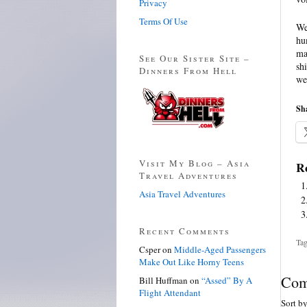
Privacy
Terms Of Use
We
hu
ma
See Our Sister Site –
sh
Dinners From Hell
we
Sha
Visit My Blog – Asia
Re
Travel Adventures
Asia Travel Adventures
Recent Comments
Tag
Csper
on
Middle-Aged Passengers
Make Out Like Horny Teens
Com
Bill Huffman
on
“Assed” By A
Flight Attendant
Sort b