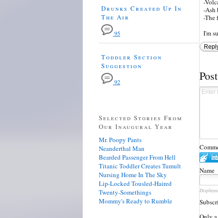
-Volc
Drunks Created Up In
-Ash 
The Air
-The 
I'm s
95
Repl
Toddler Section
Suggestion
Pos
92
Selected Stories From
Our Inaugural Year
Mr. Poopy Pants
Commen
Neanderthal Man
Bearded Passenger From Hell
Titanic Toddler Creates Tumult
Name
Nursing Home In The Sky
Lip-Locked Tousled-Haired
Displaye
Twenty-Somethings
Mommy's Ready to Rumble
Subscr
Only a