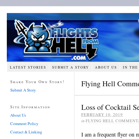
LATEST STORIES
SUBMIT A STORY
ABOUT US
IN THE
Flying Hell Comm
Share Your Own Story!
Submit A Story
Loss of Cocktail Se
Site Information
FEBRUARY 10, 2019
About Us
in
FLYING HELL COMMENT
Comment Policy
Contact & Linking
I am a frequent flyer on m