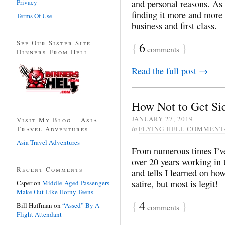
Privacy
and personal reasons. As
finding it more and more d
Terms Of Use
business and first class.
See Our Sister Site –
{
6
}
comments
Dinners From Hell
Read the full post →
How Not to Get Si
JANUARY 27, 2019
Visit My Blog – Asia
Travel Adventures
in
FLYING HELL COMMENT
Asia Travel Adventures
From numerous times I’ve 
over 20 years working in t
Recent Comments
and tells I learned on how
satire, but most is legit!
Csper
on
Middle-Aged Passengers
Make Out Like Horny Teens
{
4
}
Bill Huffman
on
“Assed” By A
comments
Flight Attendant