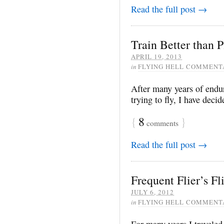
Read the full post →
Train Better than 
APRIL 19, 2013
in
FLYING HELL COMMENT
After many years of endur
trying to fly, I have decid
{
8
}
comments
Read the full post →
Frequent Flier’s F
JULY 6, 2012
in
FLYING HELL COMMENT
For many years I travele