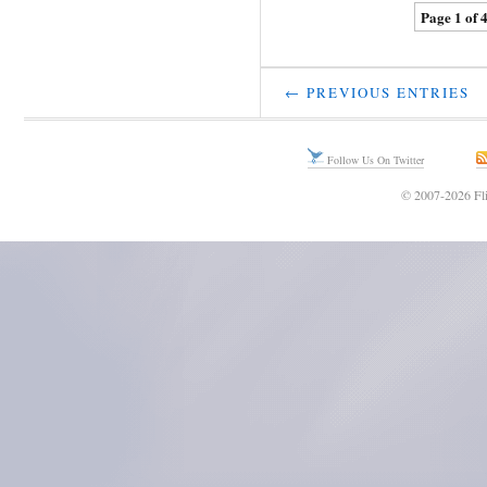
Page 1 of 
← PREVIOUS ENTRIES
Follow Us On Twitter
© 2007-2026 Fli