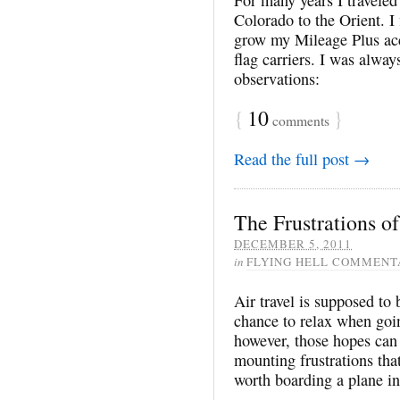
Colorado to the Orient. I
grow my Mileage Plus acc
flag carriers. I was alway
observations:
{
10
}
comments
Read the full post →
The Frustrations of
DECEMBER 5, 2011
in
FLYING HELL COMMENT
Air travel is supposed to 
chance to relax when goin
however, those hopes can 
mounting frustrations that
worth boarding a plane in