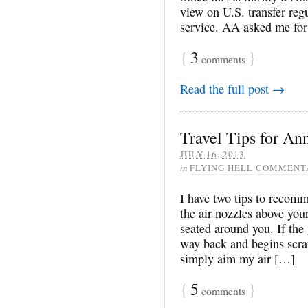
view on U.S. transfer re
service. AA asked me for 
{
3
}
comments
Read the full post →
Travel Tips for A
JULY 16, 2013
in
FLYING HELL COMMENT
I have two tips to recomme
the air nozzles above you
seated around you. If the 
way back and begins scrat
simply aim my air […]
{
5
}
comments