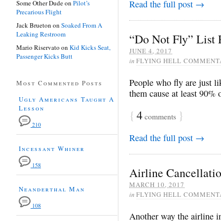
Read the full post →
Some Other Dude
on
Pilot’s
Precarious Flight
Jack Brueton
on
Soaked From A
Leaking Restroom
“Do Not Fly” List
Mario Riservato
on
Kid Kicks Seat,
JUNE 4, 2017
Passenger Kicks Butt
in
FLYING HELL COMMENT
People who fly are just l
Most Commented Posts
them cause at least 90% 
Ugly Americans Taught A
Lesson
{
4
}
comments
210
Read the full post →
Incessant Whiner
158
Airline Cancellati
MARCH 10, 2017
Neanderthal Man
in
FLYING HELL COMMENT
108
Another way the airline i