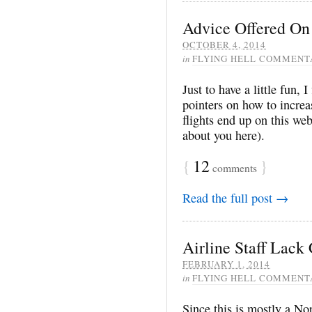
Advice Offered On
OCTOBER 4, 2014
in
FLYING HELL COMMENT
Just to have a little fun,
pointers on how to increa
flights end up on this we
about you here).
{
12
}
comments
Read the full post →
Airline Staff Lack
FEBRUARY 1, 2014
in
FLYING HELL COMMENT
Since this is mostly a No