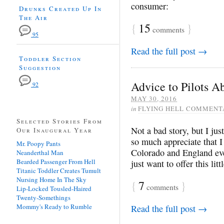
consumer:
Drunks Created Up In
The Air
{
15
}
comments
95
Read the full post →
Toddler Section
Suggestion
Advice to Pilots 
92
MAY 30, 2016
in
FLYING HELL COMMENT
Selected Stories From
Not a bad story, but I just
Our Inaugural Year
so much appreciate that I
Mr. Poopy Pants
Colorado and England eve
Neanderthal Man
Bearded Passenger From Hell
just want to offer this lit
Titanic Toddler Creates Tumult
Nursing Home In The Sky
{
7
}
comments
Lip-Locked Tousled-Haired
Twenty-Somethings
Mommy's Ready to Rumble
Read the full post →