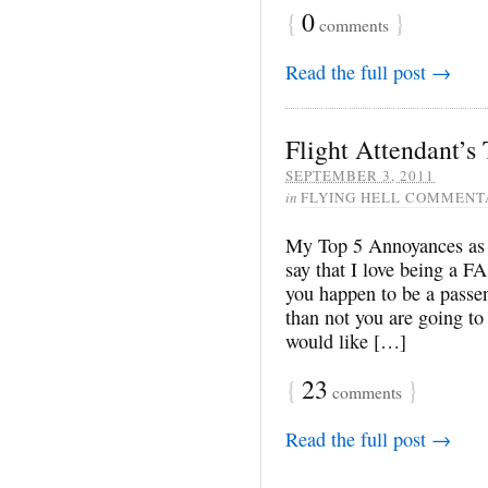
{
0
}
comments
Read the full post →
Flight Attendant’s
SEPTEMBER 3, 2011
in
FLYING HELL COMMENT
My Top 5 Annoyances as a
say that I love being a FA 
you happen to be a passen
than not you are going to 
would like […]
{
23
}
comments
Read the full post →