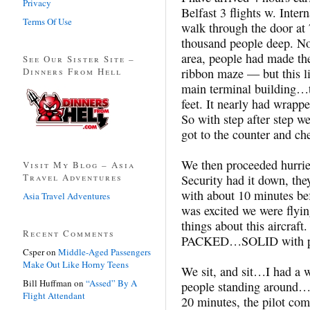
Privacy
Belfast 3 flights w. Inte
Terms Of Use
walk through the door at 
thousand people deep. Not 
area, people had made the
See Our Sister Site –
Dinners From Hell
ribbon maze — but this l
main terminal building…t
feet. It nearly had wrapp
So with step after step w
got to the counter and ch
We then proceeded hurried
Visit My Blog – Asia
Travel Adventures
Security had it down, the
with about 10 minutes bef
Asia Travel Adventures
was excited we were fly
things about this aircraft
Recent Comments
PACKED…SOLID with peo
Csper
on
Middle-Aged Passengers
Make Out Like Horny Teens
We sit, and sit…I had a wi
Bill Huffman
on
“Assed” By A
people standing around…
Flight Attendant
20 minutes, the pilot com