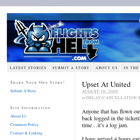
LATEST STORIES
SUBMIT A STORY
ABOUT US
IN THE
Upset At United
Share Your Own Story!
Submit A Story
AUGUST 30, 2009
in
DELAY/CANCELLATION 
Site Information
Anyone that has flown ou
About Us
back logged in the ticketi
time…it’s a log jam.
Comment Policy
Contact & Linking
I have arrived 4 hours ear