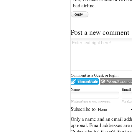
bad airline.
Reply
Post a new comment
Comment as a Guest, or login:
Name
Email
Displayed next to your comments.
Not disp
Subscribe to
Only a name and an email addr
optional. Email addresses are 
"Subscribe to" if you'd like to