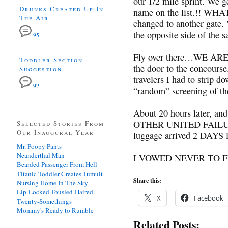
our 1/2 mile sprint. We ge
Drunks Created Up In
name on the list.!! WHA
The Air
changed to another gate.
the opposite side of the 
95
Fly over there…WE ARE H
Toddler Section
the door to the concourse
Suggestion
travelers I had to strip 
92
“random” screening of th
About 20 hours later, and
OTHER UNITED FAILURE
Selected Stories From
Our Inaugural Year
luggage arrived 2 DAYS l
Mr. Poopy Pants
Neanderthal Man
I VOWED NEVER TO F
Bearded Passenger From Hell
Titanic Toddler Creates Tumult
Share this:
Nursing Home In The Sky
Lip-Locked Tousled-Haired
X
Facebook
Twenty-Somethings
Mommy's Ready to Rumble
Related Posts: