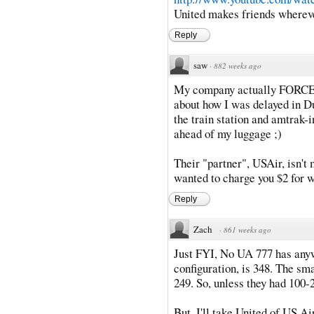
United makes friends whereve
Reply
saw
·
882 weeks ago
My company actually FORCES m
about how I was delayed in Du
the train station and amtrak-i
ahead of my luggage ;)
Their "partner", USAir, isn't 
wanted to charge you $2 for wa
Reply
Zach
·
861 weeks ago
Just FYI, No UA 777 has anyw
configuration, is 348. The sma
249. So, unless they had 100-2
But, I'll take United of US A