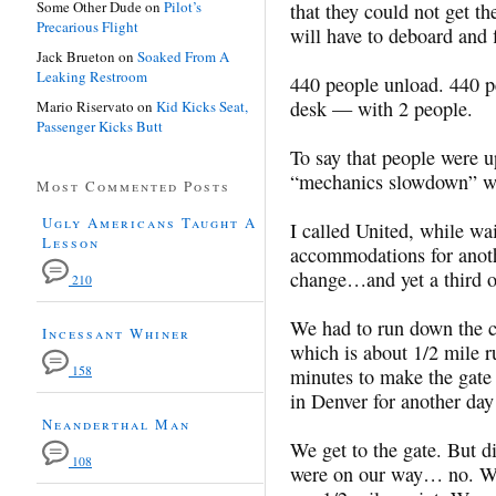
Some Other Dude
on
Pilot’s
that they could not get 
Precarious Flight
will have to deboard and f
Jack Brueton
on
Soaked From A
Leaking Restroom
440 people unload. 440 p
desk — with 2 people.
Mario Riservato
on
Kid Kicks Seat,
Passenger Kicks Butt
To say that people were u
“mechanics slowdown” wa
Most Commented Posts
Ugly Americans Taught A
I called United, while wai
Lesson
accommodations for anothe
change…and yet a third o
210
We had to run down the co
Incessant Whiner
which is about 1/2 mile r
158
minutes to make the gate 
in Denver for another 
Neanderthal Man
We get to the gate. But d
108
were on our way… no. We 