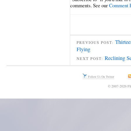
comments. See our
Comment P
Thirte
PREVIOUS POST:
Flying
Reclining Se
NEXT POST:
Follow Us On Twitter
© 2007-2026 Fli