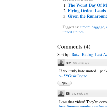
The Worst Day Of M
Flying Ordeal Leads
Given the Runaround,
Tagged as:
airport
,
baggage
,
united airlines
Comments
(
4
)
Date
Sort by:
Rating
Last Ac
saw
·
883 weeks ago
If you truly hate united... peek
v=5YGc4zOqozo
Reply
EB
·
882 weeks ago
Love that video! They've come
http://www.youtube.com/wa