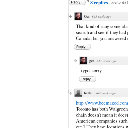
8 replies
·
active 64
Reply
Ger
·
643 weeks ago
That kind of rung some ala
search and see if they had 
Canada, but you answered 
Reply
ger
·
643 weeks ago
typo. sorry
Reply
belle
·
643 weeks ago
http://www.beemazed.com/
Toronto has both Walgreen
chain doesn't mean it does
American companies such 
etc.? They have locations 