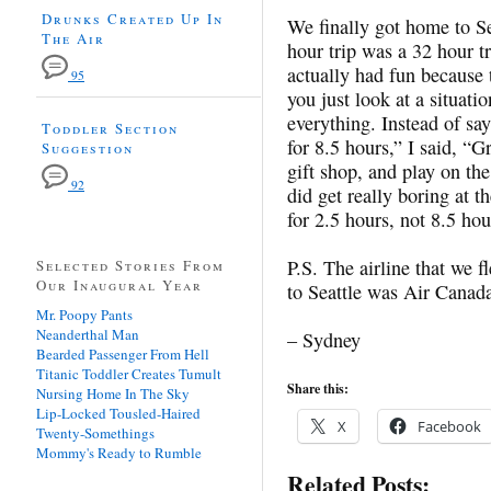
Drunks Created Up In
We finally got home to Se
The Air
hour trip was a 32 hour tr
actually had fun because t
95
you just look at a situati
everything. Instead of say
Toddler Section
for 8.5 hours,” I said, “G
Suggestion
gift shop, and play on the 
92
did get really boring at t
for 2.5 hours, not 8.5 hou
P.S. The airline that we 
Selected Stories From
Our Inaugural Year
to Seattle was Air Canada
Mr. Poopy Pants
Neanderthal Man
– Sydney
Bearded Passenger From Hell
Titanic Toddler Creates Tumult
Share this:
Nursing Home In The Sky
Lip-Locked Tousled-Haired
X
Facebook
Twenty-Somethings
Mommy's Ready to Rumble
Related Posts: