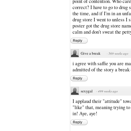
point of contention. Who care
correct? I have to go to drug 
the time, and if I'm in an un
drug store I went to unless I 
poster got the drug store nam
calm and don't sweat the petty
Reply
Give a break
·
569 weeks ago
i agree with saffie you are m
admitted of the story a break 
Reply
sexygal
·
499 weeks ago
I applaud their "attitude" tow
"like" that, meaning trying to
in! Aye, aye!
Reply