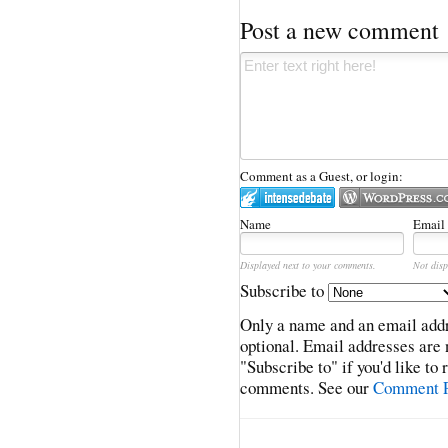
Post a new comment
Comment as a Guest, or login:
Name
Email
Displayed next to your comments.
Not disp
Subscribe to
Only a name and an email addr
optional. Email addresses are 
"Subscribe to" if you'd like to
comments. See our
Comment P