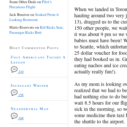
Some Other Dude
on
Pilot’s
Precarious Flight
When we landed in Toro
Jack Brueton
on
Soaked From A
hauling around two very j
Leaking Restroom
13), dragged us to the cu
150 other people, we wai
Mario Riservato
on
Kid Kicks Seat,
Passenger Kicks Butt
it was about 9 pm so we w
babies must have been! We
to Seattle, which unfortu
Most Commented Posts
25 dollar voucher for food
Ugly Americans Taught A
they had booked us in. Gr
Lesson
eating nachos and ice cr
actually really fun!).
210
As my mom is looking ove
Incessant Whiner
realized that we had to b
158
had nothing else to do bu
wait 8.5 hours for our flig
sick in the morning, so w
Neanderthal Man
some medicine then taxi ba
108
the shuttle to the airport.