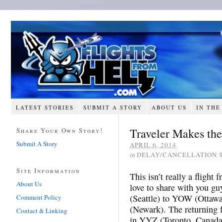
LATEST STORIES
SUBMIT A STORY
ABOUT US
IN THE
Traveler Makes the
Share Your Own Story!
Submit A Story
APRIL 6, 2014
in
DELAY/CANCELLATION 
Site Information
This isn’t really a flight 
About Us
love to share with you g
(Seattle) to YOW (Ottaw
Comment Policy
(Newark). The returning f
Contact & Linking
in YYZ (Toronto, Canada)