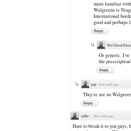
more familiar with
Walgreens is Niaga
International borde
good and perhaps t
Reply
Not Good Eno
Or generic. I've
the prescription
Reply
prp
·
643 weeks ago
They're are no Walgreen
Reply
saffie
·
642 weeks ago
Hate to break it to you guys,