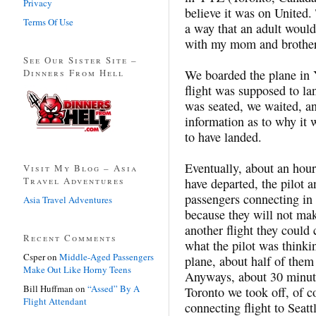
Privacy
believe it was on United.
Terms Of Use
a way that an adult would
with my mom and brother,
See Our Sister Site –
Dinners From Hell
We boarded the plane in
flight was supposed to l
was seated, we waited, a
information as to why it 
to have landed.
Eventually, about an hour
Visit My Blog – Asia
Travel Adventures
have departed, the pilot a
passengers connecting in
Asia Travel Adventures
because they will not mak
another flight they could 
Recent Comments
what the pilot was thinki
Csper
on
Middle-Aged Passengers
plane, about half of the
Make Out Like Horny Teens
Anyways, about 30 minute
Bill Huffman
on
“Assed” By A
Toronto we took off, of 
Flight Attendant
connecting flight to Seatt