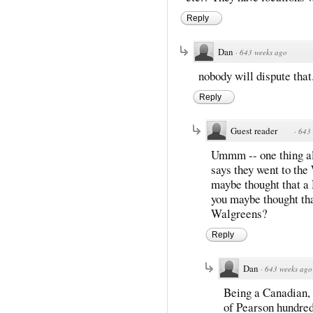
Reply
Dan
·
643 weeks ago
nobody will dispute that.
Reply
Guest reader
·
643 
Ummm -- one thing all
says they went to the
maybe thought that a
you maybe thought tha
Walgreens?
Reply
Dan
·
643 weeks ago
Being a Canadian, h
of Pearson hundred