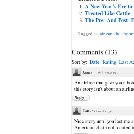
A New Year’s Eve to 
Treated Like Cattle
The Pre- And Post- F
Tagged as:
air canada
,
airport
Comments
(
13
)
Date
Sort by:
Rating
Last Ac
James
·
643 weeks ago
An airline that gave you a h
this story isn't about an airlin
Reply
Dan
·
643 weeks ago
Nice story until you lost me a
American chain not located 