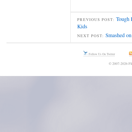
Tough 
PREVIOUS POST:
Kids
Smashed on 
NEXT POST:
Follow Us On Twitter
© 2007-2026 Fli