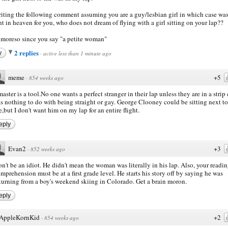
riting the following comment assuming you are a guy/lesbian girl in which case was
ght in heaven for you, who does not dream of flying with a girl sitting on your lap??
moreso since you say "a petite woman"
2 replies
y
·
active less than 1 minute ago
meme
+5
·
854 weeks ago
aster is a tool.No one wants a perfect stranger in their lap unless they are in a strip 
s nothing to do with being straight or gay. George Clooney could be sitting next to
,but I don't want him on my lap for an entire flight.
eply
Evan2
+3
·
852 weeks ago
n't be an idiot. He didn't mean the woman was literally in his lap. Also, your readi
mprehension must be at a first grade level. He starts his story off by saying he was
turning from a boy's weekend skiing in Colorado. Get a brain moron.
eply
AppleKornKid
+2
·
854 weeks ago