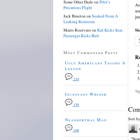
Some Other Dude
on
Pilot’s
As
Precarious Flight
se
Jack Brueton
on
Soaked From A
ju
Leaking Restroom
Mario Riservato
on
Kid Kicks Seat,
Sha
Passenger Kicks Butt
Most Commented Posts
Re
Ugly Americans Taught A
Lesson
210
Tag
Incessant Whiner
158
Com
Sort b
Neanderthal Man
108
"Now 