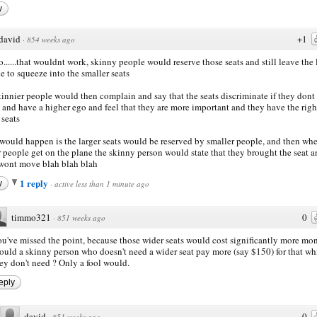
y
david
+1
·
854 weeks ago
......that wouldnt work, skinny people would reserve those seats and still leave the 
e to squeeze into the smaller seats
kinnier people would then complain and say that the seats discriminate if they dont
 and have a higher ego and feel that they are more important and they have the righ
 seats
would happen is the larger seats would be reserved by smaller people, and then wh
r people get on the plane the skinny person would state that they brought the seat 
wont move blah blah blah
1 reply
y
·
active less than 1 minute ago
timmo321
0
·
851 weeks ago
u've missed the point, because those wider seats would cost significantly more mo
uld a skinny person who doesn't need a wider seat pay more (say $150) for that wh
ey don't need ? Only a fool would.
eply
david
0
·
851 weeks ago