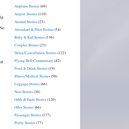
Airplane Stories
(69)
Airport Stories
(110)
ig.
Animal Stories
(23)
 No
Attendant & Pilot Stories
(54)
Baby & Kid Stories
(136)
Couples Stories
(23)
Delay/Cancellation Stories
(122)
Flying Hell Commentary
(42)
at
Food & Drink Stories
(19)
Illness/Medical Stories
(50)
Luggage Stories
(66)
Non-Stories
(30)
Odds & Ends Stories
(120)
.
Odor Stories
(66)
Passenger Stories
(177)
Portly Stories
(77)