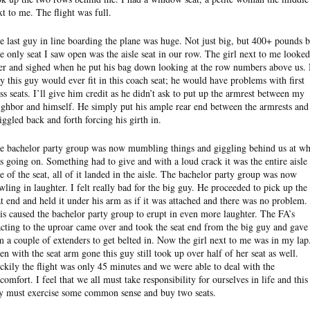
xt to me. The flight was full.
e last guy in line boarding the plane was huge. Not just big, but 400+ pounds b
e only seat I saw open was the aisle seat in our row. The girl next to me looked
er and sighed when he put his bag down looking at the row numbers above us.
y this guy would ever fit in this coach seat; he would have problems with first
ass seats. I’ll give him credit as he didn’t ask to put up the armrest between my
ighbor and himself. He simply put his ample rear end between the armrests and
iggled back and forth forcing his girth in.
e bachelor party group was now mumbling things and giggling behind us at wh
s going on. Something had to give and with a loud crack it was the entire aisle
de of the seat, all of it landed in the aisle. The bachelor party group was now
wling in laughter. I felt really bad for the big guy. He proceeded to pick up the
at end and held it under his arm as if it was attached and there was no problem.
is caused the bachelor party group to erupt in even more laughter. The FA’s
acting to the uproar came over and took the seat end from the big guy and gave
m a couple of extenders to get belted in. Now the girl next to me was in my lap
en with the seat arm gone this guy still took up over half of her seat as well.
ckily the flight was only 45 minutes and we were able to deal with the
scomfort. I feel that we all must take responsibility for ourselves in life and this
y must exercise some common sense and buy two seats.