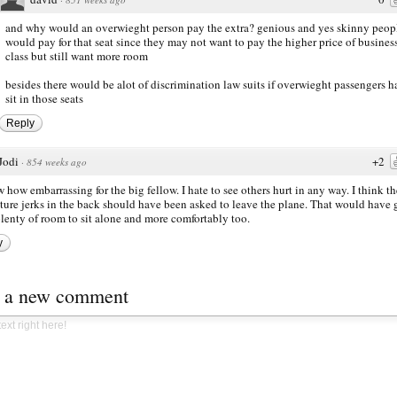
and why would an overwieght person pay the extra? genious and yes skinny peop
would pay for that seat since they may not want to pay the higher price of busines
class but still want more room
besides there would be alot of discrimination law suits if overwieght passengers h
sit in those seats
Reply
Jodi
+2
·
854 weeks ago
how embarrassing for the big fellow. I hate to see others hurt in any way. I think th
ure jerks in the back should have been asked to leave the plane. That would have 
lenty of room to sit alone and more comfortably too.
y
t a new comment