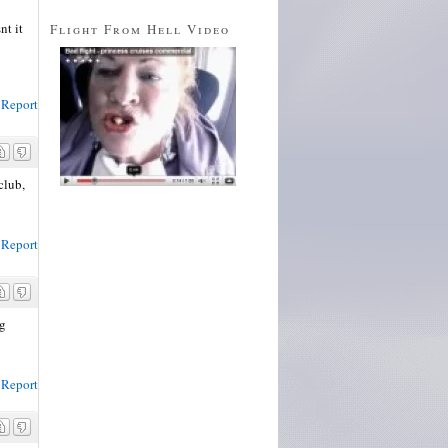
nt it
Flight From Hell Video
Report
club,
Report
ng
Report