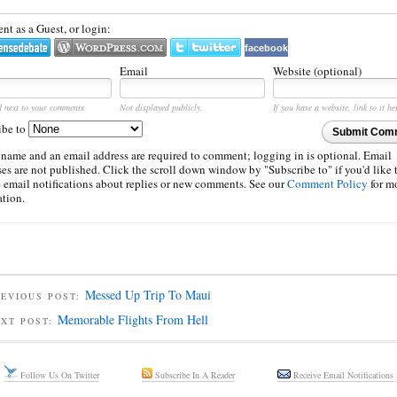
t as a Guest, or login:
facebook
Email
Website (optional)
d next to your comments.
Not displayed publicly.
If you have a website, link to it he
ibe to
Submit Com
 name and an email address are required to comment; logging in is optional. Email
es are not published. Click the scroll down window by "Subscribe to" if you'd like 
e email notifications about replies or new comments. See our
Comment Policy
for m
ation.
Messed Up Trip To Maui
EVIOUS POST:
Memorable Flights From Hell
EXT POST:
Follow Us On Twitter
Subscribe In A Reader
Receive Email Notifications