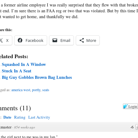
 a former airline employee I was really surprised that they flew with that broke
at end. I’m sure there is an FAA reg or two that was violated. But by this time I
st wanted to get home, and thankfully we did.
re this:
X
Facebook
Email
More
lated Posts:
Squashed In A Window
Stuck In A Seat
Big Guy Gobbles Brown Bag Lunches
ged as:
america west
,
portly
,
seats
ments
(
11
)
Login
Date
y:
Rating
Last Activity
tmaster
-6
·
854 weeks ago
the girl next to me was in my lap."