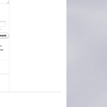
re.
ment
to
ore