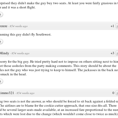
urprised they didn't make the guy buy two seats. At least you were fairly grasious in 
 and it was a short flight.
y
rerere
+1
·
854 weeks ago
suming this guy didn't fly Southwest.
y
Mindy
+3
·
854 weeks ago
l sorry for the big guy. He tried pretty hard not to impose on others sitting next to h
ot those assholes from the party making comments. This story should be about the
les not the guy who was just trying to keep to himself. The jackasses in the back ne
smack in the head.
y
timmo321
0
·
854 weeks ago
g two seats is not the answer, as who should be forced to sit back against a folded-
 The airlines are to blame for the cookie-cutter approach, that one-size-fits-all. There
d be several larger seats made available, at an increased fare proportional to the n
ats which were lost due to the change (which wouldn't come close to twice as much)