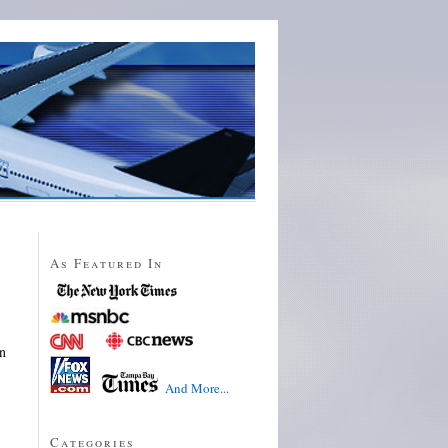
As Featured In
on
And More...
Categories