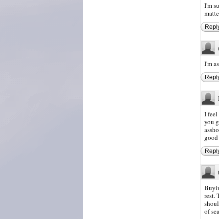
I'm s
matter
Repl
I'm a
Repl
I fee
you g
assho
good 
Repl
Buyin
rest.
shoul
of se