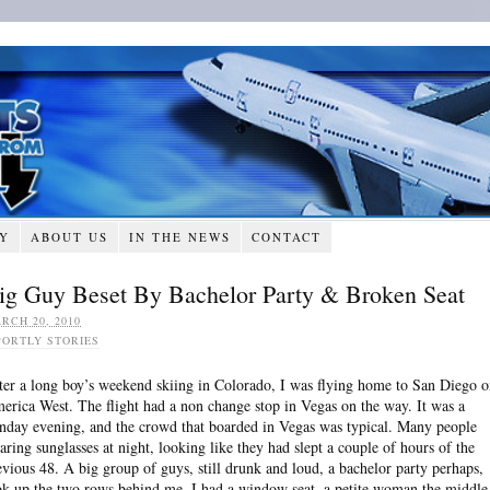
RY
ABOUT US
IN THE NEWS
CONTACT
ig Guy Beset By Bachelor Party & Broken Seat
RCH 20, 2010
PORTLY STORIES
ter a long boy’s weekend skiing in Colorado, I was flying home to San Diego 
erica West. The flight had a non change stop in Vegas on the way. It was a
nday evening, and the crowd that boarded in Vegas was typical. Many people
aring sunglasses at night, looking like they had slept a couple of hours of the
evious 48. A big group of guys, still drunk and loud, a bachelor party perhaps,
ok up the two rows behind me. I had a window seat, a petite woman the middle