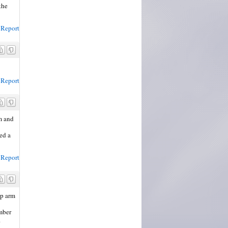
the
Report
Report
im and
ed a
Report
up arm
umber
.