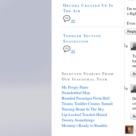
Drunks Created Up In
I'm w
The Air
a fli
95
Even 
Repl
Toddler Section
Suggestion
92
Tm
ha
me
Selected Stories From
R
Our Inaugural Year
Mr. Poopy Pants
Neanderthal Man
Bearded Passenger From Hell
Do
co
Titanic Toddler Creates Tumult
re
Nursing Home In The Sky
Lip-Locked Tousled-Haired
R
Twenty-Somethings
Mommy's Ready to Rumble