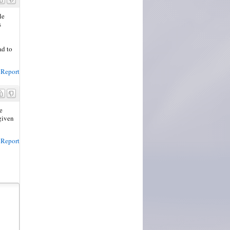
le
s
ad to
Report
e
given
Report