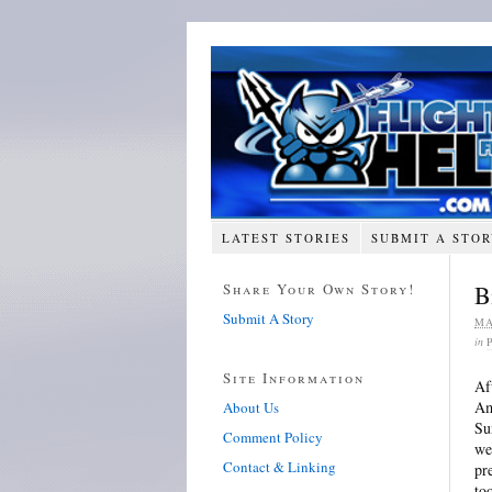
LATEST STORIES
SUBMIT A STO
Share Your Own Story!
B
Submit A Story
MA
in
Site Information
Af
Am
About Us
Su
Comment Policy
we
Contact & Linking
pr
to