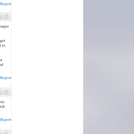
Report
larger
 get
t to
en
and
Report
ney.
ich
Report