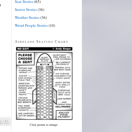
Seat Stories
(65)
n
Senior Stories
(36)
Weather Stories
(36)
Weird People Stories
(10)
Airplane Seating Chart
Click picture to enlarge