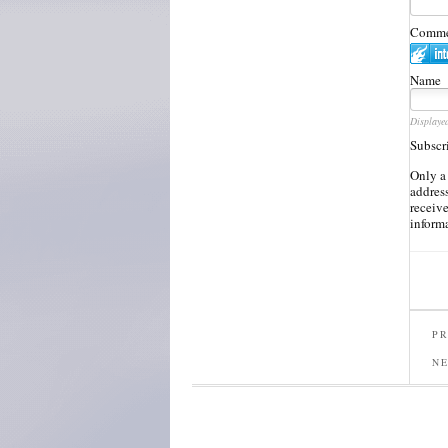
Commen
Name
Displaye
Subscr
Only a
address
receiv
inform
PR
N