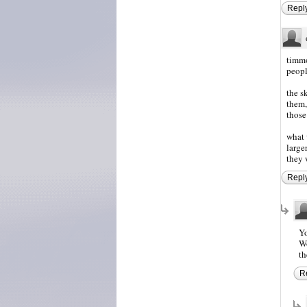
Repl
timmo
peopl
the s
them,
those
what 
large
they 
Repl
Yo
Wo
th
R