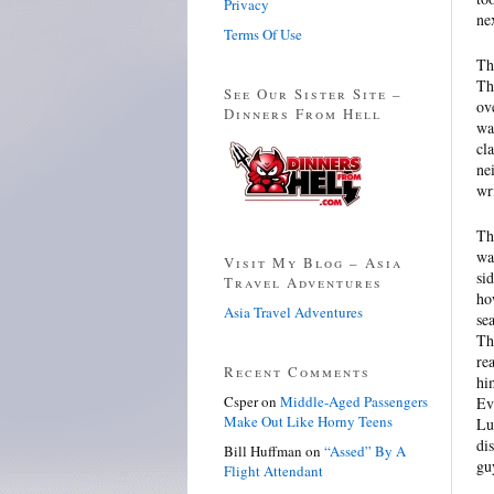
Privacy
ne
Terms Of Use
Th
Th
See Our Sister Site –
ov
Dinners From Hell
wa
cl
ne
wr
Th
wa
Visit My Blog – Asia
si
Travel Adventures
ho
Asia Travel Adventures
se
Th
re
Recent Comments
hi
Csper
on
Middle-Aged Passengers
Ev
Make Out Like Horny Teens
Lu
di
Bill Huffman
on
“Assed” By A
gu
Flight Attendant