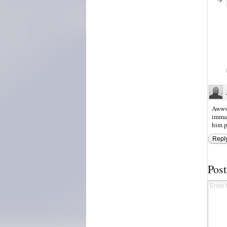
Awww 
immat
him p
Repl
Pos