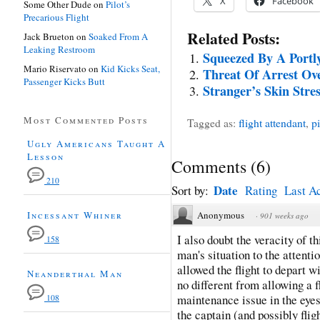
X
Facebook
Some Other Dude
on
Pilot’s
Precarious Flight
Related Posts:
Jack Brueton
on
Soaked From A
Leaking Restroom
Squeezed By A Portl
Mario Riservato
on
Kid Kicks Seat,
Threat Of Arrest O
Passenger Kicks Butt
Stranger’s Skin Stre
Most Commented Posts
Tagged as:
flight attendant
,
pi
Ugly Americans Taught A
Lesson
Comments
(
6
)
210
Date
Sort by:
Rating
Last Ac
Incessant Whiner
Anonymous
·
901 weeks ago
I also doubt the veracity of th
158
man's situation to the attenti
allowed the flight to depart wi
Neanderthal Man
no different from allowing a f
maintenance issue in the eyes 
108
the captain (and possibly flig