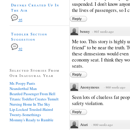
suspended. I don't know anyon
Drunks Created Up In
the lives of passengers, so I c
The Air
Reply
95
benny
·
901 weeks ago
Toddler Section
Suggestion
Me too. This story is highly u
friend" to be near the truth.
92
these dimsesions would even g
economy seat. I think they w
seats.
Selected Stories From
Reply
Our Inaugural Year
Mr. Poopy Pants
Anonymous
·
900 weeks ago
Neanderthal Man
Bearded Passenger From Hell
Seen lots of clueless fat peopl
Titanic Toddler Creates Tumult
safety violation.
Nursing Home In The Sky
Lip-Locked Tousled-Haired
Reply
Twenty-Somethings
Mommy's Ready to Rumble
Atari
·
900 weeks ago