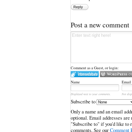
Reply
Post a new comment
Comment as a Guest, or login:
Name
Email
Displayed next to your comments.
Not disp
Subscribe to
Only a name and an email addr
optional. Email addresses are 
"Subscribe to" if you'd like to
comments. See our
Comment P