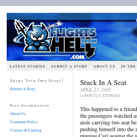
LATEST STORIES
SUBMIT A STORY
ABOUT US
IN THE
Stuck In A Seat
Share Your Own Story!
Submit A Story
APRIL 27, 2009
in
PORTLY STORIES
Site Information
This happened to a friend
About Us
the passengers watched a
aisle carrying two seat be
Comment Policy
pushing himself into the n
Contact & Linking
pinning Carl against the 