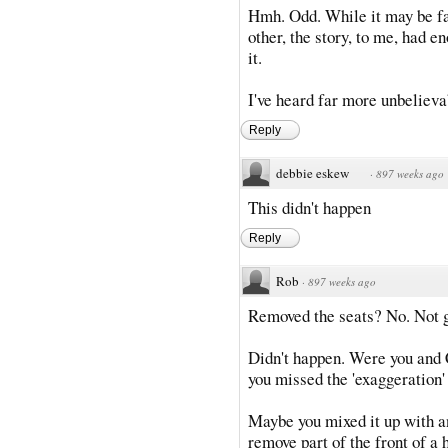
Hmh. Odd. While it may be fal
other, the story, to me, had e
it.
I've heard far more unbelievab
Reply
debbie eskew
·
897 weeks ago
This didn't happen
Reply
Rob
·
897 weeks ago
Removed the seats? No. Not 
Didn't happen. Were you and 
you missed the 'exaggeration'
Maybe you mixed it up with an
remove part of the front of a 