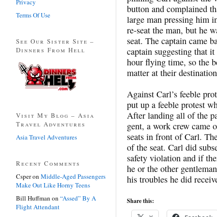
Privacy
button and complained that
Terms Of Use
large man pressing him in
re-seat the man, but he w
seat. The captain came ba
See Our Sister Site –
Dinners From Hell
captain suggesting that it
hour flying time, so the 
matter at their destination
Against Carl’s feeble prot
put up a feeble protest w
After landing all of the p
Visit My Blog – Asia
Travel Adventures
gent, a work crew came o
seats in front of Carl. Th
Asia Travel Adventures
of the seat. Carl did sub
safety violation and if t
Recent Comments
he or the other gentleman
Csper
on
Middle-Aged Passengers
his troubles he did receiv
Make Out Like Horny Teens
Bill Huffman
on
“Assed” By A
Share this:
Flight Attendant