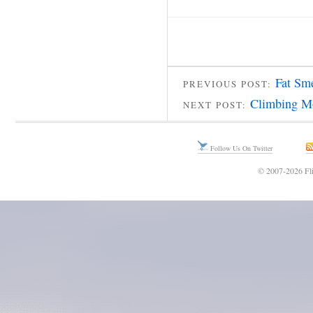
Fat Sm
PREVIOUS POST:
Climbing M
NEXT POST:
Follow Us On Twitter
© 2007-2026 Fli