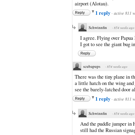
airport (Alotau).
1 reply
·
active 811 
Reply
Schwinnfin
·
854 weeks ago
I agree. Flying over Papua 
I got to see the giant bug 
Reply
scubapups
·
854 weeks ago
There was the tiny plane in 
a little hatch on the wing and
see the barely-latched door a
1 reply
·
active 811 
Reply
Schwinnfin
·
854 weeks ago
And the puddle jumper in H
still had the Russian signa