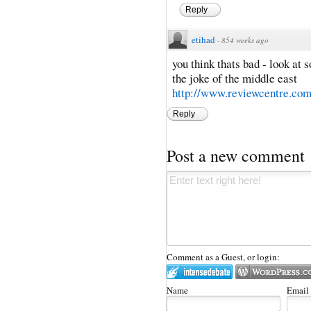
Reply
etihad
·
854 weeks ago
you think thats bad - look at 
the joke of the middle east
http://www.reviewcentre.co
Reply
Post a new comment
Comment as a Guest, or login:
Name
Email