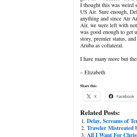
I thought this was weird 
US Air. Sure enough, Del
anything and since Air A
Air, we were left with no
was good enough to get u
story, premier status, and
Aruba as collateral.
I have many more but th
– Elizabeth
Share this:
X
Facebook
Related Posts:
Delay, Screams of Te
Traveler Mistreated 
All I Want For Chri