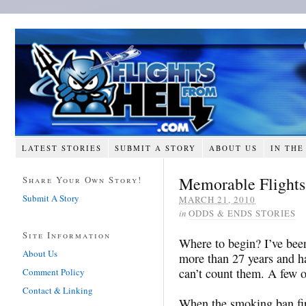
LATEST STORIES
SUBMIT A STORY
ABOUT US
IN THE
Memorable Flights
Share Your Own Story!
Submit A Story
MARCH 21, 2010
in
ODDS & ENDS STORIES
Site Information
Where to begin? I’ve been
About Us
more than 27 years and ha
can’t count them. A few 
Comment Policy
Contact & Linking
When the smoking ban fir