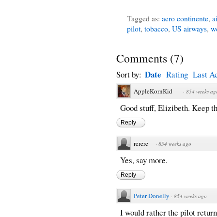
Tagged as:
aero continente
,
a
pilot
,
tobacco
,
US airways
,
w
Comments
(
7
)
Date
Sort by:
Rating
Last Ac
AppleKornKid
·
854 weeks ag
Good stuff, Elizibeth. Keep 
Reply
rerere
·
854 weeks ago
Yes, say more.
Reply
Peter Donelly
·
854 weeks ago
I would rather the pilot retur