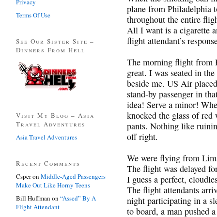
Privacy
plane from Philadelphia 
Terms Of Use
throughout the entire flig
All I want is a cigarette
flight attendant’s respons
See Our Sister Site –
Dinners From Hell
The morning flight from P
great. I was seated in the
beside me. US Air placed 
stand-by passenger in th
idea! Serve a minor! Whe
knocked the glass of red 
Visit My Blog – Asia
Travel Adventures
pants. Nothing like ruinin
off right.
Asia Travel Adventures
We were flying from Lima
Recent Comments
The flight was delayed fo
Csper
on
Middle-Aged Passengers
I guess a perfect, cloudl
Make Out Like Horny Teens
The flight attendants arri
Bill Huffman
on
“Assed” By A
night participating in a 
Flight Attendant
to board, a man pushed a 