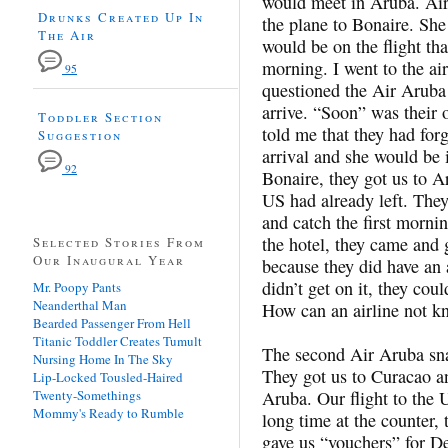
would meet in Aruba. Air 
Drunks Created Up In
the plane to Bonaire. She
The Air
would be on the flight tha
morning. I went to the air
95
questioned the Air Aruba
arrive. “Soon” was their 
Toddler Section
told me that they had for
Suggestion
arrival and she would be
92
Bonaire, they got us to Ar
US had already left. They
and catch the first mornin
the hotel, they came and g
Selected Stories From
Our Inaugural Year
because they did have an 
didn’t get on it, they co
Mr. Poopy Pants
Neanderthal Man
How can an airline not k
Bearded Passenger From Hell
Titanic Toddler Creates Tumult
The second Air Aruba sna
Nursing Home In The Sky
They got us to Curacao an
Lip-Locked Tousled-Haired
Twenty-Somethings
Aruba. Our flight to the 
Mommy's Ready to Rumble
long time at the counter,
gave us “vouchers” for De