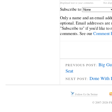
Displayed next to your comments.
Not disp
Subscribe to
Only a name and an email addr
optional. Email addresses are 
"Subscribe to" if you'd like to
comments. See our
Comment P
Big Gu
PREVIOUS POST:
Seat
Done With 
NEXT POST:
Follow Us On Twitter
© 2007-2026 Fli