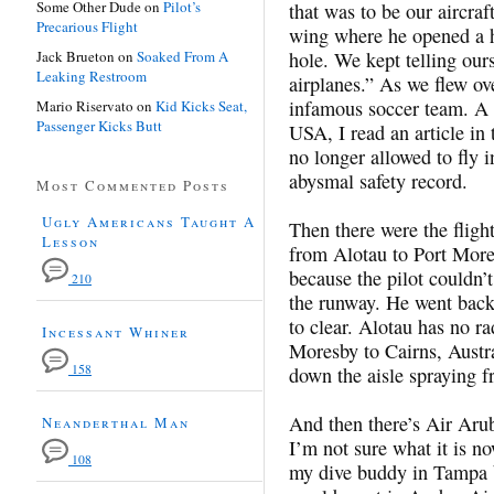
Some Other Dude
on
Pilot’s
that was to be our aircraf
Precarious Flight
wing where he opened a ha
Jack Brueton
on
Soaked From A
hole. We kept telling ours
Leaking Restroom
airplanes.” As we flew ov
infamous soccer team. A 
Mario Riservato
on
Kid Kicks Seat,
Passenger Kicks Butt
USA, I read an article in
no longer allowed to fly i
abysmal safety record.
Most Commented Posts
Ugly Americans Taught A
Then there were the fligh
Lesson
from Alotau to Port More
because the pilot couldn’
210
the runway. He went back
to clear. Alotau has no ra
Incessant Whiner
Moresby to Cairns, Austra
158
down the aisle spraying fr
And then there’s Air Aru
Neanderthal Man
I’m not sure what it is no
108
my dive buddy in Tampa b