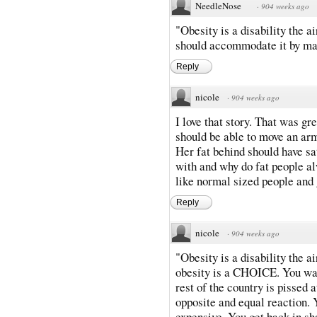
NeedleNose
·
904 weeks ago
"Obesity is a disability the a
should accommodate it by mak
Reply
nicole
·
904 weeks ago
I love that story. That was gr
should be able to move an armr
Her fat behind should have sa
with and why do fat people al
like normal sized people and g
Reply
nicole
·
904 weeks ago
"Obesity is a disability the 
obesity is a CHOICE. You want
rest of the country is pissed a
opposite and equal reaction. 
expensive. You get back in sh