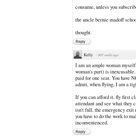
consume, unless you subscrib
the uncle bernie madoff schoo
thought.
Reply
Kelly
·
905 weeks ago
I am an ample woman myself, 
woman's part) is inexcusable.
paid for one seat. You have NO
admit, when flying, I am a tigh
If you can afford it, fly first 
attendant and see what they ca
isn't full, the emergency exit
you have to do the work to ma
inconvenienced.
Reply