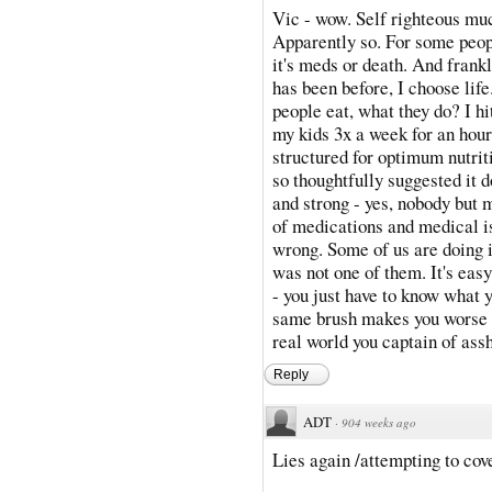
Vic - wow. Self righteous muc
Apparently so. For some peopl
it's meds or death. And frankl
has been before, I choose li
people eat, what they do? I hi
my kids 3x a week for an hour. 
structured for optimum nutriti
so thoughtfully suggested it d
and strong - yes, nobody but 
of medications and medical is
wrong. Some of us are doing i
was not one of them. It's eas
- you just have to know what y
same brush makes you worse t
real world you captain of assh
Reply
ADT
·
904 weeks ago
Lies again /attempting to cove