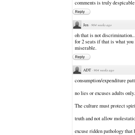
comments is truly despicable
Reply
Jen
·
904 weeks ago
oh that is not discrimination.
for 2 seats if that is what you
miserable.
Reply
ADT
·
904 weeks ago
consumption/expenditure patt
no lies or excuses adults only.
The culture must protect spir
truth and not allow molestati
excuse ridden pathology that