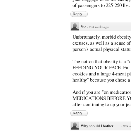
of passengers to 225-250 lbs.
Reply
Vic
·
904 weeks ago
Unfortunately, morbid obesi
excuses, as well as a sense of
person's actual physical statu
The notion that obesity is a "
FEEDING YOUR FACE. Eat heal
cookies and a large 4-meat piz
healthy" because you chose a
And if you are "on medicatio
MEDICATIONS BEFORE YOU G
after continuing to up your j
Reply
Why should I bother
·
904 w