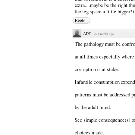
extra....maybe be the right thi
the leg space a little bigger!)
Reply
ADT
·
904 weeks ago
The pathology must be confr
at all times especially where 
corruption is at stake.
Infantile consumption expend
patterns must be addressed p
by the adult mind.
See simple consequence(s) o
choices made.