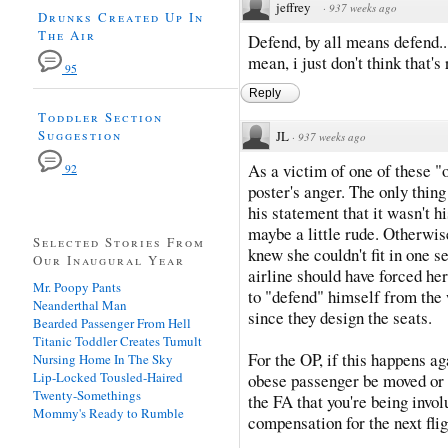
jeffrey
·
937 weeks ago
Drunks Created Up In
The Air
Defend, by all means defend...
mean, i just don't think that's
95
Reply
Toddler Section
Suggestion
JL
·
937 weeks ago
As a victim of one of these "
92
poster's anger. The only thing
his statement that it wasn't hi
maybe a little rude. Otherwis
Selected Stories From
knew she couldn't fit in one s
Our Inaugural Year
airline should have forced her
Mr. Poopy Pants
to "defend" himself from the 
Neanderthal Man
since they design the seats.
Bearded Passenger From Hell
Titanic Toddler Creates Tumult
For the OP, if this happens ag
Nursing Home In The Sky
Lip-Locked Tousled-Haired
obese passenger be moved or y
Twenty-Somethings
the FA that you're being invo
Mommy's Ready to Rumble
compensation for the next flig