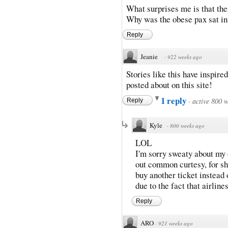
What surprises me is that the
Why was the obese pax sat in 
Reply
Jeanie
·
922 weeks ago
Stories like this have inspire
posted about on this site!
1 reply
·
active 800 
Reply
Kyle
·
800 weeks ago
LOL
I'm sorry sweaty about my 
out common curtesy, for sh
buy another ticket instead
due to the fact that airline
Reply
ARO
·
921 weeks ago