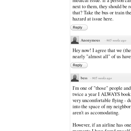
medical issue. If a person can'
next to them, they should be r
that? Take the bus or train th
hazard at issue here.
Reply
Anonymous
·
905 weeks ago
Hey now! I agree that we (the
nearly "almost all" of us hav
Reply
bess
·
905 weeks ago
I'm one of "those" people and
twice a year I ALWAYS book 
very uncomfortable flying - d
into the space of my neighbor
aren't as accomodating.
However, if an airline has on
moments I have found myself g