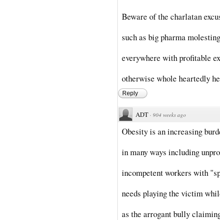
Beware of the charlatan excu
such as big pharma molesting 
everywhere with profitable ex
otherwise whole heartedly he
Reply
ADT
·
904 weeks ago
Obesity is an increasing burd
in many ways including unpro
incompetent workers with "sp
needs playing the victim whi
as the arrogant bully claimi