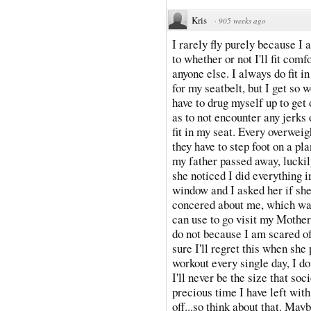
Kris
·
905 weeks ago
I rarely fly purely because I
to whether or not I'll fit comf
anyone else. I always do fit i
for my seatbelt, but I get so 
have to drug myself up to get 
as to not encounter any jerks 
fit in my seat. Every overwei
they have to step foot on a pl
my father passed away, luckily
she noticed I did everything 
window and I asked her if s
concered about me, which was 
can use to go visit my Mother 
do not because I am scared o
sure I'll regret this when she
workout every single day, I do
I'll never be the size that so
precious time I have left wit
off...so think about that. Mayb