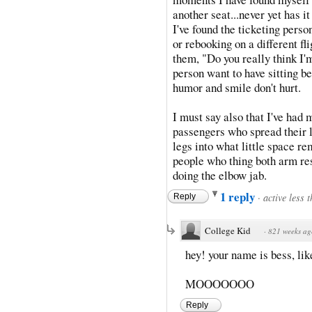
another seat...never yet has i
I've found the ticketing perso
or rebooking on a different fl
them, "Do you really think I'
person want to have sitting b
humor and smile don't hurt.
I must say also that I've had
passengers who spread their l
legs into what little space r
people who thing both arm res
doing the elbow jab.
1 reply
·
active less 
Reply
College Kid
·
821 weeks ag
hey! your name is bess, lik
MOOOOOOO
Reply