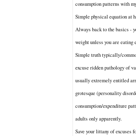
consumption patterns with my
Simple physical equation at 
Always back to the basics - y
weight unless you are eating 
Simple truth typically/comm
excuse ridden pathology of v
usually extremely entitled ar
grotesque (personality disord
consumption/expenditure pat
adults only apparently.
Save your littany of excuses f