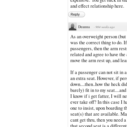
and effect relationship here.
Reply
Deanna
·
904 weeks ago
As an overweight person (but t
was the correct thing to do. I
passengers, then the arm rest
related and agree to have the
move the arm rest up, and lea
If a passenger can not sit in 
an extra seat. However, if per
down....then..how the heck did
barely) fit in to my seat....an
I know if i get fatter, I will 
ever take off? In this case I 
one to insist, upon boarding th
seat(s) that are available. Ma
cant get thru, then you need 
that second seat is a different