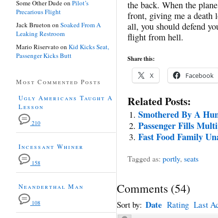
Some Other Dude
on
Pilot’s
the back. When the plane 
Precarious Flight
front, giving me a death l
Jack Brueton
on
Soaked From A
all, you should defend you
Leaking Restroom
flight from hell.
Mario Riservato
on
Kid Kicks Seat,
Passenger Kicks Butt
Share this:
X
Facebook
Most Commented Posts
Ugly Americans Taught A
Related Posts:
Lesson
Smothered By A Hu
210
Passenger Fills Multi
Fast Food Family Una
Incessant Whiner
Tagged as:
portly
,
seats
158
Comments
(
54
)
Neanderthal Man
Date
108
Sort by:
Rating
Last Ac