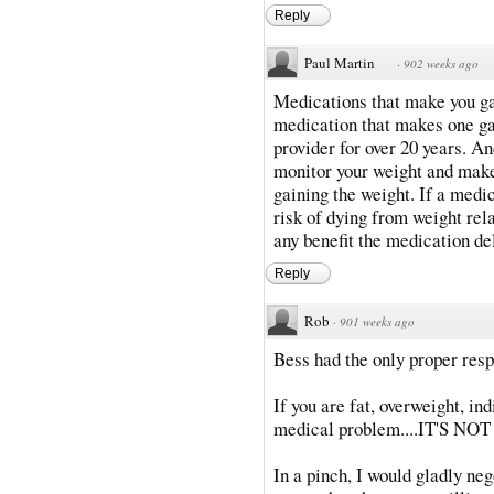
Reply
Paul Martin
·
902 weeks ago
Medications that make you ga
medication that makes one gai
provider for over 20 years. An
monitor your weight and make
gaining the weight. If a medi
risk of dying from weight rel
any benefit the medication del
Reply
Rob
·
901 weeks ago
Bess had the only proper res
If you are fat, overweight, in
medical problem....IT'S NO
In a pinch, I would gladly ne