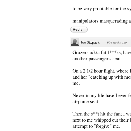
to be very profitable for the
manipulators masquerading a
Reply
Joe Sixpack
·
904 weeks ago
Grazers a/k/a fat f***ks, ha
another passenger's seat.
On a 2 1/2 hour flight, wher
and her "catching up with mom
me.
Never in my life have I ever f
airplane seat.
Then the s**t hit the fan; I 
next to me whipped out their 
attempt to "forgive" me.