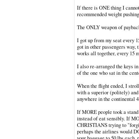
If there is ONE thing I cannot
recommended weight pushing 
The ONLY weapon of payback 
I got up from my seat every 1
got in other passengers way, t
works all together, every 15 m
I also re-arranged the keys in
of the one who sat in the cent
When the flight ended, I strol
with a superior (politely) and
anywhere in the continental 4
If MORE people took a stand 
instead of eat sensibly. If M
CHRISTIANS trying to "forgiv
perhaps the airlines would 
your baggage to 50 lbs.each, 