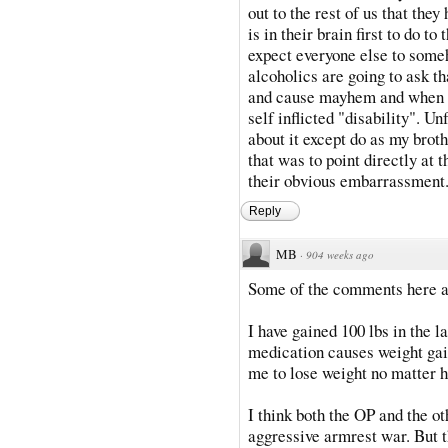
out to the rest of us that they 
is in their brain first to do 
expect everyone else to some
alcoholics are going to ask t
and cause mayhem and when co
self inflicted "disability". U
about it except do as my brot
that was to point directly at 
their obvious embarrassment
Reply
MB
·
904 weeks ago
Some of the comments here ar
I have gained 100 lbs in the l
medication causes weight gain
me to lose weight no matter h
I think both the OP and the ot
aggressive armrest war. But th