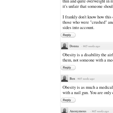
thin and quite overweight in my
it's unfair that someone shoul
I frankly don't know how this
those who were "crushed" and
sides into account.
Reply
Donna
·
905 weeks ago
Obesity is a disability the a
them, not someone with a me
Reply
Ben
·
905 weeks ago
Obesity is as much a medical 
with a nail gun. You are only d
Reply
Anonymous
·
905 weeks ago