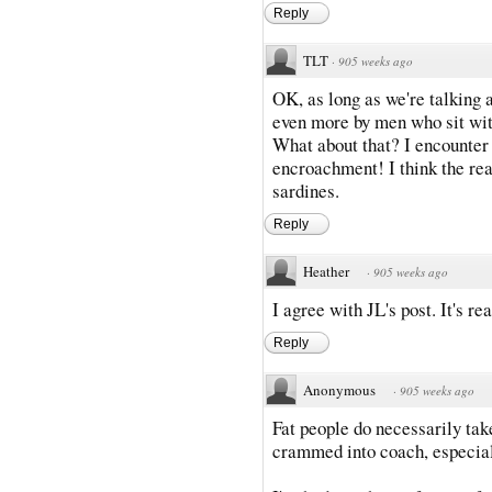
Reply
TLT
·
905 weeks ago
OK, as long as we're talking 
even more by men who sit with
What about that? I encounter 
encroachment! I think the rea
sardines.
Reply
Heather
·
905 weeks ago
I agree with JL's post. It's r
Reply
Anonymous
·
905 weeks ago
Fat people do necessarily ta
crammed into coach, especial