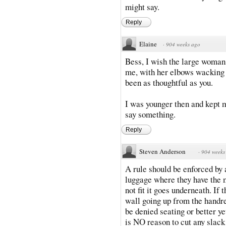
might say.
Reply
Elaine
·
904 weeks ago
Bess, I wish the large woman t
me, with her elbows wacking 
been as thoughtful as you.
I was younger then and kept m
say something.
Reply
Steven Anderson
·
904 weeks
A rule should be enforced by a
luggage where they have the m
not fit it goes underneath. I
wall going up from the handre
be denied seating or better ye
is NO reason to cut any slack