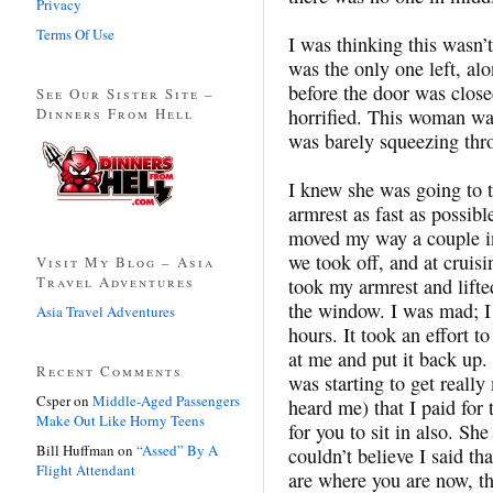
Privacy
Terms Of Use
I was thinking this wasn’t
was the only one left, al
before the door was clos
See Our Sister Site –
Dinners From Hell
horrified. This woman wa
was barely squeezing thro
I knew she was going to t
armrest as fast as possib
moved my way a couple in
we took off, and at cruis
Visit My Blog – Asia
Travel Adventures
took my armrest and lifte
the window. I was mad; I 
Asia Travel Adventures
hours. It took an effort t
at me and put it back up. 
Recent Comments
was starting to get really
Csper
on
Middle-Aged Passengers
heard me) that I paid fo
Make Out Like Horny Teens
for you to sit in also. Sh
Bill Huffman
on
“Assed” By A
couldn’t believe I said tha
Flight Attendant
are where you are now, t