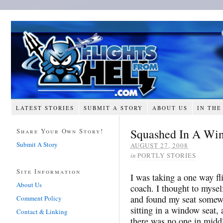
LATEST STORIES
SUBMIT A STORY
ABOUT US
IN THE
Squashed In A Wi
Share Your Own Story!
Submit A Story
AUGUST 27, 2008
in
PORTLY STORIES
Site Information
I was taking a one way f
About Us
coach. I thought to mysel
and found my seat somewh
Comment Policy
sitting in a window seat, 
Contact & Linking
there was no one in midd