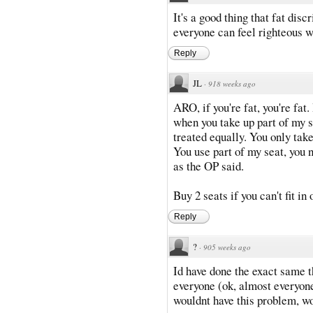
It's a good thing that fat disc
everyone can feel righteous w
Reply
JL
·
918 weeks ago
ARO, if you're fat, you're fa
when you take up part of my s
treated equally. You only take
You use part of my seat, you ne
as the OP said.
Buy 2 seats if you can't fit in o
Reply
?
·
905 weeks ago
Id have done the exact same 
everyone (ok, almost everyone
wouldnt have this problem, wo