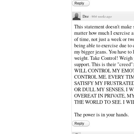
Reply
Dee
·
904 weeks ago
This statement doesn't make s
matter how much I exercise a
of time, not just a week or tw
being able to exercise due to 
my bigger jeans. You have to 
weight. Take Control! Weigh 
support. This is their "cr
WILL CONTROL MY EMOT
CONTROL ME. EVERY TIM
SATISFY MY FRUSTRATED
OR DULL MY SENSES, I 
OVEREAT IN PRIVATE, M
THE WORLD TO SEE. I WI
The power is in your hands.
Reply