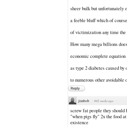
sheer bulk but unfortunately 
a feeble bluff which of course
of victimization any time the 
How many mega billions does i
economic complete equation 
as type 2 diabetes caused by o
to numerous other avoidable o
Reply
jimbob
·
902 weeks ago
screw fat people they should h
"when pigs fly" 2x the food a
existence