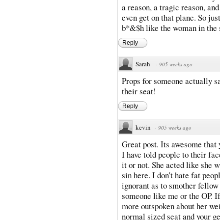
a reason, a tragic reason, and
even get on that plane. So jus
b*&$h like the woman in the 
Reply
Sarah
·
905 weeks ago
Props for someone actually sa
their seat!
Reply
kevin
·
905 weeks ago
Great post. Its awesome that y
I have told people to their fac
it or not. She acted like she 
sin here. I don't hate fat peo
ignorant as to smother fellow
someone like me or the OP. I
more outspoken about her wei
normal sized seat and your g