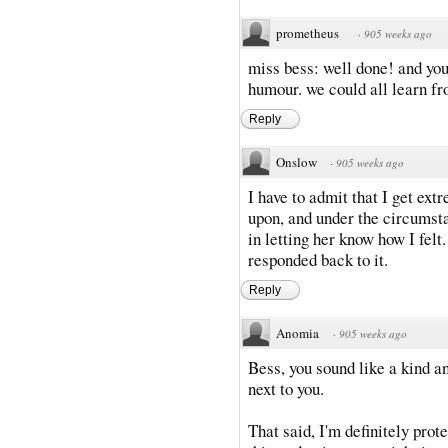
prometheus
·
905 weeks ago
miss bess: well done! and you
humour. we could all learn fr
Reply
Onslow
·
905 weeks ago
I have to admit that I get ex
upon, and under the circumsta
in letting her know how I felt
responded back to it.
Reply
Anomia
·
905 weeks ago
Bess, you sound like a kind an
next to you.
That said, I'm definitely prot