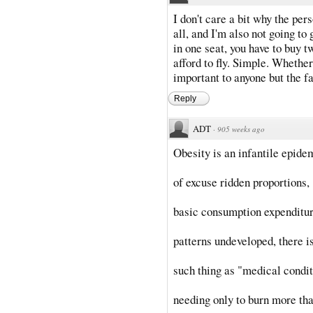
I don't care a bit why the pers
all, and I'm also not going to g
in one seat, you have to buy tw
afford to fly. Simple. Whether 
important to anyone but the fa
Reply
ADT
·
905 weeks ago
Obesity is an infantile epide
of excuse ridden proportions,
basic consumption expenditu
patterns undeveloped, there i
such thing as "medical condi
needing only to burn more th