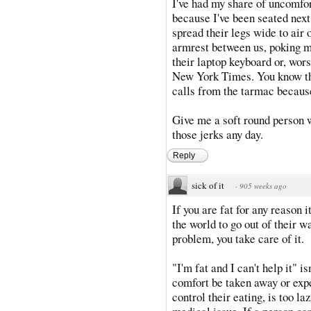
I've had my share of uncomfo
because I've been seated next
spread their legs wide to air 
armrest between us, poking me
their laptop keyboard or, wor
New York Times. You know th
calls from the tarmac because
Give me a soft round person 
those jerks any day.
Reply
sick of it
·
905 weeks ago
If you are fat for any reason 
the world to go out of their 
problem, you take care of it.
"I'm fat and I can't help it" 
comfort be taken away or exp
control their eating, is too la