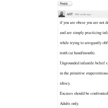
Reply
ADT
·
904 weeks ago
if you are obese you are not do
and are simply practicing inf
while trying to arrogantly ob
truth (at hand/mouth).
Ungrounded infantile belief 
in the primitive stuperstitious
idiocy.
Excuses should be confronted 
Adults only.