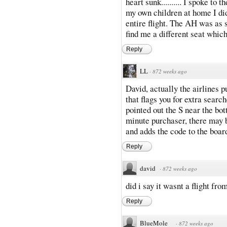
heart sunk.......... I spoke to
my own children at home I di
entire flight. The AH was as 
find me a different seat which
Reply
LL
·
872 weeks ago
David, actually the airlines 
that flags you for extra searc
pointed out the S near the bo
minute purchaser, there may b
and adds the code to the boar
Reply
david
·
872 weeks ago
did i say it wasnt a flight fro
Reply
BlueMole
·
872 weeks ago