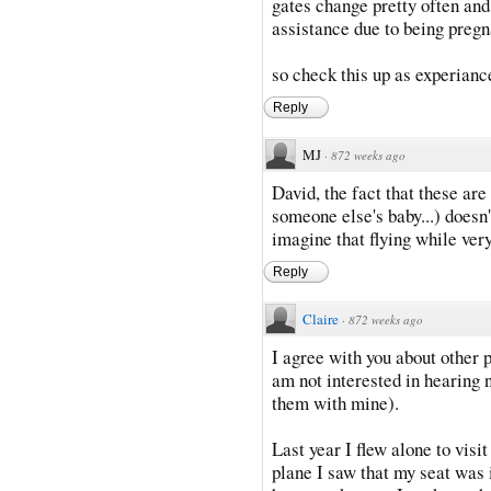
gates change pretty often and 
assistance due to being pregn
so check this up as experianc
Reply
MJ
·
872 weeks ago
David, the fact that these ar
someone else's baby...) doesn't
imagine that flying while ver
Reply
Claire
·
872 weeks ago
I agree with you about other 
am not interested in hearing n
them with mine).
Last year I flew alone to vis
plane I saw that my seat was 