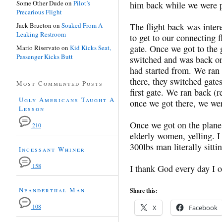
Some Other Dude
on
Pilot’s
him back while we were p
Precarious Flight
Jack Brueton
on
Soaked From A
The flight back was inter
Leaking Restroom
to get to our connecting 
gate. Once we got to the 
Mario Riservato
on
Kid Kicks Seat,
Passenger Kicks Butt
switched and was back on 
had started from. We ran
there, they switched gat
Most Commented Posts
first gate. We ran back 
Ugly Americans Taught A
once we got there, we wer
Lesson
Once we got on the plane
210
elderly women, yelling. I
300lbs man literally sitti
Incessant Whiner
158
I thank God every day I o
Neanderthal Man
Share this:
108
X
Facebook