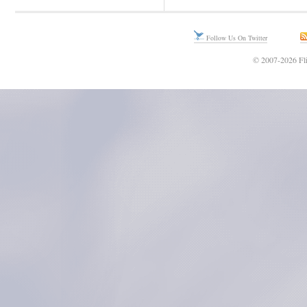
Follow Us On Twitter
© 2007-2026 Fli