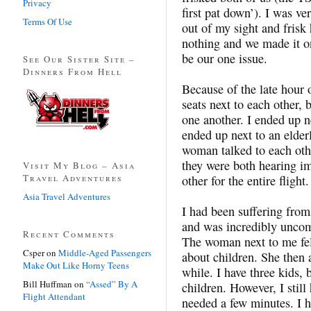
Privacy
first pat down’). I was v
Terms Of Use
out of my sight and frisk 
nothing and we made it on
be our one issue.
See Our Sister Site –
Dinners From Hell
Because of the late hour 
seats next to each other, 
one another. I ended up n
ended up next to an elde
woman talked to each othe
they were both hearing im
Visit My Blog – Asia
Travel Adventures
other for the entire flight.
Asia Travel Adventures
I had been suffering fro
and was incredibly uncom
Recent Comments
The woman next to me felt
Csper
on
Middle-Aged Passengers
about children. She then a
Make Out Like Horny Teens
while. I have three kids, 
Bill Huffman
on
“Assed” By A
children. However, I still
Flight Attendant
needed a few minutes. I h