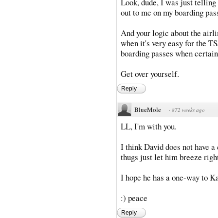
Look, dude, I was just tellin
out to me on my boarding pas
And your logic about the airl
when it's very easy for the TSA
boarding passes when certain 
Get over yourself.
Reply
BlueMole
·
872 weeks ago
LL, I'm with you.
I think David does not have a 
thugs just let him breeze righ
I hope he has a one-way to K
:) peace
Reply