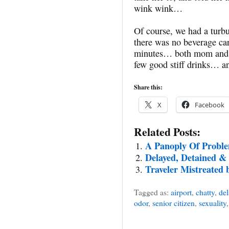
wink wink…
Of course, we had a turbu
there was no beverage ca
minutes… both mom and I
few good stiff drinks… and
Share this:
X
Facebook
Related Posts:
A Panoply Of Probl
Delayed, Detained &
Traveler Mistreated 
Tagged as:
airport
,
chatty
,
del
odor
,
senior citizen
,
sexuality