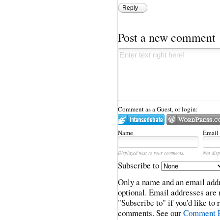
Reply
Post a new comment
Comment as a Guest, or login:
Name
Email
Displayed next to your comments.
Not disp
Subscribe to
Only a name and an email addr
optional. Email addresses are 
"Subscribe to" if you'd like to
comments. See our
Comment P