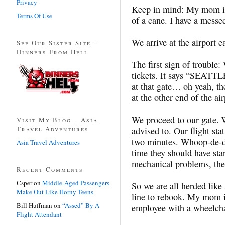
Privacy
Keep in mind: My mom is 
Terms Of Use
of a cane. I have a messe
We arrive at the airport 
See Our Sister Site –
Dinners From Hell
The first sign of trouble:
tickets. It says “SEAT
at that gate… oh yeah, th
at the other end of the air
We proceed to our gate. W
Visit My Blog – Asia
Travel Adventures
advised to. Our flight st
two minutes. Whoop-de-do
Asia Travel Adventures
time they should have sta
mechanical problems, the 
Recent Comments
Csper
on
Middle-Aged Passengers
So we are all herded like
Make Out Like Horny Teens
line to rebook. My mom is
Bill Huffman
on
“Assed” By A
employee with a wheelchai
Flight Attendant