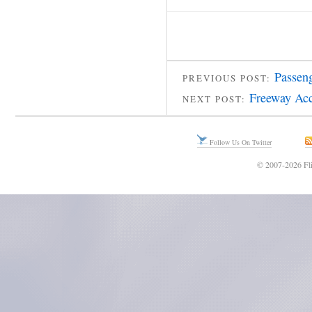
Passen
PREVIOUS POST:
Freeway Acc
NEXT POST:
Follow Us On Twitter
© 2007-2026 Fli