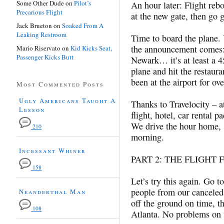
Some Other Dude
on
Pilot’s
An hour later: Flight rebo
Precarious Flight
at the new gate, then go g
Jack Brueton
on
Soaked From A
Leaking Restroom
Time to board the plane.
the announcement comes:
Mario Riservato
on
Kid Kicks Seat,
Passenger Kicks Butt
Newark… it’s at least a 45
plane and hit the restaura
been at the airport for ov
Most Commented Posts
Ugly Americans Taught A
Thanks to Travelocity – a
Lesson
flight, hotel, car rental 
We drive the hour home, 
210
morning.
Incessant Whiner
PART 2: THE FLIGHT 
158
Let’s try this again. Go t
people from our canceled 
Neanderthal Man
off the ground on time, th
108
Atlanta. No problems on th