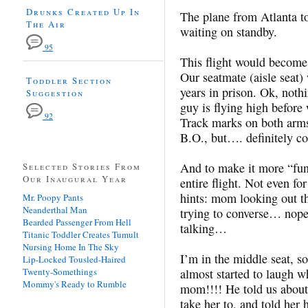
Drunks Created Up In
The plane from Atlanta to
The Air
waiting on standby.
95
This flight would becom
Our seatmate (aisle seat)
Toddler Section
years in prison. Ok, not
Suggestion
guy is flying high before 
92
Track marks on both arms
B.O., but…. definitely c
And to make it more “fun
Selected Stories From
Our Inaugural Year
entire flight. Not even f
hints: mom looking out t
Mr. Poopy Pants
Neanderthal Man
trying to converse… nope
Bearded Passenger From Hell
talking…
Titanic Toddler Creates Tumult
Nursing Home In The Sky
I’m in the middle seat, so
Lip-Locked Tousled-Haired
Twenty-Somethings
almost started to laugh w
Mommy's Ready to Rumble
mom!!!! He told us about
take her to, and told her