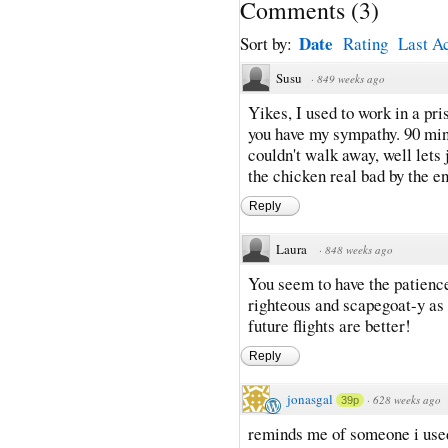
Comments
(
3
)
Date
Sort by:
Rating
Last Ac
Susu
·
849 weeks ago
Yikes, I used to work in a pri
you have my sympathy. 90 min
couldn't walk away, well lets
the chicken real bad by the end
Reply
Laura
·
848 weeks ago
You seem to have the patience 
righteous and scapegoat-y as 
future flights are better!
Reply
jonasgal
·
628 weeks ago
39p
reminds me of someone i used 