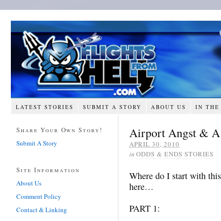
LATEST STORIES
SUBMIT A STORY
ABOUT US
IN THE
Airport Angst & A
Share Your Own Story!
Submit A Story
APRIL 30, 2010
in
ODDS & ENDS STORIES
Site Information
Where do I start with this
About Us
here…
Comment Policy
PART 1:
Contact & Linking