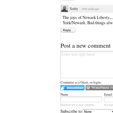
Teddy
·
830 weeks ago
The joys of Newark Liberty...
York/Newark. Bad things alwa
Reply
Post a new comment
Comment as a Guest, or login:
Name
Email
Displayed next to your comments.
Not disp
Subscribe to