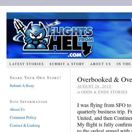
LATEST STORIES
SUBMIT A STORY
ABOUT US
IN THE
Overbooked & Ove
Share Your Own Story!
Submit A Story
AUGUST 26, 2010
in
ODDS & ENDS STORIES
Site Information
I was flying from SFO to
About Us
quarterly business trip.
United, and then Continen
Comment Policy
My flight is fully confir
Contact & Linking
to the ordeal armed with 