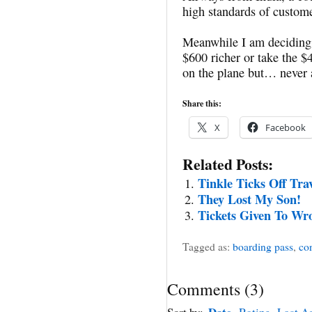
high standards of custome
Meanwhile I am deciding
$600 richer or take the $4
on the plane but… never 
Share this:
X
Facebook
Related Posts:
Tinkle Ticks Off Tra
They Lost My Son!
Tickets Given To Wr
Tagged as:
boarding pass
,
con
Comments
(
3
)