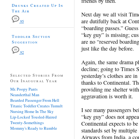
friends by then.
Drunks Created Up In
The Air
Next day we all visit Ti
are dutifully back at Cont
95
“boarding passes.” Guess
“key guy” is missing; cus
Toddler Section
are no “reserved boardin
Suggestion
just like the day before.
92
Again, the same drama pla
decline; going to Times 
yesterday’s clothes are i
Selected Stories From
Our Inaugural Year
thanks to Continental. Th
providing me shelter wi
Mr. Poopy Pants
Neanderthal Man
aggravation is worth it.
Bearded Passenger From Hell
Titanic Toddler Creates Tumult
I see many passengers bei
Nursing Home In The Sky
“key guy” does not appear
Lip-Locked Tousled-Haired
Twenty-Somethings
Continental expects to be 
Mommy's Ready to Rumble
standards set by multiple 
Airways from India, a cou