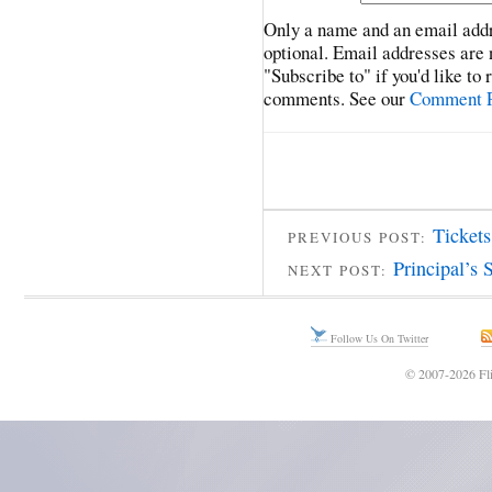
Only a name and an email addr
optional. Email addresses are 
"Subscribe to" if you'd like to
comments. See our
Comment P
Ticket
PREVIOUS POST:
Principal’s 
NEXT POST:
Follow Us On Twitter
© 2007-2026 Fli