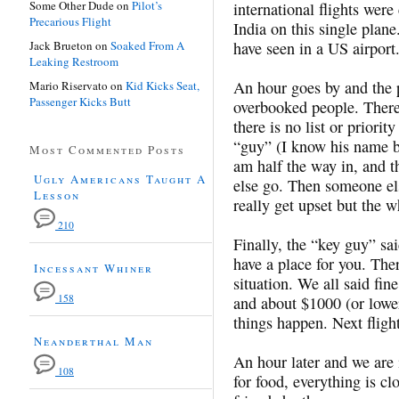
Some Other Dude
on
Pilot’s
international flights wer
Precarious Flight
India on this single plan
Jack Brueton
on
Soaked From A
have seen in a US airport
Leaking Restroom
An hour goes by and the p
Mario Riservato
on
Kid Kicks Seat,
Passenger Kicks Butt
overbooked people. There 
there is no list or priorit
“guy” (I know his name bu
Most Commented Posts
am half the way in, and 
Ugly Americans Taught A
else go. Then someone els
Lesson
really get upset but the w
210
Finally, the “key guy” s
have a place for you. The
Incessant Whiner
situation. We all said fi
158
and about $1000 (or lowe
things happen. Next flight
Neanderthal Man
An hour later and we are i
108
for food, everything is cl