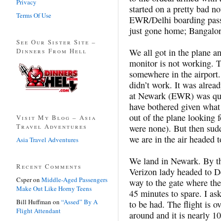
Privacy
started on a pretty bad not
Terms Of Use
EWR/Delhi boarding pass 
just gone home; Bangalor
See Our Sister Site –
Dinners From Hell
We all got in the plane a
monitor is not working. T
somewhere in the airport
didn’t work. It was alrea
at Newark (EWR) was quic
have bothered given what 
out of the plane looking f
Visit My Blog – Asia
Travel Adventures
were none). But then sud
we are in the air heade
Asia Travel Adventures
We land in Newark. By th
Recent Comments
Verizon lady headed to D
Csper
on
Middle-Aged Passengers
way to the gate where the
Make Out Like Horny Teens
45 minutes to spare. I as
Bill Huffman
on
“Assed” By A
to be had. The flight is 
Flight Attendant
around and it is nearly 