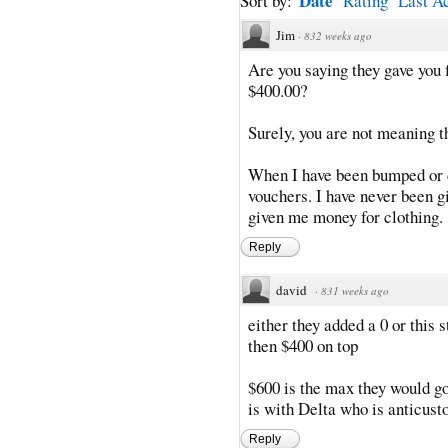
Date
Sort by:
Rating
Last Ac
Jim
·
832 weeks ago
Are you saying they gave you 
$400.00?
Surely, you are not meaning t
When I have been bumped or d
vouchers. I have never been g
given me money for clothing.
Reply
david
·
831 weeks ago
either they added a 0 or this 
then $400 on top
$600 is the max they would go
is with Delta who is anticus
Reply