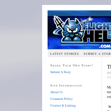
LATEST STORIES
SUBMIT A STO
Share Your Own Story!
T
Submit A Story
NO
in
Site Information
My
ti
About Us
ex
Comment Policy
Contact & Linking
Wh