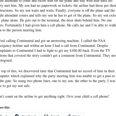
ight attendant to come and escort him off the plane and stay with him until his
rty met him. My son had no paperwork or tickets, the airline had those per thei
structions. So my son waits and waits. Finally, everyone is off the plane and the
ight attendant comes and tells my son he has to get of the plane. So my son exits
e plane alone. He gets out to the terminal, the door shuts behind him. No one
ere. Fortunately I had given him a cell phone. He calls me and I’m able to walk
m to the person meeting him.
tried calling Continental and got an answering machine. I called the FAA
ergency hotline and within an hour I had a call from Continental. Despite
mplaints to Continental I had to fight to get my $100.00 back. Even the TV
ations that covered the story couldn’t get a comment from Continental. They ne
ologized.
 top of this, we discovered later that Continental had no record of him in their
mputer which explained why the party meeting him was unable to get a pass to
 the gate. So using two phone lines, one to my son, the other to the party, I was
le to get my son safe.
n’t count on the airline to get anything right. Give your child a cell phone!
re this: