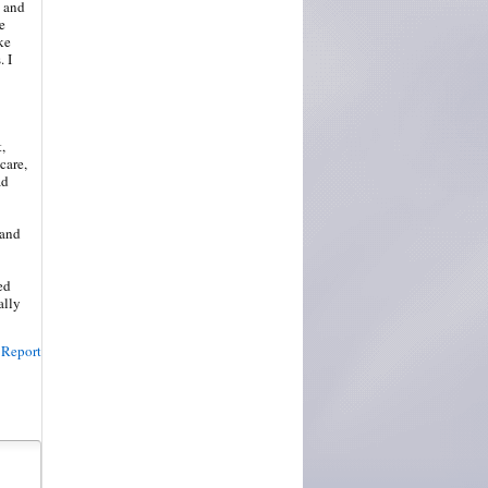
o and
e
ke
 I
,
care,
ad
 and
ed
ally
Report