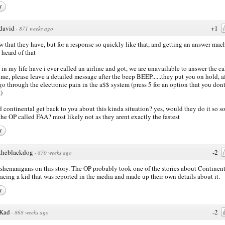
y
david
+1
·
871 weeks ago
w that they have, but for a response so quickly like that, and getting an answer mac
 heard of that
 in my life have i ever called an airline and got, we are unavailable to answer the cal
time, please leave a detailed message after the beep BEEP......they put you on hold, a
go through the electronic pain in the a$$ system (press 5 for an option that you dont
)
 continental get back to you about this kinda situation? yes, would they do it so s
 the OP called FAA? most likely not as they arent exactly the fastest
y
theblackdog
-2
·
870 weeks ago
l shenanigans on this story. The OP probably took one of the stories about Continen
acing a kid that was reported in the media and made up their own details about it.
y
Kad
-2
·
868 weeks ago