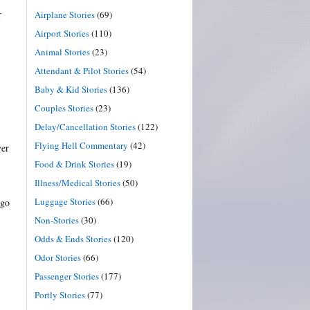
r
Airplane Stories
(69)
Airport Stories
(110)
Animal Stories
(23)
Attendant & Pilot Stories
(54)
Baby & Kid Stories
(136)
Couples Stories
(23)
Delay/Cancellation Stories
(122)
Flying Hell Commentary
(42)
ver
Food & Drink Stories
(19)
Illness/Medical Stories
(50)
Luggage Stories
(66)
 go
Non-Stories
(30)
Odds & Ends Stories
(120)
Odor Stories
(66)
Passenger Stories
(177)
Portly Stories
(77)