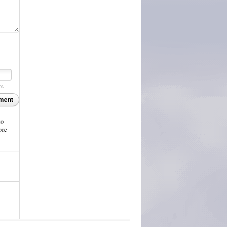
re.
ment
to
ore