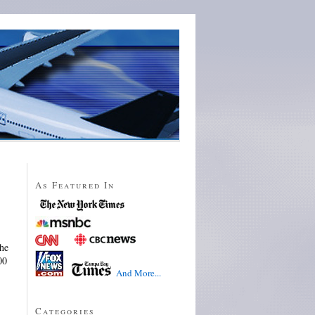
As Featured In
he
00
And More...
Categories