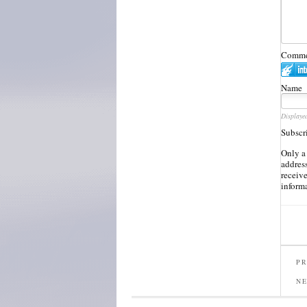
Commen
Name
Displaye
Subscr
Only a
address
receiv
inform
PR
N