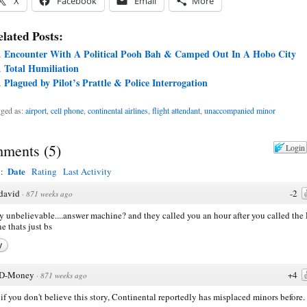
X
Facebook
Email
More
lated Posts:
Encounter With A Political Pooh Bah & Camped Out In A Hobo City
Total Humiliation
Plagued by Pilot’s Prattle & Police Interrogation
ged as:
airport
,
cell phone
,
continental airlines
,
flight attendant
,
unaccompanied minor
ments
(
5
)
Login
Date
y:
Rating
Last Activity
david
-2
·
871 weeks ago
y unbelievable....answer machine? and they called you an hour after you called th
ne thats just bs
y
D-Money
+4
·
871 weeks ago
if you don't believe this story, Continental reportedly has misplaced minors before.