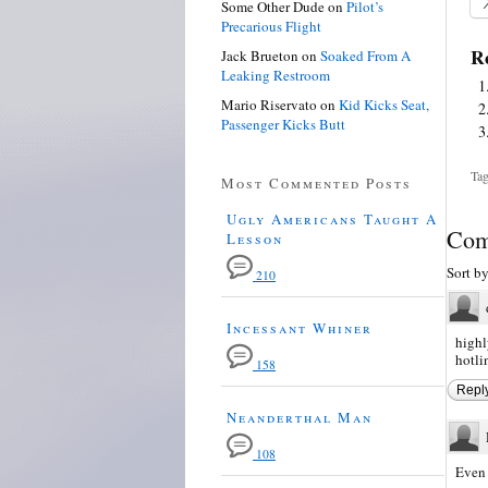
Some Other Dude
on
Pilot’s
Precarious Flight
Re
Jack Brueton
on
Soaked From A
Leaking Restroom
Mario Riservato
on
Kid Kicks Seat,
Passenger Kicks Butt
Tag
Most Commented Posts
Ugly Americans Taught A
Com
Lesson
Sort b
210
Incessant Whiner
highl
hotli
158
Repl
Neanderthal Man
108
Even 