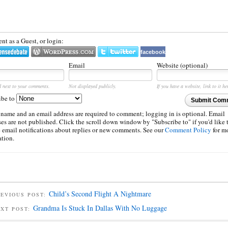
t as a Guest, or login:
facebook
Email
Website (optional)
d next to your comments.
Not displayed publicly.
If you have a website, link to it he
ibe to
Submit Com
 name and an email address are required to comment; logging in is optional. Email
es are not published. Click the scroll down window by "Subscribe to" if you'd like 
e email notifications about replies or new comments. See our
Comment Policy
for m
ation.
Child’s Second Flight A Nightmare
EVIOUS POST:
Grandma Is Stuck In Dallas With No Luggage
EXT POST: