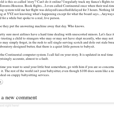
ld is this so-called 'story'? Can't do it online? I regularly track my fiance's flights t
Toronto-Houston. Book flights....I even called Continental once when their real-tim
ing system told me her flight was delayed/cancelled/delayed for 3 hours. Nothing li
ng at YYZ not knowing what's happening except for what the board says....Anyways.
d for a while but spoke to a real, live person.
 they put the answering machine away that day. Who knows.
retty sure most airlines have a hard time dealing with unescorted minors. Let's face it
e trusting a child to strangers who may or may not have slept recently, who may not 
o may simply forget, in the rush to sell single-serving scotch and dole out stale bre
aboratory-designed butter, that there is a quiet little person to babysit.
 the Continental computer system. I call fail on your story. It is updated in real time
rprisingly accurate, almost to a fault.
time you want to send your little brat somewhere, go with him if you are so concern
 it. The rest of the world isn't your babysitter, even though $100 does seem like a re
deal on crappy babysitting services.
y
t a new comment