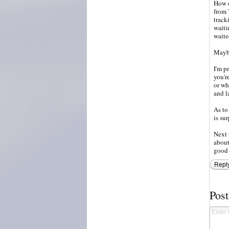
How o
from 
track
waiti
waite
Maybe
I'm p
you'r
or wh
and l
As to
is su
Next 
about
good 
Repl
Pos