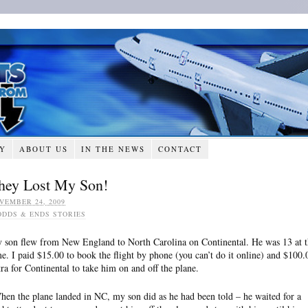
RY
ABOUT US
IN THE NEWS
CONTACT
hey Lost My Son!
VEMBER 24, 2009
ODDS & ENDS STORIES
 son flew from New England to North Carolina on Continental. He was 13 at t
me. I paid $15.00 to book the flight by phone (you can’t do it online) and $100.
tra for Continental to take him on and off the plane.
en the plane landed in NC, my son did as he had been told – he waited for a