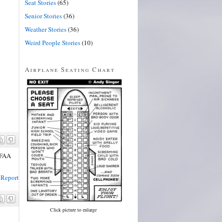
Seat Stories
(65)
Senior Stories
(36)
Weather Stories
(36)
Weird People Stories
(10)
Airplane Seating Chart
e FAA
Report
Click picture to enlarge