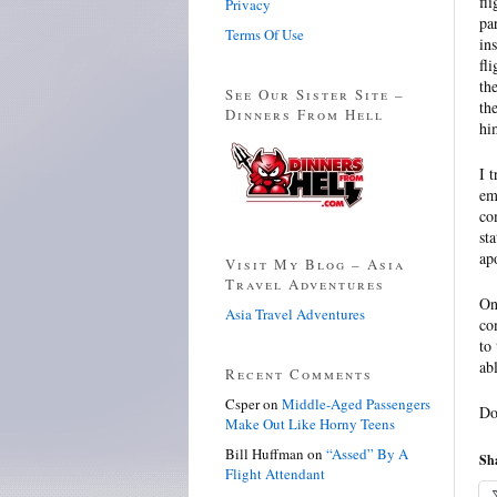
fl
Privacy
pa
Terms Of Use
in
fl
th
See Our Sister Site –
th
Dinners From Hell
hi
I 
em
co
st
ap
Visit My Blog – Asia
Travel Adventures
On
Asia Travel Adventures
co
to
ab
Recent Comments
Csper
on
Middle-Aged Passengers
Do
Make Out Like Horny Teens
Bill Huffman
on
“Assed” By A
Sha
Flight Attendant