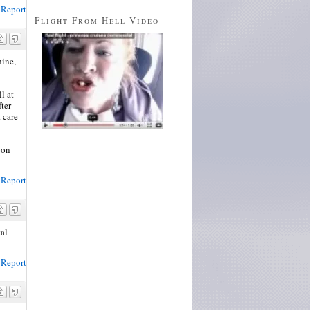
Report
Flight From Hell Video
hine,
l at
fter
 care
oon
Report
tal
Report