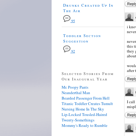
Repl
Drunks Created Up In
The Air
95
i kno
never
Toddler Section
Suggestion
never
this 
they 
92
about
would
after
Selected Stories From
Our Inaugural Year
Repl
Mr. Poopy Pants
Neanderthal Man
Bearded Passenger From Hell
I cal
Titanic Toddler Creates Tumult
mispl
Nursing Home In The Sky
Lip-Locked Tousled-Haired
Repl
Twenty-Somethings
Mommy's Ready to Rumble