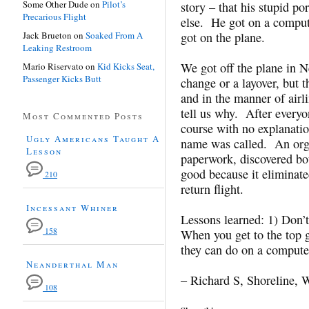
Some Other Dude
on
Pilot’s
story – that his stupid p
Precarious Flight
else. He got on a comput
Jack Brueton
on
Soaked From A
got on the plane.
Leaking Restroom
We got off the plane in Ne
Mario Riservato
on
Kid Kicks Seat,
Passenger Kicks Butt
change or a layover, but t
and in the manner of airl
tell us why. After everyon
Most Commented Posts
course with no explanati
Ugly Americans Taught A
name was called. An orga
Lesson
paperwork, discovered bot
good because it eliminated
210
return flight.
Incessant Whiner
Lessons learned: 1) Don’t 
158
When you get to the top 
they can do on a compute
Neanderthal Man
– Richard S, Shoreline,
108