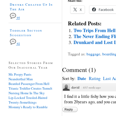
Share this:
Drunks Created Up In
The Air
X
Facebook
95
Related Posts:
Two Trips From Hell
Toddler Section
Suggestion
The Never Ending Fl
Drunkard and Lost L
92
Tagged as:
baggage
,
boardin
Selected Stories From
Our Inaugural Year
Comment
(
1
)
Mr. Poopy Pants
Date
Sort by:
Rating
Last Ac
Neanderthal Man
Bearded Passenger From Hell
david
·
831 weeks ago
Titanic Toddler Creates Tumult
Nursing Home In The Sky
I find it a little fishy how y
Lip-Locked Tousled-Haired
from 20years ago, and you ca
Twenty-Somethings
Mommy's Ready to Rumble
Reply