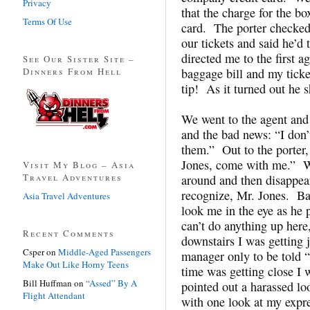
Privacy
that the charge for the b
Terms Of Use
card. The porter checked 
our tickets and said he’d
directed me to the first 
See Our Sister Site –
Dinners From Hell
baggage bill and my ticke
tip! As it turned out he 
We went to the agent and 
and the bad news: “I don’t
them.” Out to the porter
Jones, come with me.” W
Visit My Blog – Asia
Travel Adventures
around and then disappear
recognize, Mr. Jones. Ba
Asia Travel Adventures
look me in the eye as h
can’t do anything up here
Recent Comments
downstairs I was getting j
Csper
on
Middle-Aged Passengers
manager only to be told “
Make Out Like Horny Teens
time was getting close I 
Bill Huffman
on
“Assed” By A
pointed out a harassed l
Flight Attendant
with one look at my expre