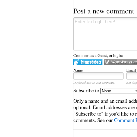
Post a new comment
Comment as a Guest, or login:
Name
Email
Displayed next to your comments.
Not disp
Subscribe to
Only a name and an email addr
optional. Email addresses are 
"Subscribe to" if you'd like to
comments. See our
Comment P