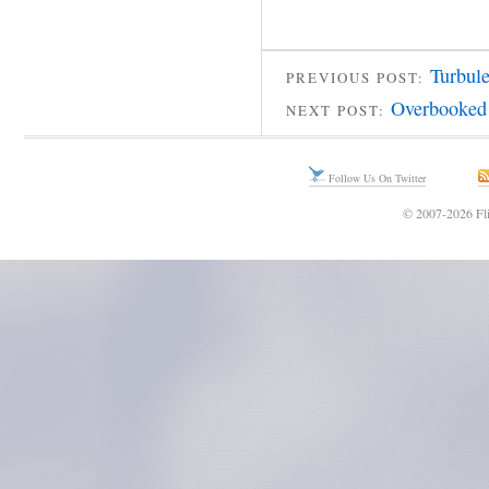
Turbule
PREVIOUS POST:
Overbooked
NEXT POST:
Follow Us On Twitter
© 2007-2026 Fli