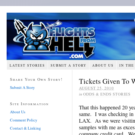
LATEST STORIES
SUBMIT A STORY
ABOUT US
IN THE
Tickets Given To 
Share Your Own Story!
Submit A Story
AUGUST 25, 2010
in
ODDS & ENDS STORIES
Site Information
That this happened 20 yea
About Us
same. I was checking in 
LAX. As we were visiting
Comment Policy
samples with me as exces
Contact & Linking
company credit card. We 