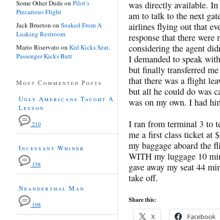
Some Other Dude
on
Pilot’s
was directly available. In
Precarious Flight
am to talk to the next gat
Jack Brueton
on
Soaked From A
airlines flying out that e
Leaking Restroom
response that there were n
considering the agent did
Mario Riservato
on
Kid Kicks Seat,
Passenger Kicks Butt
I demanded to speak with 
but finally transferred 
that there was a flight l
Most Commented Posts
but all he could do was c
Ugly Americans Taught A
was on my own. I had him 
Lesson
I ran from terminal 3 to
210
me a first class ticket 
my baggage aboard the flig
Incessant Whiner
WITH my luggage 10 minut
158
gave away my seat 44 min
take off.
Neanderthal Man
Share this:
108
X
Facebook