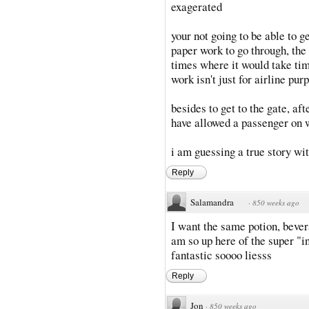
exagerated
your not going to be able to g
paper work to go through, the
times where it would take tim
work isn't just for airline pur
besides to get to the gate, af
have allowed a passenger on 
i am guessing a true story wi
Reply
Salamandra
·
850 weeks ago
I want the same potion, bever
am so up here of the super "i
fantastic soooo liesss
Reply
Jon
·
850 weeks ago