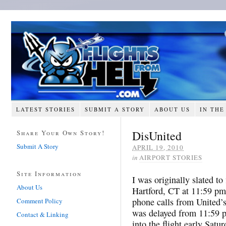
LATEST STORIES
SUBMIT A STORY
ABOUT US
IN THE
DisUnited
Share Your Own Story!
Submit A Story
APRIL 19, 2010
in
AIRPORT STORIES
Site Information
I was originally slated to
About Us
Hartford, CT at 11:59 pm
phone calls from United’s
Comment Policy
was delayed from 11:59 p
Contact & Linking
into the flight early Sat