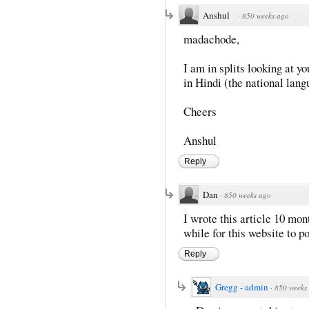
Anshul
·
850 weeks ago
madachode,
I am in splits looking at 
in Hindi (the national lan
Cheers
Anshul
Reply
Dan
·
850 weeks ago
I wrote this article 10 mont
while for this website to p
Reply
Gregg - admin
·
850 weeks