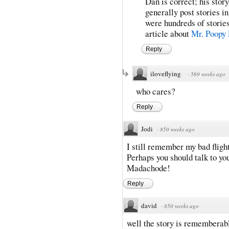
Dan is correct; his sto
generally post stories i
were hundreds of storie
article about
Mr. Poopy 
Reply
iloveflying
·
569 weeks ago
who cares?
Reply
Jodi
·
850 weeks ago
I still remember my bad fligh
Perhaps you should talk to y
Madachode!
Reply
david
·
850 weeks ago
well the story is rememberab