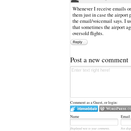
Whenever I receive emails or 
them just in case the airport
the email/voicemail says. I u
that sometimes the airport ag
oversold flights.
Reply
Post a new comment
Comment as a Guest, or login:
Name
Email
Displayed next to your comments.
Not disp