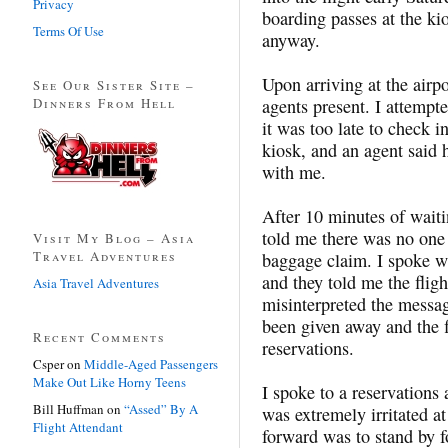
Privacy
boarding passes at the ki
Terms Of Use
anyway.
Upon arriving at the airp
See Our Sister Site –
Dinners From Hell
agents present. I attempt
it was too late to check i
kiosk, and an agent said
with me.
After 10 minutes of waiti
told me there was no one 
Visit My Blog – Asia
Travel Adventures
baggage claim. I spoke w
and they told me the flig
Asia Travel Adventures
misinterpreted the messag
been given away and the f
Recent Comments
reservations.
Csper
on
Middle-Aged Passengers
Make Out Like Horny Teens
I spoke to a reservations
Bill Huffman
on
“Assed” By A
was extremely irritated at
Flight Attendant
forward was to stand by f