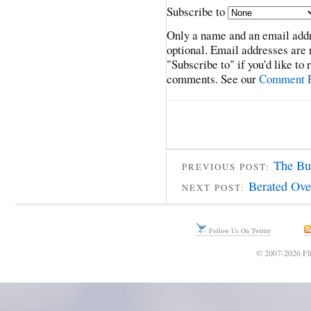
Subscribe to
Only a name and an email addr
optional. Email addresses are 
"Subscribe to" if you'd like to
comments. See our
Comment P
The Bul
PREVIOUS POST:
Berated Ove
NEXT POST:
Follow Us On Twitter
© 2007-2026 Fli