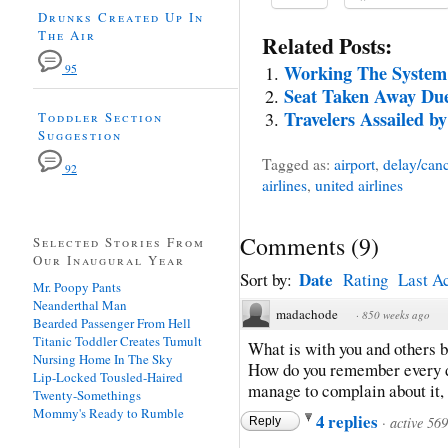
Drunks Created Up In
The Air
Related Posts:
Working The System
95
Seat Taken Away Due
Travelers Assailed b
Toddler Section
Suggestion
Tagged as:
airport
,
delay/canc
92
airlines
,
united airlines
Comments
(
9
)
Selected Stories From
Our Inaugural Year
Date
Sort by:
Rating
Last Ac
Mr. Poopy Pants
Neanderthal Man
madachode
·
850 weeks ago
Bearded Passenger From Hell
Titanic Toddler Creates Tumult
What is with you and others b
Nursing Home In The Sky
How do you remember every de
Lip-Locked Tousled-Haired
manage to complain about it, 
Twenty-Somethings
Mommy's Ready to Rumble
4 replies
·
active 56
Reply