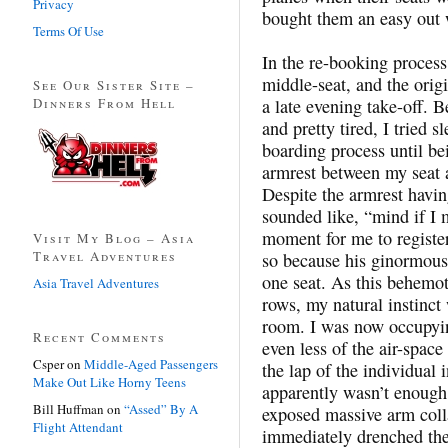
Privacy
bought them an easy out 
Terms Of Use
In the re-booking process
middle-seat, and the ori
See Our Sister Site –
Dinners From Hell
a late evening take-off. B
and pretty tired, I tried 
boarding process until be
armrest between my seat a
Despite the armrest havi
sounded like, “mind if I mo
moment for me to register
Visit My Blog – Asia
Travel Adventures
so because his ginormous 
one seat. As this behemo
Asia Travel Adventures
rows, my natural instinct
room. I was now occupyi
Recent Comments
even less of the air-space
Csper
on
Middle-Aged Passengers
the lap of the individual
Make Out Like Horny Teens
apparently wasn’t enough.
Bill Huffman
on
“Assed” By A
exposed massive arm col
Flight Attendant
immediately drenched the 