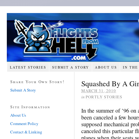
LATEST STORIES
SUBMIT A STORY
ABOUT US
IN THE
Squashed By A Gi
Share Your Own Story!
Submit A Story
MARCH 31, 2010
in
PORTLY STORIES
Site Information
In the summer of ’96 on 
About Us
been canceled a few hours
supposed mechanical prob
Comment Policy
canceled this particular f
Contact & Linking
planes when their seats w