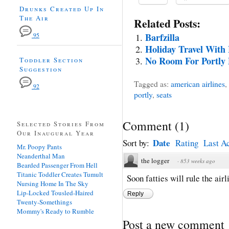
Drunks Created Up In
The Air
Related Posts:
Barfzilla
95
Holiday Travel With
No Room For Portly 
Toddler Section
Suggestion
Tagged as:
american airlines
,
92
portly
,
seats
Comment
(
1
)
Selected Stories From
Our Inaugural Year
Date
Sort by:
Rating
Last Ac
Mr. Poopy Pants
Neanderthal Man
the logger
·
853 weeks ago
Bearded Passenger From Hell
Titanic Toddler Creates Tumult
Soon fatties will rule the air
Nursing Home In The Sky
Lip-Locked Tousled-Haired
Reply
Twenty-Somethings
Mommy's Ready to Rumble
Post a new comment