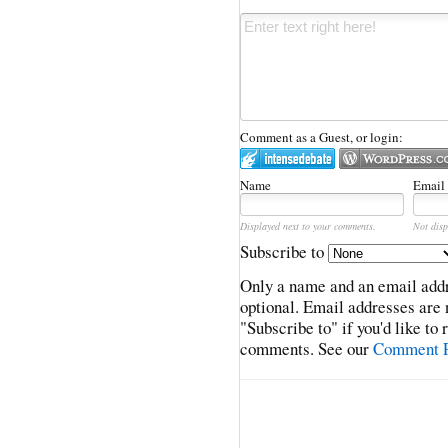
Comment as a Guest, or login:
Name
Email
Displayed next to your comments.
Not disp
Subscribe to
Only a name and an email addr
optional. Email addresses are 
"Subscribe to" if you'd like to
comments. See our
Comment P