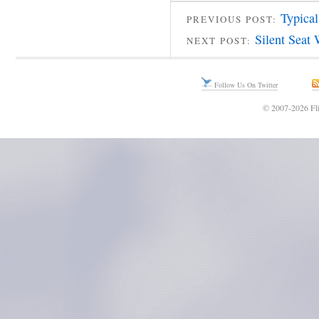
Typica
PREVIOUS POST:
Silent Seat
NEXT POST:
Follow Us On Twitter
© 2007-2026 Fli