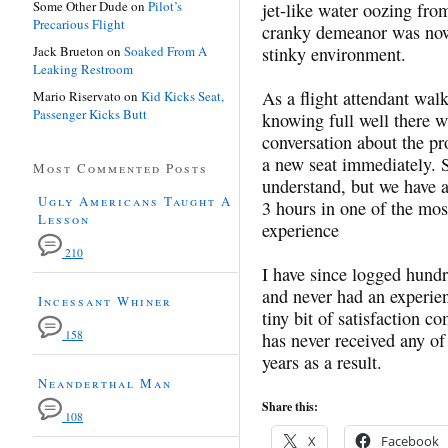
Some Other Dude
on
Pilot’s
jet-like water oozing fro
Precarious Flight
cranky demeanor was now
Jack Brueton
on
Soaked From A
stinky environment.
Leaking Restroom
As a flight attendant wal
Mario Riservato
on
Kid Kicks Seat,
Passenger Kicks Butt
knowing full well there w
conversation about the pr
a new seat immediately. S
Most Commented Posts
understand, but we have a 
Ugly Americans Taught A
3 hours in one of the mos
Lesson
experience
210
I have since logged hundr
and never had an experie
Incessant Whiner
tiny bit of satisfaction c
158
has never received any of
years as a result.
Neanderthal Man
Share this:
108
X
Facebook