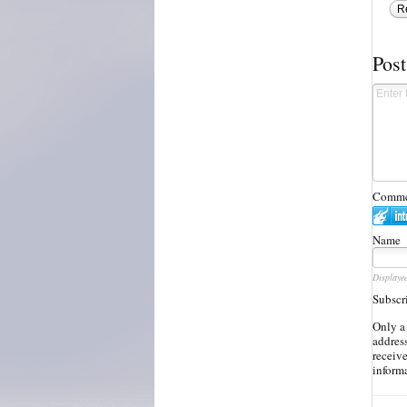
R
Pos
Commen
Name
Displaye
Subscr
Only a
address
receiv
inform