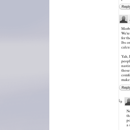
Repl
Morbi
We're
for t
lbs o
calcu
Yah, 
peopl
nasti
those
comfo
make 
Repl
No
th
po
a 