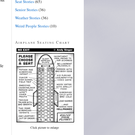
Seat Stories
(65)
Senior Stories
(36)
Weather Stories
(36)
Weird People Stories
(10)
Airplane Seating Chart
le
Click picture to enlarge