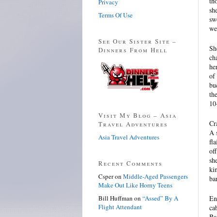
th
Privacy
sh
Terms Of Use
sw
we
See Our Sister Site –
Sh
Dinners From Hell
ch
he
of
bu
th
10
Visit My Blog – Asia
Cr
Travel Adventures
A 
Asia Travel Adventures
fl
of
sh
Recent Comments
ki
Csper
on
Middle-Aged Passengers
ba
Make Out Like Horny Teens
Bill Huffman
on
“Assed” By A
En
Flight Attendant
ca
Ba