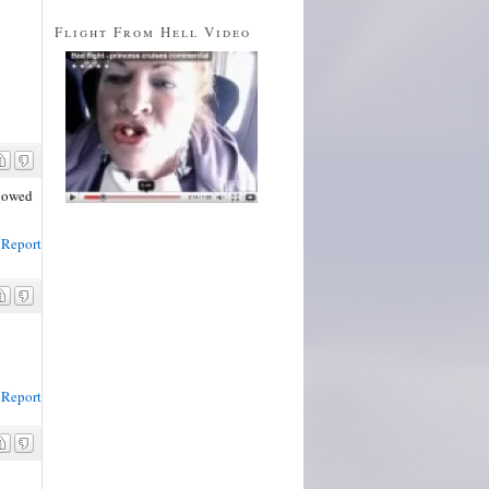
Flight From Hell Video
llowed
Report
Report