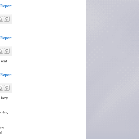
Report
Report
 seat
Report
 lazy
 fat-
tra
al