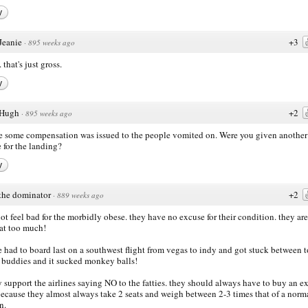
y
Jeanie
+3
·
895 weeks ago
 that's just gross.
y
Hugh
+2
·
895 weeks ago
e some compensation was issued to the people vomited on. Were you given another
e for the landing?
y
the dominator
+2
·
889 weeks ago
not feel bad for the morbidly obese. they have no excuse for their condition. they are
at too much!
e had to board last on a southwest flight from vegas to indy and got stuck between to
 buddies and it sucked monkey balls!
ly support the airlines saying NO to the fatties. they should always have to buy an ex
because they almost always take 2 seats and weigh between 2-3 times that of a norm
n.