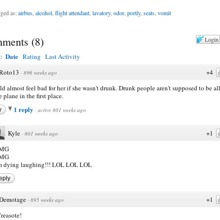
ged as:
airbus
,
alcohol
,
flight attendant
,
lavatory
,
odor
,
portly
,
seats
,
vomit
ments
(
8
)
Login
Date
y:
Rating
Last Activity
Roto13
+4
·
896 weeks ago
ld almost feel bad for her if she wasn't drunk. Drunk people aren't supposed to be a
 plane in the first place.
1 reply
y
·
active 801 weeks ago
Kyle
+1
·
801 weeks ago
MG
MG
'm dying laughing!!! LOL LOL LOL
eply
Demotage
+1
·
895 weeks ago
reasote!