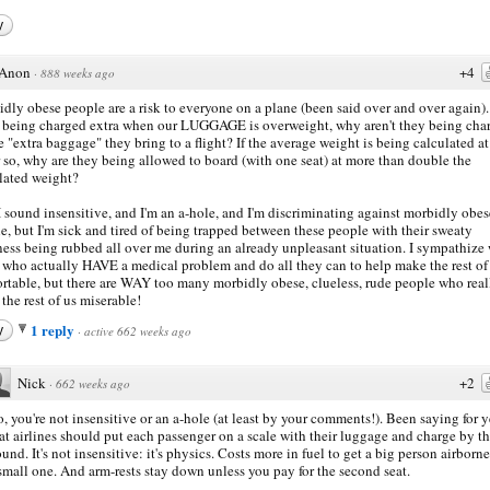
y
Anon
+4
·
888 weeks ago
dly obese people are a risk to everyone on a plane (been said over and over again).
 being charged extra when our LUGGAGE is overweight, why aren't they being cha
he "extra baggage" they bring to a flight? If the average weight is being calculated a
r so, why are they being allowed to board (with one seat) at more than double the
lated weight?
I sound insensitive, and I'm an a-hole, and I'm discriminating against morbidly obes
e, but I'm sick and tired of being trapped between these people with their sweaty
ness being rubbed all over me during an already unpleasant situation. I sympathize
 who actually HAVE a medical problem and do all they can to help make the rest of
rtable, but there are WAY too many morbidly obese, clueless, rude people who real
the rest of us miserable!
1 reply
y
·
active 662 weeks ago
Nick
+2
·
662 weeks ago
, you're not insensitive or an a-hole (at least by your comments!). Been saying for y
at airlines should put each passenger on a scale with their luggage and charge by t
und. It's not insensitive: it's physics. Costs more in fuel to get a big person airborn
small one. And arm-rests stay down unless you pay for the second seat.