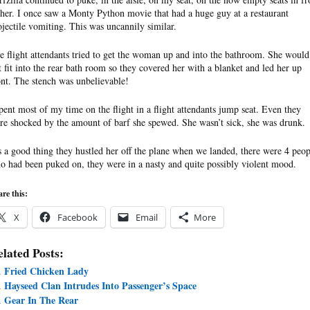
 her. I once saw a Monty Python movie that had a huge guy at a restaurant
ojectile vomiting. This was uncannily similar.
e flight attendants tried to get the woman up and into the bathroom. She would
t fit into the rear bath room so they covered her with a blanket and led her up
ont. The stench was unbelievable!
spent most of my time on the flight in a flight attendants jump seat. Even they
re shocked by the amount of barf she spewed. She wasn’t sick, she was drunk.
’s a good thing they hustled her off the plane when we landed, there were 4 peop
o had been puked on, they were in a nasty and quite possibly violent mood.
re this:
X
Facebook
Email
More
lated Posts:
Fried Chicken Lady
Hayseed Clan Intrudes Into Passenger’s Space
Gear In The Rear