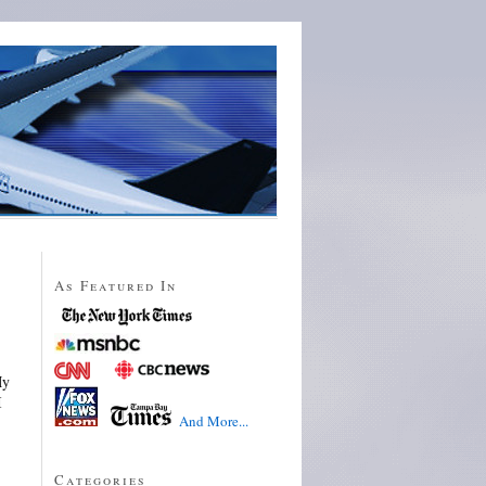
As Featured In
My
I
And More...
Categories