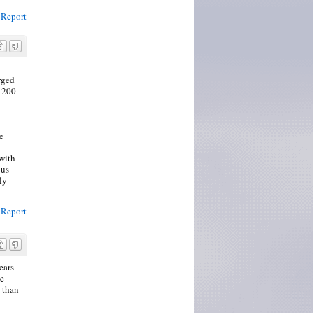
Report
rged
t 200
e
 with
 us
ly
Report
ears
he
e than