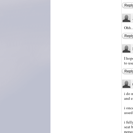
Repl
Ohh...
Repl
I hop
to us
Repl
i do 
and e
i onc
assed
i ful
seat 
perso