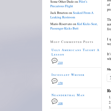
Some Other Dude
on
Pilot’s
of
Precarious Flight
pr
Jack Brueton
on
Soaked From A
Leaking Restroom
Th
Mario Riservato
on
Kid Kicks Seat,
no
Passenger Kicks Butt
fr
I 
Most Commented Posts
we
Ugly Americans Taught A
It
Lesson
wh
210
Sha
Incessant Whiner
158
Re
Neanderthal Man
108