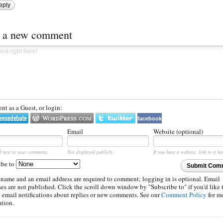
eply
t a new comment
t as a Guest, or login:
facebook
Email
Website (optional)
d next to your comments.
Not displayed publicly.
If you have a website, link to it he
ibe to
Submit Com
 name and an email address are required to comment; logging in is optional. Email
es are not published. Click the scroll down window by "Subscribe to" if you'd like 
e email notifications about replies or new comments. See our
Comment Policy
for m
ation.