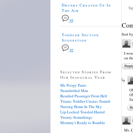
Drunks Created Up In
Tag
The Air
95
Com
Sort b
Toddler Section
Suggestion
92
I wou
on the
Repl
Selected Stories From
Our Inaugural Year
Mr. Poopy Pants
O
Neanderthal Man
O
Bearded Passenger From Hell
I
Titanic Toddler Creates Tumult
Nursing Home In The Sky
R
Lip-Locked Tousled-Haired
Twenty-Somethings
Mommy's Ready to Rumble
Ms. C