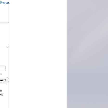
Report
re.
ment
to
ore