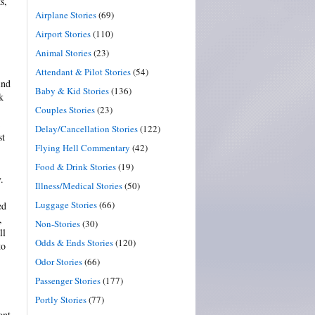
s,
Airplane Stories
(69)
Airport Stories
(110)
Animal Stories
(23)
Attendant & Pilot Stories
(54)
ind
Baby & Kid Stories
(136)
k
Couples Stories
(23)
Delay/Cancellation Stories
(122)
st
Flying Hell Commentary
(42)
Food & Drink Stories
(19)
.
Illness/Medical Stories
(50)
Luggage Stories
(66)
ed
,
Non-Stories
(30)
ll
Odds & Ends Stories
(120)
to
Odor Stories
(66)
Passenger Stories
(177)
Portly Stories
(77)
ont