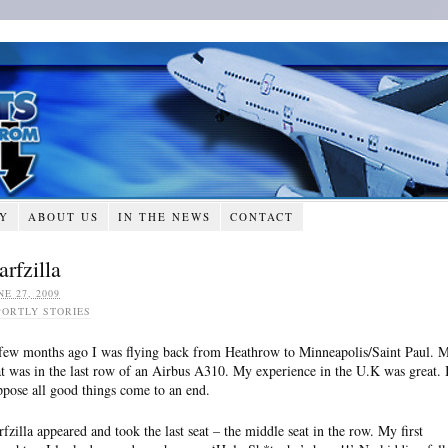
RY
ABOUT US
IN THE NEWS
CONTACT
arfzilla
NE 27, 2009
PORTLY STORIES
few months ago I was flying back from Heathrow to Minneapolis/Saint Paul. 
at was in the last row of an Airbus A310. My experience in the U.K was great. 
ppose all good things come to an end.
rfzilla appeared and took the last seat – the middle seat in the row. My first