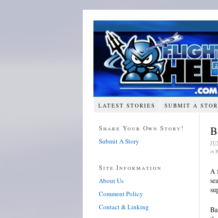
LATEST STORIES
SUBMIT A STO
Share Your Own Story!
B
Submit A Story
JU
in
Site Information
A 
se
About Us
su
Comment Policy
Contact & Linking
Ba