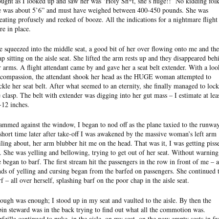
ought as I looked up and saw her was ‘Holy Sh*t, she’s huge!!’ No kidding folk
e was about 5’6” and must have weighed between 400-450 pounds. She was
eating profusely and reeked of booze. All the indications for a nightmare flight
re in place.
e squeezed into the middle seat, a good bit of her over flowing onto me and the
ap sitting on the aisle seat. She lifted the arm rests up and they disappeared beh
r arms. A flight attendant came by and gave her a seat belt extender. With a loo
 compassion, the attendant shook her head as the HUGE woman attempted to
ckle her seat belt. After what seemed to an eternity, she finally managed to lock
e clasp. The belt with extender was digging into her gut mass – I estimate at lea
-12 inches.
ammed against the window, I began to nod off as the plane taxied to the runway
short time later after take-off I was awakened by the massive woman’s left arm
ailing about, her arm blubber hit me on the head. That was it, I was getting piss
f. She was yelling and bellowing, trying to get out of her seat. Without warning
e began to barf. The first stream hit the passengers in the row in front of me – a
nds of yelling and cursing began from the barfed on passengers. She continued 
rf – all over herself, splashing barf on the poor chap in the aisle seat.
ough was enough; I stood up in my seat and vaulted to the aisle. By then the
bin steward was in the back trying to find out what all the commotion was.
rfzilla continued to puke, in the aisle, on my seat, on the now empty seats in fr