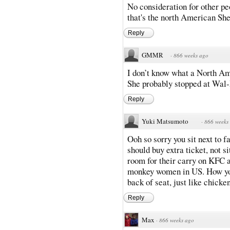
No consideration for other peo
that's the north American She
Reply
GMMR
·
866 weeks ago
I don’t know what a North Ame
She probably stopped at Wal-
Reply
Yuki Matsumoto
·
866 weeks
Ooh so sorry you sit next to f
should buy extra ticket, not s
room for their carry on KFC 
monkey women in US. How you s
back of seat, just like chicke
Reply
Max
·
866 weeks ago