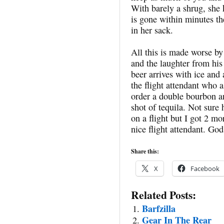
With barely a shrug, she 
is gone within minutes the
in her sack.
All this is made worse b
and the laughter from hi
beer arrives with ice and
the flight attendant who 
order a double bourbon a
shot of tequila. Not sure
on a flight but I got 2 mo
nice flight attendant. God
Share this:
X
Facebook
Related Posts:
Barfzilla
Gear In The Rear