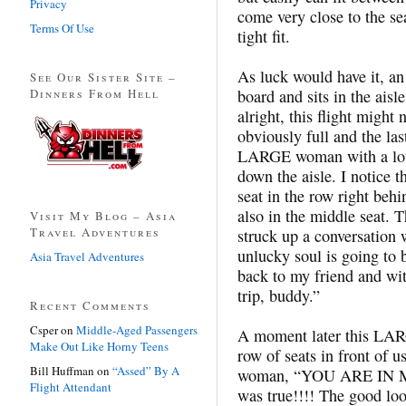
Privacy
come very close to the sea
Terms Of Use
tight fit.
As luck would have it, an
See Our Sister Site –
Dinners From Hell
board and sits in the aisl
alright, this flight might 
obviously full and the las
LARGE woman with a lot 
down the aisle. I notice t
seat in the row right beh
also in the middle seat.
Visit My Blog – Asia
Travel Adventures
struck up a conversation
unlucky soul is going to b
Asia Travel Adventures
back to my friend and wit
trip, buddy.”
Recent Comments
Csper
on
Middle-Aged Passengers
A moment later this LA
Make Out Like Horny Teens
row of seats in front of u
Bill Huffman
on
“Assed” By A
woman, “YOU ARE IN MY
Flight Attendant
was true!!!! The good lo