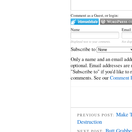
Comment as a Guest, or login:
Name
Email
Displayed next to your comments.
Not disp
Subscribe to
Only a name and an email addr
optional. Email addresses are 
"Subscribe to" if you'd like to
comments. See our
Comment P
Make T
PREVIOUS POST:
Destruction
Butt Grabbe
NEXT POST: