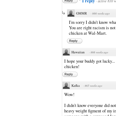
1 reply
·
active 810 
Reply
GMMR
·
866 weeks ago
I'm sorry I didn't know wha
You are right racism is not 
chicken at Wal-Mart.
Reply
Hawaiian
·
866 weeks ago
I hope your buddy got lucky...
chicken!
Reply
Kafka
·
865 weeks ago
Wow!
I didn't know everyone did not
heavy weight figment of my 