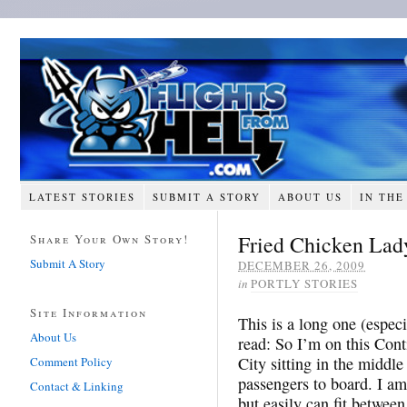
LATEST STORIES
SUBMIT A STORY
ABOUT US
IN THE
Fried Chicken Lad
Share Your Own Story!
Submit A Story
DECEMBER 26, 2009
in
PORTLY STORIES
Site Information
This is a long one (espec
About Us
read: So I’m on this Cont
City sitting in the middle 
Comment Policy
passengers to board. I am
Contact & Linking
but easily can fit betwee