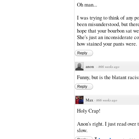
Oh man...
I was trying to think of any p
been misunderstood, but there 
hope that your bourbon sat we
She's just an inconsiderate c
how stained your pants were.
Reply
anon
·
866 weeks ago
Funny, but is the blatant rac
Reply
Max
·
866 weeks ago
Holy Crap!
Anon's right. I just read over
slow.