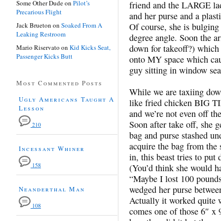
Some Other Dude
on
Pilot’s
friend and the LARGE la
Precarious Flight
and her purse and a plast
Jack Brueton
on
Soaked From A
Of course, she is bulging
Leaking Restroom
degree angle. Soon the ar
down for takeoff?) which 
Mario Riservato
on
Kid Kicks Seat,
Passenger Kicks Butt
onto MY space which caus
guy sitting in window sea
Most Commented Posts
While we are taxiing dow
Ugly Americans Taught A
like fried chicken BIG TI
Lesson
and we’re not even off t
Soon after take off, she 
210
bag and purse stashed und
acquire the bag from the 
Incessant Whiner
in, this beast tries to pu
158
(You’d think she would h
“Maybe I lost 100 pounds s
wedged her purse between 
Neanderthal Man
Actually it worked quite 
108
comes one of those 6″ x 9