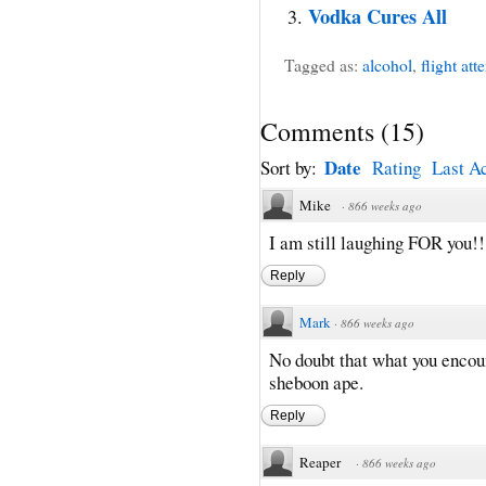
Vodka Cures All
Tagged as:
alcohol
,
flight att
Comments
(
15
)
Date
Sort by:
Rating
Last Ac
Mike
·
866 weeks ago
I am still laughing FOR you!!
Reply
Mark
·
866 weeks ago
No doubt that what you enco
sheboon ape.
Reply
Reaper
·
866 weeks ago