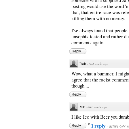
someone with a supposed Japa
posting would use the word '
that, that entire race was ref
killing them with no mercy.
I've always found that people
unsophisticated and rather du
comments again.
Reply
Rob
·
864 weeks ago
Wow, what a bummer. I might 
agree that the racist commen
though....
Reply
MF
·
861 weeks ago
I like Ice with Beer you dumb
1 reply
·
active 697 
Reply