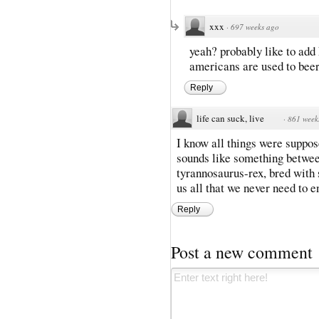
xxx
·
697 weeks ago
yeah? probably like to add 
americans are used to beer 
Reply
life can suck, live
·
861 week
I know all things were suppos
sounds like something betwee
tyrannosaurus-rex, bred with
us all that we never need to
Reply
Post a new comment