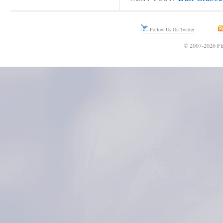
Follow Us On Twitter
© 2007-2026 Fli