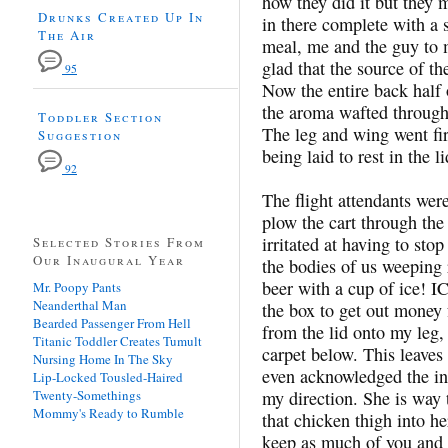
how they did it but they
Drunks Created Up In
in there complete with a 
The Air
meal, me and the guy to m
glad that the source of th
95
Now the entire back half
the aroma wafted through t
Toddler Section
The leg and wing went fir
Suggestion
being laid to rest in the l
92
The flight attendants wer
plow the cart through th
irritated at having to sto
Selected Stories From
Our Inaugural Year
the bodies of us weeping
beer with a cup of ice! 
Mr. Poopy Pants
Neanderthal Man
the box to get out money 
Bearded Passenger From Hell
from the lid onto my leg, 
Titanic Toddler Creates Tumult
carpet below. This leaves
Nursing Home In The Sky
even acknowledged the in
Lip-Locked Tousled-Haired
Twenty-Somethings
my direction. She is way 
Mommy's Ready to Rumble
that chicken thigh into 
keep as much of you and 