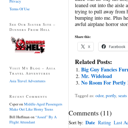
Privacy
leaned out into the aisle 
Terms Of Use
trying to pull away from h
bumping into me. Plus he
awful airplane horror stor
See Our Sister Site –
Dinners From Hell
Share this:
X
Facebook
Related Posts:
Visit My Blog – Asia
Big Guy Fancies Fur
Travel Adventures
Mr. Wideload
Asia Travel Adventures
No Room For Portly 
Tagged as:
odor
,
portly
,
seats
Recent Comments
Csper
on
Middle-Aged Passengers
Make Out Like Horny Teens
Comments
(
11
)
Bill Huffman
on
“Assed” By A
Date
Sort by:
Rating
Last Ac
Flight Attendant