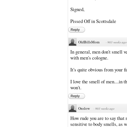
Signed,
Pissed Off in Scottsdale
Reply
OldBillsMom
·
903 weeks ago
In general, men don't smell v
with men's cologne.
It's quite obvious from your f
I love the smell of men....in
won't.
Reply
Onslow
·
903 weeks ago
How rude you are to say that 
sensitive to body smells, as w