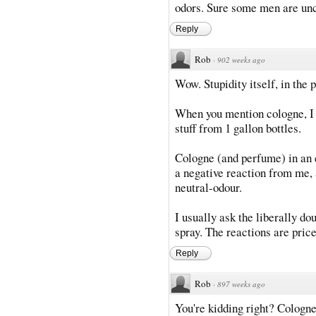
odors. Sure some men are unc
Reply
Rob
·
902 weeks ago
Wow. Stupidity itself, in the p
When you mention cologne, I p
stuff from 1 gallon bottles.
Cologne (and perfume) in an e
a negative reaction from me, 
neutral-odour.
I usually ask the liberally do
spray. The reactions are price
Reply
Rob
·
897 weeks ago
You're kidding right? Cologne