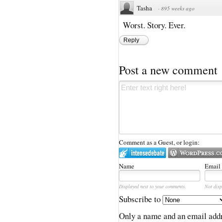
Tasha
·
895 weeks ago
Worst. Story. Ever.
Reply
Post a new comment
Comment as a Guest, or login:
Name
Email
Displayed next to your comments.
Not disp
Subscribe to
Only a name and an email addr