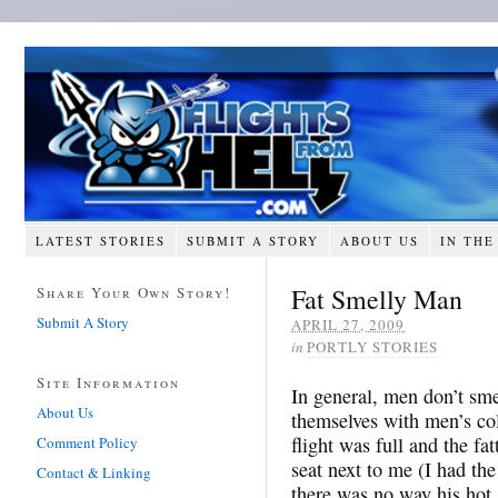
LATEST STORIES
SUBMIT A STORY
ABOUT US
IN THE
Fat Smelly Man
Share Your Own Story!
Submit A Story
APRIL 27, 2009
in
PORTLY STORIES
Site Information
In general, men don’t sme
About Us
themselves with men’s co
flight was full and the f
Comment Policy
seat next to me (I had th
Contact & Linking
there was no way his hot,