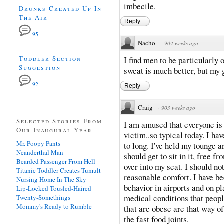
imbecile.
Drunks Created Up In
The Air
Reply
95
Nacho
·
904 weeks ago
Toddler Section
I find men to be particularly 
Suggestion
sweat is much better, but my
92
Reply
Craig
·
903 weeks ago
Selected Stories From
I am amused that everyone is
Our Inaugural Year
victim..so typical today. I ha
Mr. Poopy Pants
to long. I've held my tounge a
Neanderthal Man
should get to sit in it, free 
Bearded Passenger From Hell
over into my seat. I should not
Titanic Toddler Creates Tumult
reasonable comfort. I have bee
Nursing Home In The Sky
behavior in airports and on p
Lip-Locked Tousled-Haired
medical conditions that peop
Twenty-Somethings
Mommy's Ready to Rumble
that are obese are that way of
the fast food joints.