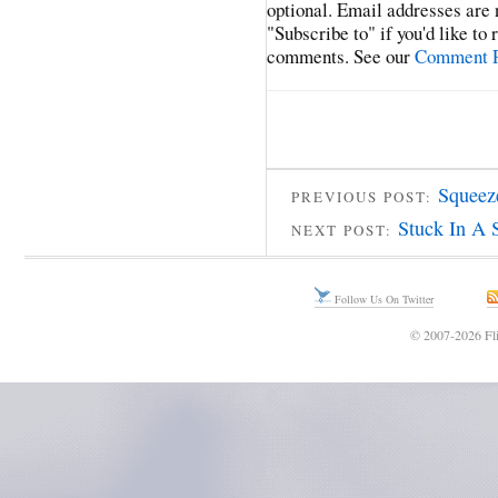
optional. Email addresses are 
"Subscribe to" if you'd like to
comments. See our
Comment P
Squeez
PREVIOUS POST:
Stuck In A 
NEXT POST:
Follow Us On Twitter
© 2007-2026 Fli