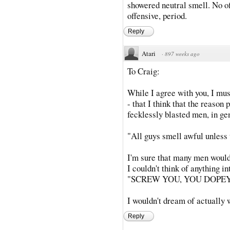
showered neutral smell. No 
offensive, period.
Reply
Atari
·
897 weeks ago
To Craig:
While I agree with you, I must
- that I think that the reason
fecklessly blasted men, in ge
"All guys smell awful unless 
I'm sure that many men would 
I couldn't think of anything in
"SCREW YOU, YOU DOPEY
I wouldn't dream of actually 
Reply