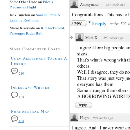
Some Other Dude
on
Pilot’s
Anonymous
·
904 weeks ago
Precarious Flight
Congratulations. This has to b
Jack Brueton
on
Soaked From A
Leaking Restroom
1 reply
·
active 592 
Reply
Mario Riservato
on
Kid Kicks Seat,
Passenger Kicks Butt
Mark D
·
592 weeks ago
I agree I love big people 
Most Commented Posts
sizes,
Ugly Americans Taught A
That's what's wrong with t
Lesson
others,
Well I disagree, they do no
210
That story was just very j
everyone has them.
Incessant Whiner
Some stronger than oth
A BORROWING WORLD.
158
Reply
Neanderthal Man
Hugh
·
904 weeks ago
108
I agree. And...I never wear co