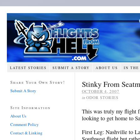
LATEST STORIES
SUBMIT A STORY
ABOUT US
IN THE
Stinky From Seatm
Share Your Own Story!
Submit A Story
OCTOBER 4, 2007
in
ODOR STORIES
Site Information
This was truly my flight 
About Us
looking to get home to S
Comment Policy
First Leg: Nashville to L
Contact & Linking
Southwest flight but rat