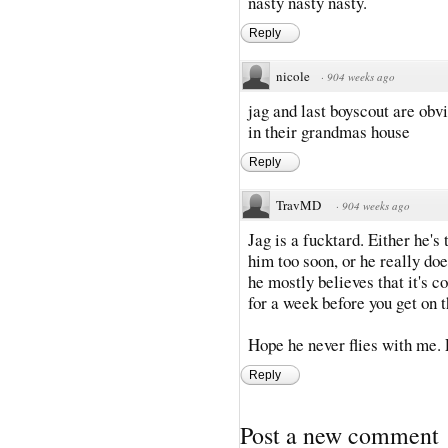
nasty nasty nasty.
Reply
nicole
·
904 weeks ago
jag and last boyscout are obvi
in their grandmas house
Reply
TravMD
·
904 weeks ago
Jag is a fucktard. Either he'
him too soon, or he really d
he mostly believes that it's c
for a week before you get on t
Hope he never flies with me. 
Reply
Post a new comment