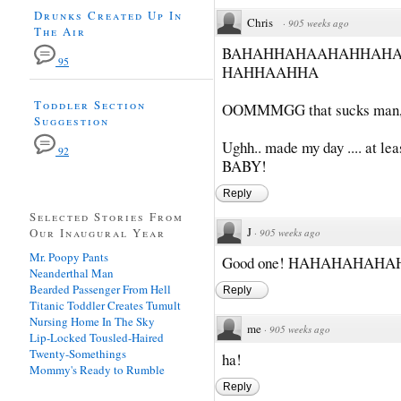
Drunks Created Up In
Chris
·
905 weeks ago
The Air
BAHAHHAHAAHAHHAH
95
HAHHAAHHA
Toddler Section
OOMMMGG that sucks man, It
Suggestion
Ughh.. made my day .... at lea
92
BABY!
Reply
Selected Stories From
J
Our Inaugural Year
·
905 weeks ago
Mr. Poopy Pants
Good one! HAHAHAHAHA
Neanderthal Man
Bearded Passenger From Hell
Reply
Titanic Toddler Creates Tumult
Nursing Home In The Sky
me
·
905 weeks ago
Lip-Locked Tousled-Haired
Twenty-Somethings
ha!
Mommy's Ready to Rumble
Reply