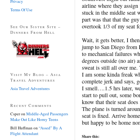
Privacy
airline where they assign 
Terms Of Use
stuck in the middle seat 
part was that that the g
overtook 1/3 of my seat fo
See Our Sister Site –
Dinners From Hell
Wait, it gets better, I th
jump to San Diego from L
to mechanical failures wh
degrees outside (no air) a
sweat is still all over me
I am some kinda freak who
Visit My Blog – Asia
Travel Adventures
complete jerk and says, g
I smell….1.5 hrs later, w
Asia Travel Adventures
start to pull out, some bo
know that their seat does
Recent Comments
The plane is turned aroun
Csper
on
Middle-Aged Passengers
seat is fixed. Arrive hom
Make Out Like Horny Teens
but happy to be home none
Bill Huffman
on
“Assed” By A
Flight Attendant
Share this: