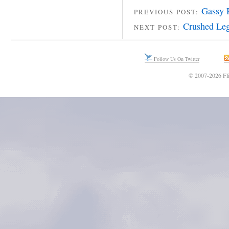
Gassy 
PREVIOUS POST:
Crushed Leg
NEXT POST:
Follow Us On Twitter
© 2007-2026 Fli