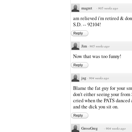
magret
·
905 weeks ago
am relieved i'm retired & don
S.D. -- 92104!
Reply
Jim
·
905 weeks ago
Now that was too funny!
Reply
jag
·
904 weeks ago
Blame the fat guy for your sme
don't either seeing your from
cried when the PATS danced at
and the dick you sit on.
Reply
GrossGreg
·
904 weeks ago