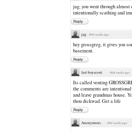
jag, you went through almost 
intentionally scathing and im
Reply
jag
·
904 weeks ago
hey grossgreg, it gives you so
basement.
Reply
last boyscout
·
904 weeks ago
Its called venting GROSSGREG
the comments are intentional;
and leave grandmas house. You
thou dickwad. Get a life
Reply
Anonymous
·
904 weeks ago