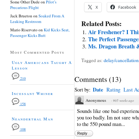
Some Other Dude
on
Pilot’s
X
Facebook
Precarious Flight
Jack Brueton
on
Soaked From A
Leaking Restroom
Related Posts:
Mario Riservato
on
Kid Kicks Seat,
Air Freshener? I Th
Passenger Kicks Butt
The Perfect Passenge
Ms. Dragon Breath &
Most Commented Posts
Tagged as:
delay/cancellation
Ugly Americans Taught A
Lesson
Comments
(
13
)
210
Date
Sort by:
Rating
Last Ac
Incessant Whiner
Anonymous
·
905 weeks ago
158
Sounds like one bad experience
you too badly. Im not sure wh
Neanderthal Man
to the 550 pound man...
108
Reply