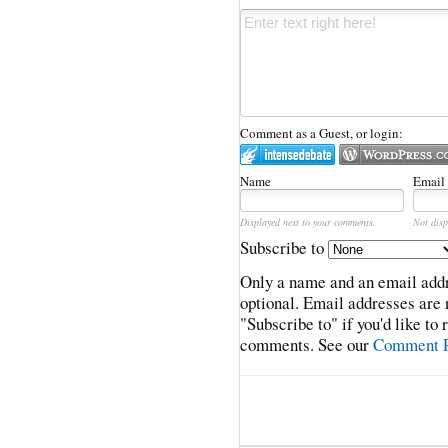
Comment as a Guest, or login:
Name
Email
Displayed next to your comments.
Not disp
Subscribe to
Only a name and an email addr
optional. Email addresses are 
"Subscribe to" if you'd like to
comments. See our
Comment P