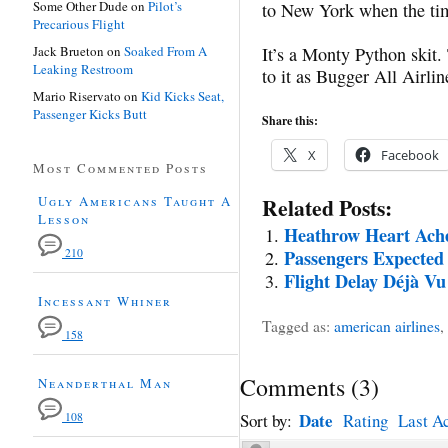
Some Other Dude
on
Pilot’s
to New York when the ti
Precarious Flight
Jack Brueton
on
Soaked From A
It’s a Monty Python skit.
Leaking Restroom
to it as Bugger All Airlin
Mario Riservato
on
Kid Kicks Seat,
Passenger Kicks Butt
Share this:
X
Facebook
Most Commented Posts
Ugly Americans Taught A
Related Posts:
Lesson
Heathrow Heart Ach
210
Passengers Expected
Flight Delay Déjà Vu
Incessant Whiner
Tagged as:
american airlines
,
158
Comments
(
3
)
Neanderthal Man
Date
108
Sort by:
Rating
Last Ac