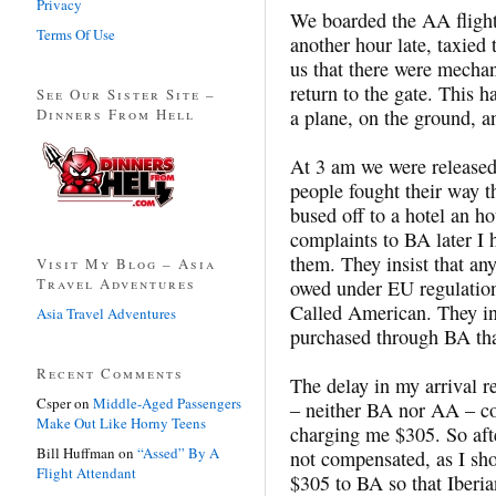
Privacy
We boarded the AA flight
Terms Of Use
another hour late, taxied
us that there were mecha
return to the gate. This 
See Our Sister Site –
Dinners From Hell
a plane, on the ground, 
At 3 am we were release
people fought their way t
bused off to a hotel an h
complaints to BA later I h
them. They insist that an
Visit My Blog – Asia
Travel Adventures
owed under EU regulatio
Called American. They ins
Asia Travel Adventures
purchased through BA tha
Recent Comments
The delay in my arrival 
Csper
on
Middle-Aged Passengers
– neither BA nor AA – co
Make Out Like Horny Teens
charging me $305. So aft
Bill Huffman
on
“Assed” By A
not compensated, as I sho
Flight Attendant
$305 to BA so that Iberi