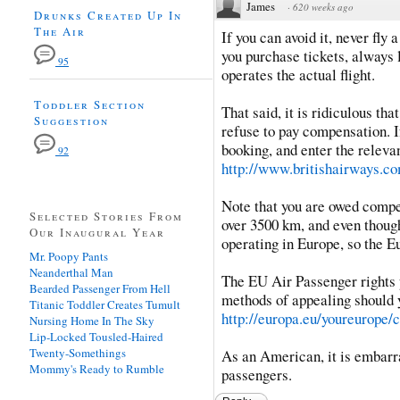
James
·
620 weeks ago
Drunks Created Up In
The Air
If you can avoid it, never fly
you purchase tickets, always l
95
operates the actual flight.
Toddler Section
That said, it is ridiculous tha
Suggestion
refuse to pay compensation. 
booking, and enter the relevan
92
http://www.britishairways.com
Note that you are owed compens
Selected Stories From
over 3500 km, and even though 
Our Inaugural Year
operating in Europe, so the E
Mr. Poopy Pants
Neanderthal Man
The EU Air Passenger rights 
Bearded Passenger From Hell
methods of appealing should yo
Titanic Toddler Creates Tumult
http://europa.eu/youreurope/ci
Nursing Home In The Sky
Lip-Locked Tousled-Haired
Twenty-Somethings
As an American, it is embarra
Mommy's Ready to Rumble
passengers.