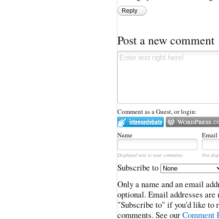
Reply
Post a new comment
Comment as a Guest, or login:
Name
Email
Displayed next to your comments.
Not disp
Subscribe to
Only a name and an email addr
optional. Email addresses are 
"Subscribe to" if you'd like to
comments. See our
Comment P