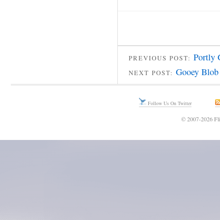
Portly
PREVIOUS POST:
Gooey Blob
NEXT POST:
Follow Us On Twitter
© 2007-2026 Fli