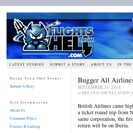
LATEST STORIES
SUBMIT A STORY
ABOUT US
IN THE
Bugger All Airline
Share Your Own Story!
Submit A Story
SEPTEMBER 14, 2014
in
DELAY/CANCELLATION 
Site Information
British Airlines came hi
About Us
a ticket round trip from
same corporation, the fir
Comment Policy
return will be on Iberia.
Contact & Linking