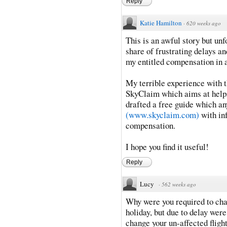
Reply
Katie Hamilton
·
620 weeks ago
This is an awful story but un
share of frustrating delays an
my entitled compensation in
My terrible experience with t
SkyClaim which aims at helpin
drafted a free guide which a
(www.skyclaim.com)
with in
compensation.
I hope you find it useful!
Reply
Lucy
·
562 weeks ago
Why were you required to cha
holiday, but due to delay were
change your un-affected fligh