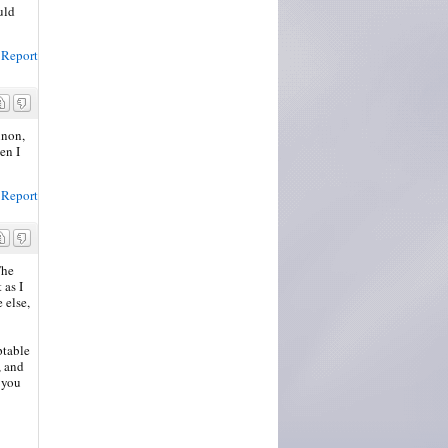
uld
Report
inon,
en I
Report
The
 as I
 else,
ptable
, and
 you