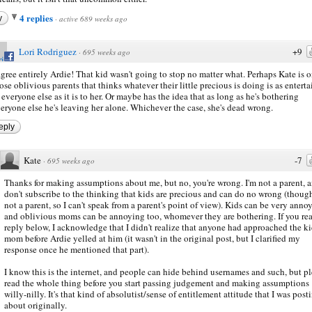
4 replies
y
·
active 689 weeks ago
Lori Rodriguez
+9
·
695 weeks ago
agree entirely Ardie! That kid wasn't going to stop no matter what. Perhaps Kate is o
ose oblivious parents that thinks whatever their little precious is doing is as entert
 everyone else as it is to her. Or maybe has the idea that as long as he's bothering
eryone else he's leaving her alone. Whichever the case, she's dead wrong.
eply
Kate
-7
·
695 weeks ago
Thanks for making assumptions about me, but no, you're wrong. I'm not a parent, a
don't subscribe to the thinking that kids are precious and can do no wrong (thoug
not a parent, so I can't speak from a parent's point of view). Kids can be very anno
and oblivious moms can be annoying too, whomever they are bothering. If you re
reply below, I acknowledge that I didn't realize that anyone had approached the ki
mom before Ardie yelled at him (it wasn't in the original post, but I clarified my
response once he mentioned that part).
I know this is the internet, and people can hide behind usernames and such, but p
read the whole thing before you start passing judgement and making assumptions
willy-nilly. It's that kind of absolutist/sense of entitlement attitude that I was post
about originally.