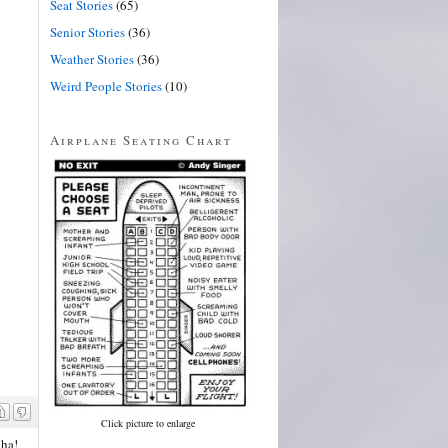
Seat Stories
(65)
Senior Stories
(36)
Weather Stories
(36)
Weird People Stories
(10)
Airplane Seating Chart
Click picture to enlarge
aha!