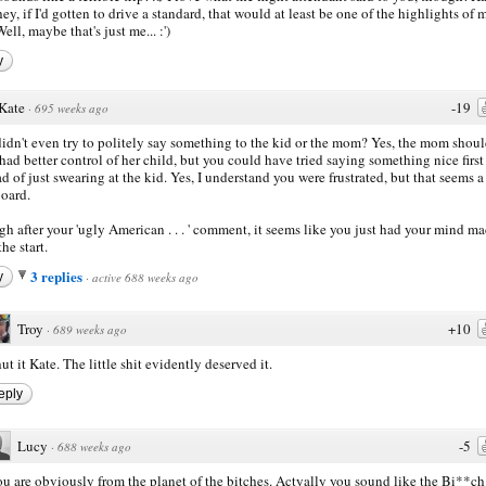
hey, if I'd gotten to drive a standard, that would at least be one of the highlights of 
ell, maybe that's just me... :')
y
Kate
-19
·
695 weeks ago
idn't even try to politely say something to the kid or the mom? Yes, the mom shou
had better control of her child, but you could have tried saying something nice first
ad of just swearing at the kid. Yes, I understand you were frustrated, but that seems a
oard.
h after your 'ugly American . . . ' comment, it seems like you just had your mind m
he start.
3 replies
y
·
active 688 weeks ago
Troy
+10
·
689 weeks ago
ut it Kate. The little shit evidently deserved it.
eply
Lucy
-5
·
688 weeks ago
u are obviously from the planet of the bitches. Actyally you sound like the Bi**ch