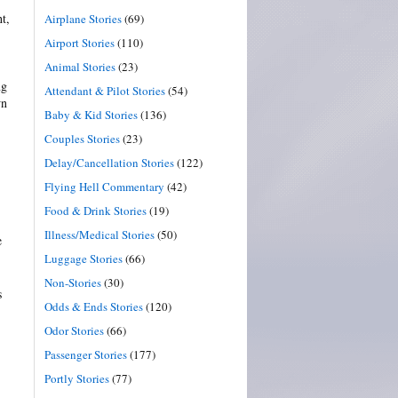
t,
Airplane Stories
(69)
Airport Stories
(110)
Animal Stories
(23)
ng
Attendant & Pilot Stories
(54)
wn
Baby & Kid Stories
(136)
Couples Stories
(23)
Delay/Cancellation Stories
(122)
Flying Hell Commentary
(42)
Food & Drink Stories
(19)
Illness/Medical Stories
(50)
e
Luggage Stories
(66)
Non-Stories
(30)
s
Odds & Ends Stories
(120)
Odor Stories
(66)
Passenger Stories
(177)
Portly Stories
(77)