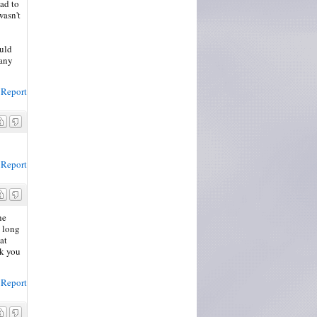
had to
wasn't
ould
 any
Report
Report
he
a long
at
nk you
Report