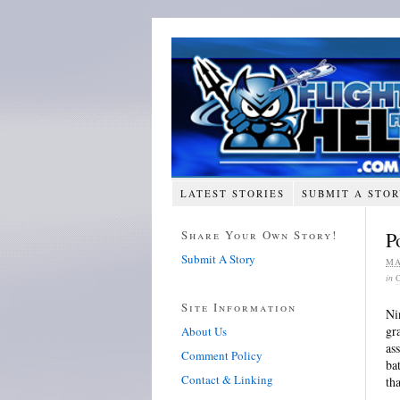
LATEST STORIES
SUBMIT A STO
Share Your Own Story!
P
Submit A Story
MA
in
Site Information
Ni
gr
About Us
as
Comment Policy
ba
Contact & Linking
th