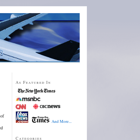
As Featured In
 of
And More...
ed
Categories