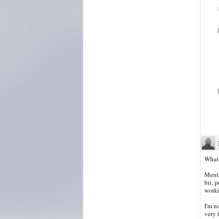
What 
Menti
bit, 
worki
I'm n
very f