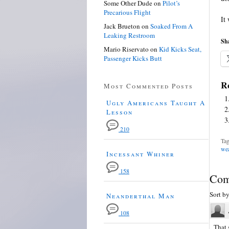
Some Other Dude
on
Pilot’s
Precarious Flight
It
Jack Brueton
on
Soaked From A
Leaking Restroom
Sha
Mario Riservato
on
Kid Kicks Seat,
Passenger Kicks Butt
Re
Most Commented Posts
Ugly Americans Taught A
Lesson
210
Tag
wea
Incessant Whiner
158
Com
Sort b
Neanderthal Man
108
That 