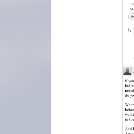
ma
cr
R
If yo
kid w
noted
do yo
When 
behav
walki
in th
And I
Ameri