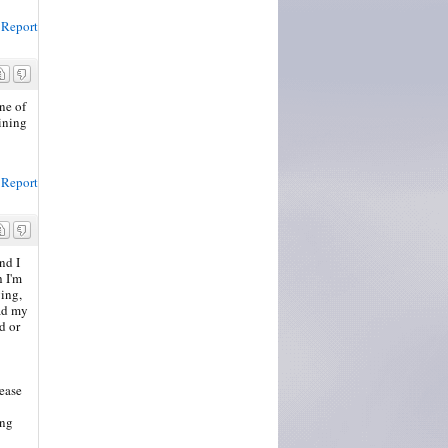
Report
ne of
aining
Report
nd I
h I'm
ying,
ad my
d or
lease
ing