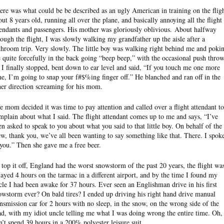
ere was what could be be described as an ugly American in training on the fligh
out 8 years old, running all over the plane, and basically annoying all the flight
tendants and passengers. His mother was gloriously oblivious. About halfway
rough the flight, I was slowly walking my grandfather up the aisle after a
throom trip. Very slowly. The little boy was walking right behind me and poki
 quite forcefully in the back going “beep beep,” with the occasional push thro
. I finally stopped, bent down to ear level and said, “If you touch me one more
me, I’m going to snap your f#$%ing finger off.” He blanched and ran off in the
her direction screaming for his mom.
e mom decided it was time to pay attention and called over a flight attendant to
mplain about what I said. The flight attendant comes up to me and says, “I’ve
en asked to speak to you about what you said to that little boy. On behalf of the
ew, thank you, we’ve all been wanting to say something like that. There. I spok
 you.” Then she gave me a free beer.
 top it off, England had the worst snowstorm of the past 20 years, the flight wa
layed 4 hours on the tarmac in a different airport, and by the time I found my
cle I had been awake for 37 hours. Ever seen an Englishman drive in his first
owstorm ever? On bald tires? I ended up driving his right hand drive manual
ansmission car for 2 hours with no sleep, in the snow, on the wrong side of the
ad, with my idiot uncle telling me what I was doing wrong the entire time. Oh,
n’t spend 39 hours in a 200% polyester leisure suit.