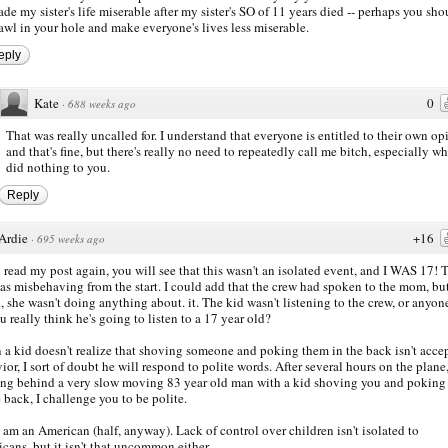
de my sister's life miserable after my sister's SO of 11 years died -- perhaps you sho
awl in your hole and make everyone's lives less miserable.
eply
Kate
0
·
688 weeks ago
That was really uncalled for. I understand that everyone is entitled to their own op
and that's fine, but there's really no need to repeatedly call me bitch, especially wh
did nothing to you.
Reply
Ardie
+16
·
695 weeks ago
u read my post again, you will see that this wasn't an isolated event, and I WAS 17! 
as misbehaving from the start. I could add that the crew had spoken to the mom, but
, she wasn't doing anything about. it. The kid wasn't listening to the crew, or anyone
u really think he's going to listen to a 17 year old?
a kid doesn't realize that shoving someone and poking them in the back isn't acce
ior, I sort of doubt he will respond to polite words. After several hours on the plane
ng behind a very slow moving 83 year old man with a kid shoving you and poking
e back, I challenge you to be polite.
 am an American (half, anyway). Lack of control over children isn't isolated to
cans, but it isn't that uncommon either.