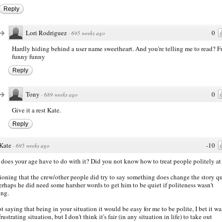
Reply
Lori Rodriguez
0
·
695 weeks ago
Hardly hiding behind a user name sweetheart. And you're telling me to read? 
funny funny
Reply
Tony
0
·
689 weeks ago
Give it a rest Kate.
Reply
Kate
-10
·
695 weeks ago
does your age have to do with it? Did you not know how to treat people politely at
oning that the crew/other people did try to say something does change the story qu
perhaps he did need some harsher words to get him to be quiet if politeness wasn't
ng.
ot saying that being in your situation it would be easy for me to be polite, I bet it wa
rustrating situation, but I don't think it's fair (in any situation in life) to take out