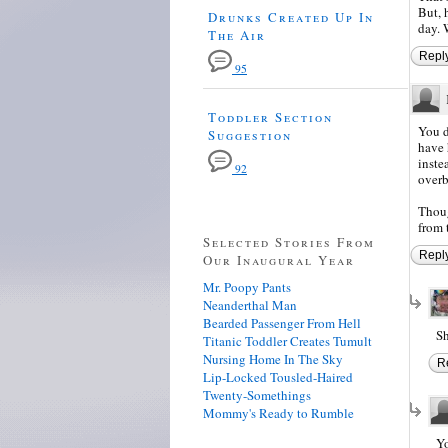
But, 
Drunks Created Up In
day. W
The Air
Repl
95
Toddler Section
You d
Suggestion
have 
inste
92
overb
Thoug
from t
Selected Stories From
Repl
Our Inaugural Year
Mr. Poopy Pants
Neanderthal Man
Bearded Passenger From Hell
Sh
Titanic Toddler Creates Tumult
Nursing Home In The Sky
R
Lip-Locked Tousled-Haired
Twenty-Somethings
Mommy's Ready to Rumble
Yo