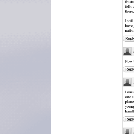
frust
follo
there
I sti
have 
natio
Repl
Now b
Repl
I mus
one e
plane
young
handl
Repl