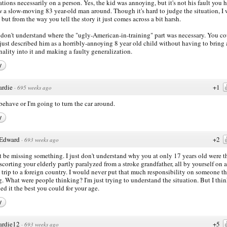
rations necessarily on a person. Yes, the kid was annoying, but it's not his fault you 
w a slow-moving 83 year-old man around. Though it's hard to judge the situation, I 
, but from the way you tell the story it just comes across a bit harsh.
ll don't understand where the "ugly-American-in-training" part was necessary. You c
just described him as a horribly-annoying 8 year old child without having to bring
nality into it and making a faulty generalization.
y
ardie
+1
·
695 weeks ago
ehave or I'm going to turn the car around.
y
Edward
+2
·
693 weeks ago
t be missing something. I just don't understand why you at only 17 years old were t
scorting your elderly partly paralyzed from a stroke grandfather, all by yourself on 
 trip to a foreign country. I would never put that much responsibility on someone th
. What were people thinking? I'm just trying to understand the situation. But I thi
ed it the best you could for your age.
y
ardie12
+5
·
693 weeks ago