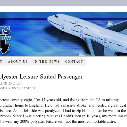
RY
ABOUT US
IN THE NEWS
CONTACT
olyester Leisure Suited Passenger
RCH 26, 2013
ODDS & ENDS STORIES
neteen seventy-eight, I’m 17 years old, and flying from the US to take my
andfather home to England. He’d had a massive stroke, and needed a great deal
sistance. As his left side was paralyzed, I had to zip him up after he went to the
throom. Since I was meeting relatives I hadn’t seen in 10 years, my mom insist
at I wear my 200% polyester leisure suit, not the most comfortable attire.