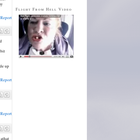
my
Flight From Hell Video
Report
ld
 bit
ade up
Report
Report
 athat