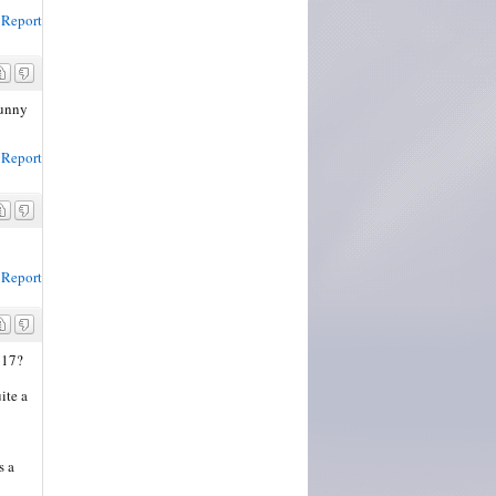
Report
Funny
Report
Report
 17?
ite a
s a