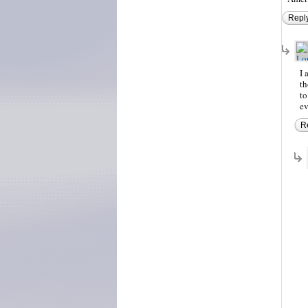
Repl
I 
th
to
ev
R