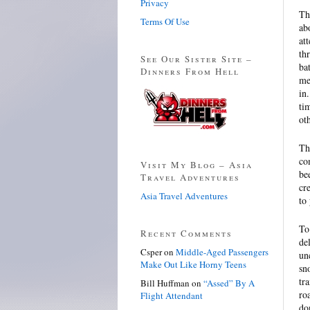
Privacy
Th
Terms Of Use
ab
at
th
See Our Sister Site –
ba
Dinners From Hell
me
in
ti
ot
Th
co
Visit My Blog – Asia
be
Travel Adventures
cr
Asia Travel Adventures
to
To
Recent Comments
de
Csper
on
Middle-Aged Passengers
un
Make Out Like Horny Teens
sn
tr
Bill Huffman
on
“Assed” By A
ro
Flight Attendant
do