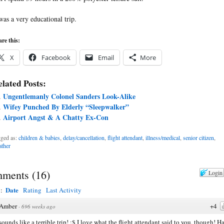
 was a very educational trip.
re this:
X
Facebook
Email
More
lated Posts:
Ungentlemanly Colonel Sanders Look-Alike
Wifey Punched By Elderly “Sleepwalker”
Airport Angst & A Chatty Ex-Con
ged as:
children & babies
,
delay/cancellation
,
flight attendant
,
illness/medical
,
senior citizen
,
ther
ments
(
16
)
Login
Date
y:
Rating
Last Activity
Amber
+4
·
696 weeks ago
sounds like a terrible trip! :$ I love what the flight attendant said to you, though! H