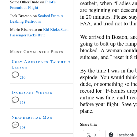
Some Other Dude
on
Pilot’s
seatbelt, when “Ladies a
Precarious Flight
are beginning our descen
Jack Brueton
on
Soaked From A
in 20 minutes. Please stay
Leaking Restroom
FAA, and tried not to thi
Mario Riservato
on
Kid Kicks Seat,
Passenger Kicks Butt
We arrived in Boston, and
going to bolt up the ramp
blocked. A woman couldn’
Most Commented Posts
suitcase, and I reset it 8 
Ugly Americans Taught A
Lesson
By the time I was in the b
explode. You would think 
210
dude, or something so in
record for “F-bombs drop
Incessant Whiner
airline was fine, and I r
158
before your flight. Save y
plane.
Neanderthal Man
Share this:
108
X
Facebook