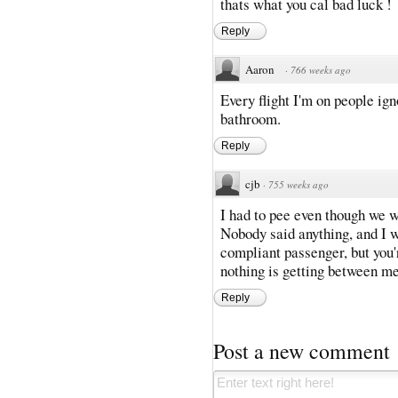
thats what you cal bad luck !
Reply
Aaron
·
766 weeks ago
Every flight I'm on people ig
bathroom.
Reply
cjb
·
755 weeks ago
I had to pee even though we w
Nobody said anything, and I wa
compliant passenger, but you'
nothing is getting between m
Reply
Post a new comment