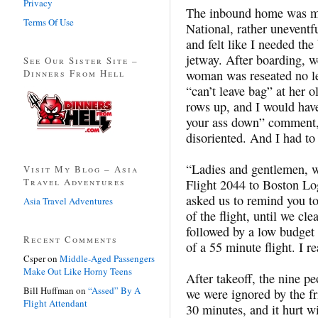
Privacy
The inbound home was m
Terms Of Use
National, rather uneventfu
and felt like I needed the
jetway. After boarding, we
See Our Sister Site –
Dinners From Hell
woman was reseated no le
“can’t leave bag” at her o
rows up, and I would hav
your ass down” comment, 
disoriented. And I had to
“Ladies and gentlemen, 
Visit My Blog – Asia
Travel Adventures
Flight 2044 to Boston Lo
asked us to remind you to
Asia Travel Adventures
of the flight, until we c
followed by a low budget 
Recent Comments
of a 55 minute flight. I re
Csper
on
Middle-Aged Passengers
Make Out Like Horny Teens
After takeoff, the nine pe
Bill Huffman
on
“Assed” By A
we were ignored by the f
Flight Attendant
30 minutes, and it hurt 