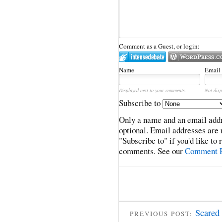
Comment as a Guest, or login:
Name
Email
Displayed next to your comments.
Not disp
Subscribe to
Only a name and an email addr
optional. Email addresses are 
"Subscribe to" if you'd like to
comments. See our
Comment P
Scared 
PREVIOUS POST: