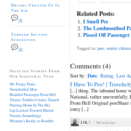
Drunks Created Up In
The Air
Related Posts:
I Smell Pee
95
The Loudmouthed Pa
Pissed Off Passenger
Toddler Section
Suggestion
Tagged as:
pee
,
senior citizen
92
Comments
(
4
)
Selected Stories From
Date
Sort by:
Rating
Last Ac
Our Inaugural Year
I Have To Pee! | Travelicit
Mr. Poopy Pants
Neanderthal Man
[...] thing. The inbound home
Bearded Passenger From Hell
National, rather uneventfully. I
Titanic Toddler Creates Tumult
From Hell Original postShare
Nursing Home In The Sky
entry [...]
Lip-Locked Tousled-Haired
Twenty-Somethings
Mommy's Ready to Rumble
LOL !
·
766 weeks ago