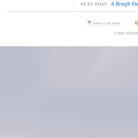
A Rough Da
NEXT POST:
Follow Us On Twitter
© 2007-2026 Fli