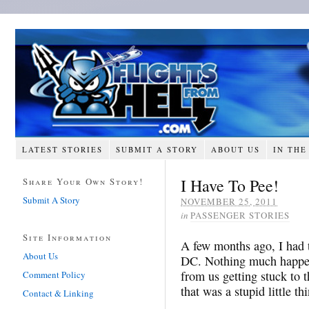
LATEST STORIES
SUBMIT A STORY
ABOUT US
IN THE
I Have To Pee!
Share Your Own Story!
Submit A Story
NOVEMBER 25, 2011
in
PASSENGER STORIES
Site Information
A few months ago, I had 
About Us
DC. Nothing much happen
from us getting stuck to 
Comment Policy
that was a stupid little th
Contact & Linking