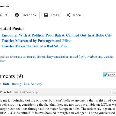
re this:
X
Facebook
Email
More
lated Posts:
Encounter With A Political Pooh Bah & Camped Out In A Hobo City
Traveler Mistreated by Passengers and Pilots
Traveler Makes the Best of a Bad Situation
ged as:
air canada
,
air transat
,
airport
,
delay/cancellation
,
missed flight
,
overbooking
,
weather
,
z air
ments
(
9
)
Login
Date
y:
Rating
Last Activity
Miss Informed
0
·
783 weeks ago
e me for pointing out the obvious, but I can't believe anyone in their right mind w
such a routing, considering the fact that there are nonstops available on LOT, as we
airport connections through all the major European hubs. The airfare savings must
REALLY substantial! If this was booked through a travel agent, I hope you've used 