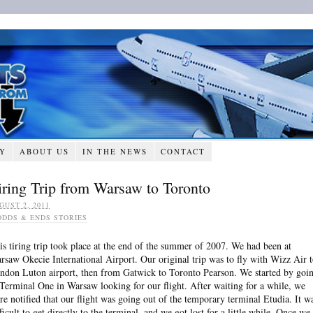
RY
ABOUT US
IN THE NEWS
CONTACT
iring Trip from Warsaw to Toronto
GUST 2, 2011
ODDS & ENDS STORIES
is tiring trip took place at the end of the summer of 2007. We had been at
rsaw Okecie International Airport. Our original trip was to fly with Wizz Air 
ndon Luton airport, then from Gatwick to Toronto Pearson. We started by goi
 Terminal One in Warsaw looking for our flight. After waiting for a while, we
re notified that our flight was going out of the temporary terminal Etudia. It w
fficult to get directly to the terminal, and we got lost for a little while. Once we