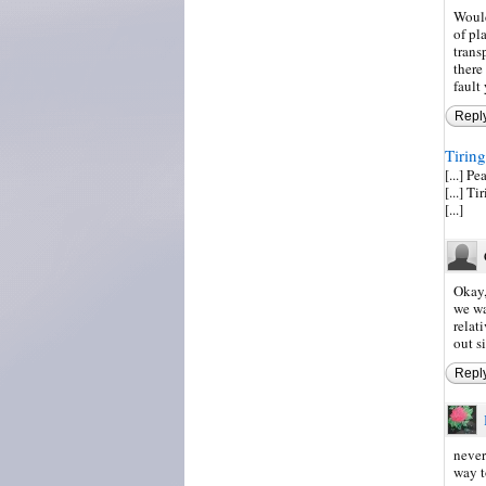
Would
of pl
trans
there
fault
Repl
Tiring
[...] P
[...] 
[...]
Okay,
we wa
relat
out si
Repl
never
way t