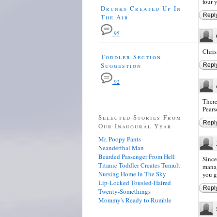
four 
Drunks Created Up In
Repl
The Air
95
Chris
Toddler Section
Suggestion
Repl
92
There
Pears
Selected Stories From
Repl
Our Inaugural Year
Mr. Poopy Pants
Neanderthal Man
Bearded Passenger From Hell
Since
Titanic Toddler Creates Tumult
manag
Nursing Home In The Sky
you g
Lip-Locked Tousled-Haired
Repl
Twenty-Somethings
Mommy's Ready to Rumble