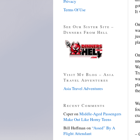
Privacy
go
Terms Of Use
It
On
See Our Sister Site –
wa
Dinners From Hell
ju
pl
On
un
We
Tr
Visit My Blog – Asia
wa
Travel Adventures
pl
Asia Travel Adventures
th
We
Recent Comments
fo
Csper
on
Middle-Aged Passengers
ex
Make Out Like Horny Teens
an
Bill Huffman
on
“Assed” By A
Flight Attendant
– 