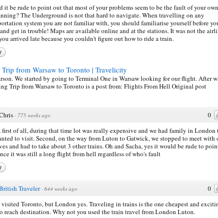
 it be rude to point out that most of your problems seem to be the fault of your ow
anning? The Underground is not that hard to navigate. When travelling on any
portation system you are not familiar with, you should familiarise yourself before yo
 and get in trouble! Maps are available online and at the stations. It was not the airli
 you arrived late because you couldn't figure out how to ride a train.
y
 Trip from Warsaw to Toronto | Travelicity
earson. We started by going to Terminal One in Warsaw looking for our flight. After w
Tiring Trip from Warsaw to Toronto is a post from: Flights From Hell Original
Chris
0
·
775 weeks ago
 first of all, during that time lot was really expensive and we had family in London 
nted to visit. Second, on the way from Luton to Gatwick, we stopped to meet with 
ives and had to take about 3 other trains. Oh and Sacha, yes it would be rude to poin
nce it was still a long flight from hell regardless of who's fault
y
British Traveler
0
·
644 weeks ago
 visited Toronto, but London yes. Traveling in trains is the one cheapest and exciti
o reach destination. Why not you used the train travel from London Luton.