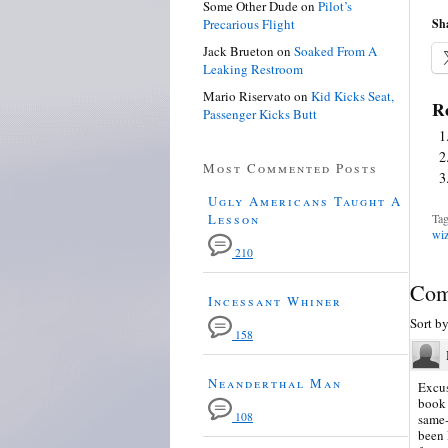
Some Other Dude
on
Pilot’s
Precarious Flight
Sha
Jack Brueton
on
Soaked From A
Leaking Restroom
Mario Riservato
on
Kid Kicks Seat,
Re
Passenger Kicks Butt
Most Commented Posts
Ugly Americans Taught A
Lesson
Tag
wiz
210
Com
Incessant Whiner
Sort b
158
Neanderthal Man
Excus
book 
108
same-
been 