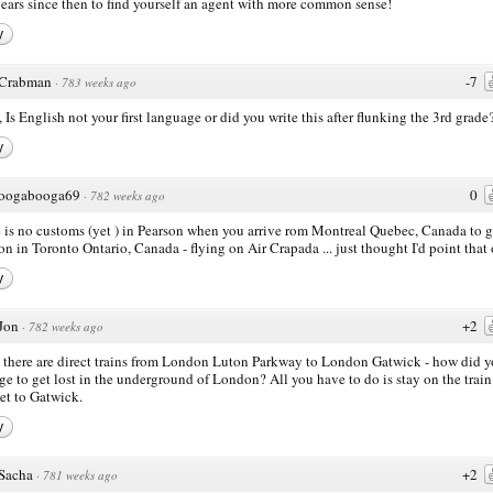
years since then to find yourself an agent with more common sense!
y
Crabman
-7
·
783 weeks ago
, Is English not your first language or did you write this after flunking the 3rd grade
y
oogabooga69
0
·
782 weeks ago
 is no customs (yet ) in Pearson when you arrive rom Montreal Quebec, Canada to g
on in Toronto Ontario, Canada - flying on Air Crapada ... just thought I'd point that 
y
Jon
+2
·
782 weeks ago
 there are direct trains from London Luton Parkway to London Gatwick - how did 
e to get lost in the underground of London? All you have to do is stay on the train 
et to Gatwick.
y
Sacha
+2
·
781 weeks ago