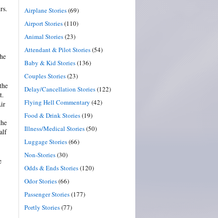
rs.
Airplane Stories
(69)
Airport Stories
(110)
Animal Stories
(23)
Attendant & Pilot Stories
(54)
the
Baby & Kid Stories
(136)
Couples Stories
(23)
the
Delay/Cancellation Stories
(122)
t.
Flying Hell Commentary
(42)
ir
Food & Drink Stories
(19)
the
Illness/Medical Stories
(50)
alf
Luggage Stories
(66)
Non-Stories
(30)
e
Odds & Ends Stories
(120)
Odor Stories
(66)
Passenger Stories
(177)
Portly Stories
(77)