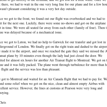
t there, we had to wait in the one very long line for our plane and for a few hou
 wasn’t pleasant considering it was a very hot day outside.
ce we got to the front, we found out our flight was overbooked and we had to
it for the next one. Luckily, there were some no-shows and got on the airplane
st in time. We were all seated far away from each other (family of four). Then 
ane was delayed because of a mechanical issue.
ce we got to Luton, we had no help to Gatwick for our transfer and got lost in 
derground of London. We finally got on the right train and dashed to the airpor
 made it to the airport, and once we reached the gate they said we missed the A
ansat plane by 10 minutes even though the lady had just closed the door. We
ited for almost six hours for another Air Transat flight to Montreal. We got on 
ane and it was fully packed. The plane went through turbulence for more than h
e flight and the service was less than pleasant.
 got to Montreal and waited for an Air Canada flight that we had to pay for. W
und some relief when we got on the nice, clean and almost empty Airbus with
cellent service. However, the lines at customs at Pearson were very long and
noying.
Chris