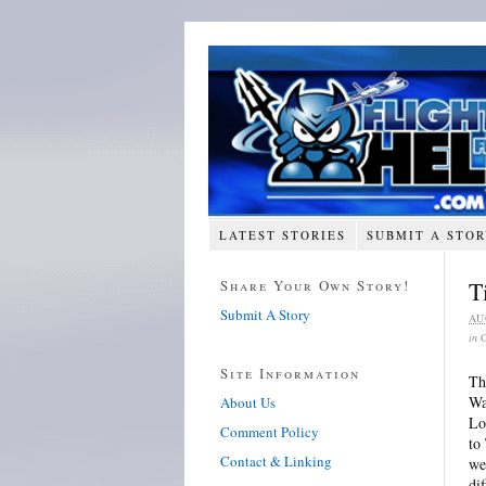
LATEST STORIES
SUBMIT A STO
Share Your Own Story!
T
Submit A Story
AU
in
Site Information
Th
Wa
About Us
Lo
Comment Policy
to
Contact & Linking
we
di