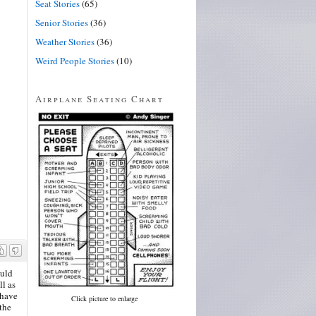
Seat Stories
(65)
Senior Stories
(36)
Weather Stories
(36)
Weird People Stories
(10)
Airplane Seating Chart
ould
ll as
 have
Click picture to enlarge
the