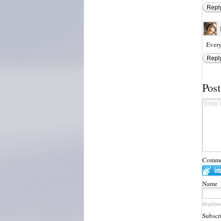
Repl
Every
Repl
Pos
Commen
Name
Displaye
Subscr