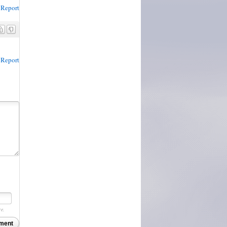
Report
Report
re.
ment