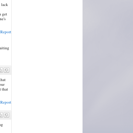
n lack
u get
ne's
Report
aiting
 post
that
our
t that
Report
ng