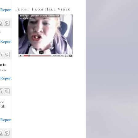
Flight From Hell Video
Report
?
Report
o to
out.
Report
you
till
Report