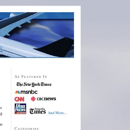
As Featured In
to
And More...
ng
as
Categories