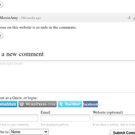
y
MoxieAmy
-1
·
580 weeks ago
one on this website is so rude in the comments.
y
t a new comment
t as a Guest, or login:
facebook
Email
Website (optional)
d next to your comments.
Not displayed publicly.
If you have a website, link to it he
ibe to
Submit Com