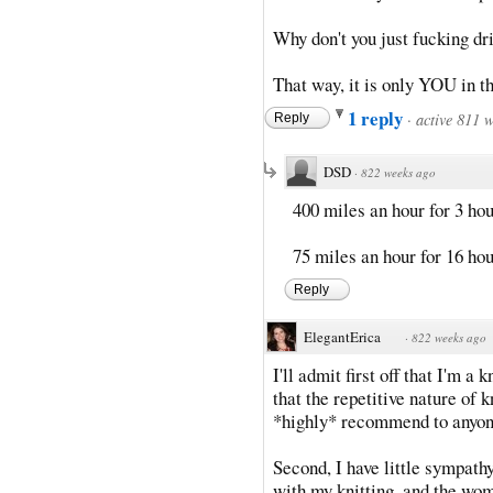
Why don't you just fucking dri
That way, it is only YOU in th
1 reply
·
active 811 
Reply
DSD
·
822 weeks ago
400 miles an hour for 3 ho
75 miles an hour for 16 ho
Reply
ElegantErica
·
822 weeks ago
I'll admit first off that I'm a k
that the repetitive nature of 
*highly* recommend to anyone 
Second, I have little sympath
with my knitting, and the wo