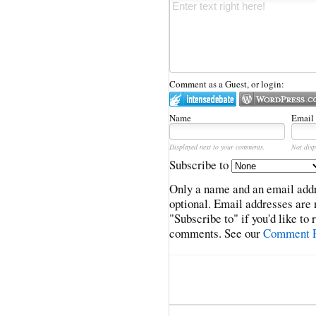
Comment as a Guest, or login:
Name
Email
Displayed next to your comments.
Not disp
Subscribe to
Only a name and an email addr
optional. Email addresses are 
"Subscribe to" if you'd like to
comments. See our
Comment P