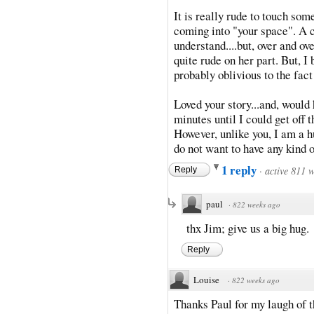
It is really rude to touch som
coming into "your space". A c
understand....but, over and ove
quite rude on her part. But, I 
probably oblivious to the fac
Loved your story...and, would
minutes until I could get off
However, unlike you, I am a hu
do not want to have any kind o
1 reply
·
active 811 
Reply
paul
·
822 weeks ago
thx Jim; give us a big hug.
Reply
Louise
·
822 weeks ago
Thanks Paul for my laugh of t