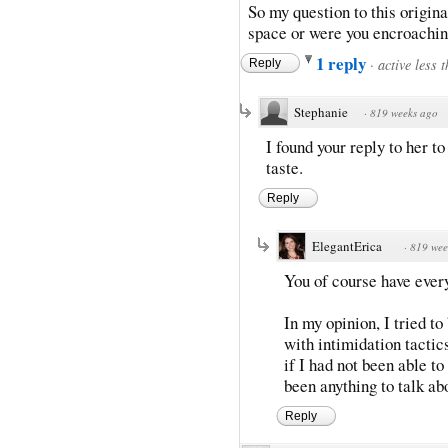
So my question to this origina
space or were you encroachin
1 reply
·
active less 
Reply
Stephanie
·
819 weeks ago
I found your reply to her t
taste.
Reply
ElegantErica
·
819 wee
You of course have every 
In my opinion, I tried t
with intimidation tactic
if I had not been able t
been anything to talk ab
Reply