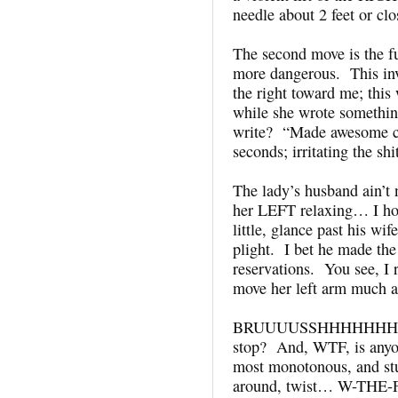
needle about 2 feet or cl
The second move is the 
more dangerous. This inv
the right toward me; this
while she wrote somethin
write? “Made awesome cl
seconds; irritating the sh
The lady’s husband ain’t
her LEFT relaxing… I hon
little, glance past his wi
plight. I bet he made 
reservations. You see, I r
move her left arm much a
BRUUUUSSHHHHHHH. Ba
stop? And, WTF, is anyon
most monotonous, and stup
around, twist… W-THE-F