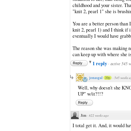
childhood and your sister. Th
"knit 2, pearl 1" she is brush
You are a better person than 
knit 2, pearl 1) and I think i
eventually I would have grabb
The reason she was making not
can keep up with where she is
1 reply
·
active 545 
Reply
jonasgal
·
545 weeks 
39p
Well, why doesn't she KNO
UP" w/it?!!?
Reply
Jim
·
822 weeks ago
I total get it. And, it would h