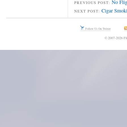
No Fli
PREVIOUS POST:
Cigar Smoki
NEXT POST:
Follow Us On Twitter
© 2007-2026 Fli