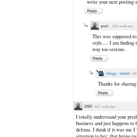
write your next posting 
Reply
paul
·
822 weeks ago
This was supposed to 
style..... I am finding
way too serious.
Reply
Gregg - admin
·
82
Thanks for sharing
Reply
DSD
·
822 weeks ago
I totally understand your pre
business and just happens to b
delima. I think if it was me I
situation to her; that being t