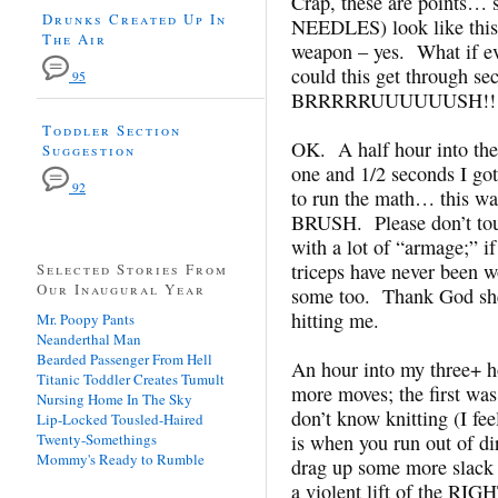
Crap, these are points… s
Drunks Created Up In
NEEDLES) look like thi
The Air
weapon – yes. What if e
could this get through se
95
BRRRRRUUUUUUSH!!!
Toddler Section
OK. A half hour into the 
Suggestion
one and 1/2 seconds I got
92
to run the math… this wa
BRUSH. Please don’t tou
with a lot of “armage;” i
triceps have never been wo
Selected Stories From
Our Inaugural Year
some too. Thank God she 
hitting me.
Mr. Poopy Pants
Neanderthal Man
Bearded Passenger From Hell
An hour into my three+ ho
Titanic Toddler Creates Tumult
more moves; the first w
Nursing Home In The Sky
don’t know knitting (I fe
Lip-Locked Tousled-Haired
Twenty-Somethings
is when you run out of di
Mommy's Ready to Rumble
drag up some more slack
a violent lift of the RI