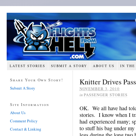
LATEST STORIES
SUBMIT A STORY
ABOUT US
IN THE
Knitter Drives Pas
Share Your Own Story!
Submit A Story
NOVEMBER 3, 2010
in
PASSENGER STORIES
Site Information
OK. We all have had told 
About Us
stories. I know when I tra
had experienced many; spe
Comment Policy
to stuff his bag under my
Contact & Linking
legs during the long two 