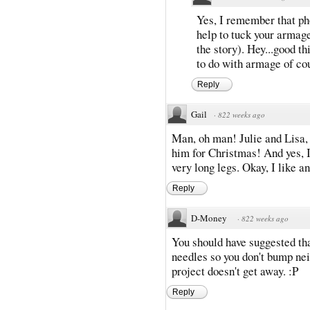
Yes, I remember that ph
help to tuck your armag
the story). Hey...good th
to do with armage of co
Reply
Gail
·
822 weeks ago
Man, oh man! Julie and Lisa, y
him for Christmas! And yes, I'
very long legs. Okay, I like an
Reply
D-Money
·
822 weeks ago
You should have suggested tha
needles so you don't bump ne
project doesn't get away. :P
Reply