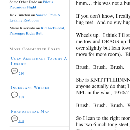
Some Other Dude
on
Pilot’s
hmm… this was not a bum
Precarious Flight
Jack Brueton
on
Soaked From A
If you don’t know, I real
Leaking Restroom
hug me! And no guy hugs
Mario Riservato
on
Kid Kicks Seat,
Passenger Kicks Butt
Wheels up. I think I’ll 
me low and DRAGS up th
over slightly but lean tow
Most Commented Posts
move for more room)
Ugly Americans Taught A
Lesson
Brush. Brush. Brush.
210
She is KNITTTTIIIIN
anyone actually do that; I
Incessant Whiner
NFL in the what, 1970s?
158
Brush. Brush. Brush.
Neanderthal Man
So I lean to the right m
108
has two 6 inch long steel