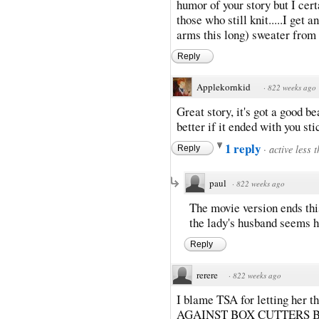
humor of your story but I cert
those who still knit.....I get
arms this long) sweater from
Reply
Applekornkid
·
822 weeks ago
Great story, it's got a good b
better if it ended with you st
1 reply
·
active less 
Reply
paul
·
822 weeks ago
The movie version ends this
the lady's husband seems h
Reply
rerere
·
822 weeks ago
I blame TSA for letting her 
AGAINST BOX CUTTERS B