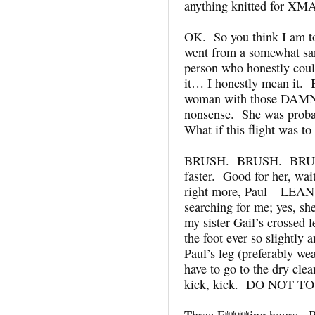
anything knitted for XM
OK. So you think I am to
went from a somewhat san
person who honestly coul
it… I honestly mean it. Bu
woman with those DAMN
nonsense. She was probab
What if this flight was t
BRUSH. BRUSH. BRUSH.
faster. Good for her, wa
right more, Paul – LEAN
searching for me; yes, 
my sister Gail’s crossed 
the foot ever so slightly
Paul’s leg (preferably wea
have to go to the dry clea
kick, kick. DO NOT T
Three F****ing hours. B