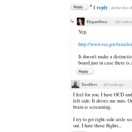
1 reply
·
active less 
Reply
ElegantErica
·
822 weeks 
Yep.
http://www.tsa.gov/travelers
It doesn't make a distincti
board just in case there is 
Reply
TacoDave
·
822 weeks ago
I feel for you. I have OCD an
left side. It drives me nuts. 
brain is screaming.
I try to get right-side aisle s
out. I hate those flights...