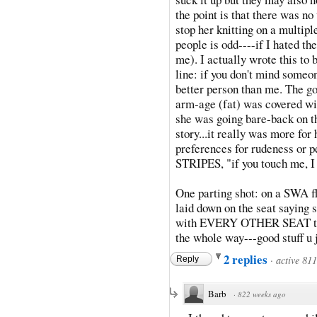
the point is that there was no
stop her knitting on a multipl
people is odd----if I hated th
me). I actually wrote this to b
line: if you don't mind someon
better person than me. The goo
arm-age (fat) was covered wit
she was going bare-back on t
story...it really was more for
preferences for rudeness or pe
STRIPES, "if you touch me, I 
One parting shot: on a SWA fl
laid down on the seat saying sh
with EVERY OTHER SEAT taken
the whole way---good stuff u 
2 replies
·
active 81
Reply
Barb
·
822 weeks ago