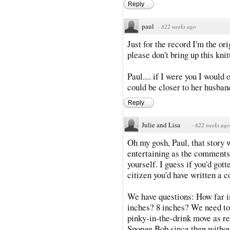
Reply
paul
·
822 weeks ago
Just for the record I'm the or
please don't bring up this knit
Paul.... if I were you I would 
could be closer to her husban
Reply
Julie and Lisa
·
822 weeks ago
Oh my gosh, Paul, that story
entertaining as the comments 
yourself. I guess if you'd got
citizen you'd have written a c
We have questions: How far in
inches? 8 inches? We need to
pinky-in-the-drink move as re
Sponge Bob since then withou