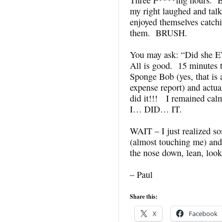
my right laughed and ta
enjoyed themselves catchi
them. BRUSH.
You may ask: “Did she E
All is good. 15 minutes t
Sponge Bob (yes, that is 
expense report) and actua
did it!!! I remained cal
I… DID… IT.
WAIT – I just realize
(almost touching me) an
the nose down, lean, look 
– Paul
Share this:
X
Facebook