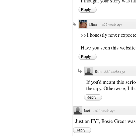
I thought your story was hi
Reply
Dina
·
822 weeks ago
>>I honestly never expecte
Have you seen this website
Reply
Ron
·
821 weeks ago
If you'd meant this seri
therapy. Otherwise, I tho
Reply
Jaci
·
822 weeks ago
Just an FYI, Rosie Greer was 
Reply