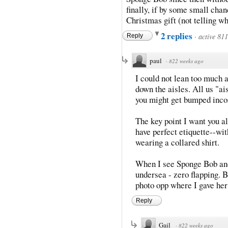
finally, if by some small cha
Christmas gift (not telling wh
2 replies
·
active 81
Reply
paul
·
822 weeks ago
I could not lean too much 
down the aisles. All us "a
you might get bumped inco
The key point I want you al
have perfect etiquette--w
wearing a collared shirt.
When I see Sponge Bob and 
undersea - zero flapping. B
photo opp where I gave her
Reply
Gail
·
822 weeks ago