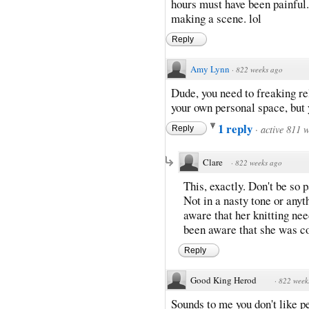
hours must have been painful.
making a scene. lol
Reply
Amy Lynn
·
822 weeks ago
Dude, you need to freaking rel
your own personal space, but 
1 reply
·
active 811 
Reply
Clare
·
822 weeks ago
This, exactly. Don't be so 
Not in a nasty tone or anyth
aware that her knitting ne
been aware that she was co
Reply
Good King Herod
·
822 week
Sounds to me you don't like p