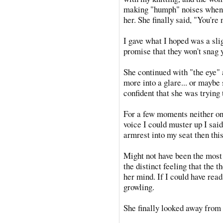
making "humph" noises when 
her. She finally said, "You're
I gave what I hoped was a sli
promise that they won't snag 
She continued with "the eye" a
more into a glare... or maybe
confident that she was trying
For a few moments neither one
voice I could muster up I said
armrest into my seat then thi
Might not have been the most p
the distinct feeling that the 
her mind. If I could have rea
growling.
She finally looked away from 