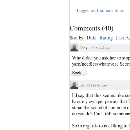
Tagged as:
frontier airlines
Comments
(
40
)
Date
Sort by:
Rating
Last Ac
Jody
·
822 weeks ago
Why didn't you ask her to sto
yarn/needles/whatever? Seems
Reply
Jet
·
822 weeks ago
I'd say that this seems like su
have my own pet peeves that I 
stand the sound of someone c
do you do? Can't tell someone
So in regards to not liking t