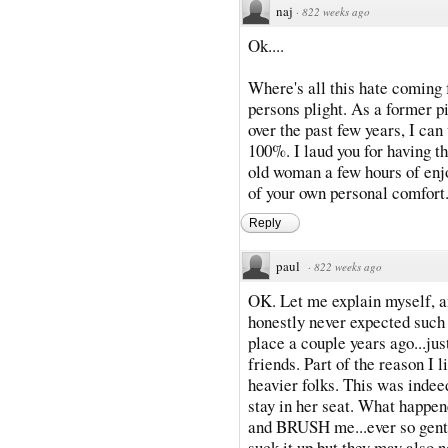
naj
·
822 weeks ago
Ok....
Where's all this hate com
persons plight. As a former pi
over the past few years, I ca
100%. I laud you for having th
old woman a few hours of enj
of your own personal comfort
Reply
paul
·
822 weeks ago
OK. Let me explain myself, and
honestly never expected such a 
place a couple years ago...jus
friends. Part of the reason I 
heavier folks. This was indee
stay in her seat. What happe
and BRUSH me...ever so gently
suck it up but they may also n