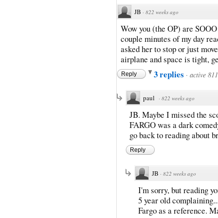
JB
·
822 weeks ago
Wow you (the OP) are SOOO 
couple minutes of my day rea
asked her to stop or just mov
airplane and space is tight, ge
3 replies
·
active 81
Reply
paul
·
822 weeks ago
JB. Maybe I missed the sco
FARGO was a dark comedy? 
go back to reading about b
Reply
JB
·
822 weeks ago
I'm sorry, but reading y
5 year old complaining...
Fargo as a reference. Ma