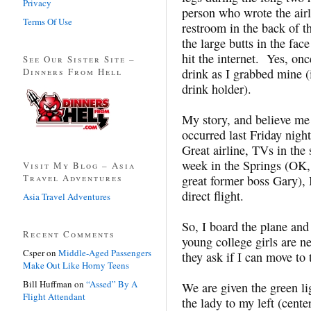
Privacy
person who wrote the airl
Terms Of Use
restroom in the back of t
the large butts in the face
hit the internet. Yes, onc
See Our Sister Site –
Dinners From Hell
drink as I grabbed mine (in
drink holder).
My story, and believe me I
occurred last Friday nigh
Great airline, TVs in the
week in the Springs (OK, 
Visit My Blog – Asia
Travel Adventures
great former boss Gary), 
direct flight.
Asia Travel Adventures
So, I board the plane and 
Recent Comments
young college girls are n
Csper
on
Middle-Aged Passengers
they ask if I can move to t
Make Out Like Horny Teens
Bill Huffman
on
“Assed” By A
We are given the green l
Flight Attendant
the lady to my left (cen