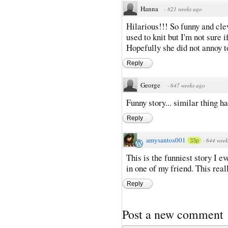
Hanna
·
821 weeks ago
Hilarious!!! So funny and cl
used to knit but I'm not sure 
Hopefully she did not annoy 
Reply
George
·
647 weeks ago
Funny story... similar thing 
Reply
amysantos001
·
644 week
33p
This is the funniest story I e
in one of my friend. This rea
Reply
Post a new comment