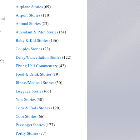
n
Airplane Stories
(69)
Airport Stories
(110)
ant
Animal Stories
(23)
o
Attendant & Pilot Stories
(54)
Baby & Kid Stories
(136)
Couples Stories
(23)
Delay/Cancellation Stories
(122)
n’t
Flying Hell Commentary
(42)
Food & Drink Stories
(19)
Illness/Medical Stories
(50)
Luggage Stories
(66)
Non-Stories
(30)
Odds & Ends Stories
(120)
Odor Stories
(66)
Passenger Stories
(177)
Portly Stories
(77)