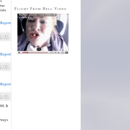
ls
was
Flight From Hell Video
forts
Report
Report
Report
00. It
rways