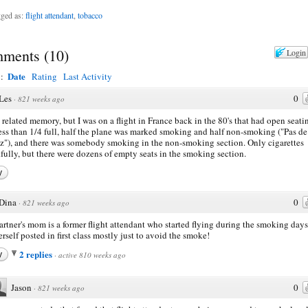
ged as:
flight attendant
,
tobacco
ments
(
10
)
Login
Date
y:
Rating
Last Activity
Les
0
·
821 weeks ago
a related memory, but I was on a flight in France back in the 80's that had open seati
ess than 1/4 full, half the plane was marked smoking and half non-smoking ("Pas de
"), and there was somebody smoking in the non-smoking section. Only cigarettes
fully, but there were dozens of empty seats in the smoking section.
y
Dina
0
·
821 weeks ago
rtner's mom is a former flight attendant who started flying during the smoking days
erself posted in first class mostly just to avoid the smoke!
2 replies
y
·
active 810 weeks ago
Jason
0
·
821 weeks ago