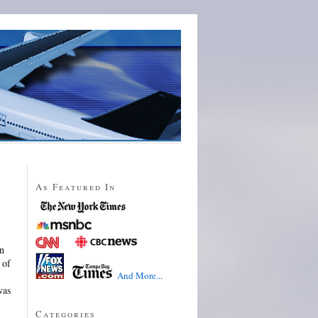
As Featured In
in
 of
And More...
was
Categories