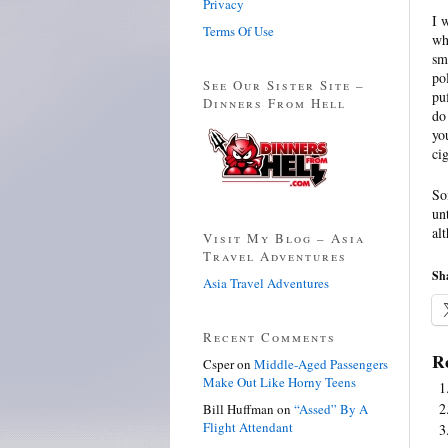
Privacy
I 
Terms Of Use
wh
sm
po
See Our Sister Site –
pu
Dinners From Hell
do
yo
cig
So
un
al
Visit My Blog – Asia
Travel Adventures
Sha
Asia Travel Adventures
Recent Comments
Re
Csper
on
Middle-Aged Passengers
Make Out Like Horny Teens
Bill Huffman
on
“Assed” By A
Flight Attendant