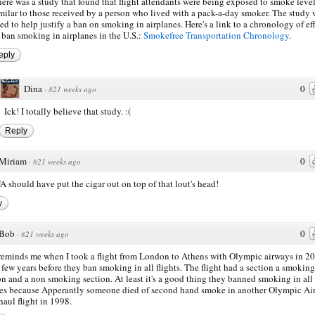
ere was a study that found that flight attendants were being exposed to smoke leve
milar to those received by a person who lived with a pack-a-day smoker. The study 
ed to help justify a ban on smoking in airplanes. Here's a link to a chronology of ef
 ban smoking in airplanes in the U.S.:
Smokefree Transportation Chronology
.
eply
Dina
0
·
821 weeks ago
Ick! I totally believe that study. :(
Reply
Miriam
0
·
821 weeks ago
A should have put the cigar out on top of that lout's head!
y
Bob
0
·
821 weeks ago
reminds me when I took a flight from London to Athens with Olympic airways in 20
 few years before they ban smoking in all flights. The flight had a section a smoking
on and a non smoking section. At least it's a good thing they banned smoking in all
nes because Apperantly someone died of second hand smoke in another Olympic Ai
haul flight in 1998.