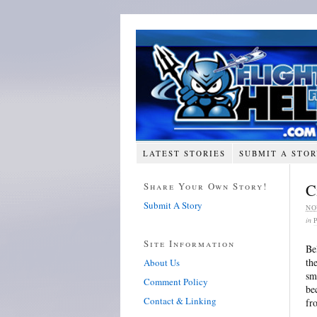
LATEST STORIES
SUBMIT A STO
Share Your Own Story!
C
Submit A Story
NO
in
Site Information
Be
th
About Us
sm
Comment Policy
be
Contact & Linking
fr