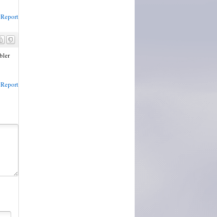
Report
bler
Report