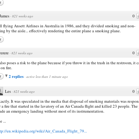
y
James
0
·
821 weeks ago
all flying Ansett Airlines in Australia in 1986, and they divided smoking and non-
ng by the aisle... effectively rendering the entire plane a smoking plane.
y
rerere
0
·
821 weeks ago
also poses a risk to the plane because if you throw it in the trash in the restroom, it 
on fire.
2 replies
y
·
active less than 1 minute ago
Les
0
·
821 weeks ago
actly. It was speculated in the media that disposal of smoking materials was respon
r a fire that started in the lavatory of an Air Canada flight and killed 23 people. The
de an emergency landing without most of its instrumentation.
e ...
tp://en.wikipedia.org/wiki/Air_Canada_Flight_79...