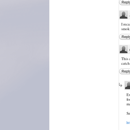
Repl
I rec
smoki
Repl
This 
catch 
Repl
Ex
fo
ma
Se
ht