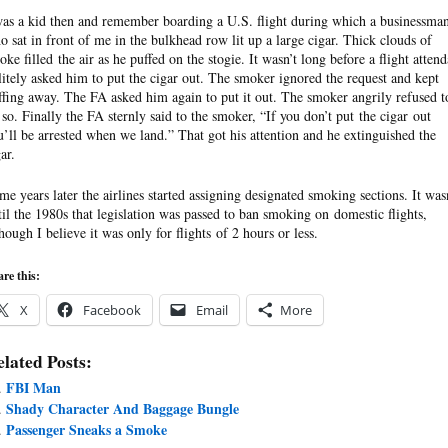
was a kid then and remember boarding a U.S. flight during which a businessma
o sat in front of me in the bulkhead row lit up a large cigar. Thick clouds of
oke filled the air as he puffed on the stogie. It wasn’t long before a flight attend
litely asked him to put the cigar out. The smoker ignored the request and kept
ffing away. The FA asked him again to put it out. The smoker angrily refused t
 so. Finally the FA sternly said to the smoker, “If you don’t put the cigar out
u’ll be arrested when we land.” That got his attention and he extinguished the
ar.
me years later the airlines started assigning designated smoking sections. It was
til the 1980s that legislation was passed to ban smoking on domestic flights,
though I believe it was only for flights of 2 hours or less.
re this:
X
Facebook
Email
More
lated Posts:
FBI Man
Shady Character And Baggage Bungle
Passenger Sneaks a Smoke