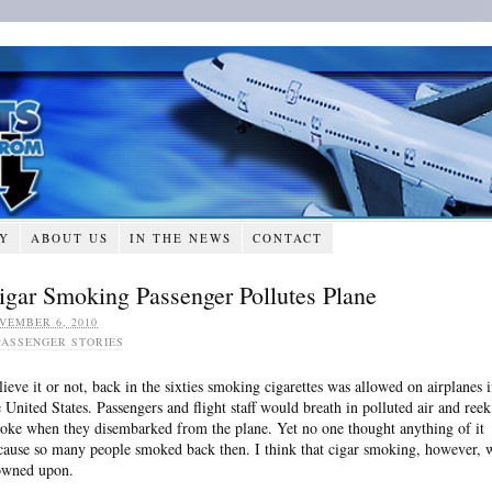
RY
ABOUT US
IN THE NEWS
CONTACT
igar Smoking Passenger Pollutes Plane
VEMBER 6, 2010
PASSENGER STORIES
lieve it or not, back in the sixties smoking cigarettes was allowed on airplanes 
e United States. Passengers and flight staff would breath in polluted air and reek
oke when they disembarked from the plane. Yet no one thought anything of it
cause so many people smoked back then. I think that cigar smoking, however, 
owned upon.