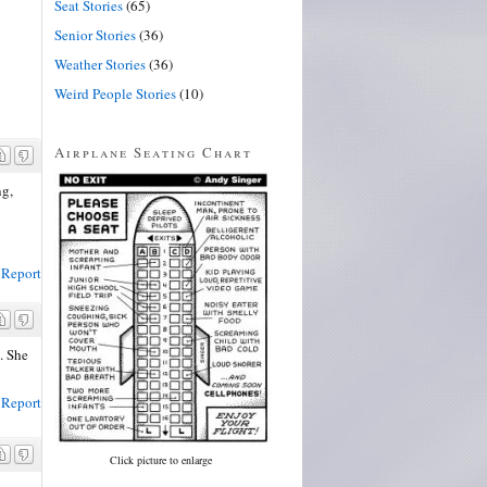
Seat Stories
(65)
Senior Stories
(36)
Weather Stories
(36)
Weird People Stories
(10)
Airplane Seating Chart
ng,
Report
. She
Report
Click picture to enlarge