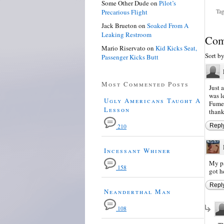
Some Other Dude
on
Pilot’s
Tag
Precarious Flight
Jack Brueton
on
Soaked From A
Leaking Restroom
Com
Mario Riservato
on
Kid Kicks Seat,
Sort b
Passenger Kicks Butt
Most Commented Posts
Just 
was l
Ugly Americans Taught A
Fumez
Lesson
thank
Repl
210
Incessant Whiner
My pa
158
got h
Repl
Neanderthal Man
108