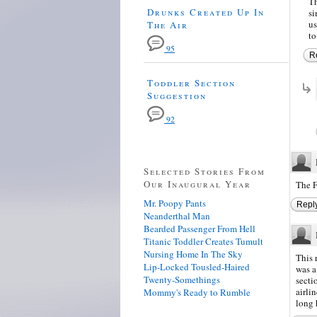
Th
Drunks Created Up In
si
us
The Air
to
95
R
Toddler Section
Suggestion
92
Selected Stories From
Our Inaugural Year
The F
Mr. Poopy Pants
Repl
Neanderthal Man
Bearded Passenger From Hell
Titanic Toddler Creates Tumult
Nursing Home In The Sky
This 
Lip-Locked Tousled-Haired
was a
Twenty-Somethings
secti
airli
Mommy's Ready to Rumble
long 