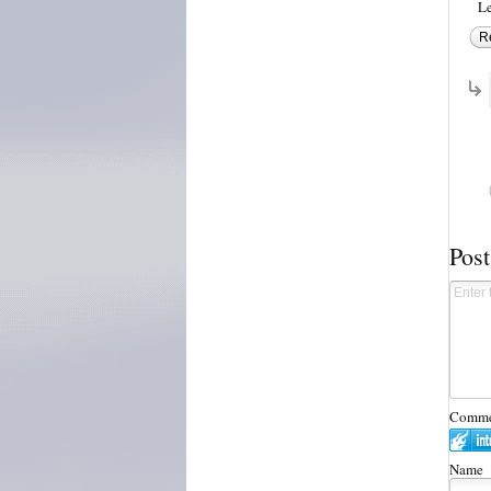
Le
R
Pos
Commen
Name