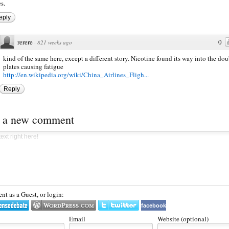
s.
eply
rerere
0
·
821 weeks ago
kind of the same here, except a different story. Nicotine found its way into the dou
plates causing fatigue
http://en.wikipedia.org/wiki/China_Airlines_Fligh...
Reply
t a new comment
t as a Guest, or login:
facebook
Email
Website (optional)