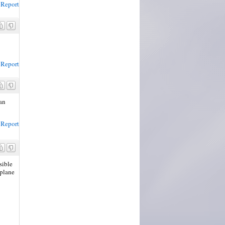
Report
Report
can
Report
sible
 plane