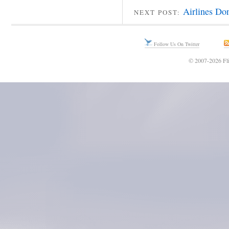
Airlines Do
NEXT POST:
Follow Us On Twitter
© 2007-2026 Fli