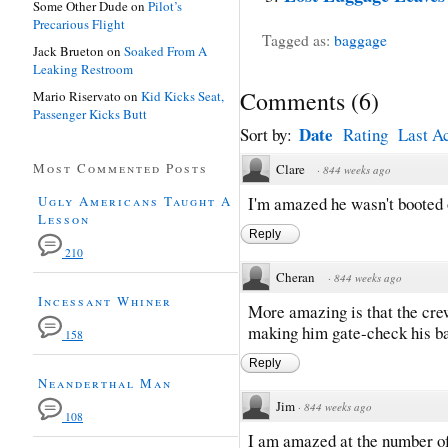
Some Other Dude
on
Pilot’s
Precarious Flight
Tagged as:
baggage
Jack Brueton
on
Soaked From A
Leaking Restroom
Comments
(
6
)
Mario Riservato
on
Kid Kicks Seat,
Passenger Kicks Butt
Date
Sort by:
Rating
Last Ac
Most Commented Posts
Clare
·
844 weeks ago
Ugly Americans Taught A
I'm amazed he wasn't booted o
Lesson
Reply
210
Cheran
·
844 weeks ago
Incessant Whiner
More amazing is that the crew
making him gate-check his b
158
Reply
Neanderthal Man
Jim
·
844 weeks ago
108
I am amazed at the number of 