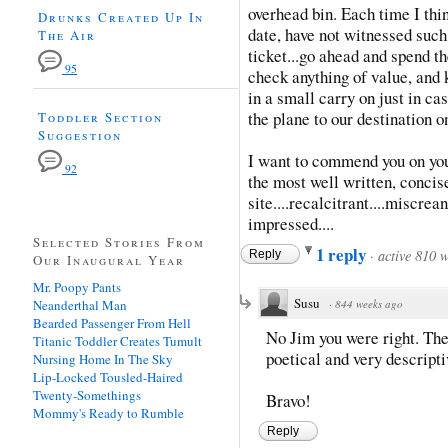
overhead bin. Each time I think
Drunks Created Up In
date, have not witnessed such
The Air
ticket...go ahead and spend th
95
check anything of value, and 
in a small carry on just in cas
the plane to our destination on
Toddler Section
Suggestion
I want to commend you on your
92
the most well written, concise
site....recalcitrant....miscre
impressed....
Selected Stories From
1 reply
·
active 810 
Reply
Our Inaugural Year
Mr. Poopy Pants
Susu
Neanderthal Man
·
844 weeks ago
Bearded Passenger From Hell
No Jim you were right. The
Titanic Toddler Creates Tumult
poetical and very descripti
Nursing Home In The Sky
Lip-Locked Tousled-Haired
Twenty-Somethings
Bravo!
Mommy's Ready to Rumble
Reply