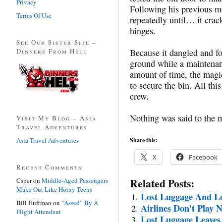
Privacy
Following his previous m
Terms Of Use
repeatedly until… it crack
hinges.
See Our Sister Site –
Dinners From Hell
Because it dangled and f
ground while a maintenan
amount of time, the magic
to secure the bin. All thi
crew.
Nothing was said to the 
Visit My Blog – Asia
Travel Adventures
Asia Travel Adventures
Share this:
X
Facebook
Recent Comments
Related Posts:
Csper
on
Middle-Aged Passengers
Make Out Like Horny Teens
Lost Luggage And Lo
Bill Huffman
on
“Assed” By A
Airlines Don’t Play 
Flight Attendant
Lost Luggage Leaves