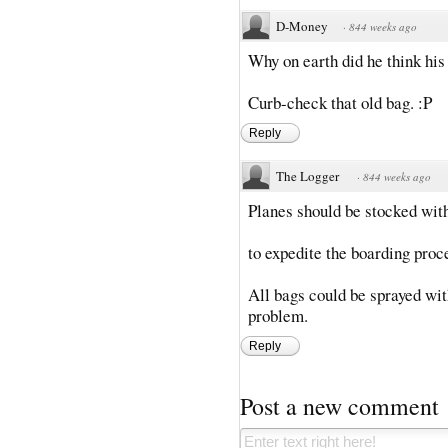
D-Money
·
844 weeks ago
Why on earth did he think his
Curb-check that old bag. :P
Reply
The Logger
·
844 weeks ago
Planes should be stocked with
to expedite the boarding proc
All bags could be sprayed with
problem.
Reply
Post a new comment