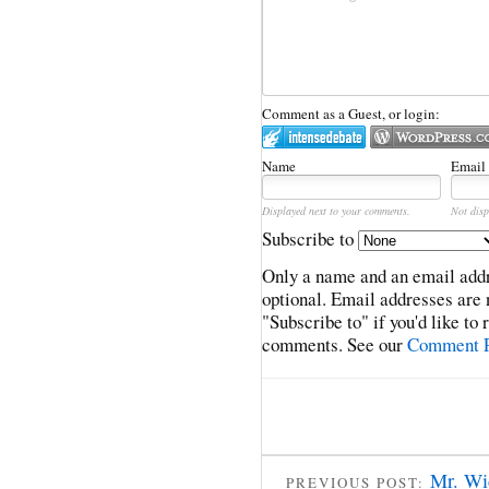
Comment as a Guest, or login:
Name
Email
Displayed next to your comments.
Not disp
Subscribe to
Only a name and an email addr
optional. Email addresses are 
"Subscribe to" if you'd like to
comments. See our
Comment P
Mr. Wi
PREVIOUS POST: