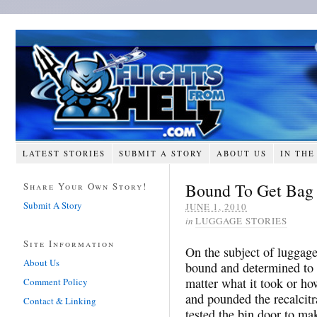
LATEST STORIES
SUBMIT A STORY
ABOUT US
IN THE
Bound To Get Bag 
Share Your Own Story!
Submit A Story
JUNE 1, 2010
in
LUGGAGE STORIES
Site Information
On the subject of luggage
About Us
bound and determined to g
matter what it took or ho
Comment Policy
and pounded the recalcitr
Contact & Linking
tested the bin door to mak