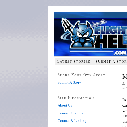
LATEST STORIES
SUBMIT A STO
Share Your Own Story!
M
Submit A Story
AP
in
Site Information
In
ex
About Us
wi
Comment Policy
I 
Contact & Linking
wh
to