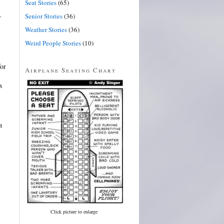
Seat Stories
(65)
Senior Stories
(36)
r
Weather Stories
(36)
Weird People Stories
(10)
or
Airplane Seating Chart
s
a
Click picture to enlarge