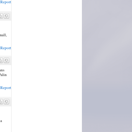
Report
mall,
Report
ans
Palin
Report
 a