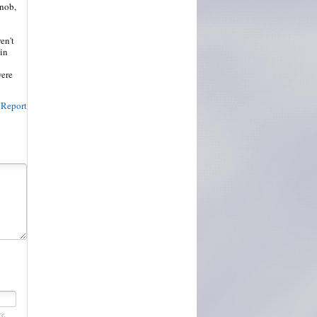
snob,
en't
tin
were
Report
re.