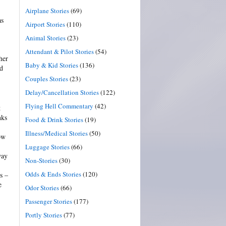
Airplane Stories
(69)
as
Airport Stories
(110)
Animal Stories
(23)
Attendant & Pilot Stories
(54)
her
Baby & Kid Stories
(136)
nd
Couples Stories
(23)
Delay/Cancellation Stories
(122)
Flying Hell Commentary
(42)
t
nks
Food & Drink Stories
(19)
Illness/Medical Stories
(50)
ow
Luggage Stories
(66)
way
Non-Stories
(30)
Odds & Ends Stories
(120)
s –
e
Odor Stories
(66)
Passenger Stories
(177)
Portly Stories
(77)