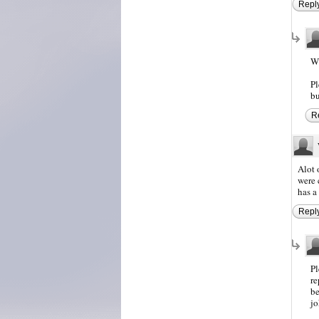
Repl
Wh
Pl
bu
R
Alot 
were 
has a
Repl
Pl
re
be
jo