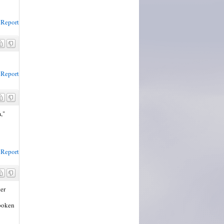
Report
Report
,"
Report
er
spoken