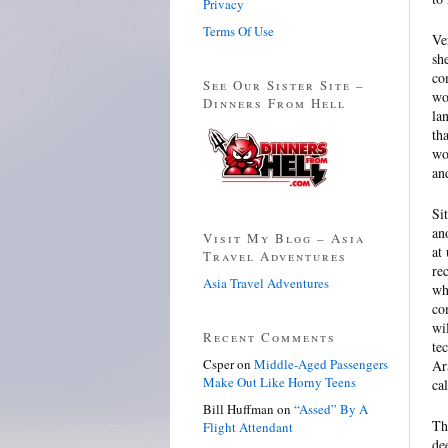
Privacy
Terms Of Use
Ve
sh
co
See Our Sister Site –
wo
Dinners From Hell
la
th
wo
an
Si
an
Visit My Blog – Asia
at
Travel Adventures
re
Asia Travel Adventures
who
co
wi
Recent Comments
te
Csper
on
Middle-Aged Passengers
Ar
Make Out Like Horny Teens
ca
Bill Huffman
on
“Assed” By A
Th
Flight Attendant
de