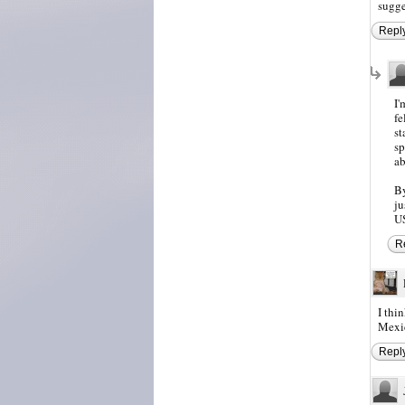
sugge
Repl
I'
fe
st
sp
ab
By
ju
US
R
I thi
Mexic
Repl