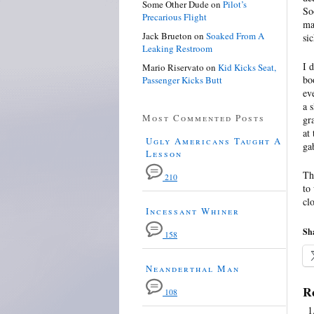
Some Other Dude
on
Pilot’s
So
Precarious Flight
ma
Jack Brueton
on
Soaked From A
si
Leaking Restroom
I 
Mario Riservato
on
Kid Kicks Seat,
bo
Passenger Kicks Butt
ev
a 
Most Commented Posts
gr
at
Ugly Americans Taught A
ga
Lesson
Th
210
to
cl
Incessant Whiner
Sha
158
Neanderthal Man
Re
108