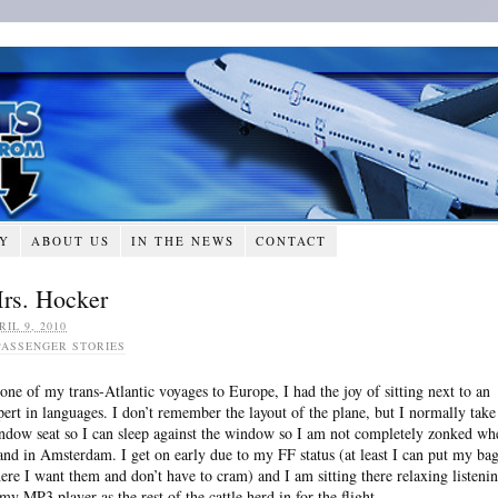
RY
ABOUT US
IN THE NEWS
CONTACT
rs. Hocker
RIL 9, 2010
PASSENGER STORIES
 one of my trans-Atlantic voyages to Europe, I had the joy of sitting next to an
pert in languages. I don’t remember the layout of the plane, but I normally take
ndow seat so I can sleep against the window so I am not completely zonked wh
land in Amsterdam. I get on early due to my FF status (at least I can put my ba
ere I want them and don’t have to cram) and I am sitting there relaxing listeni
 my MP3 player as the rest of the cattle herd in for the flight.