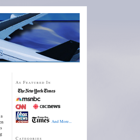
As Featured In
 a
And More...
en
gs
ng
Categories