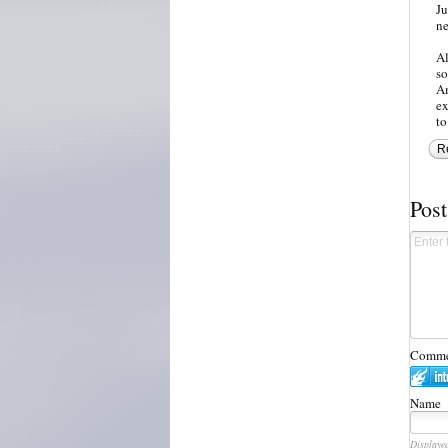
Ju
ne
Al
so
Am
ex
to
R
Pos
Commen
Name
Displaye