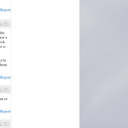
Report
the
ust a
lish
t is
ey're
 born
Report
an or
Report