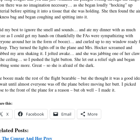
on there was no imagination necessary… as she began loudly “hocking” up
terial before spitting it into a tissue that she was holding. She then found the ai
ckness bag and began coughing and spitting into it.
did my best to ignore the smell and sounds… and ate my dinner with as much
oze as I could get my hands on (thankfully the FAs were sympathizing with
eryone around her in the form of booze)… and curled up to my window ready f
sleep. They turned the lights off in the plane and Mrs. Hocker screamed and
abbed my arm shaking it. I jolted awake… and she was jabbing one of her claw
 the ceiling… so I pushed the light button. She let out a relief sigh and began
bbing some more. Great – so she is afraid of the dark.
e booze made the rest of the flight bearable – but she thought it was a good ide
 wait until almost everyone was off the plane before moving her butt. I picked
ose to the front of the plane for a reason – but oh well – I made it.
re this:
X
Facebook
Email
More
lated Posts:
The Cougar And Her Prey