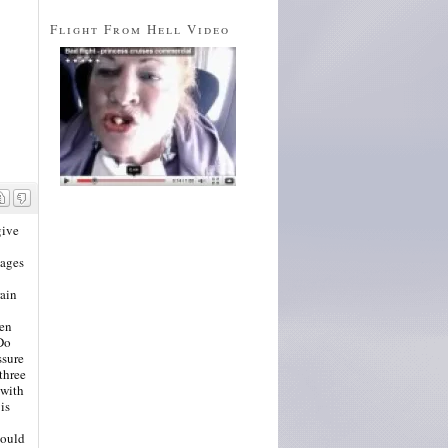
Flight From Hell Video
give
uages
rain
hen
"Do
ssure
three
 with
is
would