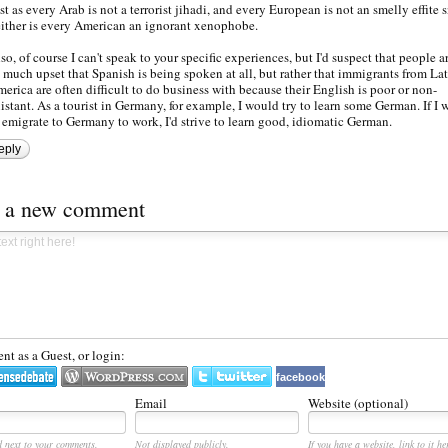
st as every Arab is not a terrorist jihadi, and every European is not an smelly effite 
ither is every American an ignorant xenophobe.
so, of course I can't speak to your specific experiences, but I'd suspect that people ar
 much upset that Spanish is being spoken at all, but rather that immigrants from La
erica are often difficult to do business with because their English is poor or non-
istant. As a tourist in Germany, for example, I would try to learn some German. If I 
 emigrate to Germany to work, I'd strive to learn good, idiomatic German.
eply
t a new comment
t as a Guest, or login:
facebook
Email
Website (optional)
d next to your comments.
Not displayed publicly.
If you have a website, link to it he