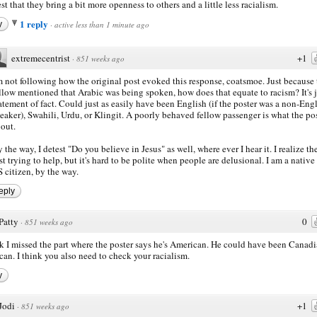
st that they bring a bit more openness to others and a little less racialism.
1 reply
y
·
active less than 1 minute ago
extremecentrist
+1
·
851 weeks ago
m not following how the original post evoked this response, coatsmoe. Just because 
llow mentioned that Arabic was being spoken, how does that equate to racism? It's j
atement of fact. Could just as easily have been English (if the poster was a non-Eng
eaker), Swahili, Urdu, or Klingit. A poorly behaved fellow passenger is what the pos
out.
 the way, I detest "Do you believe in Jesus" as well, where ever I hear it. I realize th
st trying to help, but it's hard to be polite when people are delusional. I am a native
 citizen, by the way.
eply
Patty
0
·
851 weeks ago
nk I missed the part where the poster says he's American. He could have been Canadi
an. I think you also need to check your racialism.
y
Jodi
+1
·
851 weeks ago