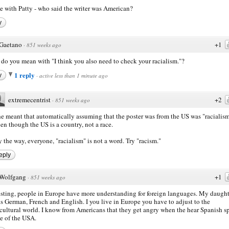
ee with Patty - who said the writer was American?
y
Gaetano
+1
·
851 weeks ago
do you mean with "I think you also need to check your racialism."?
1 reply
y
·
active less than 1 minute ago
extremecentrist
+2
·
851 weeks ago
e meant that automatically assuming that the poster was from the US was "racialism
en though the US is a country, not a race.
 the way, everyone, "racialism" is not a word. Try "racism."
eply
Wolfgang
+1
·
851 weeks ago
esting, people in Europe have more understanding for foreign languages. My daught
s German, French and English. I you live in Europe you have to adjust to the
cultural world. I know from Americans that they get angry when the hear Spanish 
de of the USA.