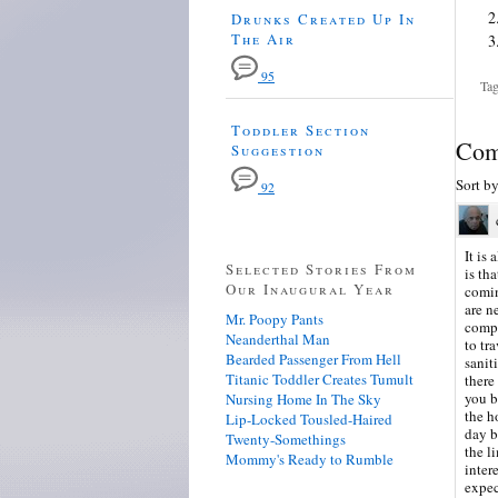
Drunks Created Up In
The Air
95
Tag
Toddler Section
Com
Suggestion
Sort b
92
It is
Selected Stories From
is th
Our Inaugural Year
comin
are n
Mr. Poopy Pants
compa
Neanderthal Man
to tr
Bearded Passenger From Hell
sanit
Titanic Toddler Creates Tumult
there
you b
Nursing Home In The Sky
the h
Lip-Locked Tousled-Haired
day b
Twenty-Somethings
the l
Mommy's Ready to Rumble
inter
expec