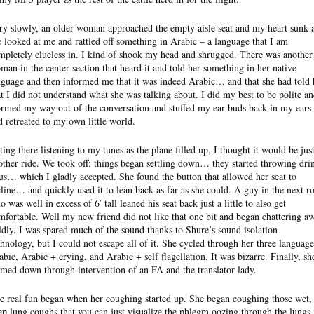
ry slowly, an older woman approached the empty aisle seat and my heart sunk 
e looked at me and rattled off something in Arabic – a language that I am
mpletely clueless in. I kind of shook my head and shrugged. There was another
man in the center section that heard it and told her something in her native
nguage and then informed me that it was indeed Arabic… and that she had told 
at I did not understand what she was talking about. I did my best to be polite a
rmed my way out of the conversation and stuffed my ear buds back in my ears
d retreated to my own little world.
tting there listening to my tunes as the plane filled up, I thought it would be jus
other ride. We took off; things began settling down… they started throwing dri
 us… which I gladly accepted. She found the button that allowed her seat to
cline… and quickly used it to lean back as far as she could. A guy in the next r
 was well in excess of 6′ tall leaned his seat back just a little to also get
mfortable. Well my new friend did not like that one bit and began chattering a
ldly. I was spared much of the sound thanks to Shure’s sound isolation
chnology, but I could not escape all of it. She cycled through her three language
abic, Arabic + crying, and Arabic + self flagellation. It was bizarre. Finally, sh
lmed down through intervention of an FA and the translator lady.
e real fun began when her coughing started up. She began coughing those wet,
ep lung coughs that you can just visualize the phlegm oozing through the lungs.