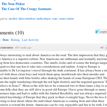
The Nose Picker
The Case Of The Creepy Seatmate
ged as:
alcohol
,
illness/medical
,
media player
,
seats
,
senior citizen
ments
(
10
)
Login
Date
y:
Rating
Last Activity
coatesmoe
+1
·
851 weeks ago
 always interesting to read about America on the road. The first impression that they 
at America is a superior culture. Non Americans are subhuman and normally unclean
g from less democratic countries. The smells, looks and of course the foreign lang
egatives that one has to take into consideration and endure. A trip to Europe is
rable to Dr. Livingston´s travel through the dark continent. It has always been a st
avel with these clean boys and watch them spray mouthwash into their mouths and
ize their hands with blue bottles after shaking the hands of some European CEO. T
 are the night wanderings through the red light districts and the required question 
elieve in Jesus?". Mom or the wife has to be contacted two to three times a day to a
ome folks that they are still alive in good old Europe. I have gone through so many 
usiness trips and had to suffer with the limited flexability and was always surprised
imited knowledge of Europe that they pack in their overnight bags. Never the less it 
esting to hear about where the individual American is coming from and what their
tation is toward the future. Americans can be very enjoyable and fun to be with. I 