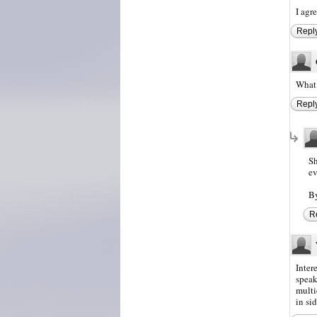
I agr
Repl
What 
Repl
Sh
ev
By
R
Inter
speak
multi
in si