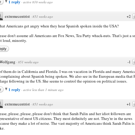
1 reply
y
·
active 810 weeks ago
extremecentrist
+2
·
851 weeks ago
at Americans get angry when they hear Spanish spoken inside the USA?
ease don't assume all Americans are Fox News, Tea Party whack-nuts. That's just a s
t loud, minority.
eply
Wolfgang
-1
·
851 weeks ago
of them do in California and Florida. I was on vacation in Florida and many Americ
complaining about Spanish being spoken. We also see in the European media that 
 large following in the US. She seems to control the opinion on political issues.
1 reply
y
·
active less than 1 minute ago
extremecentrist
+1
·
851 weeks ago
ease, please, please, please don't think that Sarah Palin and her idiot followers are
presentative of most US citizens. They most definitely are not. They're in the news
cause they make a lot of noise. The vast majority of Americans think Sarah Palin is
ke.