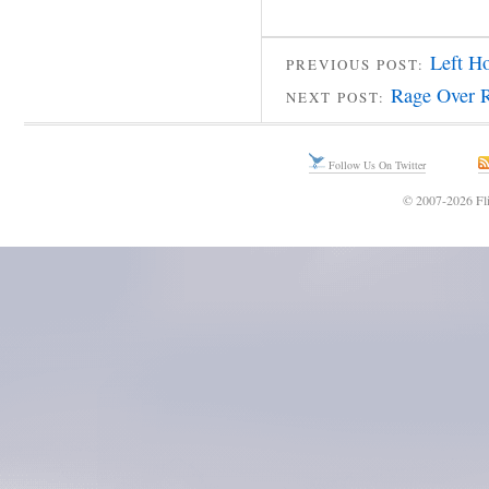
Left H
PREVIOUS POST:
Rage Over R
NEXT POST:
Follow Us On Twitter
© 2007-2026 Fli