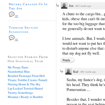
Drunks Created Up In
Jim
·
861 weeks ago
The Air
A chute to the cargo bin....
95
kids, obese that can't fit i
for the too big luggage that
Toddler Section
we generally do not want to
Suggestion
I love animals. But, I woul
92
would not want to put her t
to disturb anyone else that 
that my dog not fly well.
Selected Stories From
Reply
Our Inaugural Year
Mr. Poopy Pants
Neanderthal Man
Kad
·
861 weeks ago
Bearded Passenger From Hell
Sasha, my fiance's dog, 
Titanic Toddler Creates Tumult
his head. They think he'
Nursing Home In The Sky
Lip-Locked Tousled-Haired
Pomeranian.....
Twenty-Somethings
Mommy's Ready to Rumble
Besides that, I wonder w
person in the seat behin