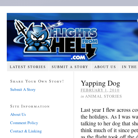
LATEST STORIES
SUBMIT A STORY
ABOUT US
IN THE
Yapping Dog
Share Your Own Story!
Submit A Story
FEBRUARY 1, 2010
in
ANIMAL STORIES
Site Information
Last year I flew across c
About Us
the holidays. As I was wa
talking to her dog that she
Comment Policy
think much of it since pe
Contact & Linking
as the flight took off the 