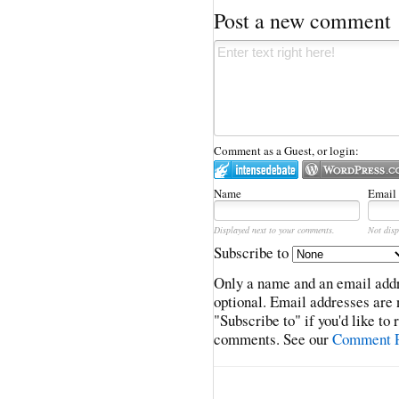
Post a new comment
Comment as a Guest, or login:
Name
Email
Displayed next to your comments.
Not disp
Subscribe to
Only a name and an email addr
optional. Email addresses are 
"Subscribe to" if you'd like to
comments. See our
Comment P