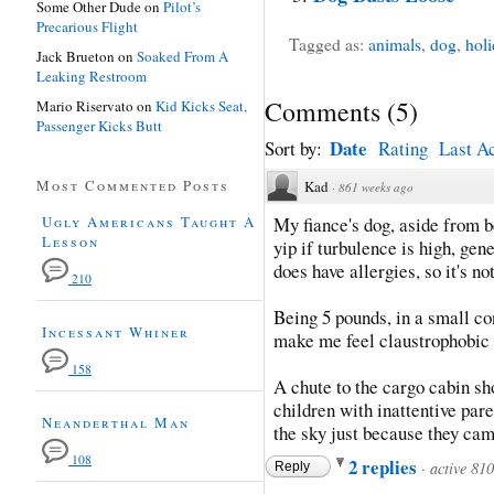
Some Other Dude
on
Pilot’s
Precarious Flight
Tagged as:
animals
,
dog
,
hol
Jack Brueton
on
Soaked From A
Leaking Restroom
Comments
(
5
)
Mario Riservato
on
Kid Kicks Seat,
Passenger Kicks Butt
Date
Sort by:
Rating
Last Ac
Most Commented Posts
Kad
·
861 weeks ago
Ugly Americans Taught A
My fiance's dog, aside from b
Lesson
yip if turbulence is high, gen
does have allergies, so it's no
210
Being 5 pounds, in a small co
Incessant Whiner
make me feel claustrophobic to
158
A chute to the cargo cabin sho
children with inattentive par
Neanderthal Man
the sky just because they came
108
2 replies
·
active 81
Reply