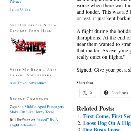
Privacy
worse when there was tur
Terms Of Use
and louder. This was a 5 h
or rest, it just kept barkin
See Our Sister Site –
Dinners From Hell
A flight during the holida
disruptions. At the end of
near them wanted to stran
that matter. As everyone g
really quiet on flights.”
Signed, Give your pet a sl
Visit My Blog – Asia
Travel Adventures
Asia Travel Adventures
Share this:
X
Facebook
Recent Comments
Related Posts:
Csper
on
Middle-Aged Passengers
Make Out Like Horny Teens
First Come, First Se
Bill Huffman
on
“Assed” By A
Loose Dog On A Flig
Flight Attendant
Dog Busts Loose