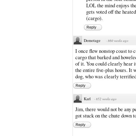
LOL the mind enjoys the 
gets voted off the heate
(cargo).
Reply
Demotage
·
860 weeks ago
I once flew nonstop coast to c
cargo that barked and howeled
of it. You could clearly hear i
the entire five-plus hours. It 
dog, who was clearly terrified
Reply
Karl
·
852 weeks ago
Jim, there would not be any pe
got stuck on the chute down t
Reply