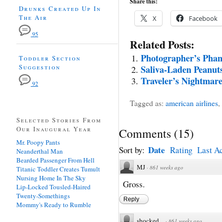
Share this:
Drunks Created Up In
The Air
X
Facebook
95
Related Posts:
Photographer’s Phan
Toddler Section
Suggestion
Saliva-Laden Peanuts
Traveler’s Nightmare
92
Tagged as:
american airlines
,
Selected Stories From
Our Inaugural Year
Comments
(
15
)
Mr. Poopy Pants
Date
Sort by:
Rating
Last Ac
Neanderthal Man
Bearded Passenger From Hell
MJ
·
861 weeks ago
Titanic Toddler Creates Tumult
Nursing Home In The Sky
Gross.
Lip-Locked Tousled-Haired
Twenty-Somethings
Reply
Mommy's Ready to Rumble
shocked
·
861 weeks ago