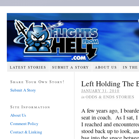
LATEST STORIES
SUBMIT A STORY
ABOUT US
IN THE
Left Holding The 
Share Your Own Story!
Submit A Story
JANUARY 31, 2010
in
ODDS & ENDS STORIES
Site Information
A few years ago, I board
About Us
seat in coach. As I sat, I
I reached and encountere
Comment Policy
stood back up to look, an
Contact & Linking
bag into the space betwee