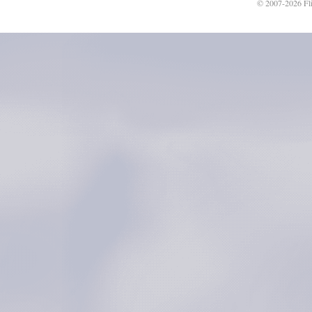
© 2007-2026 Fli