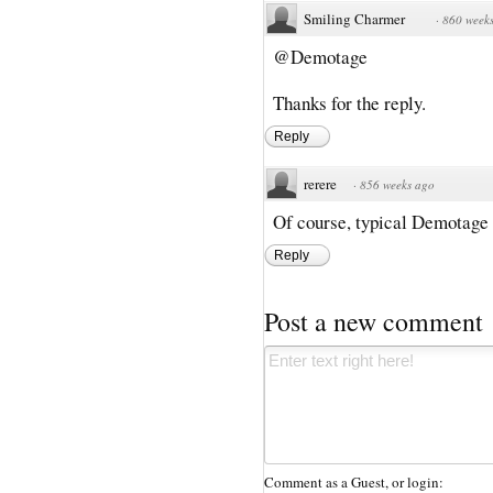
Smiling Charmer
·
860 week
@Demotage
Thanks for the reply.
Reply
rerere
·
856 weeks ago
Of course, typical Demotage w
Reply
Post a new comment
Comment as a Guest, or login: