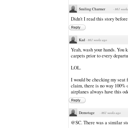
Smiling Charmer
·
861 week
Didn't I read this story befor
Reply
Kad
·
861 weeks ago
Yeah, wash your hands. You k
carpets prior to every departu
LOL.
I would be checking my seat fo
claim, there is no way 100% of
airplanes always have this odd
Reply
Demotage
·
861 weeks ago
@SC. There was a similar sto