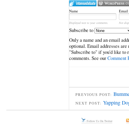
Name
Email
Displayed next to your comments.
Not disp
Subscribe to
Only a name and an email addr
optional. Email addresses are 
"Subscribe to" if you'd like to
comments. See our
Comment P
Bummed
PREVIOUS POST:
Yapping Do
NEXT POST:
Follow Us On Twitter