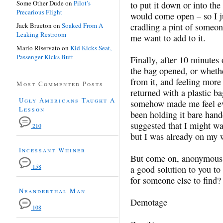
Some Other Dude
on
Pilot’s
to put it down or into the
Precarious Flight
would come open – so I ju
Jack Brueton
on
Soaked From A
cradling a pint of someo
Leaking Restroom
me want to add to it.
Mario Riservato
on
Kid Kicks Seat,
Passenger Kicks Butt
Finally, after 10 minutes
the bag opened, or wheth
from it, and feeling mor
Most Commented Posts
returned with a plastic b
Ugly Americans Taught A
somehow made me feel ev
Lesson
been holding it bare han
suggested that I might wa
210
but I was already on my 
Incessant Whiner
But come on, anonymous b
158
a good solution to you to 
for someone else to find?
Neanderthal Man
Demotage
108