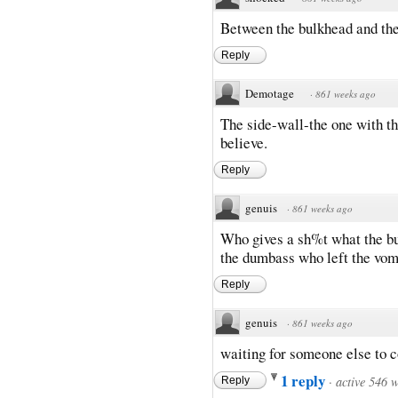
Between the bulkhead and th
Reply
Demotage
·
861 weeks ago
The side-wall-the one with the
believe.
Reply
genuis
·
861 weeks ago
Who gives a sh%t what the bu
the dumbass who left the vomi
Reply
genuis
·
861 weeks ago
waiting for someone else to c
1 reply
·
active 546 
Reply