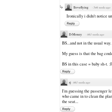
Iloveflying
·
546 weeks ago
Ironically i didn't notice u
Reply
D-Money
·
861 weeks ago
BS...and not in the usual way. 
My guess is that the bag coul
BS in this case = baby sh-t. :
Reply
rj
·
861 weeks ago
I'm guessing the passenger l
who came in to clean the plane
the seat...
Reply