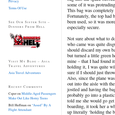
Privacy
some of it was protruding 
Terms Of Use
This bag was completely 
Fortunately, the top had 
been used, so it was more-
See Our Sister Site –
Dinners From Hell
especially secure.
Not sure about what to do
who came was quite disgu
should discard my own bar
but turned a little green 
mine – that I had found it
Visit My Blog – Asia
Travel Adventures
holding it, I was quite wil
sure if I should just thro
Asia Travel Adventures
Also, since the plane was 
out into the aisle with th
Recent Comments
jostled and having the b
Csper
on
Middle-Aged Passengers
probably go into a plastic
Make Out Like Horny Teens
told me she would go get 
Bill Huffman
on
“Assed” By A
boarding, it took her a w
Flight Attendant
up literally ‘holding the 