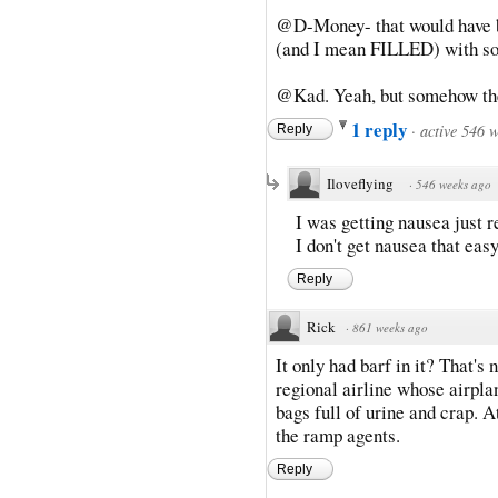
@D-Money- that would have bee
(and I mean FILLED) with so
@Kad. Yeah, but somehow they 
1 reply
·
active 546 
Reply
Iloveflying
·
546 weeks ago
I was getting nausea just r
I don't get nausea that easy
Reply
Rick
·
861 weeks ago
It only had barf in it? That's
regional airline whose airpla
bags full of urine and crap. A
the ramp agents.
Reply