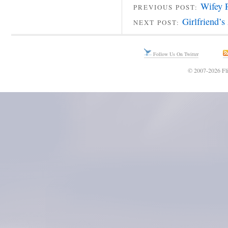
Wifey 
PREVIOUS POST:
Girlfriend’s
NEXT POST:
Follow Us On Twitter
© 2007-2026 Fli