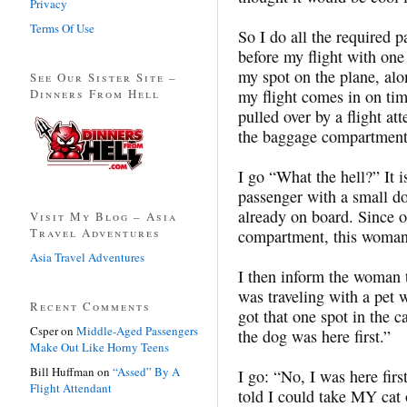
Privacy
Terms Of Use
So I do all the required 
before my flight with one
my spot on the plane, alo
See Our Sister Site –
Dinners From Hell
my flight comes in on tim
pulled over by a flight at
the baggage compartment
I go “What the hell?” It i
passenger with a small do
already on board. Since 
Visit My Blog – Asia
Travel Adventures
compartment, this woman’
Asia Travel Adventures
I then inform the woman t
was traveling with a pet 
Recent Comments
got that one spot in the 
Csper
on
Middle-Aged Passengers
the dog was here first.”
Make Out Like Horny Teens
Bill Huffman
on
“Assed” By A
I go: “No, I was here first
Flight Attendant
told I could take MY cat o