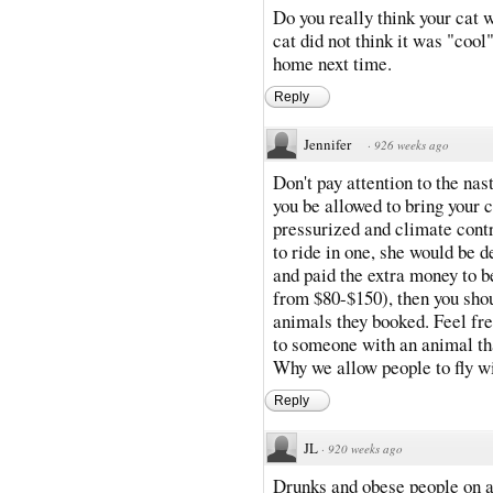
Do you really think your cat 
cat did not think it was "cool"
home next time.
Reply
Jennifer
·
926 weeks ago
Don't pay attention to the nas
you be allowed to bring your 
pressurized and climate contr
to ride in one, she would be d
and paid the extra money to 
from $80-$150), then you sho
animals they booked. Feel fre
to someone with an animal th
Why we allow people to fly wi
Reply
JL
·
920 weeks ago
Drunks and obese people on a