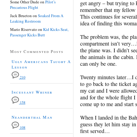
Some Other Dude
on
Pilot’s
get angry – but trying to
Precarious Flight
remember that my fellow p
Jack Brueton
on
Soaked From A
This continues for severa
Leaking Restroom
idea of finding this woma
Mario Riservato
on
Kid Kicks Seat,
Passenger Kicks Butt
The problem was, the pl
compartment isn’t very…l
the plane was. I didn’t s
Most Commented Posts
the animals in the cabin. 
Ugly Americans Taught A
can only be one.
Lesson
Twenty minutes later…I 
210
to go back to the ticket 
my cat and I were allowe
Incessant Whiner
and for the whole flight 
158
come up to me and start 
When I landed in the Bah
Neanderthal Man
guess they let him stay in 
108
first served…