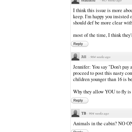
·
905 weeks ago
I think this issue is more abo
keep. I'm happy you insisted 
should def be more clear with
most of the time, I think they'
Reply
Jill
·
904 weeks ago
Jennifer: You say "Don't pay 
proceed to post this nasty c
children younger than 16 is b
Why they allow YOU to fly is
Reply
TB
·
904 weeks ago
Animals in the cabin? NO ON