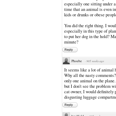
especially one sitting under a
time that an animal is even i
kids or drunks or obese peopl
You did the right thing. I wou
especially in this type of pl
to put her dog in the hold? Ma
minute?
Reply
Phoebe
·
905 weeks ago
It seems like a lot of animal 
Why all the nasty comments? I
only one animal on the plane.
but I don't see the problem wi
cat owner, I would definitely
disgusting luggage compartm
Reply
bradfield