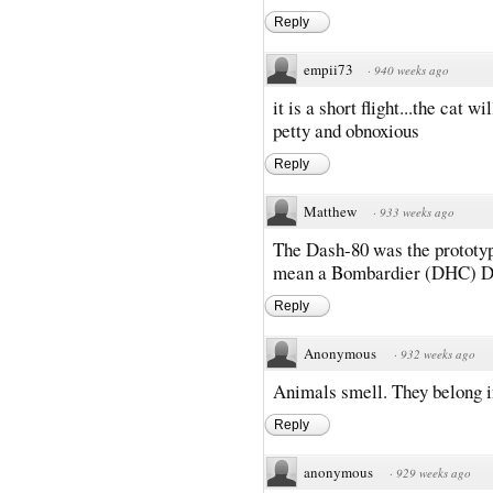
Reply
empii73
·
940 weeks ago
it is a short flight...the cat wi
petty and obnoxious
Reply
Matthew
·
933 weeks ago
The Dash-80 was the prototype
mean a Bombardier (DHC) Da
Reply
Anonymous
·
932 weeks ago
Animals smell. They belong 
Reply
anonymous
·
929 weeks ago