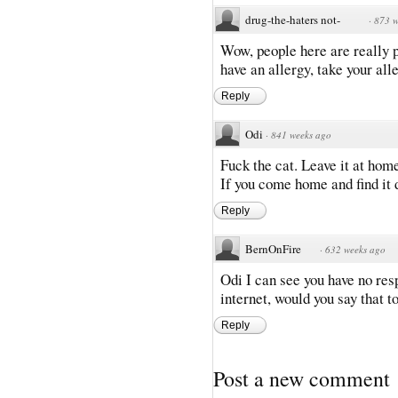
drug-the-haters not-
·
873 w
Wow, people here are really pa
have an allergy, take your al
Reply
Odi
·
841 weeks ago
Fuck the cat. Leave it at hom
If you come home and find it 
Reply
BernOnFire
·
632 weeks ago
Odi I can see you have no res
internet, would you say that 
Reply
Post a new comment