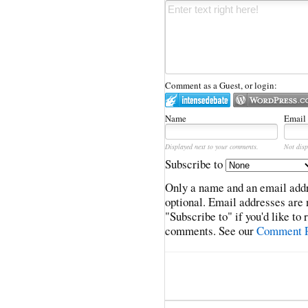
Comment as a Guest, or login:
Name
Email
Displayed next to your comments.
Not disp
Subscribe to
Only a name and an email addr
optional. Email addresses are 
"Subscribe to" if you'd like to
comments. See our
Comment P