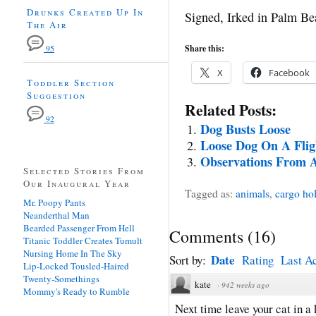
Drunks Created Up In
Signed, Irked in Palm Be
The Air
Share this:
95
X
Facebook
Toddler Section
Suggestion
Related Posts:
92
Dog Busts Loose
Loose Dog On A Flig
Observations From An
Selected Stories From
Our Inaugural Year
Tagged as:
animals
,
cargo ho
Mr. Poopy Pants
Neanderthal Man
Bearded Passenger From Hell
Comments
(
16
)
Titanic Toddler Creates Tumult
Nursing Home In The Sky
Date
Sort by:
Rating
Last Ac
Lip-Locked Tousled-Haired
Twenty-Somethings
kate
·
942 weeks ago
Mommy's Ready to Rumble
Next time leave your cat in a 