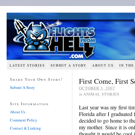
LATEST STORIES
SUBMIT A STORY
ABOUT US
IN THE
First Come, First 
Share Your Own Story!
Submit A Story
OCTOBER 3, 2007
in
ANIMAL STORIES
Site Information
Last year was my first ti
About Us
Florida after I graduated 
decided to go home to th
Comment Policy
my mother. Since it is on
Contact & Linking
thought it would be cool i