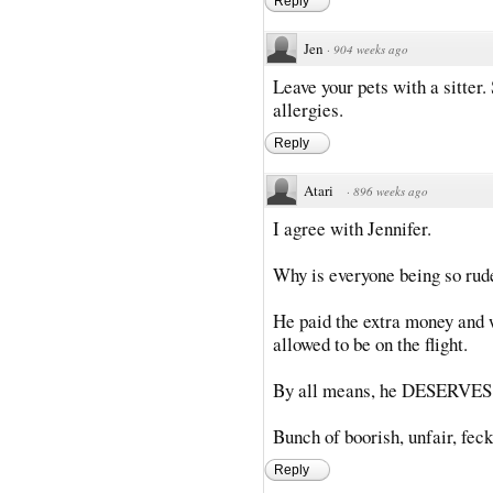
Reply
Jen
·
904 weeks ago
Leave your pets with a sitte
allergies.
Reply
Atari
·
896 weeks ago
I agree with Jennifer.
Why is everyone being so rude
He paid the extra money and
allowed to be on the flight.
By all means, he DESERVES w
Bunch of boorish, unfair, fec
Reply