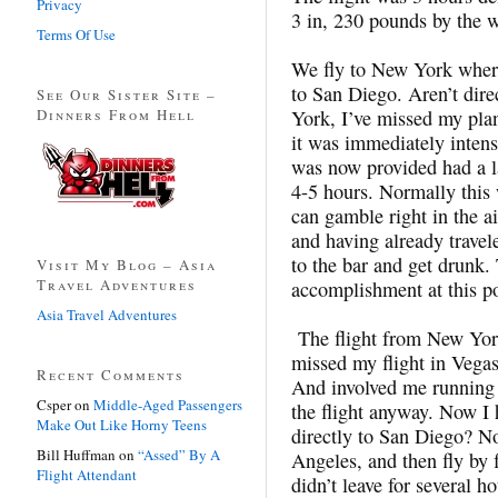
Privacy
3 in, 230 pounds by the w
Terms Of Use
We fly to New York where
to San Diego. Aren’t dire
See Our Sister Site –
Dinners From Hell
York, I’ve missed my plan
it was immediately intensi
was now provided had a la
4-5 hours. Normally this
can gamble right in the a
and having already travel
to the bar and get drunk
Visit My Blog – Asia
Travel Adventures
accomplishment at this po
Asia Travel Adventures
The flight from New Yor
missed my flight in Vegas
Recent Comments
And involved me running 
Csper
on
Middle-Aged Passengers
the flight anyway. Now I h
Make Out Like Horny Teens
directly to San Diego? No,
Bill Huffman
on
“Assed” By A
Angeles, and then fly by f
Flight Attendant
didn’t leave for several h