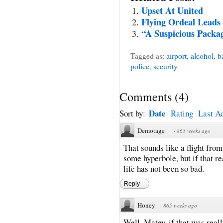
Upset At United
Flying Ordeal Leads
“A Suspicious Packa
Tagged as:
airport
,
alcohol
,
b
police
,
security
Comments
(
4
)
Date
Sort by:
Rating
Last Ac
Demotage
·
865 weeks ago
That sounds like a flight from
some hyperbole, but if that re
life has not been so bad.
Reply
Honey
·
865 weeks ago
Well, Matey, if that was reall