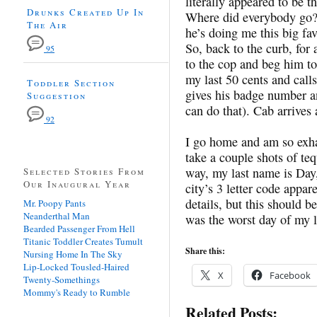
literally appeared to be th
Drunks Created Up In
Where did everybody go? H
The Air
he’s doing me this big f
So, back to the curb, for
95
to the cop and beg him to 
my last 50 cents and cal
Toddler Section
gives his badge number a
Suggestion
can do that). Cab arrives
92
I go home and am so exhau
take a couple shots of te
way, my last name is Day,
Selected Stories From
Our Inaugural Year
city’s 3 letter code appar
details, but this should b
Mr. Poopy Pants
Neanderthal Man
was the worst day of my l
Bearded Passenger From Hell
Titanic Toddler Creates Tumult
Share this:
Nursing Home In The Sky
Lip-Locked Tousled-Haired
X
Facebook
Twenty-Somethings
Mommy's Ready to Rumble
Related Posts: