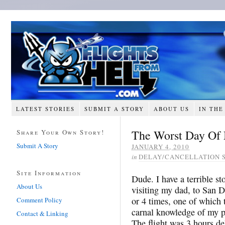
LATEST STORIES
SUBMIT A STORY
ABOUT US
IN THE
The Worst Day Of 
Share Your Own Story!
Submit A Story
JANUARY 4, 2010
in
DELAY/CANCELLATION 
Site Information
Dude. I have a terrible st
About Us
visiting my dad, to San D
or 4 times, one of which
Comment Policy
carnal knowledge of my pe
Contact & Linking
The flight was 3 hours de