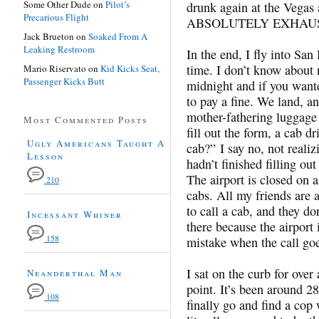
Some Other Dude
on
Pilot’s
drunk again at the Vegas 
Precarious Flight
ABSOLUTELY EXHAUSTED
Jack Brueton
on
Soaked From A
Leaking Restroom
In the end, I fly into San 
time. I don’t know about 
Mario Riservato
on
Kid Kicks Seat,
Passenger Kicks Butt
midnight and if you wante
to pay a fine. We land, 
mother-fathering luggage 
Most Commented Posts
fill out the form, a cab 
Ugly Americans Taught A
cab?” I say no, not reali
Lesson
hadn’t finished filling o
The airport is closed on 
210
cabs. All my friends are 
to call a cab, and they do
Incessant Whiner
there because the airport 
158
mistake when the call goe
I sat on the curb for over 
Neanderthal Man
point. It’s been around 28
108
finally go and find a cop