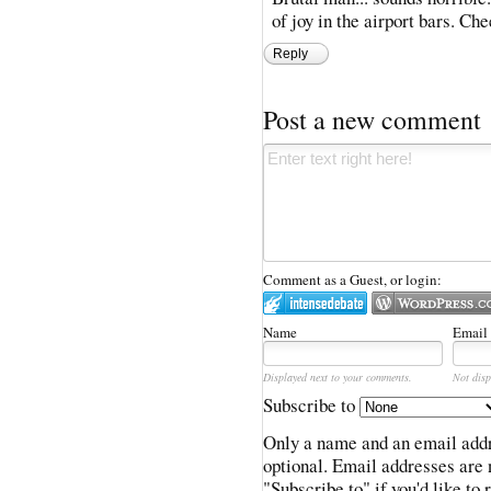
of joy in the airport bars. Che
Reply
Post a new comment
Comment as a Guest, or login:
Name
Email
Displayed next to your comments.
Not disp
Subscribe to
Only a name and an email addr
optional. Email addresses are 
"Subscribe to" if you'd like to