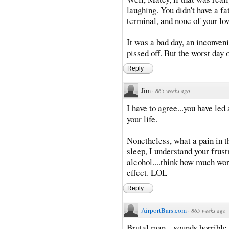
laughing. You didn't have a f
terminal, and none of your lov
It was a bad day, an inconveni
pissed off. But the worst day 
Reply
Jim
·
865 weeks ago
I have to agree...you have led
your life.
Nonetheless, what a pain in the
sleep, I understand your frust
alcohol....think how much wor
effect. LOL
Reply
AirportBars.com
·
865 weeks ago
Brutal man... sounds horrible