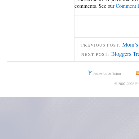
comments. See our
Comment P
Mom’s 
PREVIOUS POST:
Bloggers Tr
NEXT POST:
Follow Us On Twitter
© 2007-2026 Fli