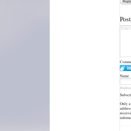
Repl
Pos
Commen
Name
Displaye
Subscr
Only a
address
receiv
inform