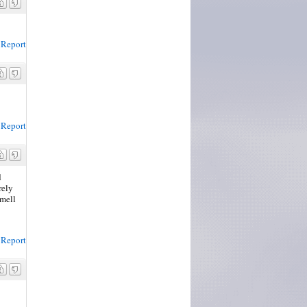
Report
Report
d
rely
smell
Report