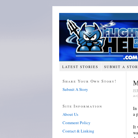
LATEST STORIES
SUBMIT A STO
Share Your Own Story!
M
Submit A Story
JU
in
Site Information
In
a 
About Us
Comment Policy
It
Contact & Linking
wa