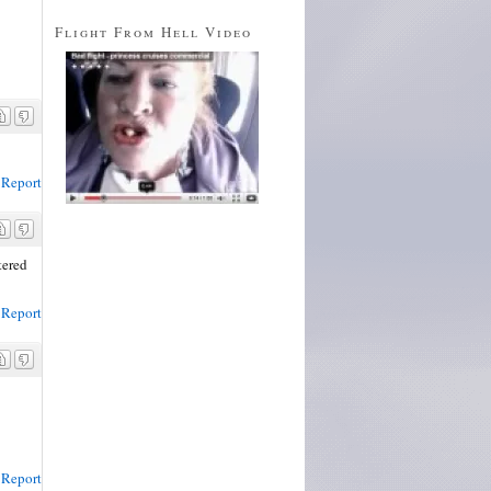
Flight From Hell Video
Report
tered
Report
Report