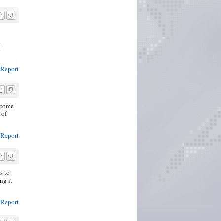
o
Report
d come
 of
Report
s to
ng it
Report