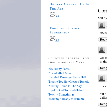
Drunks Created Up In
The Air
Com
95
Sort b
Toddler Section
Suggestion
OMG t
Repl
92
Gross
Selected Stories From
in th
Our Inaugural Year
Mr. Poopy Pants
Repl
Neanderthal Man
Bearded Passenger From Hell
Titanic Toddler Creates Tumult
Nursing Home In The Sky
thats
Lip-Locked Tousled-Haired
but h
Twenty-Somethings
dalla
Mommy's Ready to Rumble
Repl