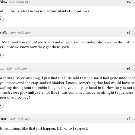
Alex
+2
·
890 weeks ago
d . . . this is why I never use airline blankets or pillows.
y
SAW
+1
·
890 weeks ago
Alex.. and you should see what kind of germs some studies show are on the airline
ws... now we know how they get there. yich!
y
bd
+1
·
889 weeks ago
ot calling BS or anything. I just find it a little odd that the smell had gone unnotice
 you discovered the crap-soaked blanket. I mean, something that bad would have su
wafting throughout the cabin long before you put your hand in it. How do you not 
in such close proximity? It's not like it was contained inside an air-tight tupperware
iner or ziploc bag!
y
Atari
+1
·
886 weeks ago
imes, things like that just happen, BD, or so I suspect.