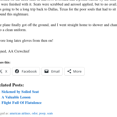
 were finished with it. Seats were scrubbed and aerosol applied, but to no avail.
s going to be a long trip back to Dallas, Texas for the poor souls that had to sit
ound this nightmare.
e plane finally got off the ground, and I went straight home to shower and cha
to a clean uniform.
wore long latex gloves from then on!
gned, AA Crewchief
re this:
X
Facebook
Email
More
lated Posts:
Sickened by Soiled Seat
A Valuable Lesson
Flight Full Of Flatulence
ged as:
american airlines
,
odor
,
poop
,
seats