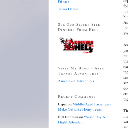
de
Privacy
fo
Terms Of Use
mi
bl
As
See Our Sister Site –
lo
Dinners From Hell
av
As
pa
pu
th
ex
Visit My Blog – Asia
th
Travel Adventures
se
Asia Travel Adventures
sc
do
cr
Recent Comments
th
Csper
on
Middle-Aged Passengers
Make Out Like Horny Teens
Th
ma
Bill Huffman
on
“Assed” By A
wa
Flight Attendant
se