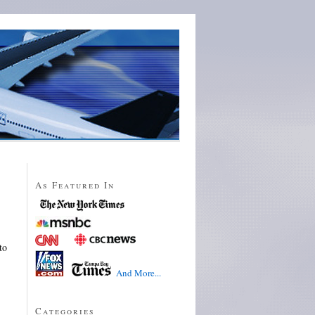
As Featured In
to
And More...
Categories