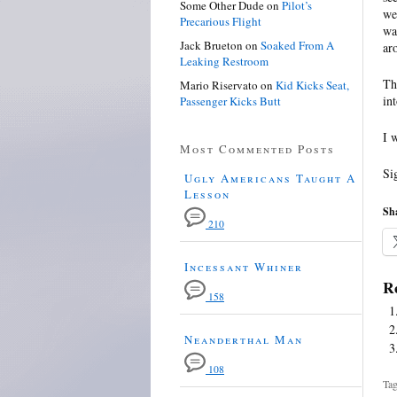
Some Other Dude
on
Pilot’s
we
Precarious Flight
wa
Jack Brueton
on
Soaked From A
ar
Leaking Restroom
Th
Mario Riservato
on
Kid Kicks Seat,
in
Passenger Kicks Butt
I 
Most Commented Posts
Si
Ugly Americans Taught A
Lesson
Sha
210
Incessant Whiner
Re
158
Neanderthal Man
108
Tag