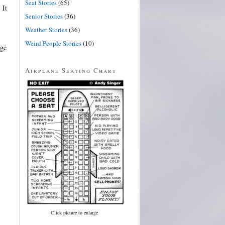
Seat Stories
(65)
 It
Senior Stories
(36)
Weather Stories
(36)
Weird People Stories
(10)
nge
Airplane Seating Chart
Click picture to enlarge