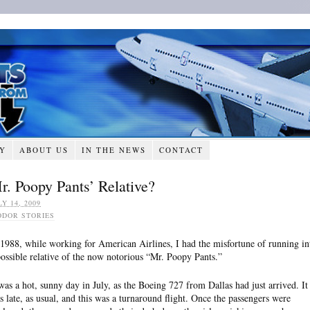
RY
ABOUT US
IN THE NEWS
CONTACT
r. Poopy Pants’ Relative?
LY 14, 2009
ODOR STORIES
 1988, while working for American Airlines, I had the misfortune of running in
possible relative of the now notorious “Mr. Poopy Pants.”
 was a hot, sunny day in July, as the Boeing 727 from Dallas had just arrived. It
s late, as usual, and this was a turnaround flight. Once the passengers were