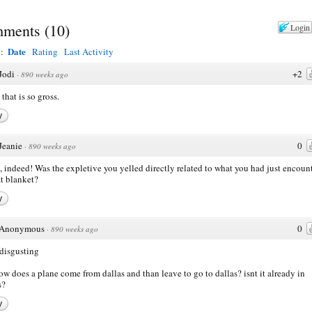
ments
(
10
)
Login
Date
y:
Rating
Last Activity
Jodi
+2
·
890 weeks ago
hat is so gross.
y
Jeanie
0
·
890 weeks ago
, indeed! Was the expletive you yelled directly related to what you had just encoun
at blanket?
y
Anonymous
0
·
890 weeks ago
 disgusting
ow does a plane come from dallas and than leave to go to dallas? isnt it already in
s?
y