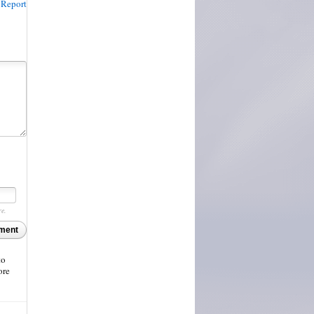
Report
re.
ment
to
ore