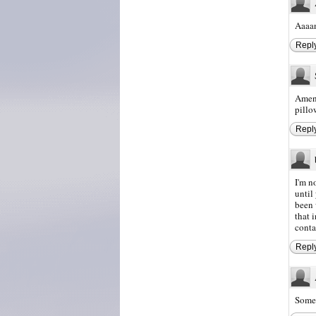
Aaaan
Repl
Amen 
pillo
Repl
I'm n
until
been 
that 
conta
Repl
Somet