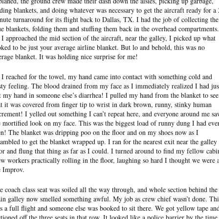
planed, the ground crew made their dash down the aisles, picking up garbage,
lding blankets, and doing whatever was necessary to get the aircraft ready for a
nute turnaround for its flight back to Dallas, TX. I had the job of collecting the
ue blankets, folding them and stuffing them back in the overhead compartments.
 I approached the mid section of the aircraft, near the galley, I picked up what
oked to be just your average airline blanket. But lo and behold, this was no
erage blanket. It was holding nice surprise for me!
 I reached for the towel, my hand came into contact with something cold and
sty feeling. The blood drained from my face as I immediately realized I had jus
t my hand in someone else’s diarrhea! I pulled my hand from the blanket to see
at it was covered from finger tip to wrist in dark brown, runny, stinky human
crement! I yelled out something I can’t repeat here, and everyone around me s
e mortified look on my face. This was the biggest load of runny dung I had eve
en! The blanket was dripping poo on the floor and on my shoes now as I
rambled to get the blanket wrapped up. I ran for the nearest exit near the galley
or and flung that thing as far as I could. I turned around to find my fellow cabi
ew workers practically rolling in the floor, laughing so hard I thought we were 
e Improv.
e coach class seat was soiled all the way through, and whole section behind the
in galley now smelled something awful. My job as crew chief wasn’t done. Thi
s a full flight and someone else was booked to sit there. We got yellow tape an
ctioned off the three seats in that row. It looked like a police barrier by the time