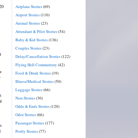
 20
Airplane Stories
(69)
Airport Stories
(110)
Animal Stories
(23)
Attendant & Pilot Stories
(54)
Baby & Kid Stories
(136)
Couples Stories
(23)
t
Delay/Cancellation Stories
(122)
Flying Hell Commentary
(42)
aw
Food & Drink Stories
(19)
r
Illness/Medical Stories
(50)
Luggage Stories
(66)
n
Non-Stories
(30)
at
Odds & Ends Stories
(120)
Odor Stories
(66)
Passenger Stories
(177)
s
d
Portly Stories
(77)