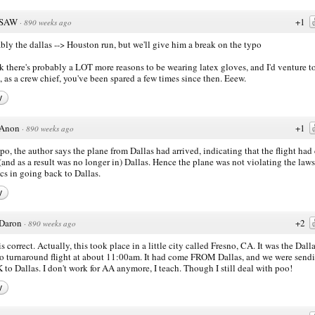
SAW
+1
·
890 weeks ago
bly the dallas --> Houston run, but we'll give him a break on the typo
nk there's probably a LOT more reasons to be wearing latex gloves, and I'd venture t
, as a crew chief, you've been spared a few times since then. Eeew.
y
Anon
+1
·
890 weeks ago
po, the author says the plane from Dallas had arrived, indicating that the flight ha
(and as a result was no longer in) Dallas. Hence the plane was not violating the laws
cs in going back to Dallas.
y
Daron
+2
·
890 weeks ago
is correct. Actually, this took place in a little city called Fresno, CA. It was the Dalla
o turnaround flight at about 11:00am. It had come FROM Dallas, and we were sendi
to Dallas. I don't work for AA anymore, I teach. Though I still deal with poo!
y