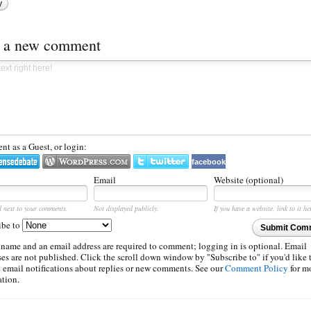
y
t a new comment
t as a Guest, or login:
facebook
Email
Website (optional)
d next to your comments.
Not displayed publicly.
If you have a website, link to it he
ibe to
Submit Com
 name and an email address are required to comment; logging in is optional. Email
es are not published. Click the scroll down window by "Subscribe to" if you'd like 
e email notifications about replies or new comments. See our
Comment Policy
for m
ation.