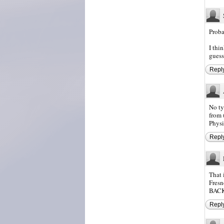
Proba
I thi
guess
Repl
No ty
from 
Physi
Repl
That 
Fresn
BACK 
Repl