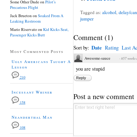
Some Other Dude
on
Pilot’s
Precarious Flight
Tagged as:
alcohol
,
delay/can
Jack Brueton
on
Soaked From A
jumper
Leaking Restroom
Mario Riservato
on
Kid Kicks Seat,
Passenger Kicks Butt
Comment
(
1
)
Date
Sort by:
Rating
Last Ac
Most Commented Posts
Awesome-sauce
·
857 weeks
Ugly Americans Taught A
Lesson
you are stupid
210
Reply
Incessant Whiner
Post a new comment
158
Neanderthal Man
108