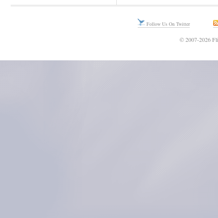
Follow Us On Twitter
© 2007-2026 Fli