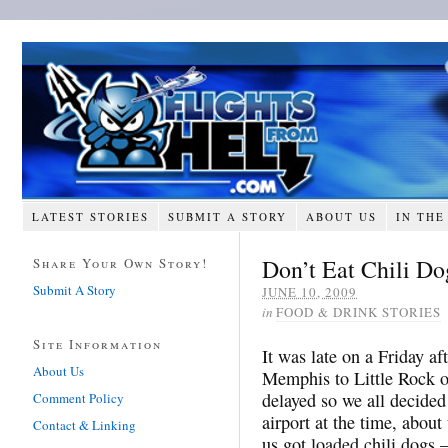
LATEST STORIES
SUBMIT A STORY
ABOUT US
IN THE
Don’t Eat Chili Do
Share Your Own Story!
Submit A Story
JUNE 10, 2009
in
FOOD & DRINK STORIES
Site Information
It was late on a Friday a
About Us
Memphis to Little Rock o
delayed so we all decided
Comment Policy
airport at the time, about
Contact & Linking
us got loaded chili dogs 