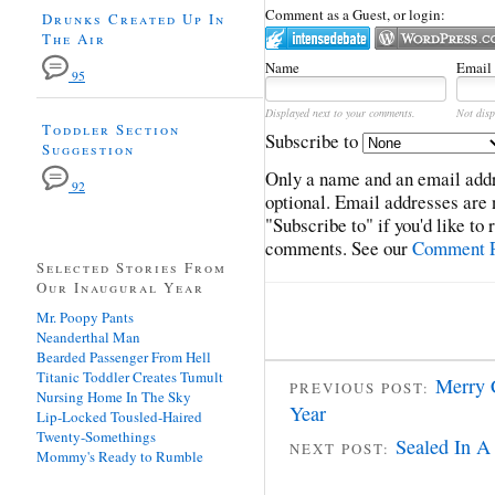
Comment as a Guest, or login:
Drunks Created Up In
The Air
Name
Email
95
Displayed next to your comments.
Not disp
Toddler Section
Subscribe to
Suggestion
Only a name and an email addr
92
optional. Email addresses are 
"Subscribe to" if you'd like to
comments. See our
Comment P
Selected Stories From
Our Inaugural Year
Mr. Poopy Pants
Neanderthal Man
Bearded Passenger From Hell
Titanic Toddler Creates Tumult
Merry 
PREVIOUS POST:
Nursing Home In The Sky
Year
Lip-Locked Tousled-Haired
Twenty-Somethings
Sealed In A
NEXT POST:
Mommy's Ready to Rumble