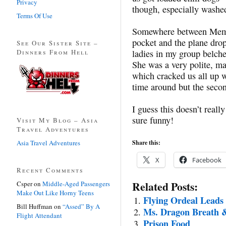
Privacy
though, especially washe
Terms Of Use
Somewhere between Memph
pocket and the plane drop
See Our Sister Site –
Dinners From Hell
ladies in my group belche
She was a very polite, m
which cracked us all up wa
time around but the seco
I guess this doesn’t really
sure funny!
Visit My Blog – Asia
Travel Adventures
Asia Travel Adventures
Share this:
X
Facebook
Recent Comments
Related Posts:
Csper
on
Middle-Aged Passengers
Make Out Like Horny Teens
Flying Ordeal Leads
Bill Huffman
on
“Assed” By A
Ms. Dragon Breath &
Flight Attendant
Prison Food