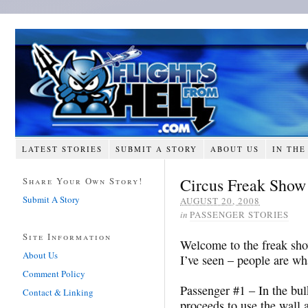
LATEST STORIES
SUBMIT A STORY
ABOUT US
IN THE
Circus Freak Show
Share Your Own Story!
Submit A Story
AUGUST 20, 2008
in
PASSENGER STORIES
Site Information
Welcome to the freak show
About Us
I’ve seen – people are w
Comment Policy
Passenger #1 – In the bul
Contact & Linking
proceeds to use the wall 