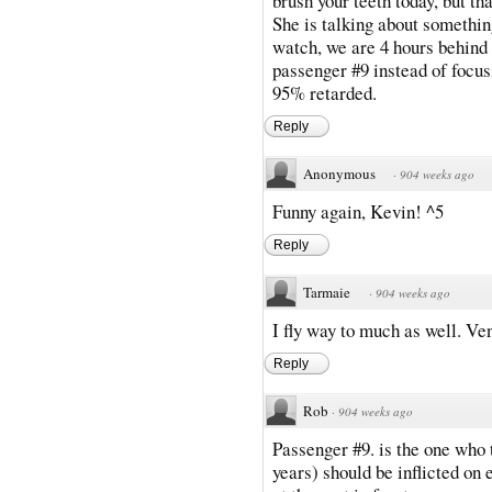
brush your teeth today, but th
She is talking about something
watch, we are 4 hours behind s
passenger #9 instead of focus
95% retarded.
Reply
Anonymous
·
904 weeks ago
Funny again, Kevin! ^5
Reply
Tarmaie
·
904 weeks ago
I fly way to much as well. Ve
Reply
Rob
·
904 weeks ago
Passenger #9. is the one who 
years) should be inflicted on 