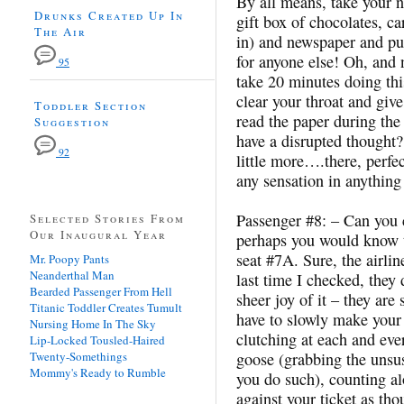
By all means, take your ne
Drunks Created Up In
gift box of chocolates, ca
The Air
in) and newspaper and put
for anyone else! Oh, and n
95
take 20 minutes doing th
clear your throat and giv
Toddler Section
read the paper during the 
Suggestion
have a disrupted thought
92
little more….there, perf
any sensation in anything
Passenger #8: – Can you 
Selected Stories From
Our Inaugural Year
perhaps you would know t
seat #7A. Sure, the airline
Mr. Poopy Pants
Neanderthal Man
last time I checked, they 
Bearded Passenger From Hell
sheer joy of it – they are 
Titanic Toddler Creates Tumult
have to slowly make your
Nursing Home In The Sky
clutching at each and eve
Lip-Locked Tousled-Haired
Twenty-Somethings
goose (grabbing the unsus
Mommy's Ready to Rumble
you do such), counting a
against your ticket as th