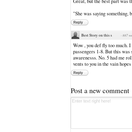
Great, but the best part was
"She was saying something, bu
Reply
Best Story on this s
·
887 we
Wow , you def fly too much. I
passengers 1-8. But this was so
awarenesss. No. 5 had me roll
vents to you in the vain hopes
Reply
Post a new comment