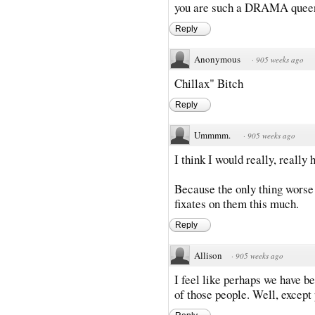
you are such a DRAMA queen
Reply
Anonymous
·
905 weeks ago
Chillax" Bitch
Reply
Ummmm.
·
905 weeks ago
I think I would really, really 
Because the only thing worse 
fixates on them this much.
Reply
Allison
·
905 weeks ago
I feel like perhaps we have b
of those people. Well, except