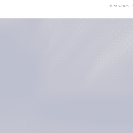
© 2007-2026 Fli