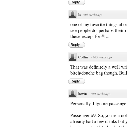
Reply
ls
·
905 weeks ago
one of my favorite things abou
see people do, perhaps their ow
these except for #1...
Reply
Collin
·
905 weeks ago
That was definitely a well wri
bitch/douche bag though. Build
Reply
kevin
·
905 weeks ago
Personally, I ignore passenger
Passenger #9: So, you're a c
already had a few drinks but 