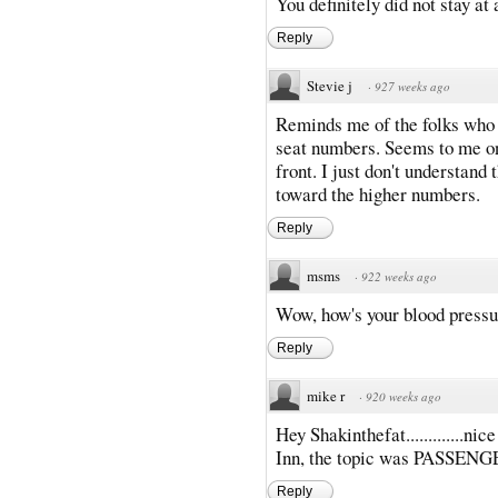
You definitely did not stay at
Reply
Stevie j
·
927 weeks ago
Reminds me of the folks who ca
seat numbers. Seems to me on
front. I just don't understand
toward the higher numbers.
Reply
msms
·
922 weeks ago
Wow, how's your blood press
Reply
mike r
·
920 weeks ago
Hey Shakinthefat.............ni
Inn, the topic was PASSENG
Reply