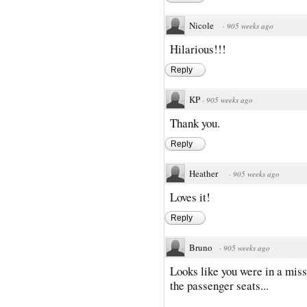
Nicole
·
905 weeks ago
Hilarious!!!
Reply
KP
·
905 weeks ago
Thank you.
Reply
Heather
·
905 weeks ago
Loves it!
Reply
Bruno
·
905 weeks ago
Looks like you were in a miss
the passenger seats...