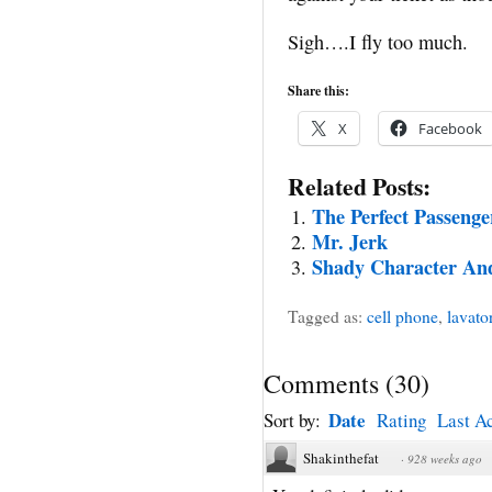
Sigh….I fly too much.
Share this:
X
Facebook
Related Posts:
The Perfect Passenge
Mr. Jerk
Shady Character An
Tagged as:
cell phone
,
lavato
Comments
(
30
)
Date
Sort by:
Rating
Last Ac
Shakinthefat
·
928 weeks ago