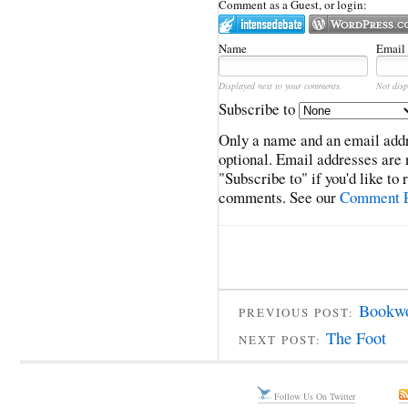
Comment as a Guest, or login:
Name
Email
Displayed next to your comments.
Not disp
Subscribe to
Only a name and an email addr
optional. Email addresses are 
"Subscribe to" if you'd like to
comments. See our
Comment P
Bookwo
PREVIOUS POST:
The Foot
NEXT POST:
Follow Us On Twitter