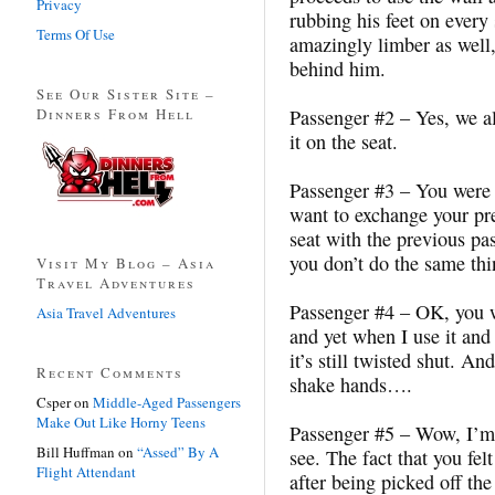
Privacy
rubbing his feet on every
Terms Of Use
amazingly limber as well,
behind him.
See Our Sister Site –
Dinners From Hell
Passenger #2 – Yes, we a
it on the seat.
Passenger #3 – You were g
want to exchange your pre
seat with the previous pas
you don’t do the same thi
Visit My Blog – Asia
Travel Adventures
Passenger #4 – OK, you w
Asia Travel Adventures
and yet when I use it and
it’s still twisted shut. A
Recent Comments
shake hands….
Csper
on
Middle-Aged Passengers
Make Out Like Horny Teens
Passenger #5 – Wow, I’m 
Bill Huffman
on
“Assed” By A
see. The fact that you fel
Flight Attendant
after being picked off the