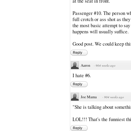
at the seat in front.
Passenger #10. The person wh
full crotch or ass shot as they
the most basic attempt to say 
happens will usually suffice.
Good post. We could keep this
Reply
Aaron
·
904 weeks ago
I hate #6.
Reply
Joe Mama
·
904 weeks ago
"She is talking about something
LOL!!! That's the funniest thi
Reply