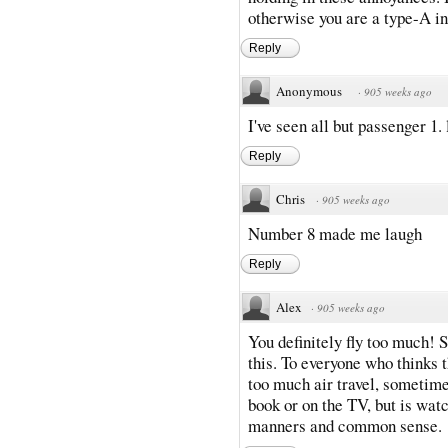
otherwise you are a type-A ind
Reply
Anonymous
·
905 weeks ago
I've seen all but passenger 1. l
Reply
Chris
·
905 weeks ago
Number 8 made me laugh
Reply
Alex
·
905 weeks ago
You definitely fly too much! S
this. To everyone who thinks t
too much air travel, sometimes
book or on the TV, but is wat
manners and common sense.