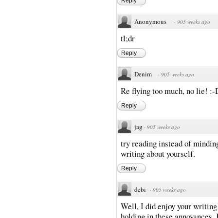
Reply
Anonymous
·
905 weeks ago
tl;dr
Reply
Denim
·
905 weeks ago
Re flying too much, no lie! :-
Reply
jag
·
905 weeks ago
try reading instead of mindin
writing about yourself.
Reply
debi
·
905 weeks ago
Well, I did enjoy your writing
holding in these annoyances. B