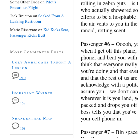
Some Other Dude
on
Pilot’s
rolling in zebra guts – is t
Precarious Flight
who actually showered so
Jack Brueton
on
Soaked From A
efforts to be a hospitable
Leaking Restroom
the air vents to you in th
rancid, rotting scent.
Mario Riservato
on
Kid Kicks Seat,
Passenger Kicks Butt
Passenger #6 – Ooooh, yo
when I get off this plane,
Most Commented Posts
phone, and beat you with 
Ugly Americans Taught A
think that everyone reall
Lesson
you’re doing and that ever
and that the rest of us a
210
acknowledge with a polit
assure you – we don’t car
Incessant Whiner
wherever it is you land, 
158
packed and drops you off 
boss tells you that you’v
your cell phone in.
Neanderthal Man
108
Passenger #7 – Bin space