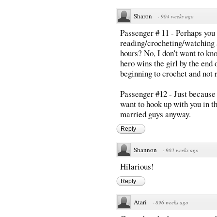
Sharon
·
904 weeks ago
Passenger # 11 - Perhaps you
reading/crocheting/watching a
hours? No, I don't want to kn
hero wins the girl by the end 
beginning to crochet and not r
Passenger #12 - Just because 
want to hook up with you in th
married guys anyway.
Reply
Shannon
·
903 weeks ago
Hilarious!
Reply
Atari
·
896 weeks ago