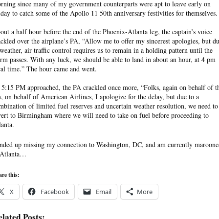
rning since many of my government counterparts were apt to leave early on
iday to catch some of the Apollo 11 50th anniversary festivities for themselves.
out a half hour before the end of the Phoenix-Atlanta leg, the captain’s voice
ackled over the airplane’s PA, “Allow me to offer my sincerest apologies, but d
 weather, air traffic control requires us to remain in a holding pattern until the
orm passes. With any luck, we should be able to land in about an hour, at 4 pm
cal time.” The hour came and went.
 5:15 PM approached, the PA crackled once more, “Folks, again on behalf of t
, on behalf of American Airlines, I apologize for the delay, but due to a
mbination of limited fuel reserves and uncertain weather resolution, we need to
vert to Birmingham where we will need to take on fuel before proceeding to
lanta.
ended up missing my connection to Washington, DC, and am currently maroone
 Atlanta…
re this:
X
Facebook
Email
More
lated Posts: