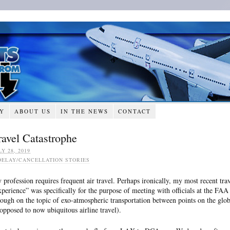
RY
ABOUT US
IN THE NEWS
CONTACT
ravel Catastrophe
LY 28, 2019
DELAY/CANCELLATION STORIES
 profession requires frequent air travel. Perhaps ironically, my most recent tra
xperience” was specifically for the purpose of meeting with officials at the FAA
hough on the topic of exo-atmospheric transportation between points on the glob
 opposed to now ubiquitous airline travel).