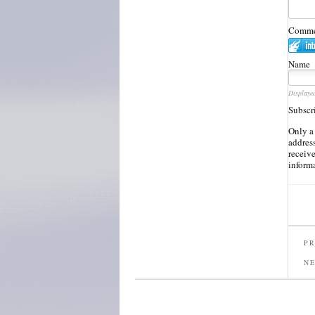
Commen
Name
Displaye
Subscr
Only a
address
receiv
inform
PR
N