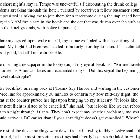
e short night’s stay in Tempe was uneventful (if discounting the drunk college
udents streaking through the hotel, pursued by security; a fellow passenger coup
at persisted in asking me to join them for a threesome during the unplanned hot
ay; the 3 AM fire alarm in the hotel; and the car that was driven over the curb a
to the hotel grounds, with police in pursuit).
fore my agreed-upon wake up call, my phone exploded with a cacophony of
und. My flight had been rescheduled from early morning to noon. This definite
sn’t good, but still not catastrophic.
e morning’s newspaper in the lobby caught my eye at breakfast: “Airline travel
rooned as American faces unprecedented delays.” Did this signal the beginning
travel catastrophe?
ter breakfast, arriving back at Phoenix Sky Harbor and waiting in the customer
rvice line for approximately 30 minutes to confirm my now mid-day flight, the
ent at the counter pursed her lips upon bringing up my itinerary. “It looks like
ur next flight is slated to be cancelled,” she said, “but it looks like we can rebo
u to a flight through Atlanta. They don’t expect any weather problems, and you
ould arrive in DC earlier than if your next flight doesn’t get cancelled.” Whew?
e rest of the day’s meetings were down the drain owing to this massive snafu o
r travel, but the most important meetings had already been rescheduled to Frida