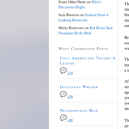
Some Other Dude
on
Pilot’s
Th
Precarious Flight
st
th
Jack Brueton
on
Soaked From A
Leaking Restroom
st
on
Mario Riservato
on
Kid Kicks Seat,
Passenger Kicks Butt
Be
so
wa
Most Commented Posts
Ugly Americans Taught A
Th
Lesson
ma
a 
210
Af
se
Incessant Whiner
ag
158
yo
yo
sh
Neanderthal Man
Th
108
ai