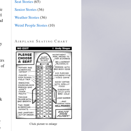
Seat Stories
(65)
le
Senior Stories
(36)
el
Weather Stories
(36)
nd
Weird People Stories
(10)
Airplane Seating Chart
ly
ers
 of
ok
f
Click picture to enlarge
y