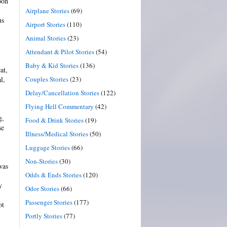
oon
Airplane Stories
(69)
us
Airport Stories
(110)
Animal Stories
(23)
Attendant & Pilot Stories
(54)
Baby & Kid Stories
(136)
at,
Couples Stories
(23)
l,
Delay/Cancellation Stories
(122)
Flying Hell Commentary
(42)
g,
Food & Drink Stories
(19)
se
Illness/Medical Stories
(50)
Luggage Stories
(66)
Non-Stories
(30)
was
Odds & Ends Stories
(120)
y
Odor Stories
(66)
Passenger Stories
(177)
ot
Portly Stories
(77)