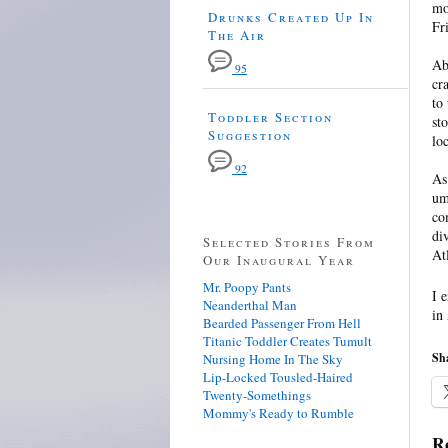
mo
Drunks Created Up In
Fr
The Air
Ab
95
cr
to
Toddler Section
st
Suggestion
lo
92
As
um
co
di
Selected Stories From
At
Our Inaugural Year
Mr. Poopy Pants
I 
Neanderthal Man
in
Bearded Passenger From Hell
Titanic Toddler Creates Tumult
Sha
Nursing Home In The Sky
Lip-Locked Tousled-Haired
Twenty-Somethings
Mommy's Ready to Rumble
Re