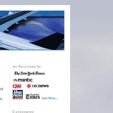
As Featured In
vel
And More...
e,
Categories