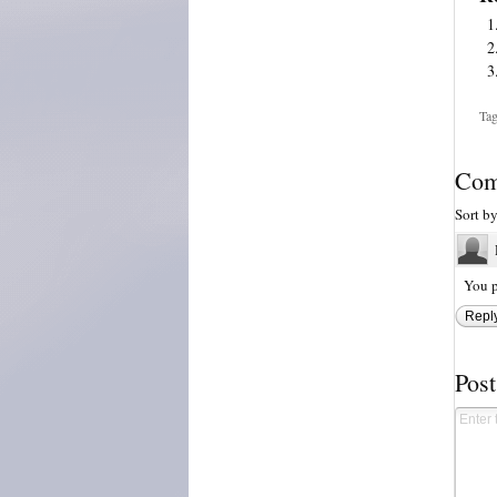
Tag
Com
Sort b
You p
Repl
Pos