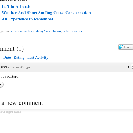
Left In A Lurch
Weather And Short Staffing Cause Consternation
An Experience to Remember
ged as:
american airlines
,
delay/cancellation
,
hotel
,
weather
ment
(
1
)
Login
Date
y:
Rating
Last Activity
Devi
0
·
366 weeks ago
oor bastard.
y
t a new comment