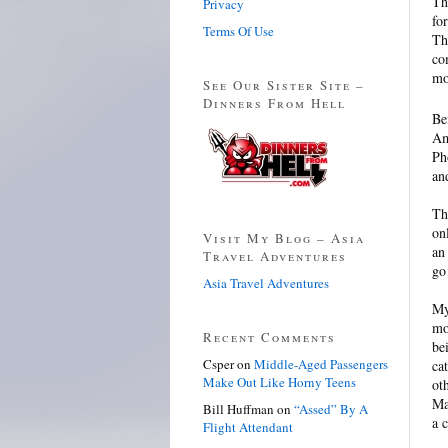
Th
Privacy
fo
Terms Of Use
Th
co
mo
See Our Sister Site –
Dinners From Hell
Be
Am
Ph
an
Th
on
Visit My Blog – Asia
an
Travel Adventures
go
Asia Travel Adventures
My
mo
Recent Comments
be
Csper
on
Middle-Aged Passengers
ca
Make Out Like Horny Teens
ot
Ma
Bill Huffman
on
“Assed” By A
a 
Flight Attendant