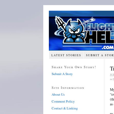
LATEST STORIES
SUBMIT A STO
Share Your Own Story!
T
Submit A Story
JU
in
Site Information
My
“e
About Us
(t
Comment Policy
as
Contact & Linking