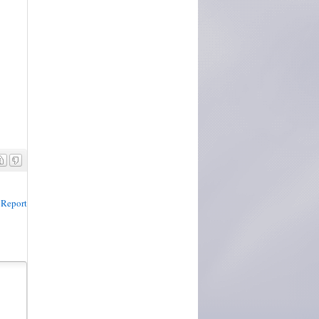
Report