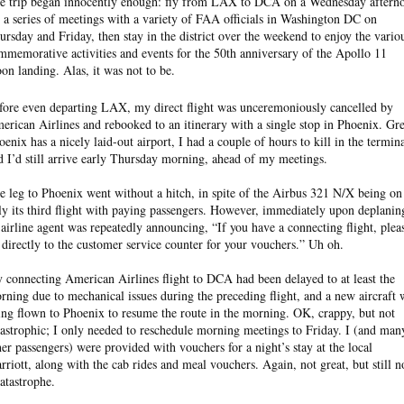
e trip began innocently enough: fly from LAX to DCA on a Wednesday aftern
r a series of meetings with a variety of FAA officials in Washington DC on
ursday and Friday, then stay in the district over the weekend to enjoy the vario
mmemorative activities and events for the 50th anniversary of the Apollo 11
on landing. Alas, it was not to be.
fore even departing LAX, my direct flight was unceremoniously cancelled by
erican Airlines and rebooked to an itinerary with a single stop in Phoenix. Gre
oenix has a nicely laid-out airport, I had a couple of hours to kill in the termina
d I’d still arrive early Thursday morning, ahead of my meetings.
e leg to Phoenix went without a hitch, in spite of the Airbus 321 N/X being on
ly its third flight with paying passengers. However, immediately upon deplanin
 airline agent was repeatedly announcing, “If you have a connecting flight, plea
 directly to the customer service counter for your vouchers.” Uh oh.
 connecting American Airlines flight to DCA had been delayed to at least the
rning due to mechanical issues during the preceding flight, and a new aircraft 
ing flown to Phoenix to resume the route in the morning. OK, crappy, but not
tastrophic; I only needed to reschedule morning meetings to Friday. I (and man
her passengers) were provided with vouchers for a night’s stay at the local
rriott, along with the cab rides and meal vouchers. Again, not great, but still n
catastrophe.