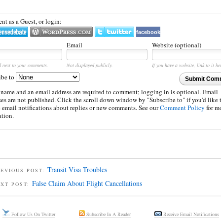
t as a Guest, or login:
facebook
Email
Website (optional)
d next to your comments.
Not displayed publicly.
If you have a website, link to it he
ibe to
Submit Com
 name and an email address are required to comment; logging in is optional. Email
es are not published. Click the scroll down window by "Subscribe to" if you'd like 
e email notifications about replies or new comments. See our
Comment Policy
for m
ation.
Transit Visa Troubles
EVIOUS POST:
False Claim About Flight Cancellations
EXT POST:
Follow Us On Twitter
Subscribe In A Reader
Receive Email Notifications