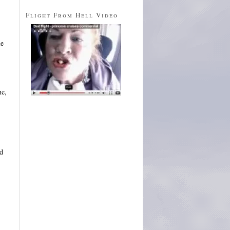
Flight From Hell Video
ue
he,
d