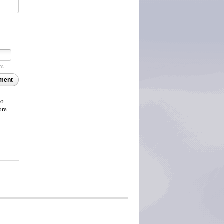
re.
ment
to
ore