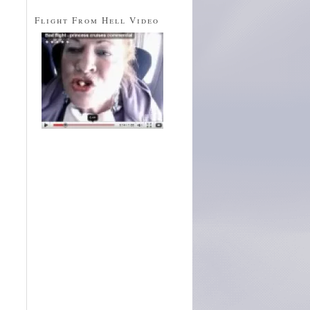
Flight From Hell Video