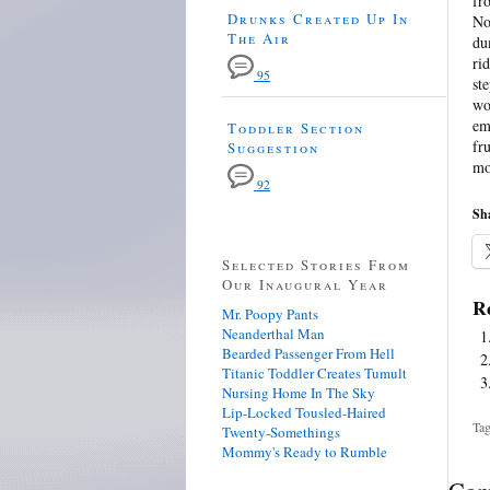
fr
Drunks Created Up In
No
The Air
du
ri
95
st
wo
em
Toddler Section
fr
Suggestion
mo
92
Sha
Selected Stories From
Our Inaugural Year
Re
Mr. Poopy Pants
Neanderthal Man
Bearded Passenger From Hell
Titanic Toddler Creates Tumult
Nursing Home In The Sky
Lip-Locked Tousled-Haired
Tag
Twenty-Somethings
Mommy's Ready to Rumble