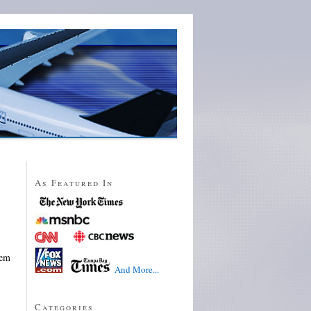
As Featured In
hem
And More...
Categories