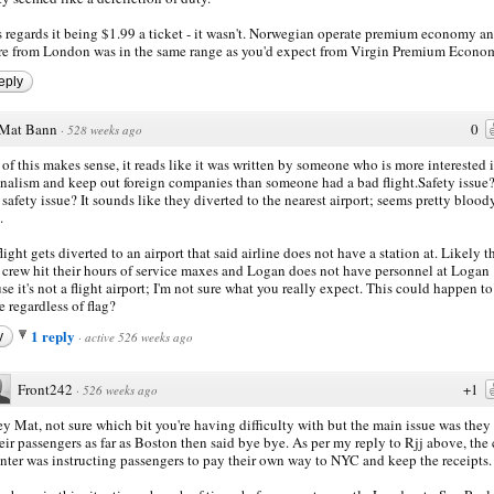
 regards it being $1.99 a ticket - it wasn't. Norwegian operate premium economy an
re from London was in the same range as you'd expect from Virgin Premium Econo
eply
Mat Bann
0
·
528 weeks ago
of this makes sense, it reads like it was written by someone who is more interested 
nalism and keep out foreign companies than someone had a bad flight.Safety issue
safety issue? It sounds like they diverted to the nearest airport; seems pretty blood
.
flight gets diverted to an airport that said airline does not have a station at. Likely t
t crew hit their hours of service maxes and Logan does not have personnel at Logan
se it's not a flight airport; I'm not sure what you really expect. This could happen t
e regardless of flag?
1 reply
y
·
active 526 weeks ago
Front242
+1
·
526 weeks ago
y Mat, not sure which bit you're having difficulty with but the main issue was they
eir passengers as far as Boston then said bye bye. As per my reply to Rjj above, the 
nter was instructing passengers to pay their own way to NYC and keep the receipts.