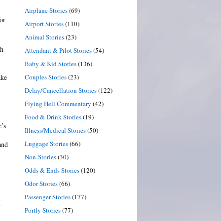
Airplane Stories
(69)
or
Airport Stories
(110)
Animal Stories
(23)
th
Attendant & Pilot Stories
(54)
Baby & Kid Stories
(136)
Couples Stories
(23)
ake
Delay/Cancellation Stories
(122)
Flying Hell Commentary
(42)
Food & Drink Stories
(19)
e’s
Illness/Medical Stories
(50)
Luggage Stories
(66)
and
Non-Stories
(30)
Odds & Ends Stories
(120)
Odor Stories
(66)
Passenger Stories
(177)
g
Portly Stories
(77)