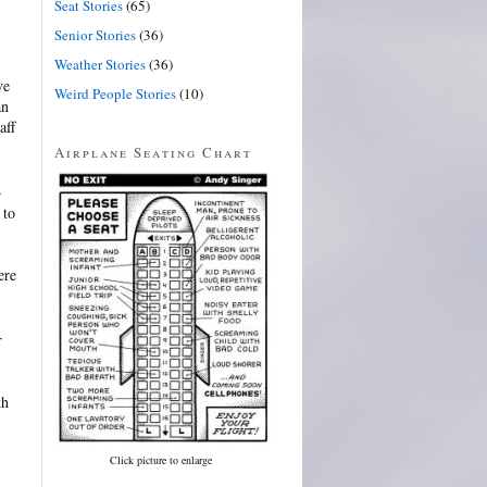
Seat Stories
(65)
Senior Stories
(36)
Weather Stories
(36)
ve
Weird People Stories
(10)
an
aff
Airplane Seating Chart
–
 to
ere
r
th
Click picture to enlarge