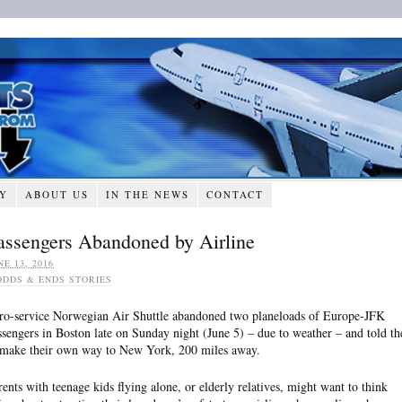
RY
ABOUT US
IN THE NEWS
CONTACT
assengers Abandoned by Airline
NE 13, 2016
ODDS & ENDS STORIES
ro-service Norwegian Air Shuttle abandoned two planeloads of Europe-JFK
ssengers in Boston late on Sunday night (June 5) – due to weather – and told t
 make their own way to New York, 200 miles away.
rents with teenage kids flying alone, or elderly relatives, might want to think