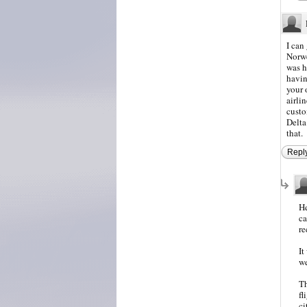
I can
Norwe
was h
havin
your 
airli
custo
Delta
that.
Repl
He
ca
re
It
we
Th
fl
ci