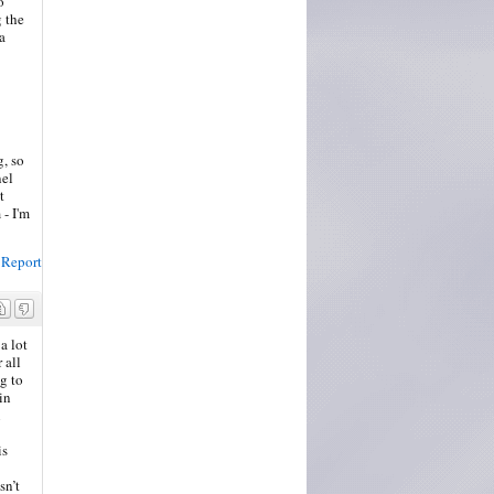
o
g the
a
g, so
nel
t
 - I'm
Report
a lot
 all
g to
in
n
is
sn’t