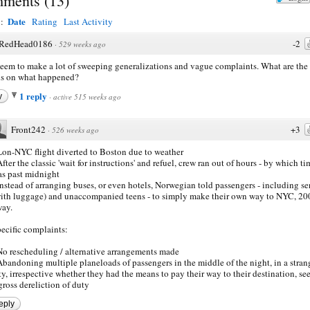
ments
(
13
)
Date
y:
Rating
Last Activity
RedHead0186
-2
·
529 weeks ago
eem to make a lot of sweeping generalizations and vague complaints. What are the
ls on what happened?
1 reply
y
·
active 515 weeks ago
Front242
+3
·
526 weeks ago
Lon-NYC flight diverted to Boston due to weather
After the classic 'wait for instructions' and refuel, crew ran out of hours - by which ti
s past midnight
Instead of arranging buses, or even hotels, Norwegian told passengers - including se
ith luggage) and unaccompanied teens - to simply make their own way to NYC, 20
ay.
ecific complaints:
No rescheduling / alternative arrangements made
Abandoning multiple planeloads of passengers in the middle of the night, in a stran
ty, irrespective whether they had the means to pay their way to their destination, s
gross dereliction of duty
eply