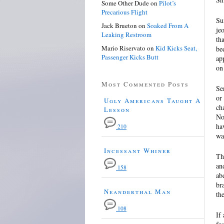
Some Other Dude
on
Pilot’s
Precarious Flight
Su
Jack Brueton
on
Soaked From A
je
Leaking Restroom
th
Mario Riservato
on
Kid Kicks Seat,
be
Passenger Kicks Butt
ap
on
Most Commented Posts
Se
or
Ugly Americans Taught A
ch
Lesson
No
ha
210
wa
Incessant Whiner
Th
an
158
ab
br
Neanderthal Man
th
108
If