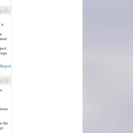
 it
on
ement
xpect
rasps
Report
he
tions
on the
ge