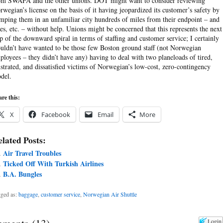
om SWAPA and the other unions. DOT might want to consider reviewing
rwegian’s license on the basis of it having jeopardized its customer’s safety by
mping them in an unfamiliar city hundreds of miles from their endpoint – and
des, etc. – without help. Unions might be concerned that this represents the next
ep of the downward spiral in terms of staffing and customer service; I certainly
uldn’t have wanted to be those few Boston ground staff (not Norwegian
ployees – they didn’t have any) having to deal with two planeloads of tired,
ustrated, and dissatisfied victims of Norwegian’s low-cost, zero-contingency
del.
re this:
X
Facebook
Email
More
lated Posts:
Air Travel Troubles
Ticked Off With Turkish Airlines
B.A. Bungles
ged as:
baggage
,
customer service
,
Norwegian Air Shuttle
Login