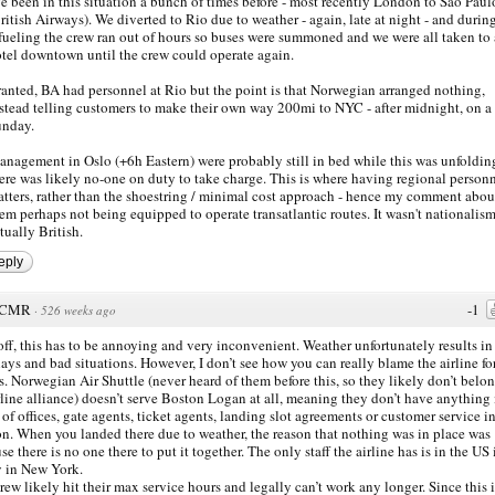
ve been in this situation a bunch of times before - most recently London to Sao Paul
ritish Airways). We diverted to Rio due to weather - again, late at night - and durin
fueling the crew ran out of hours so buses were summoned and we were all taken to 
tel downtown until the crew could operate again.
anted, BA had personnel at Rio but the point is that Norwegian arranged nothing,
stead telling customers to make their own way 200mi to NYC - after midnight, on a
unday.
nagement in Oslo (+6h Eastern) were probably still in bed while this was unfoldin
ere was likely no-one on duty to take charge. This is where having regional person
tters, rather than the shoestring / minimal cost approach - hence my comment abou
em perhaps not being equipped to operate transatlantic routes. It wasn't nationalism
tually British.
eply
CMR
-1
·
526 weeks ago
 off, this has to be annoying and very inconvenient. Weather unfortunately results in 
lays and bad situations. However, I don’t see how you can really blame the airline for
is. Norwegian Air Shuttle (never heard of them before this, so they likely don’t belon
rline alliance) doesn’t serve Boston Logan at all, meaning they don’t have anything 
 of offices, gate agents, ticket agents, landing slot agreements or customer service i
n. When you landed there due to weather, the reason that nothing was in place was
se there is no one there to put it together. The only staff the airline has is in the US 
y in New York.
rew likely hit their max service hours and legally can’t work any longer. Since this i