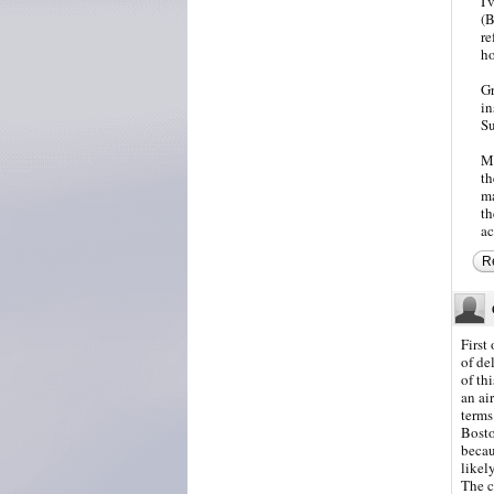
I'
(B
re
ho
Gr
in
S
Ma
th
ma
th
ac
R
First
of de
of th
an ai
terms
Bosto
becau
likel
The c