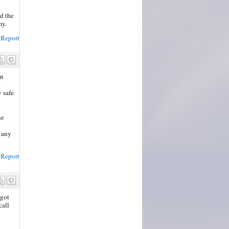
d the
my.
Report
in
?
y safe
he
o any
Report
 got
call