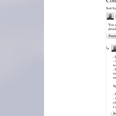
Com
Sort b
You s
detai
Repl
- 
- 
wa
- 
(w
aw
Sp
- 
- 
ci
a 
R