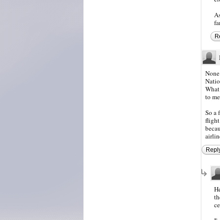
As
fa
R
None 
Natio
What 
to me
So a 
fligh
becau
airlin
Repl
He
th
ce