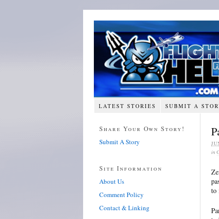
LATEST STORIES
SUBMIT A STO
Share Your Own Story!
P
Submit A Story
JU
in
Site Information
Ze
pa
About Us
to
Comment Policy
Contact & Linking
Pa