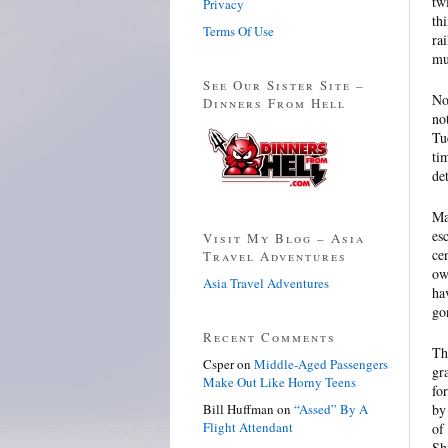
tw
Privacy
th
Terms Of Use
ra
mu
See Our Sister Site –
No
Dinners From Hell
no
Tu
ti
de
Ma
es
Visit My Blog – Asia
ce
Travel Adventures
ow
Asia Travel Adventures
ha
go
Recent Comments
Th
Csper
on
Middle-Aged Passengers
gr
Make Out Like Horny Teens
fo
Bill Huffman
on
“Assed” By A
by
Flight Attendant
of
Sh