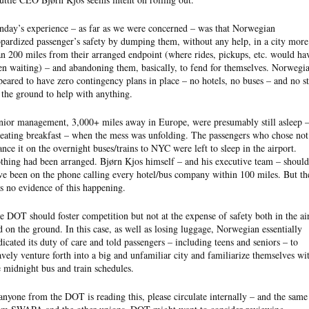
nday’s experience – as far as we were concerned – was that Norwegian
opardized passenger’s safety by dumping them, without any help, in a city more
an 200 miles from their arranged endpoint (where rides, pickups, etc. would ha
en waiting) – and abandoning them, basically, to fend for themselves. Norwegi
peared to have zero contingency plans in place – no hotels, no buses – and no st
 the ground to help with anything.
nior management, 3,000+ miles away in Europe, were presumably still asleep 
 eating breakfast – when the mess was unfolding. The passengers who chose not
ance it on the overnight buses/trains to NYC were left to sleep in the airport.
thing had been arranged. Bjørn Kjos himself – and his executive team – should
ve been on the phone calling every hotel/bus company within 100 miles. But th
s no evidence of this happening.
e DOT should foster competition but not at the expense of safety both in the ai
d on the ground. In this case, as well as losing luggage, Norwegian essentially
dicated its duty of care and told passengers – including teens and seniors – to
avely venture forth into a big and unfamiliar city and familiarize themselves wi
e midnight bus and train schedules.
 anyone from the DOT is reading this, please circulate internally – and the same