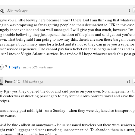
Rjj
-1
·
529 weeks ago
 give you a little leeway here because I wasn't there. But I am thinking that whatever
gian was proposing as far as getting people to their destination ie. JFK in this case,
ugely inconvenient and not well managed. I will give you that much, however, I'm
g trouble believing they just opened the door of the plane and said get out you're 
own. That being said I am going to now say this, there's a reason these bargain bas
nes charge a buck ninety nine for a ticket and it's not so they can give you a superior
mer service experience. One cannot pay for a ticket on these bargain airlines and e
 Air Lines or Virgin Atlantic service. Its a trade-off I hope whoever reads this post g
1 reply
y
·
active 526 weeks ago
Front242
+1
·
526 weeks ago
y Rjj - yes, they opened the door and said you're on your own. No arrangements - t
ll center was instructing passengers to pay for their own onward travel and save the
ceipts.
 was already past midnight - on a Sunday - when they were deplaned so transport op
re scarce.
is'd be fine - albeit an annoyance - for us seasoned travelers but there were seniors 
ight (with luggage) and teens traveling unaccompanied. To abandon them in a stran
ty seemed like a dereliction of duty.