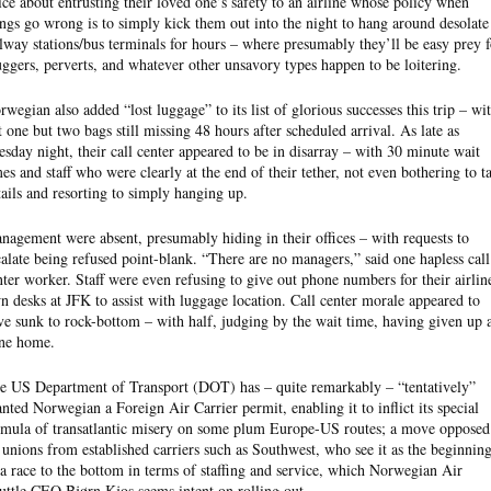
ice about entrusting their loved one’s safety to an airline whose policy when
ings go wrong is to simply kick them out into the night to hang around desolate
ilway stations/bus terminals for hours – where presumably they’ll be easy prey f
ggers, perverts, and whatever other unsavory types happen to be loitering.
rwegian also added “lost luggage” to its list of glorious successes this trip – wi
t one but two bags still missing 48 hours after scheduled arrival. As late as
esday night, their call center appeared to be in disarray – with 30 minute wait
mes and staff who were clearly at the end of their tether, not even bothering to t
tails and resorting to simply hanging up.
nagement were absent, presumably hiding in their offices – with requests to
calate being refused point-blank. “There are no managers,” said one hapless call
nter worker. Staff were even refusing to give out phone numbers for their airlin
n desks at JFK to assist with luggage location. Call center morale appeared to
ve sunk to rock-bottom – with half, judging by the wait time, having given up 
ne home.
e US Department of Transport (DOT) has – quite remarkably – “tentatively”
anted Norwegian a Foreign Air Carrier permit, enabling it to inflict its special
rmula of transatlantic misery on some plum Europe-US routes; a move opposed
 unions from established carriers such as Southwest, who see it as the beginnin
 a race to the bottom in terms of staffing and service, which Norwegian Air
uttle CEO Bjørn Kjos seems intent on rolling out.