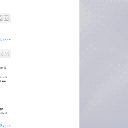
Report
me it
niors
0 mi
ge
eemed
Report