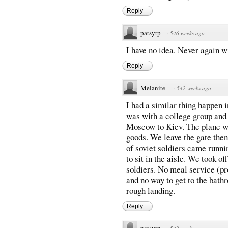
Reply
patsytp
·
546 weeks ago
I have no idea. Never again wi
Reply
Melanite
·
542 weeks ago
I had a similar thing happen i
was with a college group and 
Moscow to Kiev. The plane wa
goods. We leave the gate then
of soviet soldiers came runn
to sit in the aisle. We took of
soldiers. No meal service (pr
and no way to get to the bath
rough landing.
Reply
patsytp