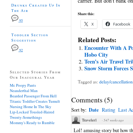
carrier. But don’t bank on
Drunks Created Up In
The Air
Share this:
95
X
Facebook
Toddler Section
Related Posts:
Suggestion
Encounter With A Po
92
Hobo City
Teen’s Air Travel Tri
Snow Storm Forces S
Selected Stories From
Our Inaugural Year
Tagged as:
delay/cancellation
Mr. Poopy Pants
Neanderthal Man
Bearded Passenger From Hell
Comments
(
5
)
Titanic Toddler Creates Tumult
Nursing Home In The Sky
Date
Sort by:
Rating
Last Ac
Lip-Locked Tousled-Haired
Twenty-Somethings
Traveler1
·
547 weeks ago
Mommy's Ready to Rumble
Lol! amusing story but how th