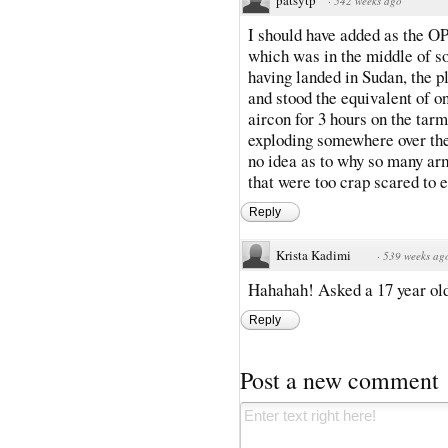
·
542 weeks ago
I should have added as the OP,
which was in the middle of so
having landed in Sudan, the p
and stood the equivalent of o
aircon for 3 hours on the tar
exploding somewhere over the p
no idea as to why so many ar
that were too crap scared to 
Reply
Krista Kadimi
·
539 weeks ag
Hahahah! Asked a 17 year old 
Reply
Post a new comment