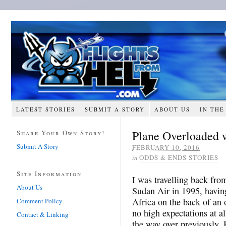
LATEST STORIES
SUBMIT A STORY
ABOUT US
IN THE
Plane Overloaded 
Share Your Own Story!
Submit A Story
FEBRUARY 10, 2016
in
ODDS & ENDS STORIES
Site Information
I was travelling back fro
About Us
Sudan Air in 1995, having
Africa on the back of an 
Comment Policy
no high expectations at a
Contact & Linking
the way over previously. 