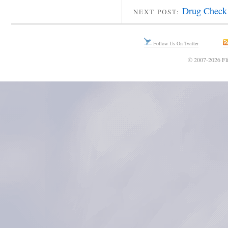
Drug Check 
NEXT POST:
Follow Us On Twitter
© 2007-2026 Fli