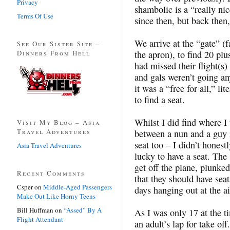
Privacy
shambolic is a “really ni
Terms Of Use
since then, but back then,
We arrive at the “gate” (
See Our Sister Site –
Dinners From Hell
the apron), to find 20 pl
had missed their flight(s)
and gals weren’t going an
it was a “free for all,” l
to find a seat.
Whilst I did find where I 
Visit My Blog – Asia
Travel Adventures
between a nun and a guy i
seat too – I didn’t honest
Asia Travel Adventures
lucky to have a seat. The
get off the plane, plunke
Recent Comments
that they should have seat
Csper
on
Middle-Aged Passengers
days hanging out at the 
Make Out Like Horny Teens
Bill Huffman
on
“Assed” By A
As I was only 17 at the 
Flight Attendant
an adult’s lap for take o