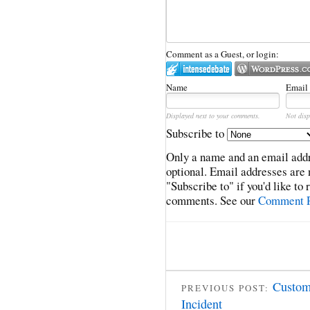
Comment as a Guest, or login:
Name
Email
Displayed next to your comments.
Not disp
Subscribe to
Only a name and an email addr
optional. Email addresses are 
"Subscribe to" if you'd like to
comments. See our
Comment P
Custom
PREVIOUS POST:
Incident