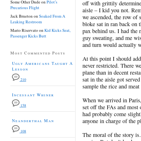
Some Other Dude
on
Pilot’s
off with grittily determin
Precarious Flight
aisle – I kid you not. Re
Jack Brueton
on
Soaked From A
we ascended, the row of se
Leaking Restroom
bloke sat in ran back on t
pax behind us. I had the n
Mario Riservato
on
Kid Kicks Seat,
Passenger Kicks Butt
guy sweating, and me wish
and turn would actually 
Most Commented Posts
At this point I should a
Ugly Americans Taught A
never restricted. There w
Lesson
plane than in decent res
sat in the aisle got served
210
sample the rice and meat d
Incessant Whiner
When we arrived in Paris
158
set off the FAs and most o
had probably come slightl
anyone in charge of the p
Neanderthal Man
108
The moral of the story is…