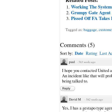
Working The System
Grumpy Gate Agent 
Pissed Off FA Takes 
Tagged as:
baggage
,
customer
Comments
(
5
)
Date
Sort by:
Rating
Last Ac
paul
·
583 weeks ago
I hope you contacted United a
An incident like that will p
being talked to.
Reply
David M
·
582 weeks ago
Yes, I has a gestapo type age