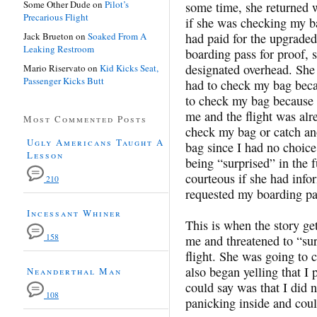
Some Other Dude
on
Pilot’s
some time, she returned w
Precarious Flight
if she was checking my bag
Jack Brueton
on
Soaked From A
had paid for the upgrade
Leaking Restroom
boarding pass for proof, 
designated overhead. She s
Mario Riservato
on
Kid Kicks Seat,
Passenger Kicks Butt
had to check my bag becau
to check my bag because I
me and the flight was alr
Most Commented Posts
check my bag or catch ano
Ugly Americans Taught A
bag since I had no choice
Lesson
being “surprised” in the 
courteous if she had info
210
requested my boarding pa
Incessant Whiner
This is when the story ge
158
me and threatened to “su
flight. She was going to 
also began yelling that I 
Neanderthal Man
could say was that I did 
108
panicking inside and cou