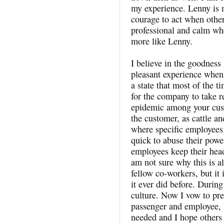
my experience. Lenny is 
courage to act when other
professional and calm wh
more like Lenny.
I believe in the goodness
pleasant experience when I
a state that most of the ti
for the company to take re
epidemic among your cust
the customer, as cattle an
where specific employees 
quick to abuse their powe
employees keep their head
am not sure why this is a
fellow co-workers, but it
it ever did before. During
culture. Now I vow to pre
passenger and employee, b
needed and I hope others 