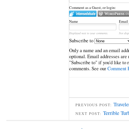
Comment as a Guest, or login:
Name
Email
Displayed next to your comments.
Not disp
Subscribe to
Only a name and an email addr
optional. Email addresses are 
"Subscribe to" if you'd like to
comments. See our
Comment P
Travele
PREVIOUS POST:
Terrible Tur
NEXT POST: