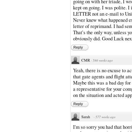
going on with her triade, I w
kept on going. I was polite. I
LETTER not an e-mail to Uni
Never knew what happened exce
letter of reprimand. I had sen
That’s the only way, unless y
obviously did. Good Luck nex
Reply
CMR
·
580 weeks ago
Yeah, there is no excuse to a
that gate agents and flight at
Maybe this was a bad day for 
a representative for your com
on the situation and acted app
Reply
Sarah
·
577 weeks ago
I'm so sorry you had that hor