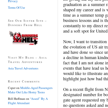
Privacy
graduation as a summer ra
Terms Of Use
shaped my career and is 
time as a summer temp g
business lessons and is the
See Our Sister Site –
Dinners From Hell
constantly to my direct r
and a soft spot for United
Now, I want to transition 
the evolution of US air tr
and have done so since un
a decline in human kindne
Visit My Blog – Asia
Travel Adventures
fact that I am not alone 
events that have lead us h
Asia Travel Adventures
would like to illustrate 
highlight just how bad th
Recent Comments
Csper
on
Middle-Aged Passengers
On a recent flight from N
Make Out Like Horny Teens
designated number for bo
Bill Huffman
on
“Assed” By A
gate agent requested my b
Flight Attendant
no questions asked and n