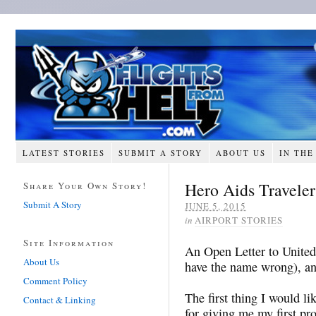
LATEST STORIES
SUBMIT A STORY
ABOUT US
IN THE
Hero Aids Traveler
Share Your Own Story!
Submit A Story
JUNE 5, 2015
in
AIRPORT STORIES
Site Information
An Open Letter to United
About Us
have the name wrong), and
Comment Policy
The first thing I would li
Contact & Linking
for giving me my first pro