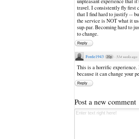
unpleasant experience that it'
travel. I consistently fly first
that I find hard to justify -- b
the service is NOT what it use
sup-par. Becoming hard to jus
to change.
Reply
Forde1943
·
514 weeks ago
20p
This is a horrific experience
because it can change your pe
Reply
Post a new comment