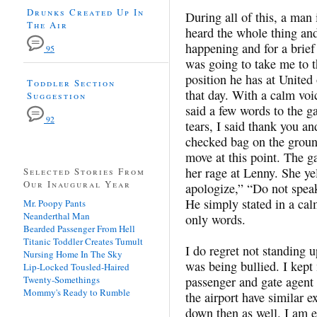
Drunks Created Up In
During all of this, a man
The Air
heard the whole thing an
happening and for a brie
95
was going to take me to th
position he has at United 
Toddler Section
that day. With a calm voi
Suggestion
said a few words to the g
92
tears, I said thank you a
checked bag on the groun
move at this point. The g
her rage at Lenny. She ye
Selected Stories From
Our Inaugural Year
apologize,” “Do not speak
He simply stated in a cal
Mr. Poopy Pants
Neanderthal Man
only words.
Bearded Passenger From Hell
Titanic Toddler Creates Tumult
I do regret not standing 
Nursing Home In The Sky
was being bullied. I kept
Lip-Locked Tousled-Haired
Twenty-Somethings
passenger and gate agent 
Mommy's Ready to Rumble
the airport have similar 
down then as well. I am e