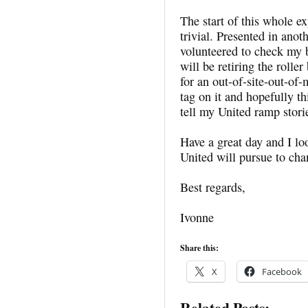
The start of this whole e
trivial. Presented in ano
volunteered to check my 
will be retiring the roll
for an out-of-site-out-of-
tag on it and hopefully th
tell my United ramp stori
Have a great day and I lo
United will pursue to ch
Best regards,
Ivonne
Share this:
X
Facebook
Related Posts: