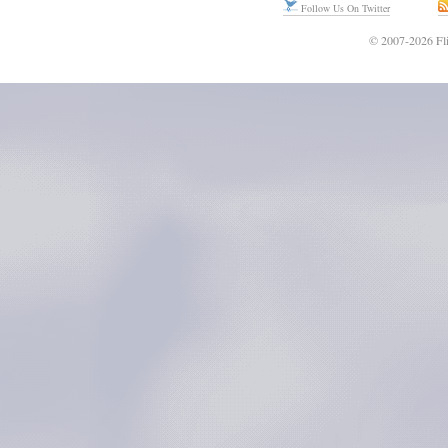
Follow Us On Twitter
© 2007-2026 Fli