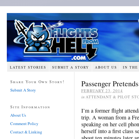
LATEST STORIES
SUBMIT A STORY
ABOUT US
IN THE
Passenger Pretends
Share Your Own Story!
Submit A Story
FEBRUARY 23, 2014
in
ATTENDANT & PILOT ST
Site Information
I’m a former flight atte
About Us
trip. A woman from a Fre
speaking on her cell phon
Comment Policy
herself into a first class 
Contact & Linking
about ten minutes later an