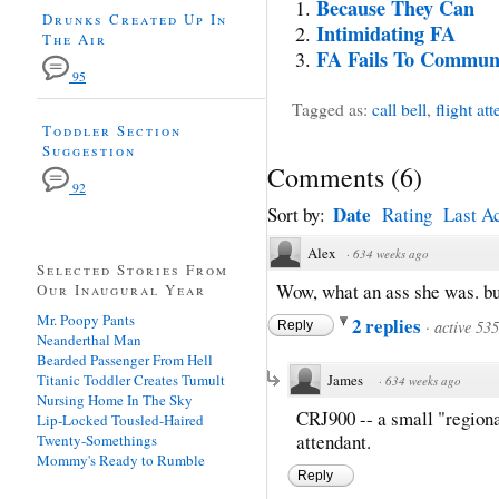
Because They Can
Drunks Created Up In
Intimidating FA
The Air
FA Fails To Commun
95
Tagged as:
call bell
,
flight at
Toddler Section
Suggestion
Comments
(
6
)
92
Date
Sort by:
Rating
Last Ac
Alex
·
634 weeks ago
Selected Stories From
Wow, what an ass she was. bu
Our Inaugural Year
Mr. Poopy Pants
2 replies
·
active 53
Reply
Neanderthal Man
Bearded Passenger From Hell
Titanic Toddler Creates Tumult
James
·
634 weeks ago
Nursing Home In The Sky
CRJ900 -- a small "regional
Lip-Locked Tousled-Haired
attendant.
Twenty-Somethings
Mommy's Ready to Rumble
Reply