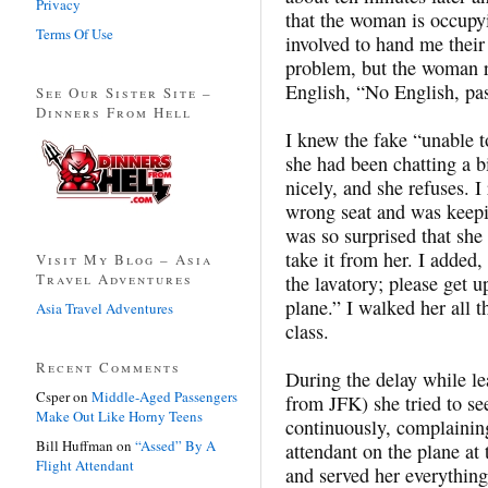
Privacy
that the woman is occupyi
Terms Of Use
involved to hand me their
problem, but the woman re
English, “No English, pas
See Our Sister Site –
Dinners From Hell
I knew the fake “unable t
she had been chatting a bi
nicely, and she refuses. 
wrong seat and was keepi
was so surprised that she 
take it from her. I added,
Visit My Blog – Asia
Travel Adventures
the lavatory; please get 
plane.” I walked her all t
Asia Travel Adventures
class.
Recent Comments
During the delay while le
Csper
on
Middle-Aged Passengers
from JFK) she tried to s
Make Out Like Horny Teens
continuously, complaining 
Bill Huffman
on
“Assed” By A
attendant on the plane at 
Flight Attendant
and served her everything