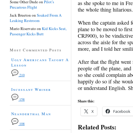
Some Other Dude
on
Pilot’s
as she spoke to me in Fr
Precarious Flight
the whole thing hilarious.
Jack Brueton
on
Soaked From A
Leaking Restroom
When the captain asked f
plane to be moved to first
Mario Riservato
on
Kid Kicks Seat,
Passenger Kicks Butt
CRJ900), to be vindictive
across the aisle for the
more, and I told her smil
Most Commented Posts
Ugly Americans Taught A
After that the flight wen
Lesson
people off the plane, a
so she could complain ab
210
happily do so if she woul
or understand English. S
Incessant Whiner
158
Share this:
X
Facebook
Neanderthal Man
108
Related Posts: