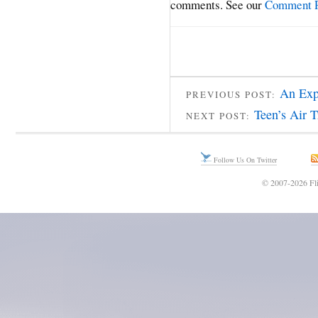
comments. See our
Comment P
An Exp
PREVIOUS POST:
Teen’s Air T
NEXT POST:
Follow Us On Twitter
© 2007-2026 Fli