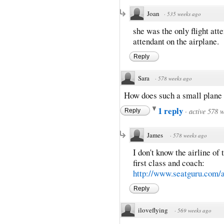
Joan
·
535 weeks ago
she was the only flight atte
attendant on the airplane.
Reply
Sara
·
578 weeks ago
How does such a small plane 
1 reply
·
active 578 
Reply
James
·
578 weeks ago
I don't know the airline of
first class and coach:
http://www.seatguru.com/ai
Reply
iloveflying
·
569 weeks ago