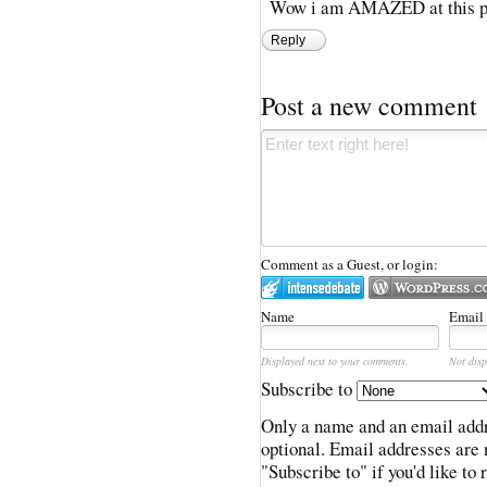
Wow i am AMAZED at this pe
Reply
Post a new comment
Comment as a Guest, or login:
Name
Email
Displayed next to your comments.
Not disp
Subscribe to
Only a name and an email addr
optional. Email addresses are 
"Subscribe to" if you'd like to