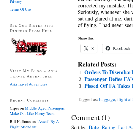
Privacy
corrected my mistake. Then
Terms Of Use
Seriously, whenever she w
sat and glared at me, dar
of flying, I had never see
See Our Sister Site –
Dinners From Hell
Share this:
X
Facebook
Related Posts:
Visit My Blog – Asia
Orders To Disembark
Travel Adventures
Passenger Defies FA’s
Asia Travel Adventures
Pissed Off FA Takes 
Tagged as:
baggage
,
flight at
Recent Comments
Csper
on
Middle-Aged Passengers
Make Out Like Horny Teens
Comment
(
1
)
Bill Huffman
on
“Assed” By A
Date
Sort by:
Rating
Last Ac
Flight Attendant