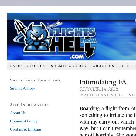
LATEST STORIES
SUBMIT A STORY
ABOUT US
IN THE
Intimidating FA
Share Your Own Story!
Submit A Story
OCTOBER 14, 2009
in
ATTENDANT & PILOT ST
Site Information
Boarding a flight from Au
About Us
something to irritate the 
with my carry-on, which 
Comment Policy
way, but I can’t remember
Contact & Linking
her off horribly. She stop