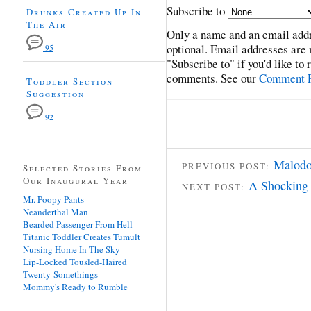
Subscribe to
Drunks Created Up In
The Air
Only a name and an email addr
optional. Email addresses are 
95
"Subscribe to" if you'd like to
comments. See our
Comment P
Toddler Section
Suggestion
92
Malodo
PREVIOUS POST:
Selected Stories From
Our Inaugural Year
A Shocking 
NEXT POST:
Mr. Poopy Pants
Neanderthal Man
Bearded Passenger From Hell
Titanic Toddler Creates Tumult
Nursing Home In The Sky
Lip-Locked Tousled-Haired
Twenty-Somethings
Mommy's Ready to Rumble