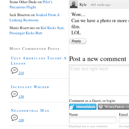
Some Other Dude
on
Pilot’s
Kyle
·
801 weeks ago
Precarious Flight
Wow....
Jack Brueton
on
Soaked From A
Can we have a photo or more d
Leaking Restroom
film.
Mario Riservato
on
Kid Kicks Seat,
LOL
Passenger Kicks Butt
Reply
Most Commented Posts
Post a new comment
Ugly Americans Taught A
Lesson
210
Incessant Whiner
158
Comment as a Guest, or login:
Neanderthal Man
Name
Email
108
Displayed next to your comments.
Not disp