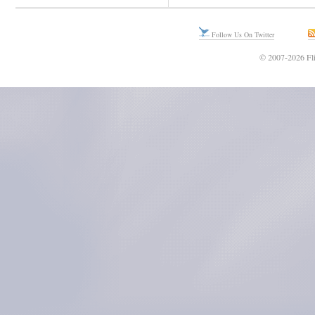
Follow Us On Twitter
© 2007-2026 Fli