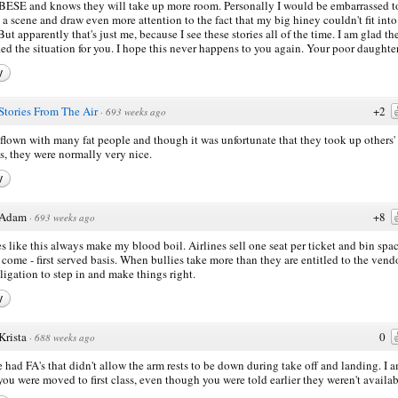
BESE and knows they will take up more room. Personally I would be embarrassed t
 a scene and draw even more attention to the fact that my big hiney couldn't fit int
 But apparently that's just me, because I see these stories all of the time. I am glad th
fied the situation for you. I hope this never happens to you again. Your poor daughter
y
Stories From The Air
+2
·
693 weeks ago
 flown with many fat people and though it was unfortunate that they took up others'
s, they were normally very nice.
y
Adam
+8
·
693 weeks ago
es like this always make my blood boil. Airlines sell one seat per ticket and bin spa
st come - first served basis. When bullies take more than they are entitled to the vend
ligation to step in and make things right.
y
Krista
0
·
688 weeks ago
e had FA's that didn't allow the arm rests to be down during take off and landing. I 
you were moved to first class, even though you were told earlier they weren't availab