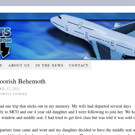
RY
ABOUT US
IN THE NEWS
CONTACT
oorish Behemoth
RIL 17, 2013
PORTLY STORIES
had one trip that sticks out in my memory. My wife had departed several days
rly to MCO and our 4 year old daughter and I were following to join her. We h
e window and middle seat. I had tried to get first class but was told it was sold o
parture time came and went and my daughter decided to have the middle seat s