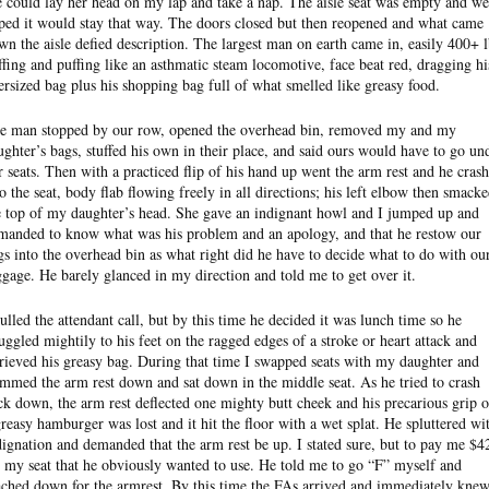
e could lay her head on my lap and take a nap. The aisle seat was empty and we
ped it would stay that way. The doors closed but then reopened and what came
wn the aisle defied description. The largest man on earth came in, easily 400+ l
ffing and puffing like an asthmatic steam locomotive, face beat red, dragging hi
ersized bag plus his shopping bag full of what smelled like greasy food.
e man stopped by our row, opened the overhead bin, removed my and my
ughter’s bags, stuffed his own in their place, and said ours would have to go un
r seats. Then with a practiced flip of his hand up went the arm rest and he cras
to the seat, body flab flowing freely in all directions; his left elbow then smack
e top of my daughter’s head. She gave an indignant howl and I jumped up and
manded to know what was his problem and an apology, and that he restow our
gs into the overhead bin as what right did he have to decide what to do with ou
ggage. He barely glanced in my direction and told me to get over it.
pulled the attendant call, but by this time he decided it was lunch time so he
ruggled mightily to his feet on the ragged edges of a stroke or heart attack and
trieved his greasy bag. During that time I swapped seats with my daughter and
ammed the arm rest down and sat down in the middle seat. As he tried to crash
ck down, the arm rest deflected one mighty butt cheek and his precarious grip 
greasy hamburger was lost and it hit the floor with a wet splat. He spluttered wi
dignation and demanded that the arm rest be up. I stated sure, but to pay me $4
r my seat that he obviously wanted to use. He told me to go “F” myself and
ached down for the armrest. By this time the FAs arrived and immediately kne