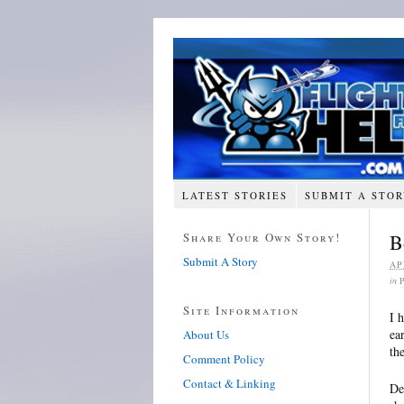
LATEST STORIES
SUBMIT A STO
Share Your Own Story!
B
Submit A Story
AP
in
Site Information
I 
ea
About Us
th
Comment Policy
Contact & Linking
De