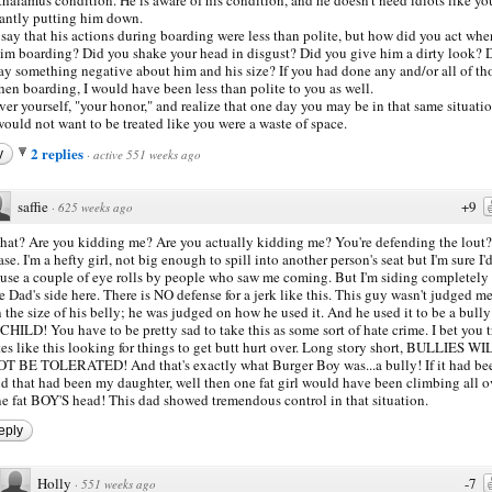
antly putting him down.
l say that his actions during boarding were less than polite, but how did you act wh
im boarding? Did you shake your head in disgust? Did you give him a dirty look? 
ay something negative about him and his size? If you had done any and/or all of th
en boarding, I would have been less than polite to you as well.
ver yourself, "your honor," and realize that one day you may be in that same situatio
ould not want to be treated like you were a waste of space.
2 replies
y
·
active 551 weeks ago
saffie
+9
·
625 weeks ago
at? Are you kidding me? Are you actually kidding me? You're defending the lout?
ase. I'm a hefty girl, not big enough to spill into another person's seat but I'm sure I'
use a couple of eye rolls by people who saw me coming. But I'm siding completely
e Dad's side here. There is NO defense for a jerk like this. This guy wasn't judged m
 the size of his belly; he was judged on how he used it. And he used it to be a bull
CHILD! You have to be pretty sad to take this as some sort of hate crime. I bet you t
tes like this looking for things to get butt hurt over. Long story short, BULLIES WI
T BE TOLERATED! And that's exactly what Burger Boy was...a bully! If it had b
d that had been my daughter, well then one fat girl would have been climbing all o
e fat BOY'S head! This dad showed tremendous control in that situation.
eply
Holly
-7
·
551 weeks ago