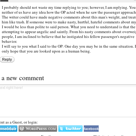
I probably should not waste my time replying to you; however, I am replying. You
neither of us have any idea how the OP acted when he saw the passenger approach
The writer could have made negative comments about this man's weight, and trea
him like trash. If someone were to make nasty, hurtful, hateful comments about my
I would be less than polite to said person. What you need to understand is that the
attempting to appear angelic and saintly. From his nasty comments about overwei
people, I am inclined to believe that he instigated his fellow passenger's negative
behavior.
I will say to you what I said to the OP: One day you may be in the same situation. 
only hope that you are looked upon as a human being.
Reply
t a new comment
t as a Guest, or login:
facebook