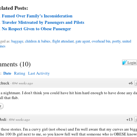
lated Posts:
Fumed Over Family’s Inconsideration
Traveler Mistreated by Passengers and Pilots
No Respect Given to Obese Passenger
ged as:
baggage
,
children & babies
,
flight attendant
,
gate agent
,
overhead bin
,
portly
,
united
lines
ments
(
10
)
Login
Date
y:
Rating
Last Activity
chuck
+6
·
694 weeks ago
a nightmare. I don't think you could have hit him hard enough to have done any 
ll that flab.
y
Jodi
+13
·
694 weeks ago
e these stories. I'm a curvy girl (not obese) and I'm well aware that my curves are big
the 100 lb girl next to me, so you know full well that someone who is OBESE know