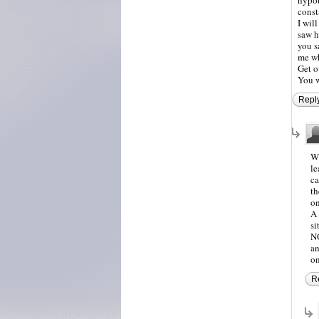
const
I wil
saw h
you s
me wh
Get o
You w
Repl
Wh
le
ca
th
on
A 
si
NO
an
on
R