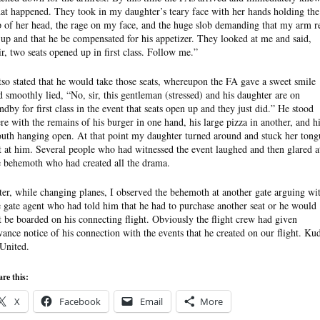
at happened. They took in my daughter’s teary face with her hands holding the
p of her head, the rage on my face, and the huge slob demanding that my arm r
 up and that he be compensated for his appetizer. They looked at me and said,
ir, two seats opened up in first class. Follow me.”
tso stated that he would take those seats, whereupon the FA gave a sweet smile
d smoothly lied, “No, sir, this gentleman (stressed) and his daughter are on
andby for first class in the event that seats open up and they just did.” He stood
ere with the remains of his burger in one hand, his large pizza in another, and h
uth hanging open. At that point my daughter turned around and stuck her tong
t at him. Several people who had witnessed the event laughed and then glared a
e behemoth who had created all the drama.
ter, while changing planes, I observed the behemoth at another gate arguing wi
e gate agent who had told him that he had to purchase another seat or he would
t be boarded on his connecting flight. Obviously the flight crew had given
vance notice of his connection with the events that he created on our flight. Ku
 United.
re this:
X
Facebook
Email
More