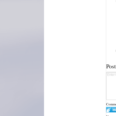
Pos
Commen