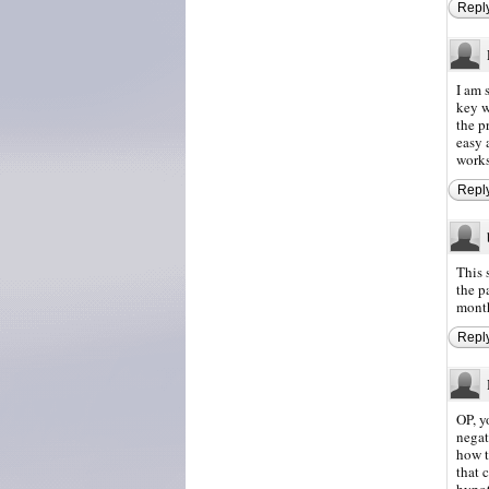
Repl
I am 
key w
the p
easy a
works
Repl
This 
the p
month
Repl
OP, y
negat
how t
that 
hypot