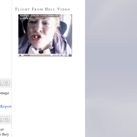
Flight From Hell Video
damage
Report
ger
s they