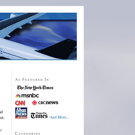
As Featured In
ad
And More...
ut.
o
Categories