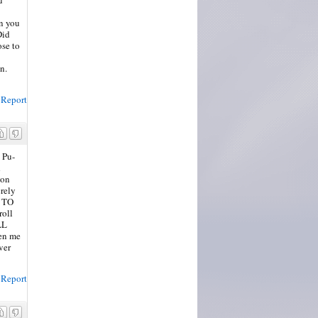
en you
Did
ose to
n.
Report
 Pu-
d
 on
erely
y TO
roll
LL
een me
ver
Report