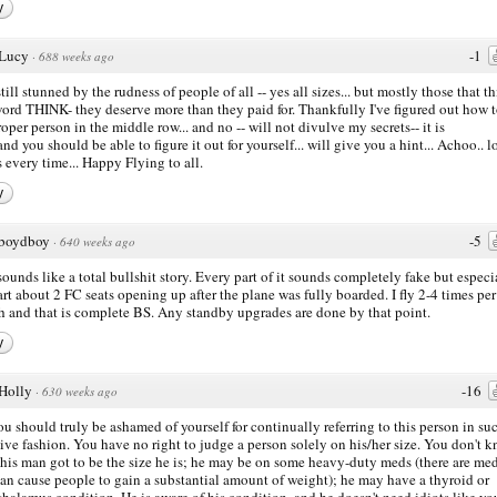
y
Lucy
-1
·
688 weeks ago
still stunned by the rudness of people of all -- yes all sizes... but mostly those that th
ord THINK- they deserve more than they paid for. Thankfully I've figured out how t
roper person in the middle row... and no -- will not divulve my secrets-- it is
nd you should be able to figure it out for yourself... will give you a hint... Achoo.. lo
 every time... Happy Flying to all.
y
boydboy
-5
·
640 weeks ago
sounds like a total bullshit story. Every part of it sounds completely fake but especi
art about 2 FC seats opening up after the plane was fully boarded. I fly 2-4 times per
 and that is complete BS. Any standby upgrades are done by that point.
y
Holly
-16
·
630 weeks ago
ou should truly be ashamed of yourself for continually referring to this person in su
ive fashion. You have no right to judge a person solely on his/her size. You don't 
his man got to be the size he is; he may be on some heavy-duty meds (there are me
can cause people to gain a substantial amount of weight); he may have a thyroid or
halamus condition. He is aware of his condition, and he doesn't need idiots like yo