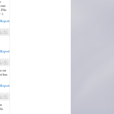
o
o one
e FAs
 :(
Report
Report
ce on
or has
Report
am
le.