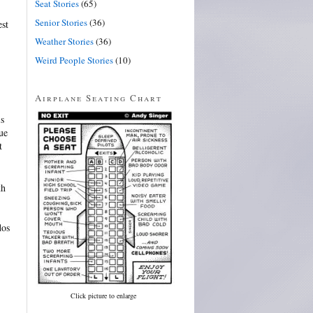
Seat Stories
(65)
Senior Stories
(36)
est
Weather Stories
(36)
Weird People Stories
(10)
Airplane Seating Chart
is
ue
t
th
dos
Click picture to enlarge