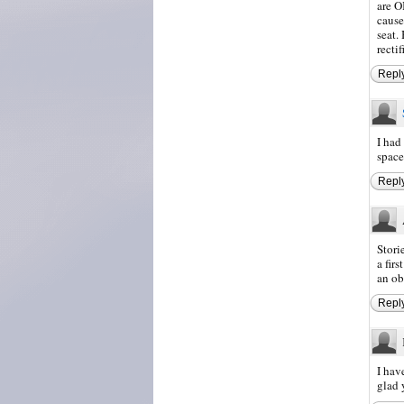
are O
cause
seat.
recti
Repl
I had
space
Repl
Stori
a fir
an ob
Repl
I hav
glad 