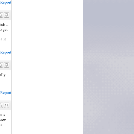
Report
ink --
o get
l .it
Report
ally
Report
ch a
know
ds
u