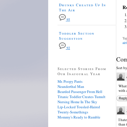
Drunks Created Up In
Re
The Air
95
Toddler Section
Suggestion
Tag
air
92
Com
Sort b
Selected Stories From
Our Inaugural Year
Mr. Poopy Pants
What 
Neanderthal Man
with a
Bearded Passenger From Hell
Titanic Toddler Creates Tumult
Repl
Nursing Home In The Sky
Lip-Locked Tousled-Haired
Twenty-Somethings
Mommy's Ready to Rumble
I hat
than 