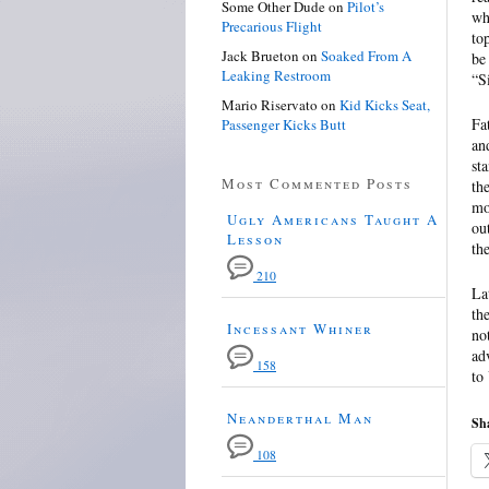
Some Other Dude
on
Pilot’s
wh
Precarious Flight
to
Jack Brueton
on
Soaked From A
be
Leaking Restroom
“S
Mario Riservato
on
Kid Kicks Seat,
Fa
Passenger Kicks Butt
an
st
Most Commented Posts
th
mo
Ugly Americans Taught A
ou
Lesson
th
210
La
th
Incessant Whiner
no
ad
158
to
Neanderthal Man
Sha
108