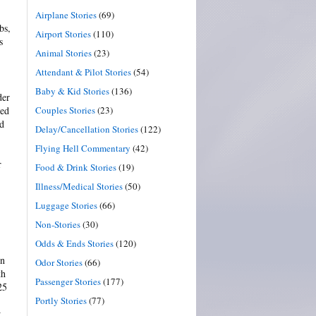
Airplane Stories
(69)
bs,
Airport Stories
(110)
s
Animal Stories
(23)
Attendant & Pilot Stories
(54)
Baby & Kid Stories
(136)
der
Couples Stories
(23)
hed
ed
Delay/Cancellation Stories
(122)
Flying Hell Commentary
(42)
r
Food & Drink Stories
(19)
Illness/Medical Stories
(50)
Luggage Stories
(66)
Non-Stories
(30)
Odds & Ends Stories
(120)
on
Odor Stories
(66)
th
Passenger Stories
(177)
25
Portly Stories
(77)
w