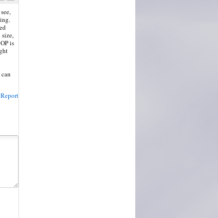
 see,
ing.
ted
 size,
 OP is
ght
I can
Report