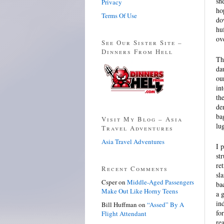
sh
Privacy
ho
Terms Of Use
do
hu
ov
See Our Sister Site –
Dinners From Hell
Th
da
ou
in
th
de
ba
Visit My Blog – Asia
lu
Travel Adventures
Asia Travel Adventures
I 
st
re
Recent Comments
sl
Csper
on
Middle-Aged Passengers
ba
Make Out Like Horny Teens
a 
in
Bill Huffman
on
“Assed” By A
fo
Flight Attendant
re