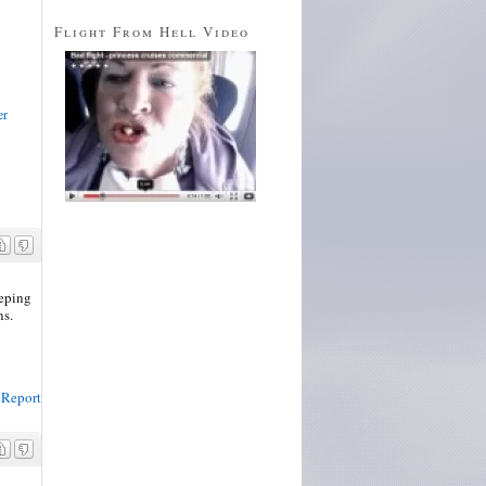
Flight From Hell Video
er
eeping
ns.
Report