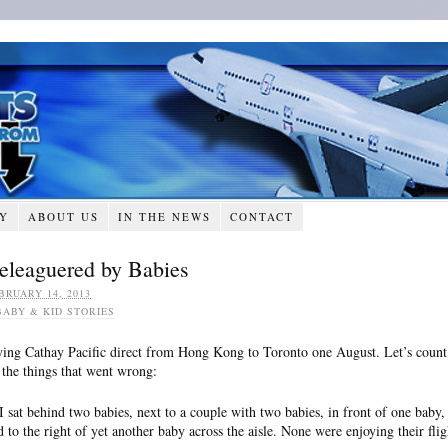
RY
ABOUT US
IN THE NEWS
CONTACT
eleaguered by Babies
BRUARY 14, 2013
BABY & KID STORIES
ying Cathay Pacific direct from Hong Kong to Toronto one August. Let’s count
l the things that went wrong:
 I sat behind two babies, next to a couple with two babies, in front of one baby,
d to the right of yet another baby across the aisle. None were enjoying their flig