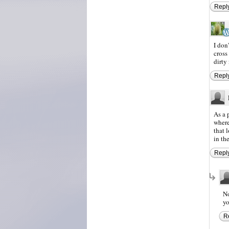
Repl
I don
cross
dirty
Repl
As a 
where
that 
in th
Repl
No
yo
R