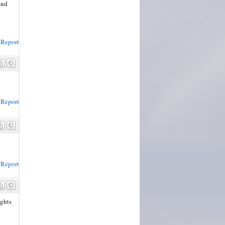
and
Report
Report
Report
ights