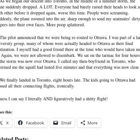
 As we began our descent into Toronto, in the middle of a summer storm, the
ane suddenly dropped. A LOT. Everyone had barely raised their heads to look a
ch other before it dropped again, worse this time. People were screaming.
ddenly, the plane zoomed into the air, sharp enough to send my seatmates’ dirt
apers into their own faces. More poop splattered.
 The pilot announced that we were being re-routed to Ottawa. I was part of a la
iversity group, many of whom were actually headed to Ottawa as their final
stination. I myself had a good friend there at the time who would have taken m
. Again, we were not allowed to disembark. We sat on the tarmac for four hours
 the storm was now over Ottawa. I called my then-boyfriend in Toronto, who
formed me the squall had lasted five minutes and that everything was now clear.
 We finally landed in Toronto, eight hours late. The kids going to Ottawa had
sed all their connecting flights, ironically.
guess I can say I literally AND figuratively had a shitty flight!
re this:
X
Facebook
Email
More
lated Posts: