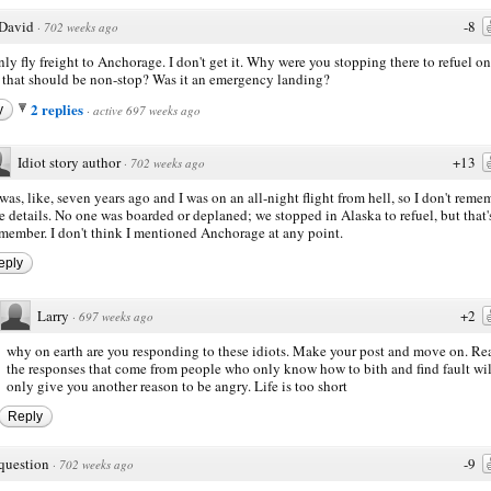
David
-8
·
702 weeks ago
ly fly freight to Anchorage. I don't get it. Why were you stopping there to refuel on
t that should be non-stop? Was it an emergency landing?
2 replies
y
·
active 697 weeks ago
Idiot story author
+13
·
702 weeks ago
 was, like, seven years ago and I was on an all-night flight from hell, so I don't reme
e details. No one was boarded or deplaned; we stopped in Alaska to refuel, but that's
member. I don't think I mentioned Anchorage at any point.
eply
Larry
+2
·
697 weeks ago
why on earth are you responding to these idiots. Make your post and move on. R
the responses that come from people who only know how to bith and find fault wil
only give you another reason to be angry. Life is too short
Reply
question
-9
·
702 weeks ago