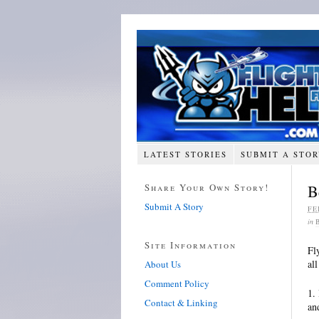
LATEST STORIES
SUBMIT A STO
Share Your Own Story!
B
Submit A Story
FE
in
Site Information
Fl
al
About Us
Comment Policy
1.
Contact & Linking
an