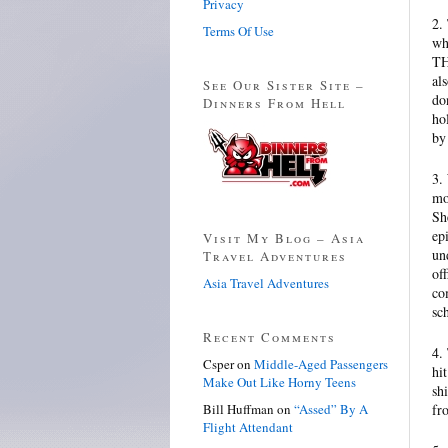
Privacy
2.
Terms Of Use
wh
TH
al
See Our Sister Site –
do
Dinners From Hell
ho
by
3.
mo
Sh
ep
Visit My Blog – Asia
un
Travel Adventures
of
Asia Travel Adventures
co
sc
Recent Comments
4.
Csper
on
Middle-Aged Passengers
hi
Make Out Like Horny Teens
sh
Bill Huffman
on
“Assed” By A
fr
Flight Attendant