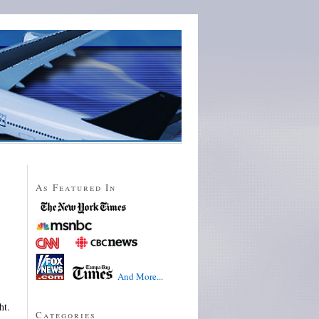
As Featured In
And More...
ht.
Categories