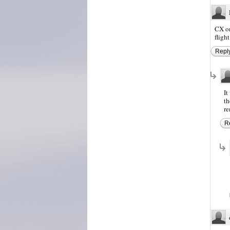
CX on
fligh
Repl
It
th
re
R