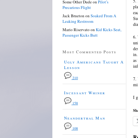
5.
Some Other Dude
on
Pilot’s
pl
Precarious Flight
ea
Jack Brueton
on
Soaked From A
Su
Leaking Restroom
di
Mario Riservato
on
Kid Kicks Seat,
Passenger Kicks Butt
6.
un
de
Most Commented Posts
in
as
Ugly Americans Taught A
in
Lesson
210
7.
mis
Incessant Whiner
I 
158
Sha
Neanderthal Man
108
Re