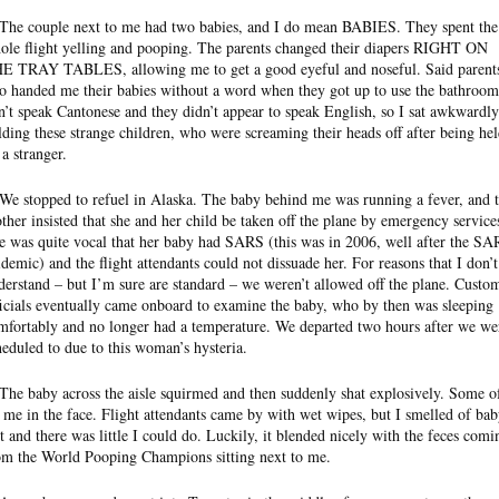
 The couple next to me had two babies, and I do mean BABIES. They spent the
ole flight yelling and pooping. The parents changed their diapers RIGHT ON
E TRAY TABLES, allowing me to get a good eyeful and noseful. Said parent
so handed me their babies without a word when they got up to use the bathroom
n’t speak Cantonese and they didn’t appear to speak English, so I sat awkwardly
lding these strange children, who were screaming their heads off after being he
 a stranger.
 We stopped to refuel in Alaska. The baby behind me was running a fever, and 
ther insisted that she and her child be taken off the plane by emergency service
e was quite vocal that her baby had SARS (this was in 2006, well after the S
idemic) and the flight attendants could not dissuade her. For reasons that I don’t
derstand – but I’m sure are standard – we weren’t allowed off the plane. Custo
ficials eventually came onboard to examine the baby, who by then was sleeping
mfortably and no longer had a temperature. We departed two hours after we we
heduled to due to this woman’s hysteria.
 The baby across the aisle squirmed and then suddenly shat explosively. Some of
t me in the face. Flight attendants came by with wet wipes, but I smelled of ba
it and there was little I could do. Luckily, it blended nicely with the feces comi
om the World Pooping Champions sitting next to me.