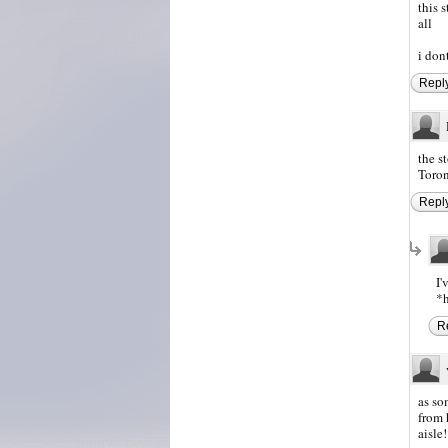
this 
all
i don
Repl
the s
Toron
Repl
I'
*h
R
as so
from 
aisle