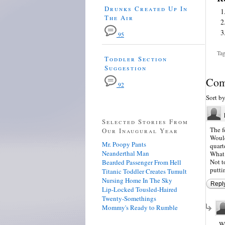
Drunks Created Up In
The Air
95
Tag
Toddler Section
Suggestion
Com
92
Sort b
Selected Stories From
The f
Our Inaugural Year
Would
Mr. Poopy Pants
quart
Neanderthal Man
What 
Not t
Bearded Passenger From Hell
putti
Titanic Toddler Creates Tumult
Nursing Home In The Sky
Repl
Lip-Locked Tousled-Haired
Twenty-Somethings
Mommy's Ready to Rumble
Wh