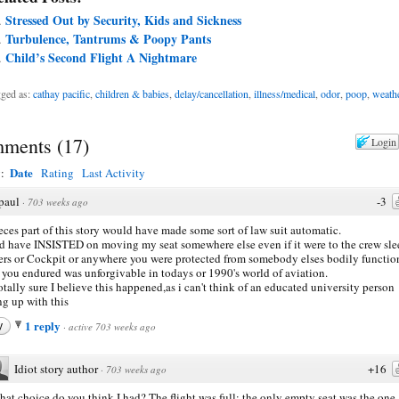
Stressed Out by Security, Kids and Sickness
Turbulence, Tantrums & Poopy Pants
Child’s Second Flight A Nightmare
ged as:
cathay pacific
,
children & babies
,
delay/cancellation
,
illness/medical
,
odor
,
poop
,
weath
ments
(
17
)
Login
Date
y:
Rating
Last Activity
paul
-3
·
703 weeks ago
eces part of this story would have made some sort of law suit automatic.
 have INSISTED on moving my seat somewhere else even if it were to the crew sl
ers or Cockpit or anywhere you were protected from somebody elses bodily functio
you endured was unforgivable in todays or 1990's world of aviation.
otally sure I believe this happened,as i can't think of an educated university person
ng up with this
1 reply
y
·
active 703 weeks ago
Idiot story author
+16
·
703 weeks ago
at choice do you think I had? The flight was full; the only empty seat was the one