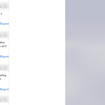
 a
Report
mber
 all I
Report
eading
l
Report