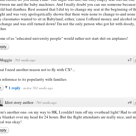
tween me and the baby machines. And I really doubt you can sue someone because 
ild had diarrhea. Rest assured that I did try to change my seat at the beginning of t
ight and was very apologetically shown that there were none to change to-and none
 classmates wanted to sit in Babyland, either, 'cause I offered money and alcohol i
change and was still turned down! I'm not the only person who got hit with doody,
ther.
me of us "educated university people" would rather not start shit on airplanes!
eply
Maggie
+7
·
703 weeks ago
hat I need another reason not to fly with CX*...
h reference to its popularity with families
1 reply
y
·
active 703 weeks ago
Idiot story author
+9
·
703 weeks ago
re's another one- on my way to HK, I couldn't turn off my overhead light! Had to si
 blanket over my head for 24 hours. But the flight attendants are really nice, and 
al was okay!
eply