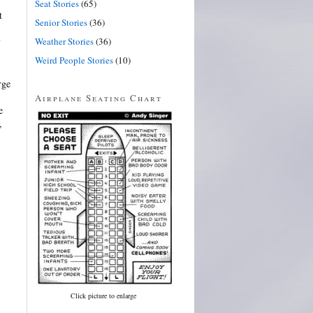
Seat Stories
(65)
t
Senior Stories
(36)
Weather Stories
(36)
y
Weird People Stories
(10)
rge
Airplane Seating Chart
e
,
Click picture to enlarge