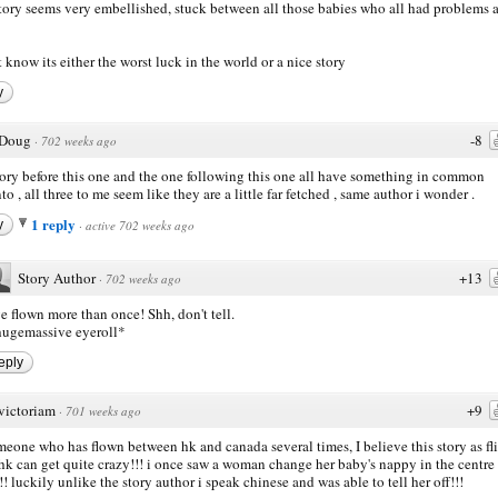
story seems very embellished, stuck between all those babies who all had problems 
t know its either the worst luck in the world or a nice story
y
Doug
-8
·
702 weeks ago
tory before this one and the one following this one all have something in common
to , all three to me seem like they are a little far fetched , same author i wonder .
1 reply
y
·
active 702 weeks ago
Story Author
+13
·
702 weeks ago
ve flown more than once! Shh, don't tell.
ugemassive eyeroll*
eply
victoriam
+9
·
701 weeks ago
meone who has flown between hk and canada several times, I believe this story as fl
hk can get quite crazy!!! i once saw a woman change her baby's nappy in the centre
!!! luckily unlike the story author i speak chinese and was able to tell her off!!!