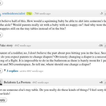
y
southsidesocialist
-3
·
700 weeks ago
74p
't believe half of this. How would a squirming baby be able to shit into someone's f
 the aisle? Would parents really sit with a baby with no nappy on? And why were th
 nappies still on the tray tables instead of in the bin?
y
Fake story
-16
·
692 weeks ago
parent of a toddler, no, I don't believe the part about poo hitting you in the face. Se
 do you expect parents to change diapers? Obviously changing a diaper is a necess
long of a flight. It is impossible to do in the bathroom as there is barely room for 1 p
ere and NO counterspace. So tell me, where should one change a diaper?
3 replies
y
·
active 691 weeks ago
Belafonte La Pootera
+8
·
692 weeks ago
t on someone else's tray table. Do you really do these kinds of things? I feel sorry f
ur kids!
eply