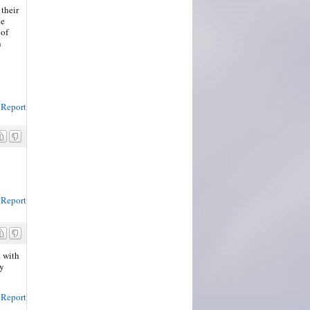
their
he
 of
n
Report
Report
t with
my
Report