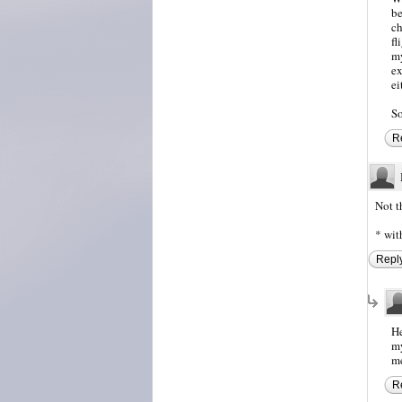
be
ch
fl
my
ex
ei
So
R
Not t
* wit
Repl
He
my
me
R