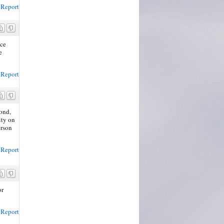
Report
ace
e
Report
cond,
ity on
erson
Report
or
Report