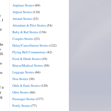
Airplane Stories
(69)
Airport Stories
(110)
s
Animal Stories
(23)
. I
Attendant & Pilot Stories
(54)
ld
Baby & Kid Stories
(136)
Couples Stories
(23)
the
Delay/Cancellation Stories
(122)
s.
Flying Hell Commentary
(42)
ARS
Food & Drink Stories
(19)
ms
Illness/Medical Stories
(50)
Luggage Stories
(66)
re
Non-Stories
(30)
Odds & Ends Stories
(120)
 it
by
Odor Stories
(66)
ng
Passenger Stories
(177)
Portly Stories
(77)