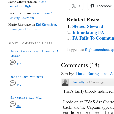
Some Other Dude
on
Pilot’s
X
Facebook
Precarious Flight
Jack Brueton
on
Soaked From A
Leaking Restroom
Related Posts:
Mario Riservato
on
Kid Kicks Seat,
Stewed Steward
Passenger Kicks Butt
Intimidating FA
FA Fails To Commun
Most Commented Posts
Tagged as:
flight attendant
,
q
Ugly Americans Taught A
Lesson
Comments
(
18
)
210
Date
Sort by:
Rating
Last Ac
Incessant Whiner
John Pelly
·
815 weeks ago
158
That's fairly bloody indifferen
Neanderthal Man
I rode on an EVAS Air Charte
108
back, and the Captain appeared
gurgle-beer-beer-beer). He wa