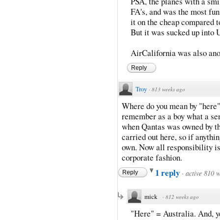
PSA, the planes with a smil
FA's, and was the most fun
it on the cheap compared 
But it was sucked up into U
AirCalifornia was also anot
Reply
Troy
·
813 weeks ago
Where do you mean by "here"? 
remember as a boy what a sens
when Qantas was owned by t
carried out here, so if anythi
own. Now all responsibility is
corporate fashion.
1 reply
·
active 810 
Reply
mick
·
812 weeks ago
"Here" = Australia. And, y