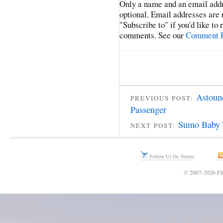
Only a name and an email addr
optional. Email addresses are 
"Subscribe to" if you'd like to
comments. See our
Comment P
Astoun
PREVIOUS POST:
Passenger
Sumo Baby 
NEXT POST:
Follow Us On Twitter
© 2007-2026 Fli