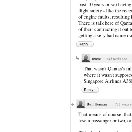
past 10 years or so) havin
flight safety - like the re
of engine faults, resulting 
There is talk here of Qant
of their contracting it out
getting a very bad name ove
Reply
rerere
·
813 weeks ago
That wasn't Qantas's fal
where it wasn't supposed
Singapore Airlines A38
Reply
Bull Herman
·
712 weeks 
That means of course, that
lose a passanger or two, or