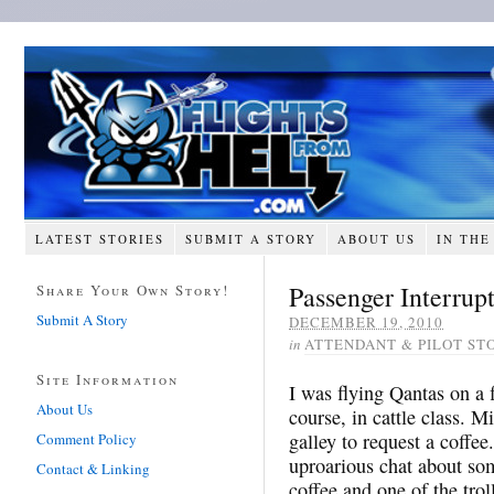
LATEST STORIES
SUBMIT A STORY
ABOUT US
IN THE
Passenger Interrupt
Share Your Own Story!
Submit A Story
DECEMBER 19, 2010
in
ATTENDANT & PILOT ST
Site Information
I was flying Qantas on a
About Us
course, in cattle class. M
galley to request a coffe
Comment Policy
uproarious chat about some
Contact & Linking
coffee and one of the trol