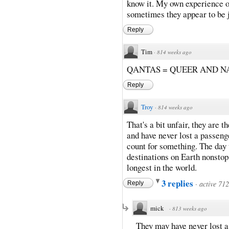
know it. My own experience o
sometimes they appear to be j
Reply
Tim
·
814 weeks ago
QANTAS = QUEER AND N
Reply
Troy
·
814 weeks ago
That's a bit unfair, they are t
and have never lost a passenge
count for something. The day 
destinations on Earth nonstop
longest in the world.
3 replies
·
active 71
Reply
mick
·
813 weeks ago
They may have never lost a 