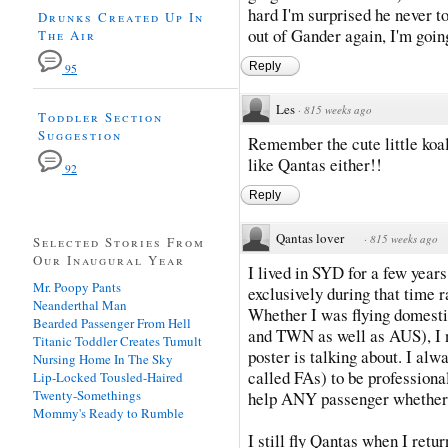
hard I'm surprised he never to
Drunks Created Up In
out of Gander again, I'm going
The Air
Reply
95
Les
·
815 weeks ago
Toddler Section
Suggestion
Remember the cute little koa
like Qantas either!!
92
Reply
Qantas lover
·
815 weeks ago
Selected Stories From
Our Inaugural Year
I lived in SYD for a few year
Mr. Poopy Pants
exclusively during that time 
Neanderthal Man
Whether I was flying domesti
Bearded Passenger From Hell
and TWN as well as AUS), I
Titanic Toddler Creates Tumult
poster is talking about. I al
Nursing Home In The Sky
called FAs) to be professiona
Lip-Locked Tousled-Haired
Twenty-Somethings
help ANY passenger whether t
Mommy's Ready to Rumble
I still fly Qantas when I re