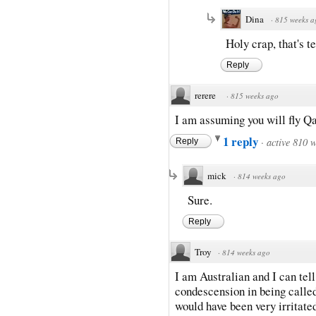
Dina
·
815 weeks a
Holy crap, that's te
Reply
rerere
·
815 weeks ago
I am assuming you will fly Q
1 reply
·
active 810 
Reply
mick
·
814 weeks ago
Sure.
Reply
Troy
·
814 weeks ago
I am Australian and I can tel
condescension in being called 
would have been very irritate