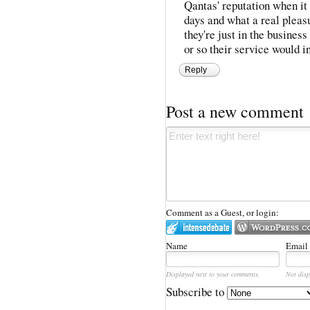
Qantas' reputation when i
days and what a real pleas
they're just in the business
or so their service would i
Reply
Post a new comment
Comment as a Guest, or login:
Name
Email
Displayed next to your comments.
Not disp
Subscribe to