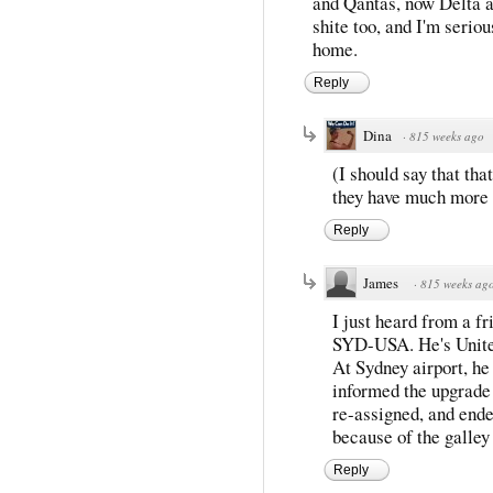
and Qantas, now Delta an
shite too, and I'm serio
home.
Reply
Dina
·
815 weeks ago
(I should say that th
they have much more 
Reply
James
·
815 weeks ag
I just heard from a fr
SYD-USA. He's Unite
At Sydney airport, he
informed the upgrade 
re-assigned, and ended
because of the galley 
Reply