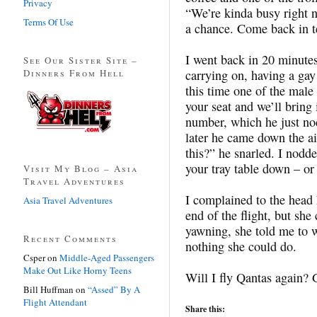
Privacy
“We’re kinda busy right 
Terms Of Use
a chance. Come back in te
I went back in 20 minutes 
See Our Sister Site –
Dinners From Hell
carrying on, having a gay
this time one of the male
your seat and we’ll bring 
number, which he just no
later he came down the ai
this?” he snarled. I nodd
your tray table down – or
Visit My Blog – Asia
Travel Adventures
I complained to the head 
Asia Travel Adventures
end of the flight, but she
yawning, she told me to wr
Recent Comments
nothing she could do.
Csper
on
Middle-Aged Passengers
Make Out Like Horny Teens
Will I fly Qantas again? 
Bill Huffman
on
“Assed” By A
Flight Attendant
Share this: