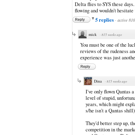
Delta flies to SYS these days.
flowing and wouldn't hesitat
5 replies
·
active 81
Reply
mick
·
815 weeks ago
You must be one of the luc
reviews of the rudeness a
experience was just another
Reply
Dina
·
815 weeks ago
I've only flown Qantas a
level of stupid, unfortun
years, which might expl
s/he isn't a Qantas shill)
They'd better step up, t
competition in the mark