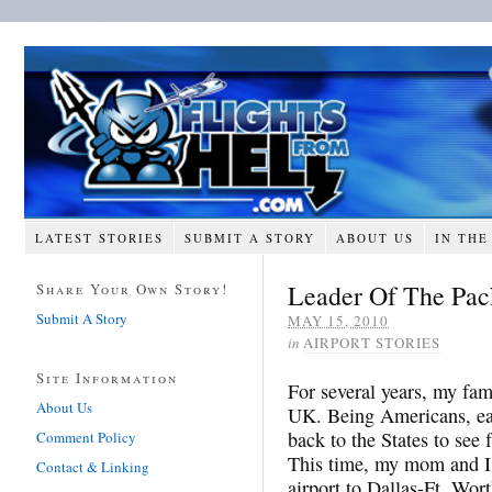
LATEST STORIES
SUBMIT A STORY
ABOUT US
IN THE
Leader Of The Pac
Share Your Own Story!
Submit A Story
MAY 15, 2010
in
AIRPORT STORIES
Site Information
For several years, my fam
About Us
UK. Being Americans, eac
back to the States to see
Comment Policy
This time, my mom and I
Contact & Linking
airport to Dallas-Ft. Wor