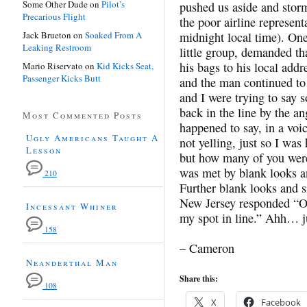
Some Other Dude
on
Pilot’s
pushed us aside and storm
Precarious Flight
the poor airline representa
Jack Brueton
on
Soaked From A
midnight local time). One
Leaking Restroom
little group, demanded th
his bags to his local addr
Mario Riservato
on
Kid Kicks Seat,
Passenger Kicks Butt
and the man continued t
and I were trying to say 
back in the line by the a
Most Commented Posts
happened to say, in a voi
Ugly Americans Taught A
not yelling, just so I wa
Lesson
but how many of you were 
was met by blank looks an
210
Further blank looks and s
New Jersey responded “O
Incessant Whiner
my spot in line.” Ahh… j
158
– Cameron
Neanderthal Man
Share this:
108
X
Facebook