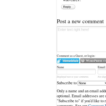
Reply
Post a new comment
Comment as a Guest, or login:
Name
Email
Displayed next to your comments.
Not disp
Subscribe to
Only a name and an email addr
optional. Email addresses are 
"Subscribe to" if you'd like to
comments. See our
Comment P