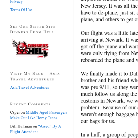
Privacy
New Jersey. It was all th
Terms Of Use
have to de-plane, just sit
plane, and others to get
See Our Sister Site –
Dinners From Hell
Our flight was a little la
arriving at Newark. It wa
got off the plane and wai
were only flying from Ne
reboarded the plane and 
We finally made it to D
Visit My Blog – Asia
Travel Adventures
brother and his friend wh
was pre 9/11, so they wer
Asia Travel Adventures
much follow us along the
customs in Newark, we wen
Recent Comments
problem. Because of our 
Csper
on
Middle-Aged Passengers
weren’t enough baggage h
Make Out Like Horny Teens
our bags for us.
Bill Huffman
on
“Assed” By A
Flight Attendant
In a huff, a group of peo