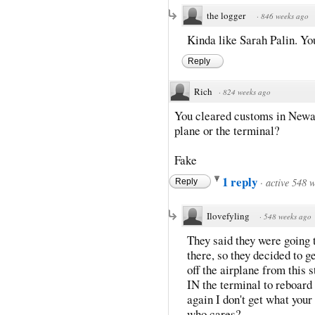
the logger
·
846 weeks ago
Kinda like Sarah Palin. Yo
Reply
Rich
·
824 weeks ago
You cleared customs in Newar
plane or the terminal?
Fake
1 reply
·
active 548 
Reply
Ilovefyling
·
548 weeks ago
They said they were going 
there, so they decided to ge
off the airplane from this 
IN the terminal to reboard 
again I don't get what your 
who cares?