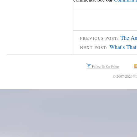
The Am
PREVIOUS POST:
What’s That
NEXT POST:
Follow Us On Twitter
© 2007-2026 Fli