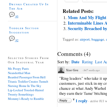
Drunks Created Up In
The Air
Related Posts:
Mom And My Flight 
95
Interminable Lines 
Security Breached 
Toddler Section
Suggestion
Tagged as:
airport
,
baggage
,
92
Comments
(
4
)
Selected Stories From
Date
Sort by:
Rating
Last Ac
Our Inaugural Year
Mr. Poopy Pants
Xiao Gou
·
847 weeks ago
Neanderthal Man
Bearded Passenger From Hell
"Ring leaders" who take it up
Titanic Toddler Creates Tumult
customers, just stick in my c
Nursing Home In The Sky
chance at what Andy Warhol c
Lip-Locked Tousled-Haired
they earn their 'fame' bitchin
Twenty-Somethings
Mommy's Ready to Rumble
1 reply
·
active 811 
Reply