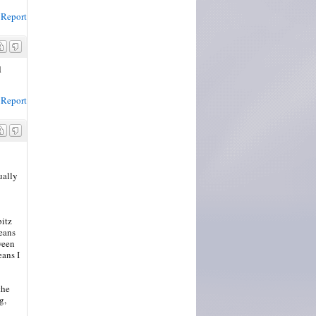
Report
d
Report
ually
bitz
eans
ween
eans I
the
g,