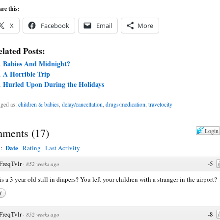
re this:
X
Facebook
Email
More
lated Posts:
Babies And Midnight?
A Horrible Trip
Hurled Upon During the Holidays
ged as:
children & babies
,
delay/cancellation
,
drugs/medication
,
travelocity
ments
(
17
)
Login
Date
y:
Rating
Last Activity
FreqTvlr
-5
·
852 weeks ago
s a 3 year old still in diapers? You left your children with a stranger in the airport?
y
FreqTvlr
-8
·
852 weeks ago