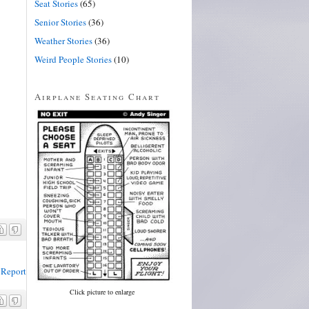
Seat Stories
(65)
Senior Stories
(36)
Weather Stories
(36)
Weird People Stories
(10)
Airplane Seating Chart
Report
Click picture to enlarge