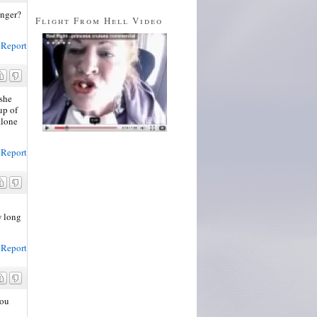
anger?
Flight From Hell Video
Report
 she
up of
alone
Report
w long
Report
you