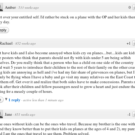
Amber
0
·
533 weeks ago
t over your entitled self. I'd rather be stuck on a plane with the OP and her kids the
y day.
eply
Rachael
+1
·
852 weeks ago
't have kids and I also become annoyed when kids cry on planes....but....kids are kid
he posters who think that parents should not fly with kids under 5 are being selfish
elves. Do you really think that a person who has a child on one side of the country
d wait 5 years to introduce their children to the rest of their family on the other coa
g kids are annoying as hell and i've had my fair share of grievences on planes, but I
inly be flying when I have a baby and go visit my many relatives on the East Coast 
them off. Get over it and realize that both sides have to make concessions. Parents
ok after their children and fellow passengers need to grow a heart and just endure th
ring for a measly couple of hours.
1 reply
y
·
active less than 1 minute ago
Jane
-1
·
851 weeks ago
e ones without kids can be the ones who travel. Because my brother is the one with
nd they know better than to put their kids on planes at the ages of 4 and 2), my pare
d I are the ones that travel to see them. Problem solved.