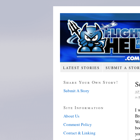
LATEST STORIES
SUBMIT A STO
Share Your Own Story!
S
Submit A Story
AP
in
Site Information
I 
Br
About Us
Wo
Comment Policy
bo
Contact & Linking
yo
ga