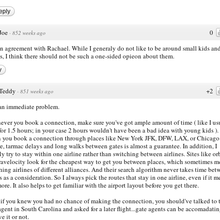
eply
Joe
0
·
852 weeks ago
in agreement with Rachael. While I generaly do not like to be around small kids an
s, I think there should not be such a one-sided opieon about them.
y
Teddy
+2
·
851 weeks ago
 an immediate problem.
ver you book a connection, make sure you've got ample amount of time ( like I us
for 1.5 hours; in your case 2 hours wouldn't have been a bad idea with young kids ).
you book a connection through places like New York JFK, DFW, LAX, or Chicago
e, tarmac delays and long walks between gates is almost a guarantee. In addition, I
ly try to stay within one airline rather than switching between airlines. Sites like or
ravelocity look for the cheapest way to get you between places, which sometimes m
hing airlines of different alliances. And their search algorithm never takes time bet
ts as a consideration. So I always pick the routes that stay in one airline, even if it m
ore. It also helps to get familiar with the airport layout before you get there.
 if you knew you had no chance of making the connection, you should've talked to 
agent in South Carolina and asked for a later flight...gate agents can be accomadatin
e it or not.