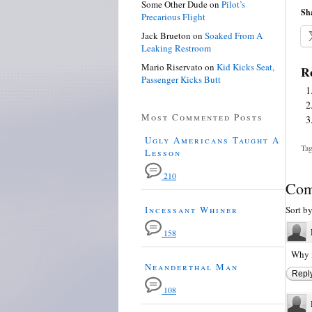
Some Other Dude
on
Pilot’s
Sha
Precarious Flight
Jack Brueton
on
Soaked From A
Leaking Restroom
Mario Riservato
on
Kid Kicks Seat,
Re
Passenger Kicks Butt
Most Commented Posts
Ugly Americans Taught A
Tag
Lesson
210
Com
Incessant Whiner
Sort b
158
Why i
Neanderthal Man
Repl
108