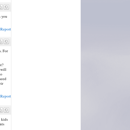
n you
Report
s. For
st?
 will
to
 need
eir
Report
 kids
nts