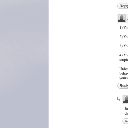
Repl
1) Yo
2) Yo
3) Yo
4) Yo
stupi
Unles
behav
yours
Repl
Ji
ch
R