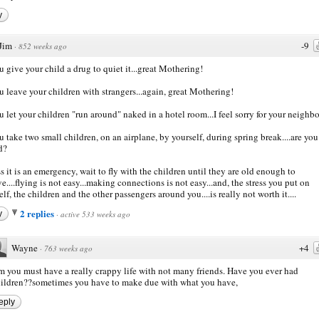
y
Jim
-9
·
852 weeks ago
u give your child a drug to quiet it...great Mothering!
u leave your children with strangers...again, great Mothering!
u let your children "run around" naked in a hotel room...I feel sorry for your neighbo
u take two small children, on an airplane, by yourself, during spring break....are you
d?
s it is an emergency, wait to fly with the children until they are old enough to
e....flying is not easy...making connections is not easy...and, the stress you put on
elf, the children and the other passengers around you....is really not worth it....
2 replies
y
·
active 533 weeks ago
Wayne
+4
·
763 weeks ago
m you must have a really crappy life with not many friends. Have you ever had
ildren??sometimes you have to make due with what you have,
eply