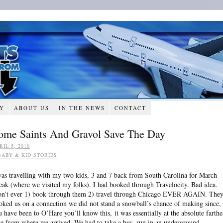
RY
ABOUT US
IN THE NEWS
CONTACT
ome Saints And Gravol Save The Day
RIL 5, 2010
BABY & KID STORIES
was travelling with my two kids, 3 and 7 back from South Carolina for March
eak (where we visited my folks). I had booked through Travelocity. Bad idea.
n’t ever 1) book through them 2) travel through Chicago EVER AGAIN. The
oked us on a connection we did not stand a snowball’s chance of making since, 
u have been to O’Hare you’ll know this, it was essentially at the absolute farthe
te from where we arrived. We had to take a bus, run in an underground