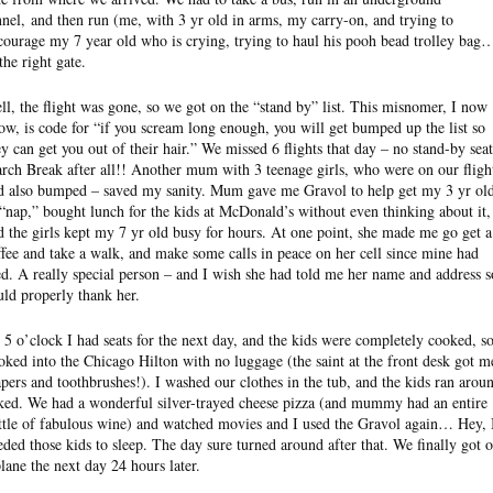
nnel, and then run (me, with 3 yr old in arms, my carry-on, and trying to
courage my 7 year old who is crying, trying to haul his pooh bead trolley bag
the right gate.
ll, the flight was gone, so we got on the “stand by” list. This misnomer, I now
ow, is code for “if you scream long enough, you will get bumped up the list so
ey can get you out of their hair.” We missed 6 flights that day – no stand-by seat
rch Break after all!! Another mum with 3 teenage girls, who were on our fligh
d also bumped – saved my sanity. Mum gave me Gravol to help get my 3 yr ol
 “nap,” bought lunch for the kids at McDonald’s without even thinking about it,
d the girls kept my 7 yr old busy for hours. At one point, she made me go get a
ffee and take a walk, and make some calls in peace on her cell since mine had
ed. A really special person – and I wish she had told me her name and address s
uld properly thank her.
 5 o’clock I had seats for the next day, and the kids were completely cooked, so
oked into the Chicago Hilton with no luggage (the saint at the front desk got m
apers and toothbrushes!). I washed our clothes in the tub, and the kids ran arou
ked. We had a wonderful silver-trayed cheese pizza (and mummy had an entire
ttle of fabulous wine) and watched movies and I used the Gravol again… Hey, 
eded those kids to sleep. The day sure turned around after that. We finally got 
plane the next day 24 hours later.