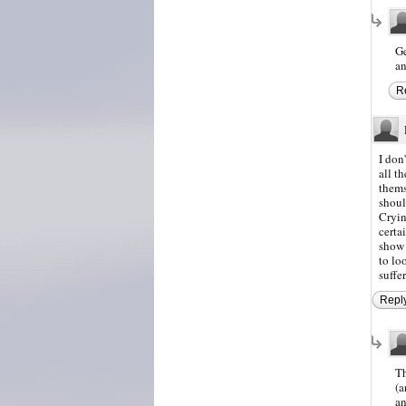
Ge
an
R
I don
all t
thems
shoul
Cryin
certa
show 
to lo
suffe
Repl
Th
(a
an