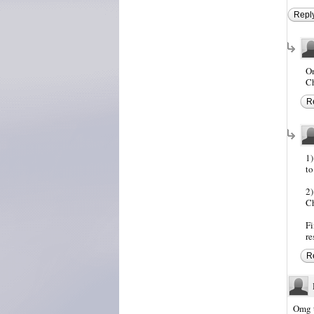
Repl
On
Ch
R
1)
to
2)
Ch
Fi
re
R
Omg t