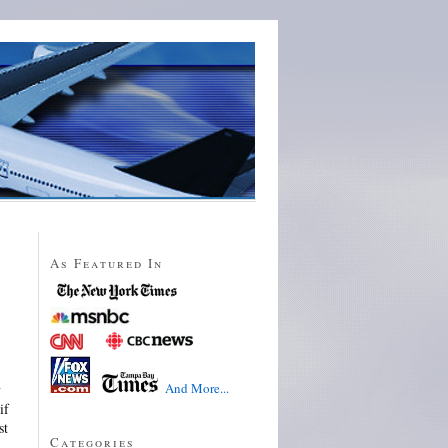
As Featured In
And More...
y
if
st
Categories