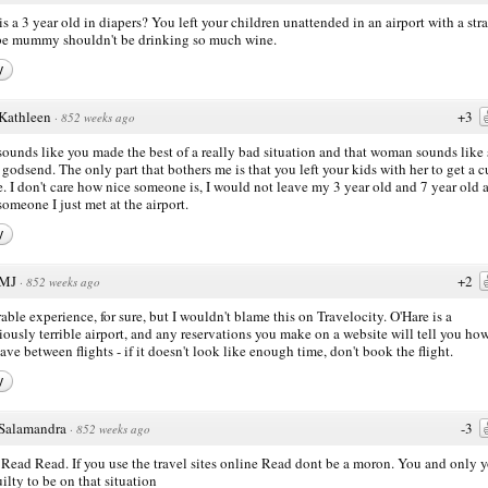
s a 3 year old in diapers? You left your children unattended in an airport with a str
e mummy shouldn't be drinking so much wine.
y
Kathleen
+3
·
852 weeks ago
sounds like you made the best of a really bad situation and that woman sounds like
 godsend. The only part that bothers me is that you left your kids with her to get a c
e. I don't care how nice someone is, I would not leave my 3 year old and 7 year old 
someone I just met at the airport.
y
MJ
+2
·
852 weeks ago
able experience, for sure, but I wouldn't blame this on Travelocity. O'Hare is a
iously terrible airport, and any reservations you make on a website will tell you ho
ave between flights - if it doesn't look like enough time, don't book the flight.
y
Salamandra
-3
·
852 weeks ago
Read Read. If you use the travel sites online Read dont be a moron. You and only 
uilty to be on that situation