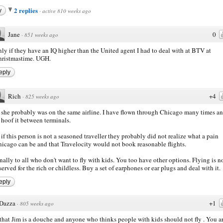
2 replies
y
·
active 810 weeks ago
Jane
0
·
851 weeks ago
ly if they have an IQ higher than the United agent I had to deal with at BTV at
ristmastime. UGH.
eply
Rich
+4
·
825 weeks ago
 she probably was on the same airline. I have flown through Chicago many times a
 hoof it between terminals.
 if this person is not a seasoned traveller they probably did not realize what a pain
icago can be and that Travelocity would not book reasonable flights.
nally to all who don't want to fly with kids. You too have other options. Flying is n
served for the rich or childless. Buy a set of earphones or ear plugs and deal with it.
eply
Dazza
+1
·
805 weeks ago
hat Jim is a douche and anyone who thinks people with kids should not fly . You ar