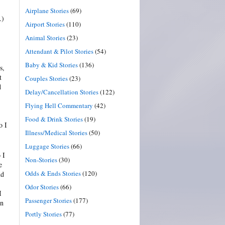
Airplane Stories
(69)
…)
Airport Stories
(110)
Animal Stories
(23)
Attendant & Pilot Stories
(54)
Baby & Kid Stories
(136)
s,
t
Couples Stories
(23)
d
Delay/Cancellation Stories
(122)
Flying Hell Commentary
(42)
Food & Drink Stories
(19)
o I
Illness/Medical Stories
(50)
Luggage Stories
(66)
 I
Non-Stories
(30)
e
Odds & Ends Stories
(120)
nd
Odor Stories
(66)
I
Passenger Stories
(177)
on
Portly Stories
(77)