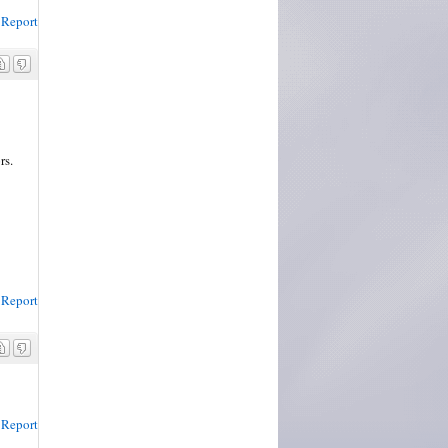
Report
rs.
Report
Report