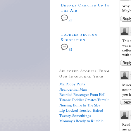
Drunks Created Up In
Why i
The Air
Mayb
Repl
95
Toddler Section
Suggestion
This 
was a
92
coffe
with 
Repl
Selected Stories From
Our Inaugural Year
Mr. Poopy Pants
Miser
Neanderthal Man
notor
you h
Bearded Passenger From Hell
Titanic Toddler Creates Tumult
Repl
Nursing Home In The Sky
Lip-Locked Tousled-Haired
Twenty-Somethings
Mommy's Ready to Rumble
Read 
are g