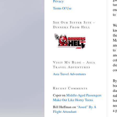
Privacy
tu
Terms Of Use
en
to 
See Our Sister Site –
We
Dinners From Hell
kn
th
Ma
an
to
an
co
Visit My Blog – Asia
di
Travel Adventures
co
Asia Travel Adventures
By
bo
Recent Comments
di
Csper
on
Middle-Aged Passengers
na
Make Out Like Horny Teens
bo
ne
Bill Huffman
on
“Assed” By A
a 
Flight Attendant