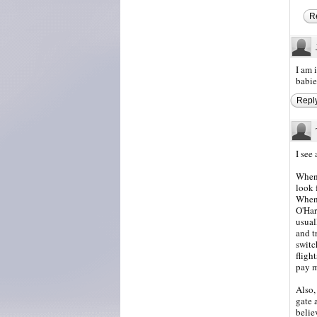
R
I am 
babie
Repl
I see
Whene
look 
When 
O'Har
usual
and t
switc
fligh
pay m
Also,
gate 
believ