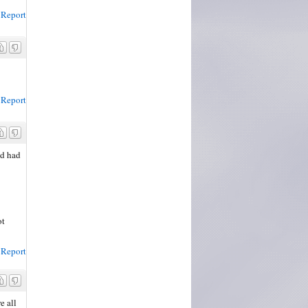
Report
Report
nd had
ot
Report
e all